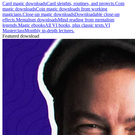
Card magic downloads
Card sleights, routines, and projects.
Coin
magic downloads
Coin magic downloads from working
magicians.
Close-up magic downloads
Downloadable close-up
effects.
Mentalism downloads
Mind reading from mentalism
legends.
Magic ebooks
All VI books, plus classic texts.
VI
Masterclass
Monthly in-depth lectures.
Featured download