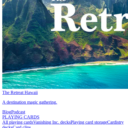
The Retreat Hawaii
A destination magic gathering.
Blog
Podcast
PLAYING CARDS
All playing cards
Vanishing Inc. decks
Playing card storage
Cardistry
decks
Card clips