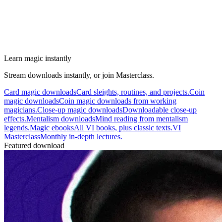
Learn magic instantly
Stream downloads instantly, or join Masterclass.
Card magic downloads
Card sleights, routines, and projects.
Coin
magic downloads
Coin magic downloads from working
magicians.
Close-up magic downloads
Downloadable close-up
effects.
Mentalism downloads
Mind reading from mentalism
legends.
Magic ebooks
All VI books, plus classic texts.
VI
Masterclass
Monthly in-depth lectures.
Featured download