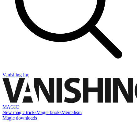
Vanishing Inc
MAGIC
New magic tricks
Magic books
Mentalism
Magic downloads