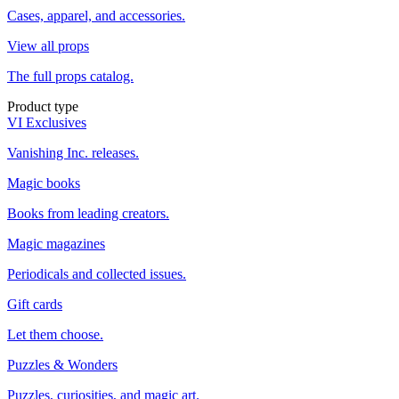
Cases, apparel, and accessories.
View all props
The full props catalog.
Product type
VI Exclusives
Vanishing Inc. releases.
Magic books
Books from leading creators.
Magic magazines
Periodicals and collected issues.
Gift cards
Let them choose.
Puzzles & Wonders
Puzzles, curiosities, and magic art.