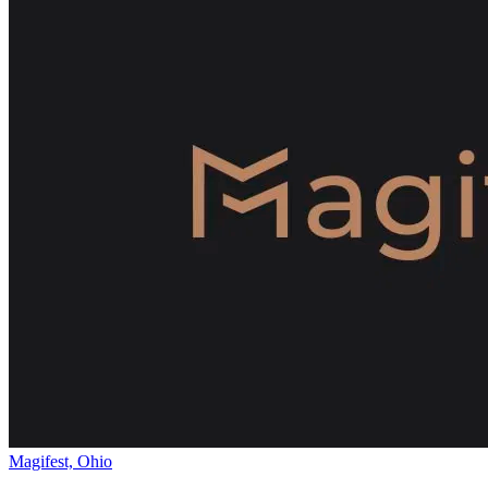
Magifest, Ohio