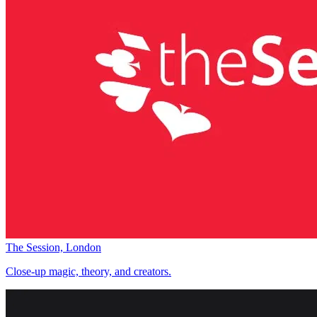
The Session, London
Close-up magic, theory, and creators.