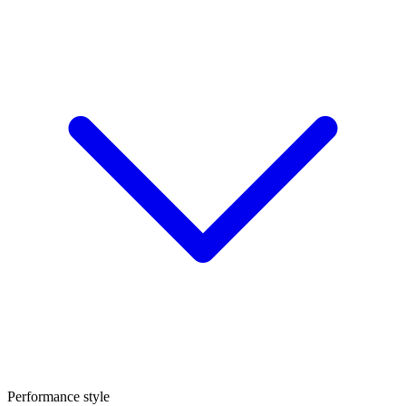
Performance style