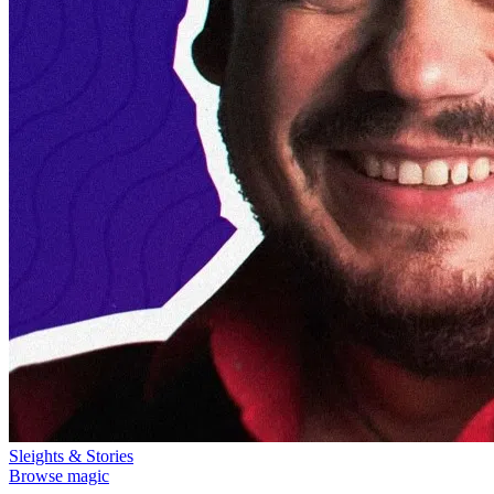
Sleights & Stories
Browse magic