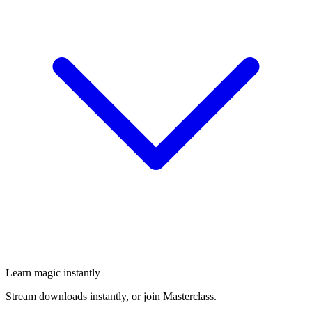
Learn magic instantly
Stream downloads instantly, or join Masterclass.