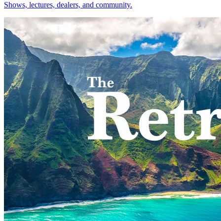
Shows, lectures, dealers, and community.