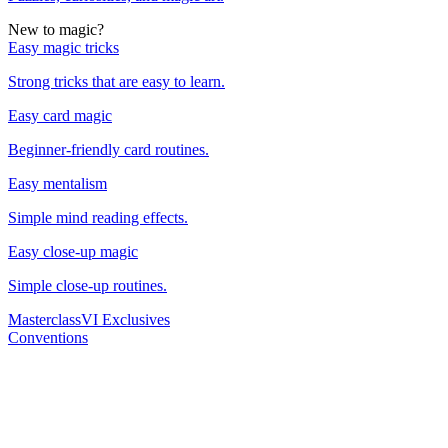
New to magic?
Easy magic tricks
Strong tricks that are easy to learn.
Easy card magic
Beginner-friendly card routines.
Easy mentalism
Simple mind reading effects.
Easy close-up magic
Simple close-up routines.
Masterclass
VI Exclusives
Conventions