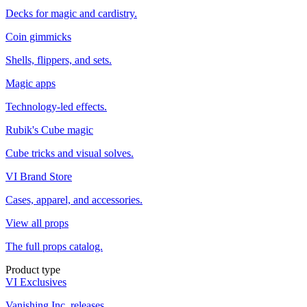
Decks for magic and cardistry.
Coin gimmicks
Shells, flippers, and sets.
Magic apps
Technology-led effects.
Rubik's Cube magic
Cube tricks and visual solves.
VI Brand Store
Cases, apparel, and accessories.
View all props
The full props catalog.
Product type
VI Exclusives
Vanishing Inc. releases.