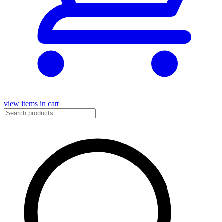
view items in cart