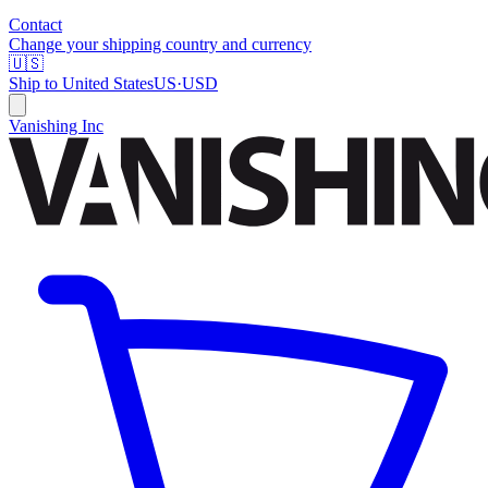
Contact
Change your shipping country and currency
🇺🇸
Ship to
United States
US
·
USD
Vanishing Inc