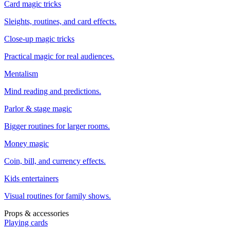
Card magic tricks
Sleights, routines, and card effects.
Close-up magic tricks
Practical magic for real audiences.
Mentalism
Mind reading and predictions.
Parlor & stage magic
Bigger routines for larger rooms.
Money magic
Coin, bill, and currency effects.
Kids entertainers
Visual routines for family shows.
Props & accessories
Playing cards