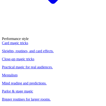
Performance style
Card magic tricks
Sleights, routines, and card effects.
Close-up magic tricks
Practical magic for real audiences.
Mentalism
Mind reading and predictions.
Parlor & stage magic
Bigger routines for larger rooms.