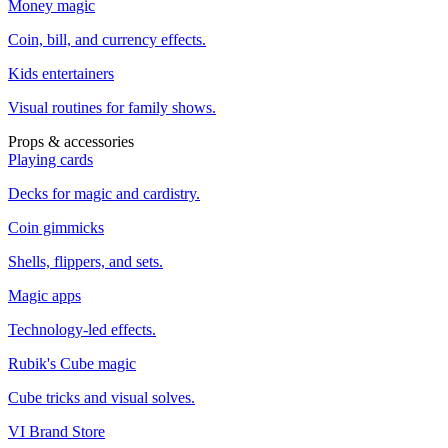
Money magic
Coin, bill, and currency effects.
Kids entertainers
Visual routines for family shows.
Props & accessories
Playing cards
Decks for magic and cardistry.
Coin gimmicks
Shells, flippers, and sets.
Magic apps
Technology-led effects.
Rubik's Cube magic
Cube tricks and visual solves.
VI Brand Store