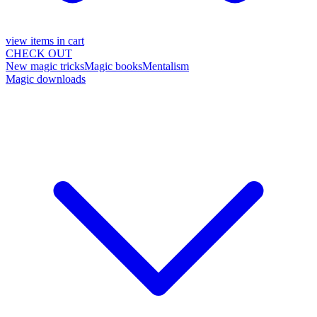
view items in cart
CHECK OUT
New magic tricks
Magic books
Mentalism
Magic downloads