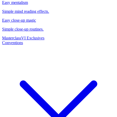
Easy mentalism
Simple mind reading effects.
Easy close-up magic
Simple close-up routines.
Masterclass
VI Exclusives
Conventions