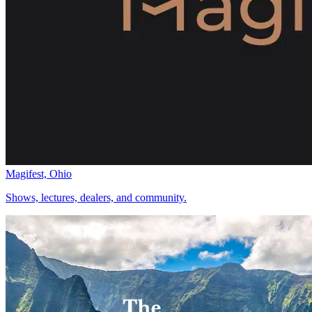
Magifest, Ohio
Shows, lectures, dealers, and community.