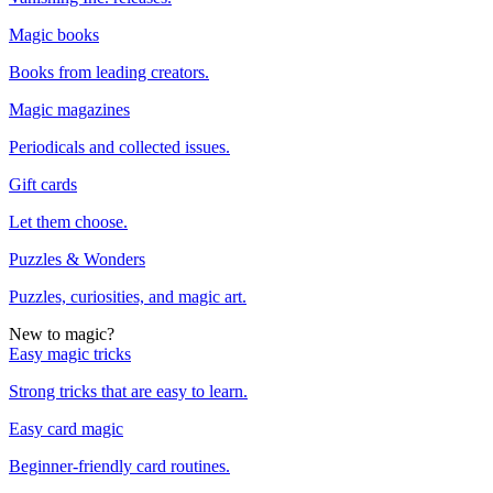
Magic books
Books from leading creators.
Magic magazines
Periodicals and collected issues.
Gift cards
Let them choose.
Puzzles & Wonders
Puzzles, curiosities, and magic art.
New to magic?
Easy magic tricks
Strong tricks that are easy to learn.
Easy card magic
Beginner-friendly card routines.