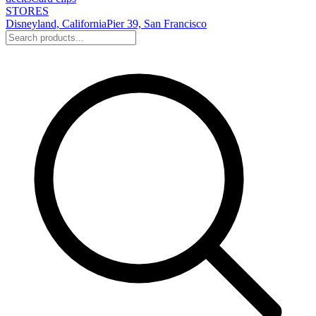
STORES
Disneyland, California
Pier 39, San Francisco