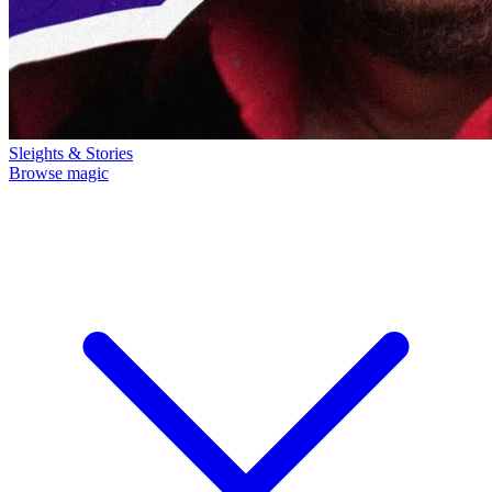
Sleights & Stories
Browse magic