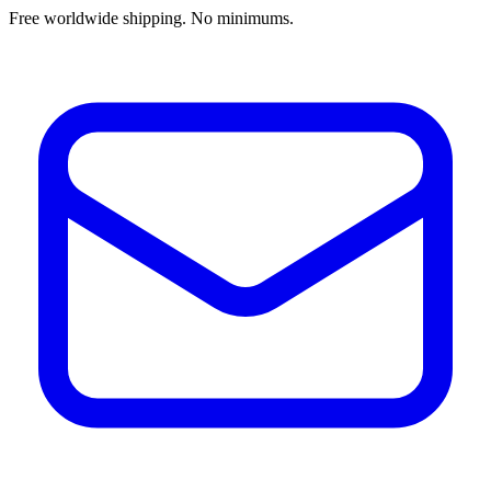
Free worldwide shipping. No minimums.