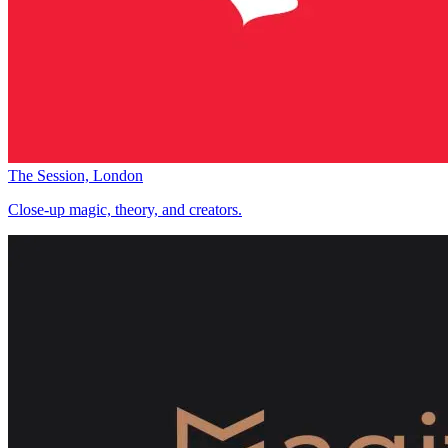
The Session, London
Close-up magic, theory, and creators.