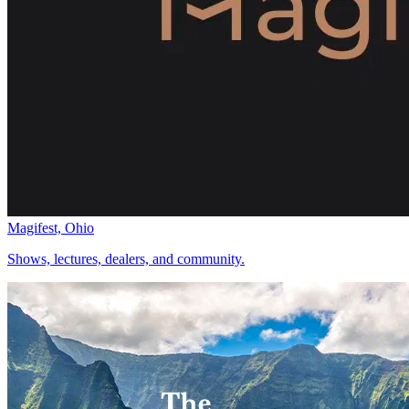
Magifest, Ohio
Shows, lectures, dealers, and community.