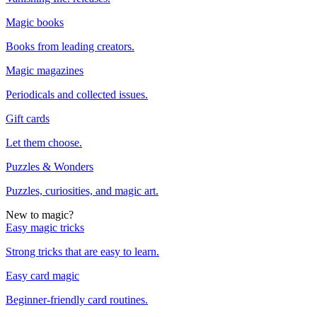
Magic books
Books from leading creators.
Magic magazines
Periodicals and collected issues.
Gift cards
Let them choose.
Puzzles & Wonders
Puzzles, curiosities, and magic art.
New to magic?
Easy magic tricks
Strong tricks that are easy to learn.
Easy card magic
Beginner-friendly card routines.