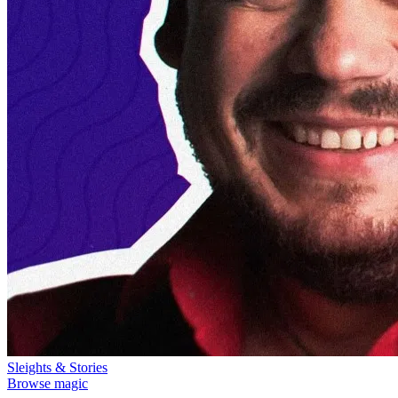
Sleights & Stories
Browse magic