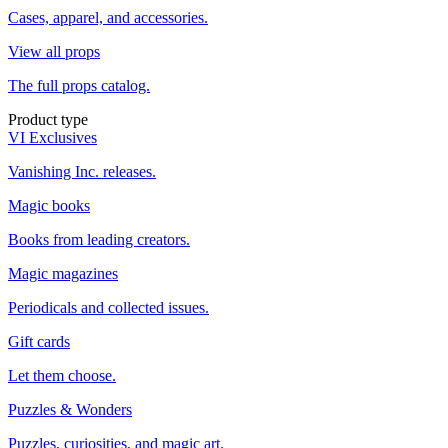
Cases, apparel, and accessories.
View all props
The full props catalog.
Product type
VI Exclusives
Vanishing Inc. releases.
Magic books
Books from leading creators.
Magic magazines
Periodicals and collected issues.
Gift cards
Let them choose.
Puzzles & Wonders
Puzzles, curiosities, and magic art.