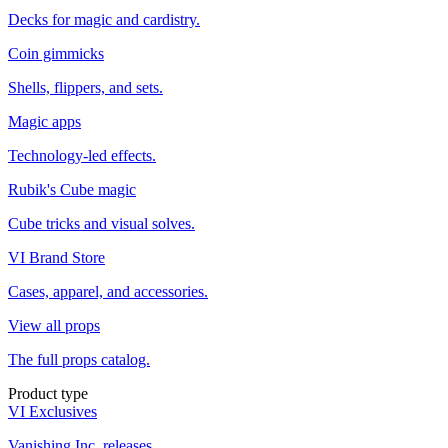
Decks for magic and cardistry.
Coin gimmicks
Shells, flippers, and sets.
Magic apps
Technology-led effects.
Rubik's Cube magic
Cube tricks and visual solves.
VI Brand Store
Cases, apparel, and accessories.
View all props
The full props catalog.
Product type
VI Exclusives
Vanishing Inc. releases.