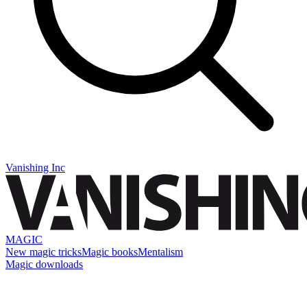
Vanishing Inc
MAGIC
New magic tricks
Magic books
Mentalism
Magic downloads