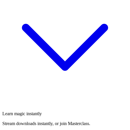
Learn magic instantly
Stream downloads instantly, or join Masterclass.