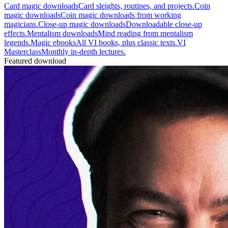
Card magic downloads
Card sleights, routines, and projects.
Coin
magic downloads
Coin magic downloads from working
magicians.
Close-up magic downloads
Downloadable close-up
effects.
Mentalism downloads
Mind reading from mentalism
legends.
Magic ebooks
All VI books, plus classic texts.
VI
Masterclass
Monthly in-depth lectures.
Featured download