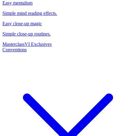
Easy mentalism
Simple mind reading effects.
Easy close-up magic
Simple close-up routines.
Masterclass
VI Exclusives
Conventions