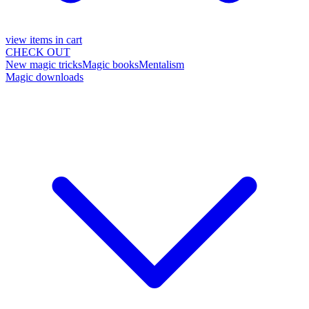
view items in cart
CHECK OUT
New magic tricks
Magic books
Mentalism
Magic downloads