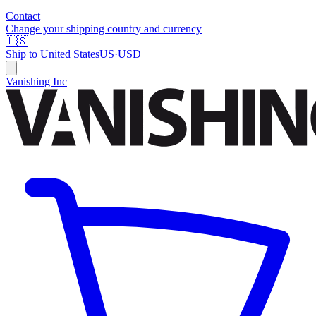
Contact
Change your shipping country and currency
🇺🇸
Ship to
United States
US
·
USD
Vanishing Inc