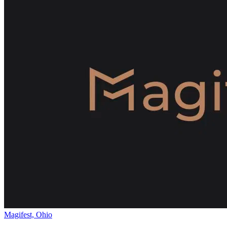
Magifest, Ohio