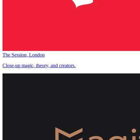
The Session, London
Close-up magic, theory, and creators.