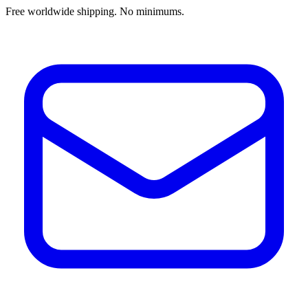
Free worldwide shipping. No minimums.