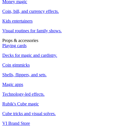
Money magic
Coin, bill, and currency effects.
Kids entertainers
Visual routines for family shows.
Props & accessories
Playing cards
Decks for magic and cardistry.
Coin gimmicks
Shells, flippers, and sets.
Magic apps
Technology-led effects.
Rubik's Cube magic
Cube tricks and visual solves.
VI Brand Store