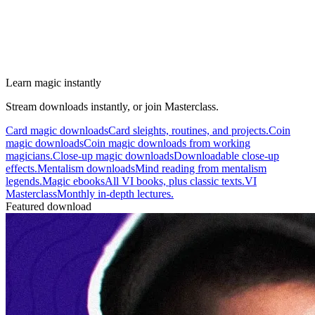
Learn magic instantly
Stream downloads instantly, or join Masterclass.
Card magic downloads
Card sleights, routines, and projects.
Coin
magic downloads
Coin magic downloads from working
magicians.
Close-up magic downloads
Downloadable close-up
effects.
Mentalism downloads
Mind reading from mentalism
legends.
Magic ebooks
All VI books, plus classic texts.
VI
Masterclass
Monthly in-depth lectures.
Featured download