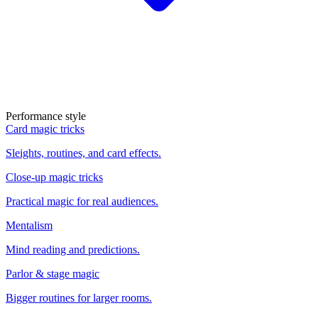
Performance style
Card magic tricks
Sleights, routines, and card effects.
Close-up magic tricks
Practical magic for real audiences.
Mentalism
Mind reading and predictions.
Parlor & stage magic
Bigger routines for larger rooms.