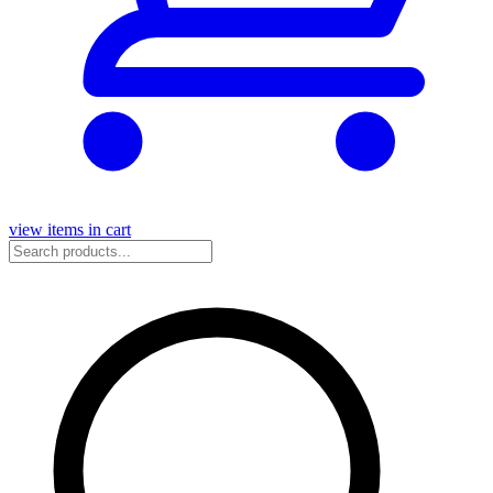
view items in cart