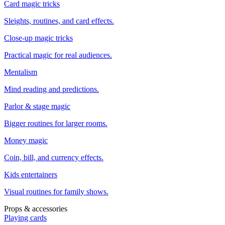
Card magic tricks
Sleights, routines, and card effects.
Close-up magic tricks
Practical magic for real audiences.
Mentalism
Mind reading and predictions.
Parlor & stage magic
Bigger routines for larger rooms.
Money magic
Coin, bill, and currency effects.
Kids entertainers
Visual routines for family shows.
Props & accessories
Playing cards