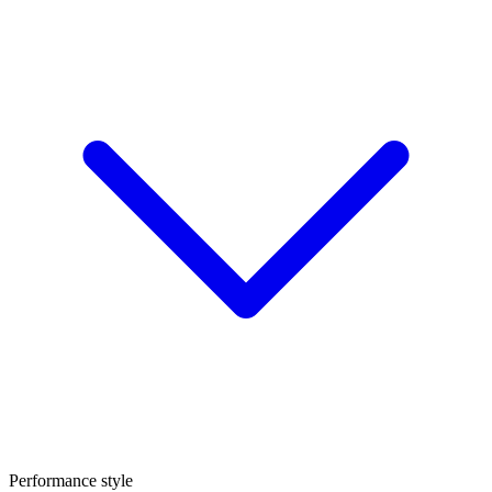
Performance style