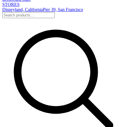
STORES
Disneyland, California
Pier 39, San Francisco