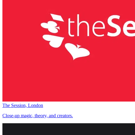
The Session, London
Close-up magic, theory, and creators.