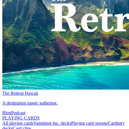
The Retreat Hawaii
A destination magic gathering.
Blog
Podcast
PLAYING CARDS
All playing cards
Vanishing Inc. decks
Playing card storage
Cardistry
decks
Card clips