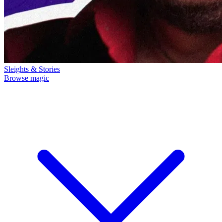
Sleights & Stories
Browse magic