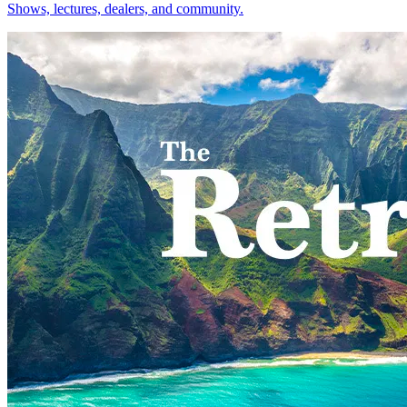
Shows, lectures, dealers, and community.