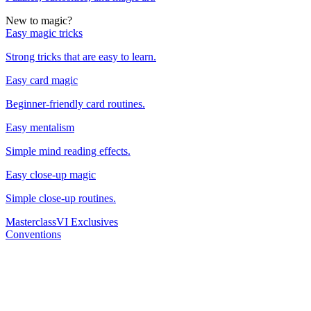
New to magic?
Easy magic tricks
Strong tricks that are easy to learn.
Easy card magic
Beginner-friendly card routines.
Easy mentalism
Simple mind reading effects.
Easy close-up magic
Simple close-up routines.
Masterclass
VI Exclusives
Conventions