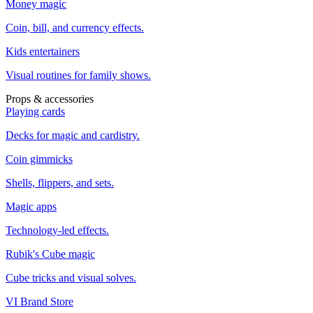
Money magic
Coin, bill, and currency effects.
Kids entertainers
Visual routines for family shows.
Props & accessories
Playing cards
Decks for magic and cardistry.
Coin gimmicks
Shells, flippers, and sets.
Magic apps
Technology-led effects.
Rubik's Cube magic
Cube tricks and visual solves.
VI Brand Store