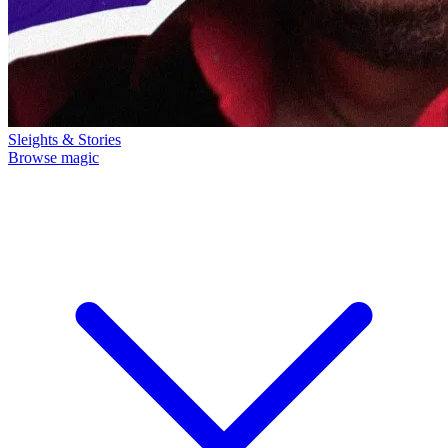
Sleights & Stories
Browse magic