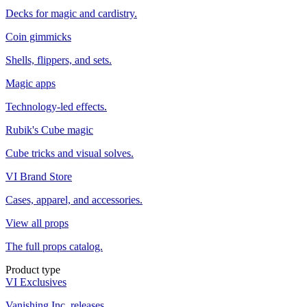
Decks for magic and cardistry.
Coin gimmicks
Shells, flippers, and sets.
Magic apps
Technology-led effects.
Rubik's Cube magic
Cube tricks and visual solves.
VI Brand Store
Cases, apparel, and accessories.
View all props
The full props catalog.
Product type
VI Exclusives
Vanishing Inc. releases.