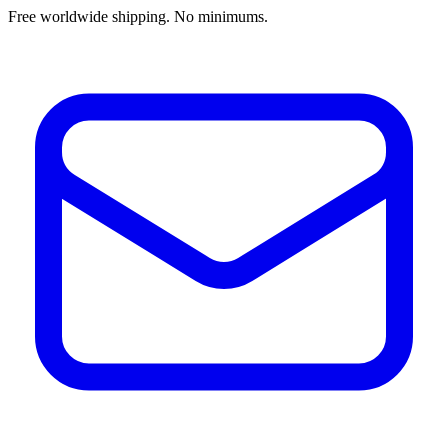
Free worldwide shipping. No minimums.