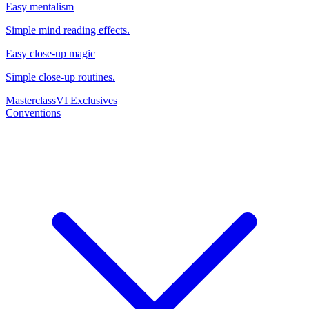
Easy mentalism
Simple mind reading effects.
Easy close-up magic
Simple close-up routines.
Masterclass
VI Exclusives
Conventions