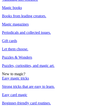
Magic books
Books from leading creators.
Magic magazines
Periodicals and collected issues.
Gift cards
Let them choose.
Puzzles & Wonders
Puzzles, curiosities, and magic art.
New to magic?
Easy magic tricks
Strong tricks that are easy to learn.
Easy card magic
Beginner-friendly card routines.