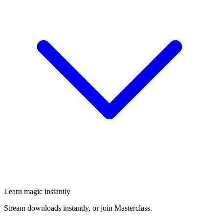
Learn magic instantly
Stream downloads instantly, or join Masterclass.