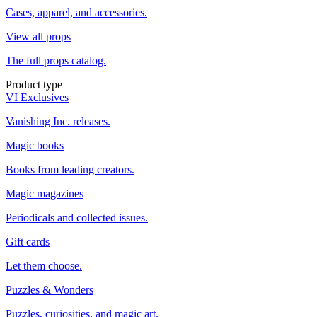
Cases, apparel, and accessories.
View all props
The full props catalog.
Product type
VI Exclusives
Vanishing Inc. releases.
Magic books
Books from leading creators.
Magic magazines
Periodicals and collected issues.
Gift cards
Let them choose.
Puzzles & Wonders
Puzzles, curiosities, and magic art.