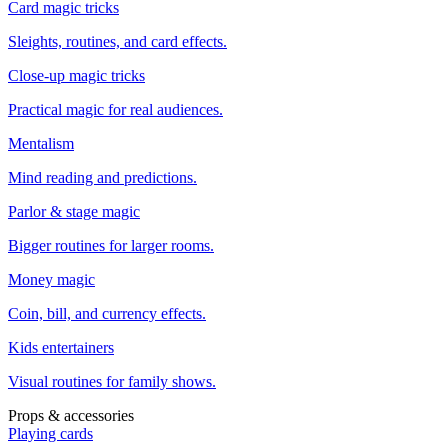
Card magic tricks
Sleights, routines, and card effects.
Close-up magic tricks
Practical magic for real audiences.
Mentalism
Mind reading and predictions.
Parlor & stage magic
Bigger routines for larger rooms.
Money magic
Coin, bill, and currency effects.
Kids entertainers
Visual routines for family shows.
Props & accessories
Playing cards