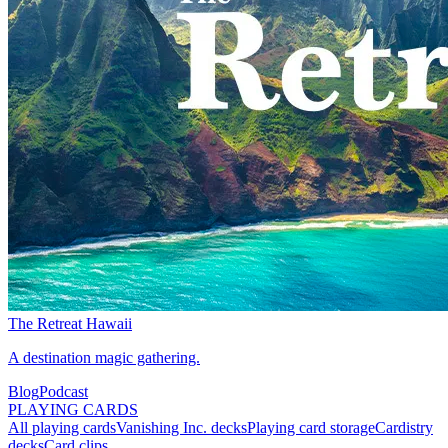
The Retreat Hawaii
A destination magic gathering.
Blog
Podcast
PLAYING CARDS
All playing cards
Vanishing Inc. decks
Playing card storage
Cardistry
decks
Card clips