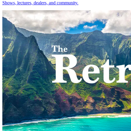
Shows, lectures, dealers, and community.