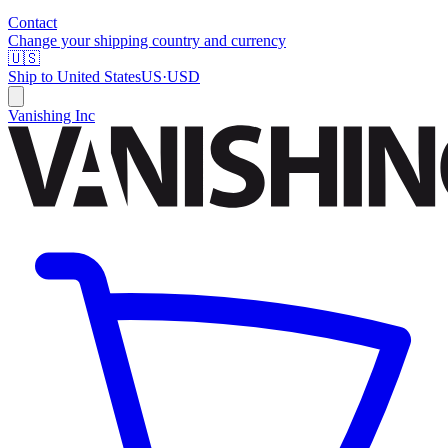
Contact
Change your shipping country and currency
🇺🇸
Ship to
United States
US
·
USD
Vanishing Inc