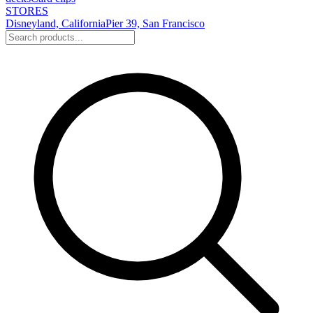
STORES
Disneyland, California
Pier 39, San Francisco