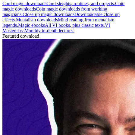
Card magic downloads
Card sleights, routines, and projects.
Coin
magic downloads
Coin magic downloads from working
magicians.
Close-up magic downloads
Downloadable close-up
effects.
Mentalism downloads
Mind reading from mentalism
legends.
Magic ebooks
All VI books, plus classic texts.
VI
Masterclass
Monthly in-depth lectures.
Featured download