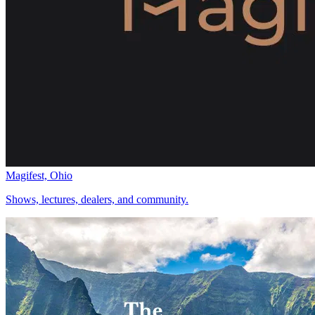
Magifest, Ohio
Shows, lectures, dealers, and community.