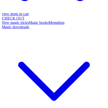
view items in cart
CHECK OUT
New magic tricks
Magic books
Mentalism
Magic downloads