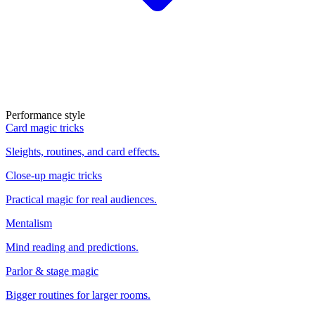
Performance style
Card magic tricks
Sleights, routines, and card effects.
Close-up magic tricks
Practical magic for real audiences.
Mentalism
Mind reading and predictions.
Parlor & stage magic
Bigger routines for larger rooms.