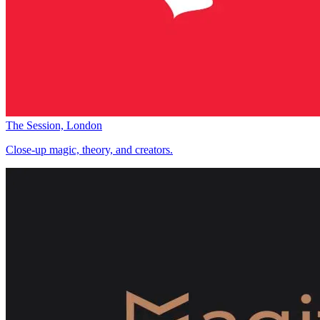
The Session, London
Close-up magic, theory, and creators.