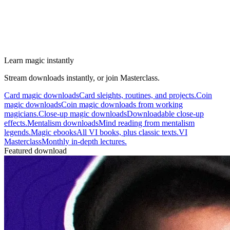
Learn magic instantly
Stream downloads instantly, or join Masterclass.
Card magic downloads
Card sleights, routines, and projects.
Coin
magic downloads
Coin magic downloads from working
magicians.
Close-up magic downloads
Downloadable close-up
effects.
Mentalism downloads
Mind reading from mentalism
legends.
Magic ebooks
All VI books, plus classic texts.
VI
Masterclass
Monthly in-depth lectures.
Featured download