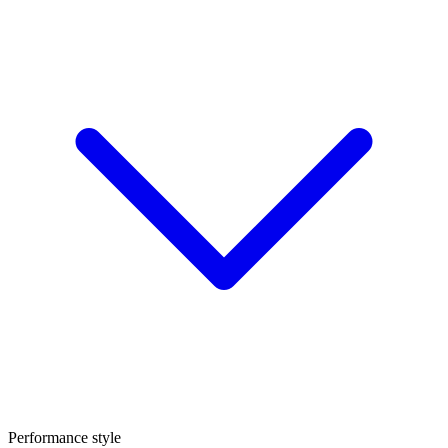
Performance style