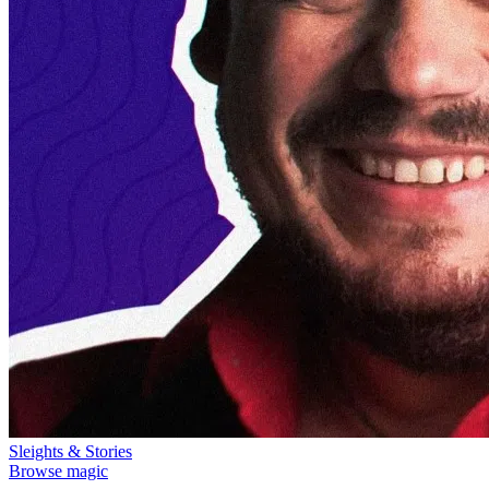
Sleights & Stories
Browse magic