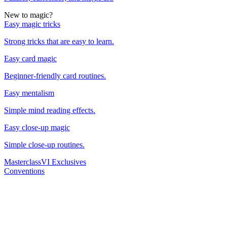
New to magic?
Easy magic tricks
Strong tricks that are easy to learn.
Easy card magic
Beginner-friendly card routines.
Easy mentalism
Simple mind reading effects.
Easy close-up magic
Simple close-up routines.
Masterclass
VI Exclusives
Conventions