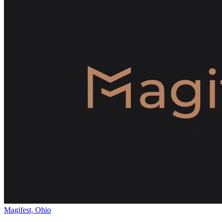
Magifest, Ohio