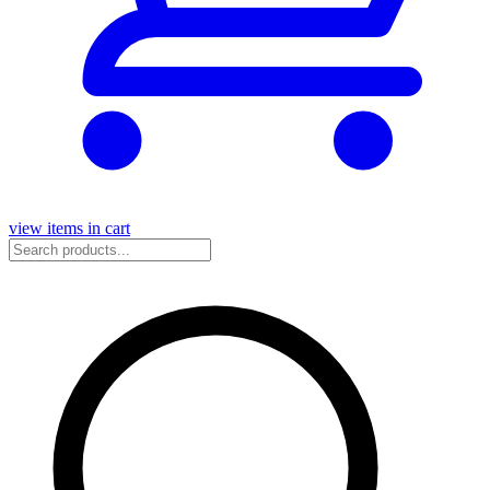
view items in cart