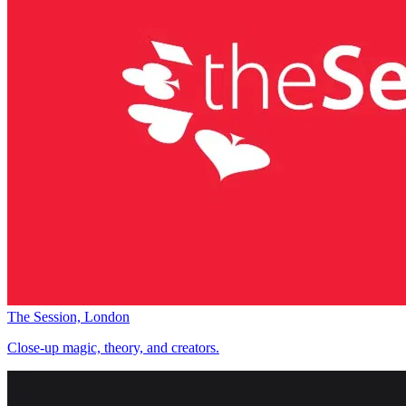
The Session, London
Close-up magic, theory, and creators.