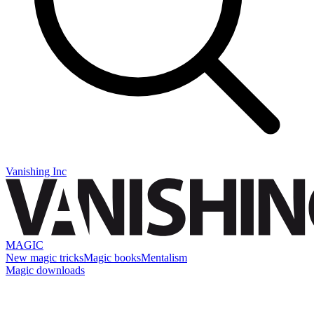
Vanishing Inc
MAGIC
New magic tricks
Magic books
Mentalism
Magic downloads