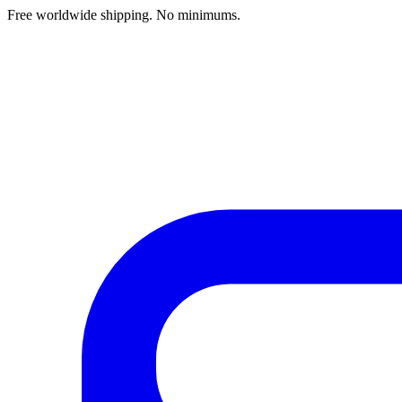
Free worldwide shipping. No minimums.