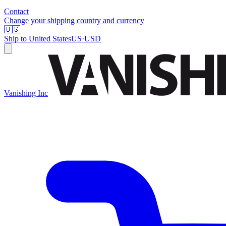
Contact
Change your shipping country and currency
🇺🇸
Ship to
United States
US
·
USD
Vanishing Inc