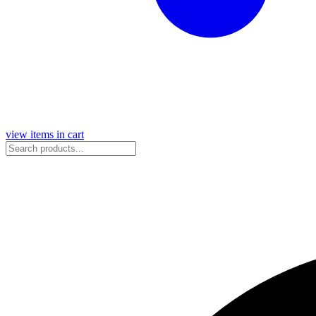
view items in cart