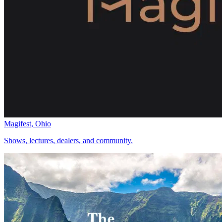
Magifest, Ohio
Shows, lectures, dealers, and community.