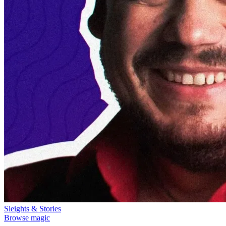
Sleights & Stories
Browse magic