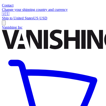
Contact
Change your shipping country and currency
🇺🇸
Ship to
United States
US
·
USD
Vanishing Inc