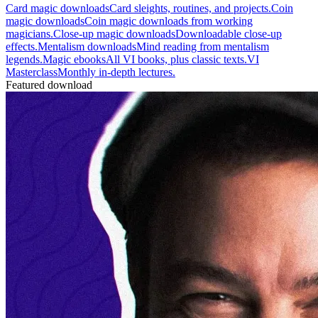
Card magic downloads
Card sleights, routines, and projects.
Coin
magic downloads
Coin magic downloads from working
magicians.
Close-up magic downloads
Downloadable close-up
effects.
Mentalism downloads
Mind reading from mentalism
legends.
Magic ebooks
All VI books, plus classic texts.
VI
Masterclass
Monthly in-depth lectures.
Featured download