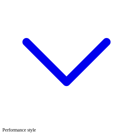
Performance style