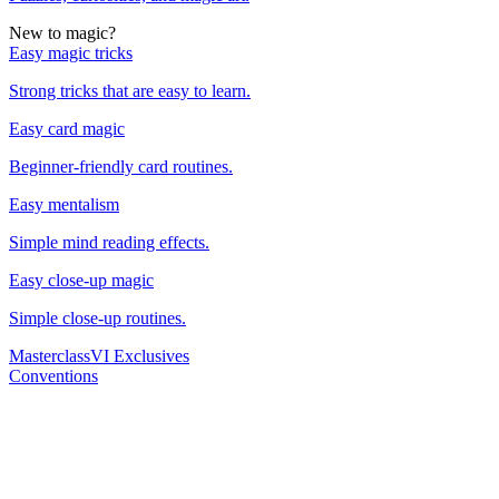
New to magic?
Easy magic tricks
Strong tricks that are easy to learn.
Easy card magic
Beginner-friendly card routines.
Easy mentalism
Simple mind reading effects.
Easy close-up magic
Simple close-up routines.
Masterclass
VI Exclusives
Conventions