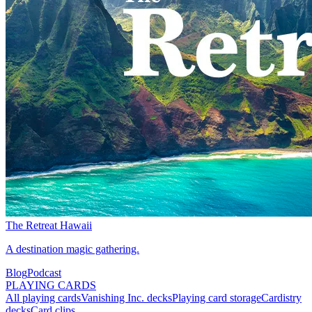
The Retreat Hawaii
A destination magic gathering.
Blog
Podcast
PLAYING CARDS
All playing cards
Vanishing Inc. decks
Playing card storage
Cardistry
decks
Card clips