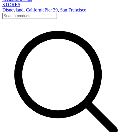
STORES
Disneyland, California
Pier 39, San Francisco