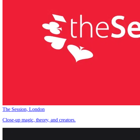
The Session, London
Close-up magic, theory, and creators.