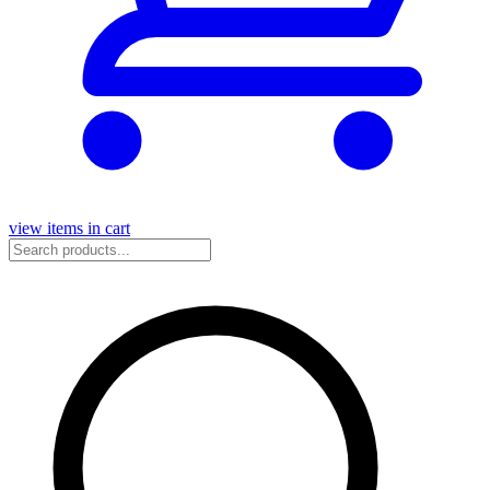
view items in cart