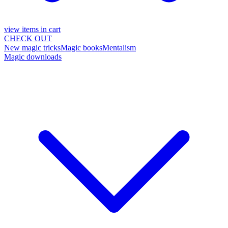
view items in cart
CHECK OUT
New magic tricks
Magic books
Mentalism
Magic downloads