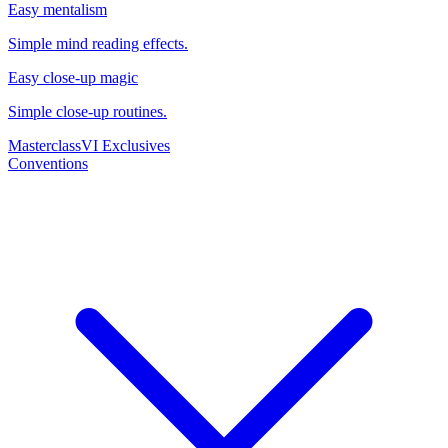
Easy mentalism
Simple mind reading effects.
Easy close-up magic
Simple close-up routines.
Masterclass
VI Exclusives
Conventions