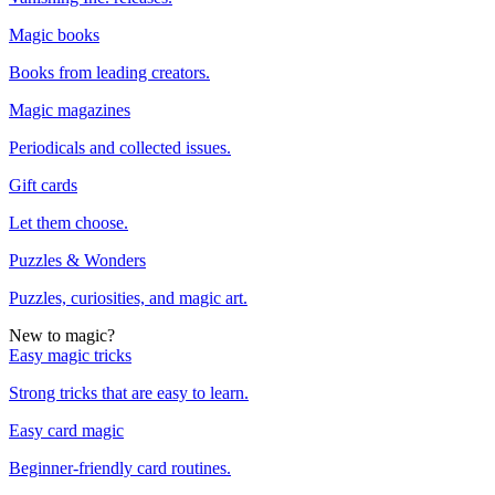
Magic books
Books from leading creators.
Magic magazines
Periodicals and collected issues.
Gift cards
Let them choose.
Puzzles & Wonders
Puzzles, curiosities, and magic art.
New to magic?
Easy magic tricks
Strong tricks that are easy to learn.
Easy card magic
Beginner-friendly card routines.