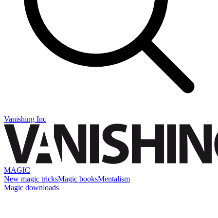
Vanishing Inc
MAGIC
New magic tricks
Magic books
Mentalism
Magic downloads