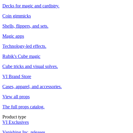
Decks for magic and cardistry.
Coin gimmicks
Shells, flippers, and sets.
Magic apps
Technology-led effects.
Rubik's Cube magic
Cube tricks and visual solves.
VI Brand Store
Cases, apparel, and accessories.
View all props
The full props catalog.
Product type
VI Exclusives
Vanishing Inc. releases.