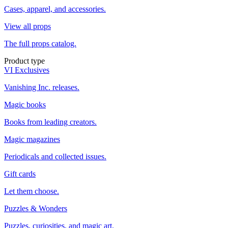
Cases, apparel, and accessories.
View all props
The full props catalog.
Product type
VI Exclusives
Vanishing Inc. releases.
Magic books
Books from leading creators.
Magic magazines
Periodicals and collected issues.
Gift cards
Let them choose.
Puzzles & Wonders
Puzzles, curiosities, and magic art.