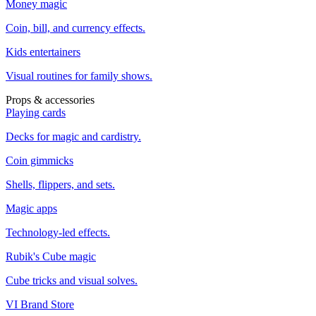
Money magic
Coin, bill, and currency effects.
Kids entertainers
Visual routines for family shows.
Props & accessories
Playing cards
Decks for magic and cardistry.
Coin gimmicks
Shells, flippers, and sets.
Magic apps
Technology-led effects.
Rubik's Cube magic
Cube tricks and visual solves.
VI Brand Store