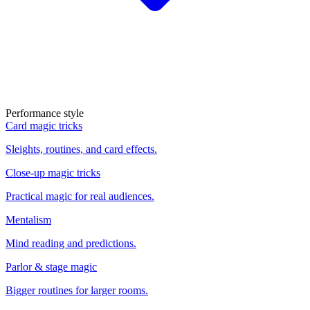
Performance style
Card magic tricks
Sleights, routines, and card effects.
Close-up magic tricks
Practical magic for real audiences.
Mentalism
Mind reading and predictions.
Parlor & stage magic
Bigger routines for larger rooms.