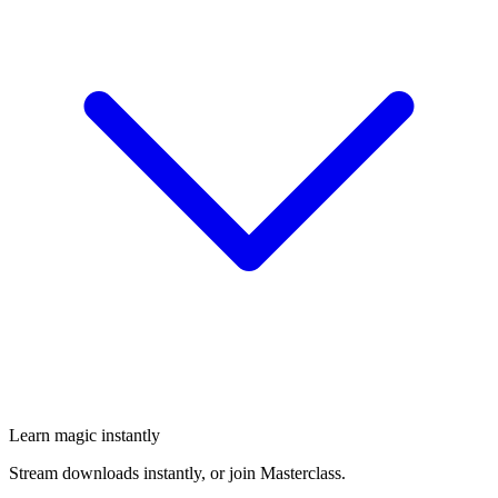
Learn magic instantly
Stream downloads instantly, or join Masterclass.