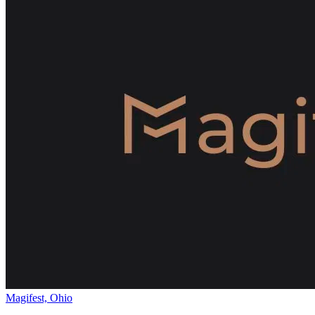
Magifest, Ohio