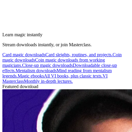
Learn magic instantly
Stream downloads instantly, or join Masterclass.
Card magic downloads
Card sleights, routines, and projects.
Coin
magic downloads
Coin magic downloads from working
magicians.
Close-up magic downloads
Downloadable close-up
effects.
Mentalism downloads
Mind reading from mentalism
legends.
Magic ebooks
All VI books, plus classic texts.
VI
Masterclass
Monthly in-depth lectures.
Featured download