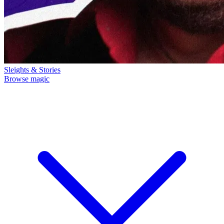
Sleights & Stories
Browse magic