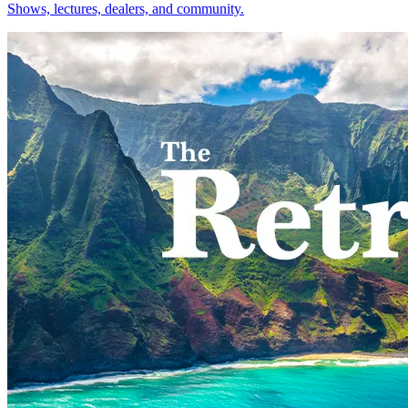
Shows, lectures, dealers, and community.