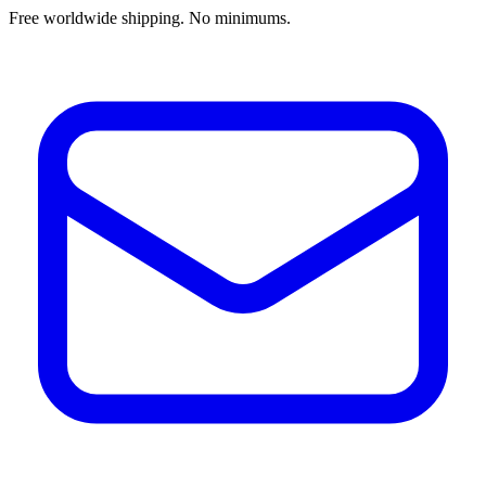
Free worldwide shipping. No minimums.