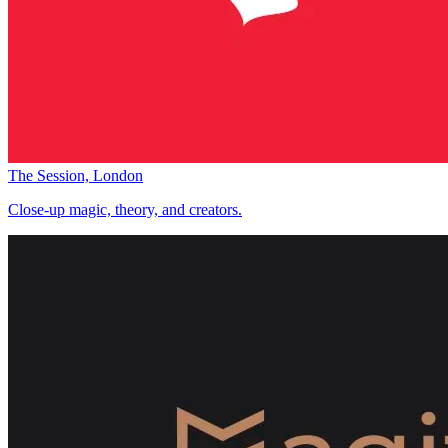
The Session, London
Close-up magic, theory, and creators.