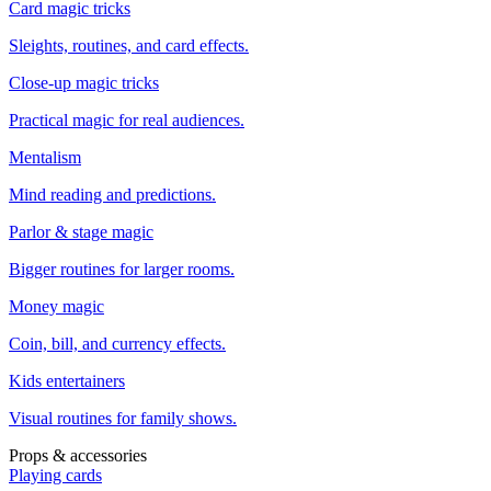
Card magic tricks
Sleights, routines, and card effects.
Close-up magic tricks
Practical magic for real audiences.
Mentalism
Mind reading and predictions.
Parlor & stage magic
Bigger routines for larger rooms.
Money magic
Coin, bill, and currency effects.
Kids entertainers
Visual routines for family shows.
Props & accessories
Playing cards