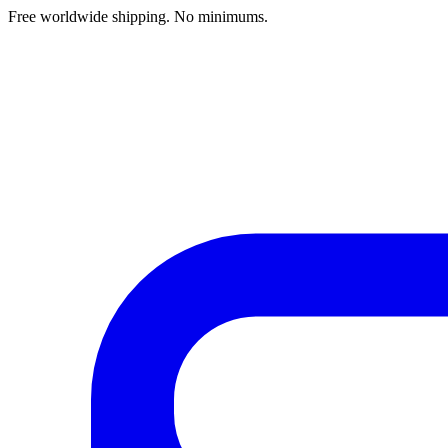
Free worldwide shipping. No minimums.