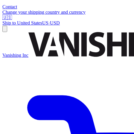
Contact
Change your shipping country and currency
🇺🇸
Ship to
United States
US
·
USD
Vanishing Inc