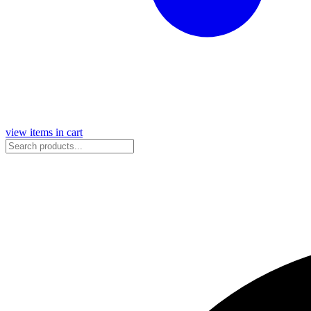
view items in cart