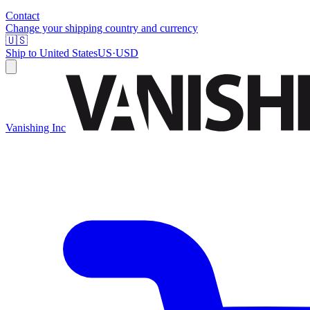
Contact
Change your shipping country and currency
🇺🇸
Ship to
United States
US
·
USD
Vanishing Inc