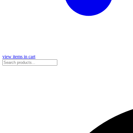
view items in cart