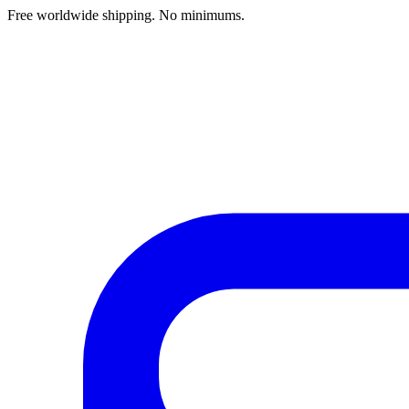
Free worldwide shipping. No minimums.