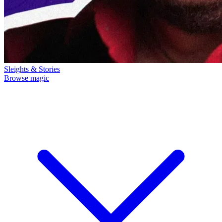
Sleights & Stories
Browse magic