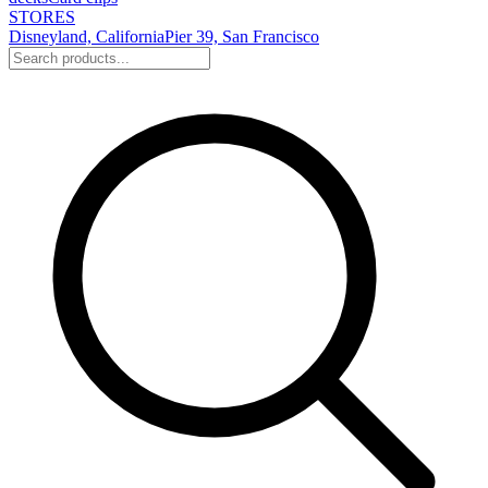
STORES
Disneyland, California
Pier 39, San Francisco