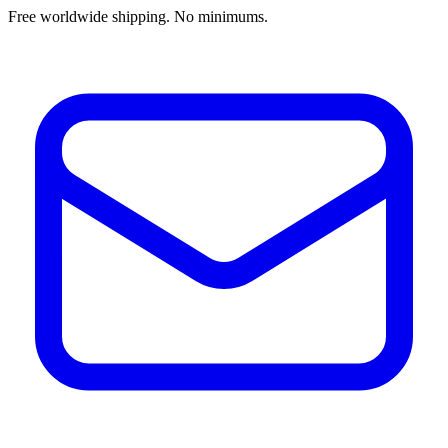
Free worldwide shipping. No minimums.