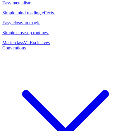
Easy mentalism
Simple mind reading effects.
Easy close-up magic
Simple close-up routines.
Masterclass
VI Exclusives
Conventions