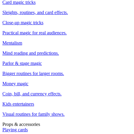
Card magic tricks
Sleights, routines, and card effects.
Close-up magic tricks
Practical magic for real audiences.
Mentalism
Mind reading and predictions.
Parlor & stage magic
Bigger routines for larger rooms.
Money magic
Coin, bill, and currency effects.
Kids entertainers
Visual routines for family shows.
Props & accessories
Playing cards