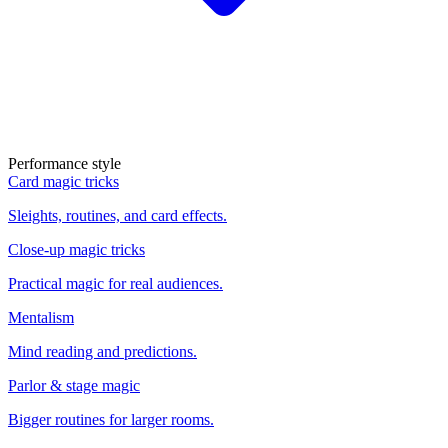
Performance style
Card magic tricks
Sleights, routines, and card effects.
Close-up magic tricks
Practical magic for real audiences.
Mentalism
Mind reading and predictions.
Parlor & stage magic
Bigger routines for larger rooms.