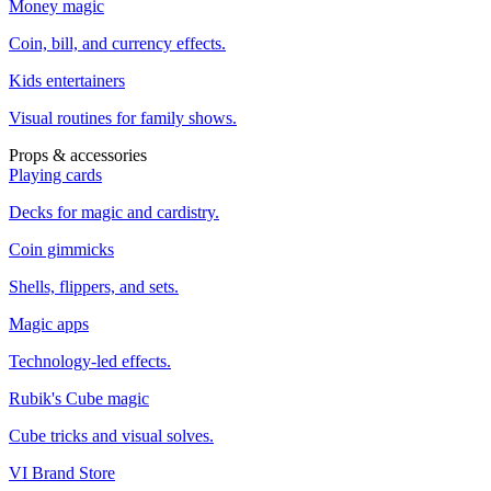
Money magic
Coin, bill, and currency effects.
Kids entertainers
Visual routines for family shows.
Props & accessories
Playing cards
Decks for magic and cardistry.
Coin gimmicks
Shells, flippers, and sets.
Magic apps
Technology-led effects.
Rubik's Cube magic
Cube tricks and visual solves.
VI Brand Store