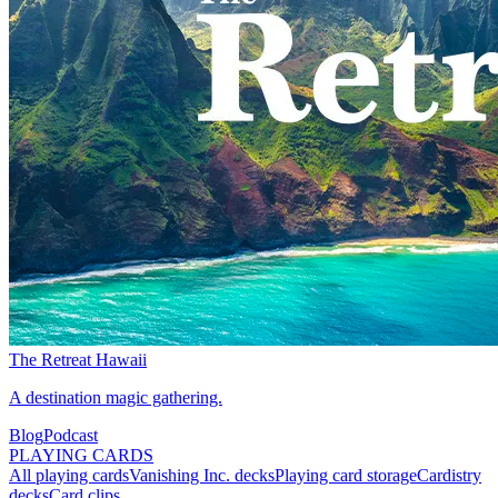
The Retreat Hawaii
A destination magic gathering.
Blog
Podcast
PLAYING CARDS
All playing cards
Vanishing Inc. decks
Playing card storage
Cardistry
decks
Card clips