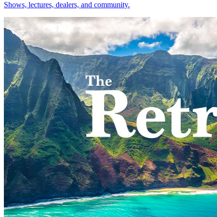
Shows, lectures, dealers, and community.