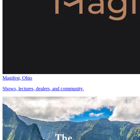
Magifest, Ohio
Shows, lectures, dealers, and community.