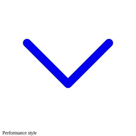
Performance style