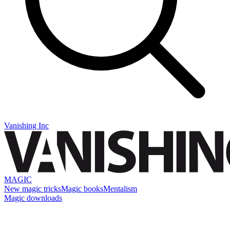
Vanishing Inc
MAGIC
New magic tricks
Magic books
Mentalism
Magic downloads