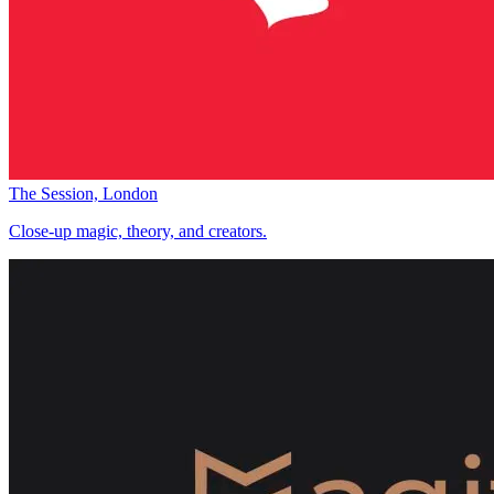
The Session, London
Close-up magic, theory, and creators.