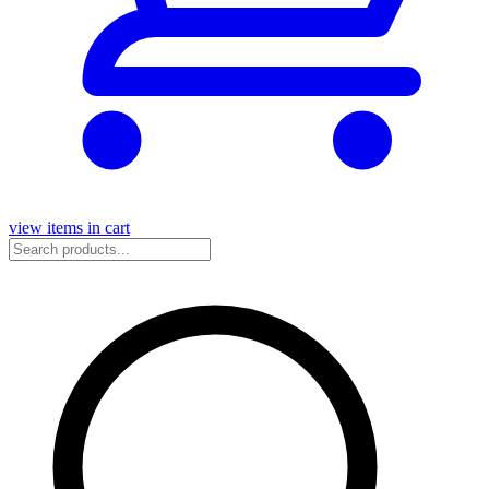
view items in cart