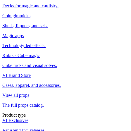
Decks for magic and cardistry.
Coin gimmicks
Shells, flippers, and sets.
Magic apps
Technology-led effects.
Rubik's Cube magic
Cube tricks and visual solves.
VI Brand Store
Cases, apparel, and accessories.
View all props
The full props catalog.
Product type
VI Exclusives
Vanishing Inc. releases.