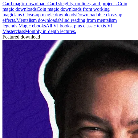
Card magic downloads
Card sleights, routines, and projects.
Coin
magic downloads
Coin magic downloads from working
magicians.
Close-up magic downloads
Downloadable close-up
effects.
Mentalism downloads
Mind reading from mentalism
legends.
Magic ebooks
All VI books, plus classic texts.
VI
Masterclass
Monthly in-depth lectures.
Featured download