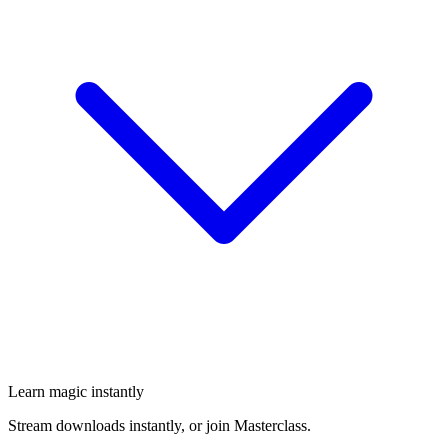
Learn magic instantly
Stream downloads instantly, or join Masterclass.