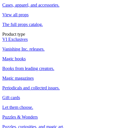
Cases, apparel, and accessories.
View all props
The full props catalog.
Product type
VI Exclusives
Vanishing Inc. releases.
Magic books
Books from leading creators.
Magic magazines
Periodicals and collected issues.
Gift cards
Let them choose.
Puzzles & Wonders
Puzzles, curiosities, and magic art.