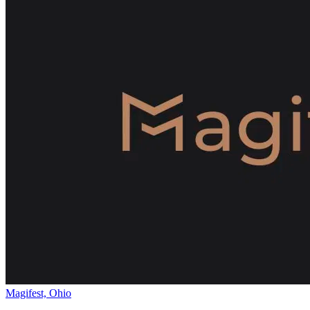
Magifest, Ohio