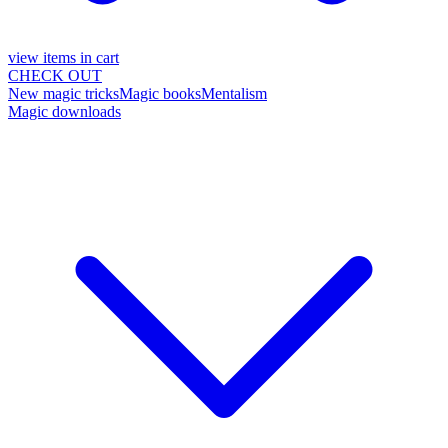
view items in cart
CHECK OUT
New magic tricks
Magic books
Mentalism
Magic downloads