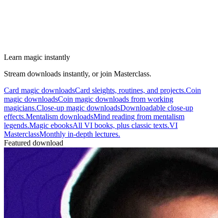
Learn magic instantly
Stream downloads instantly, or join Masterclass.
Card magic downloads
Card sleights, routines, and projects.
Coin
magic downloads
Coin magic downloads from working
magicians.
Close-up magic downloads
Downloadable close-up
effects.
Mentalism downloads
Mind reading from mentalism
legends.
Magic ebooks
All VI books, plus classic texts.
VI
Masterclass
Monthly in-depth lectures.
Featured download