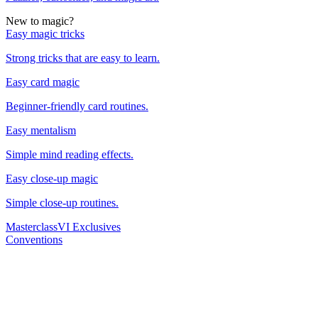
New to magic?
Easy magic tricks
Strong tricks that are easy to learn.
Easy card magic
Beginner-friendly card routines.
Easy mentalism
Simple mind reading effects.
Easy close-up magic
Simple close-up routines.
Masterclass
VI Exclusives
Conventions