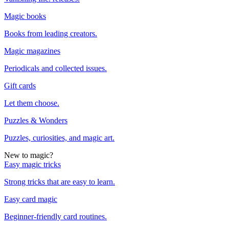
Magic books
Books from leading creators.
Magic magazines
Periodicals and collected issues.
Gift cards
Let them choose.
Puzzles & Wonders
Puzzles, curiosities, and magic art.
New to magic?
Easy magic tricks
Strong tricks that are easy to learn.
Easy card magic
Beginner-friendly card routines.