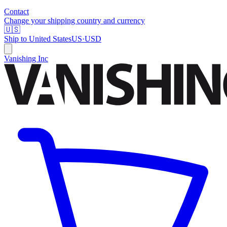
Contact
Change your shipping country and currency
🇺🇸
Ship to
United States
US
·
USD
Vanishing Inc