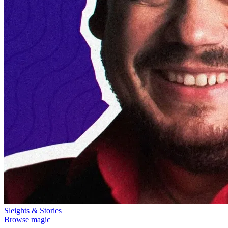
Sleights & Stories
Browse magic