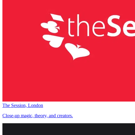
The Session, London
Close-up magic, theory, and creators.