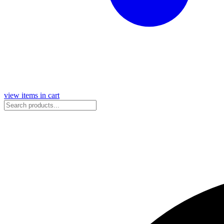
view items in cart