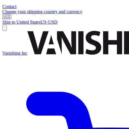
Contact
Change your shipping country and currency
🇺🇸
Ship to
United States
US
·
USD
Vanishing Inc