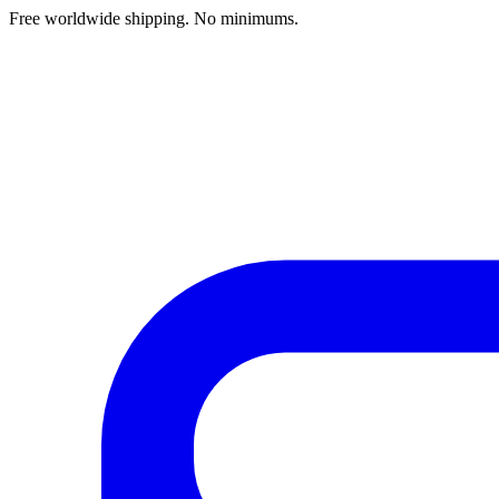
Free worldwide shipping. No minimums.