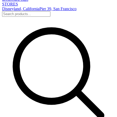
STORES
Disneyland, California
Pier 39, San Francisco