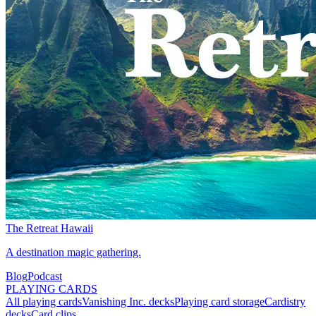
The Retreat Hawaii
A destination magic gathering.
Blog
Podcast
PLAYING CARDS
All playing cards
Vanishing Inc. decks
Playing card storage
Cardistry
decks
Card clips