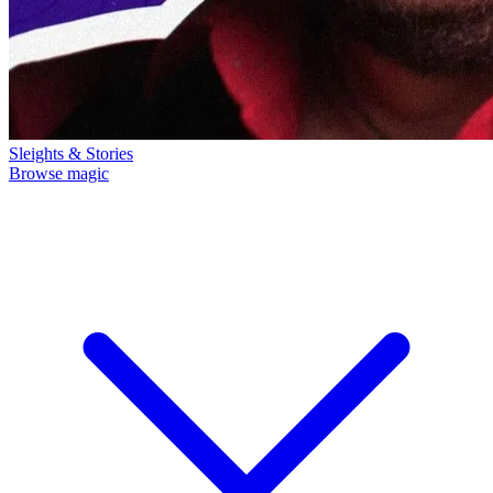
Sleights & Stories
Browse magic