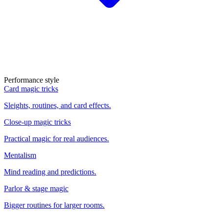
Performance style
Card magic tricks
Sleights, routines, and card effects.
Close-up magic tricks
Practical magic for real audiences.
Mentalism
Mind reading and predictions.
Parlor & stage magic
Bigger routines for larger rooms.