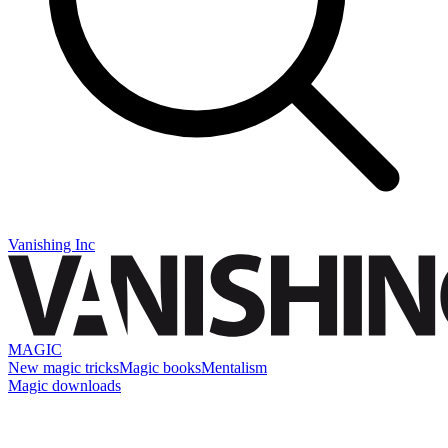
Vanishing Inc
MAGIC
New magic tricks
Magic books
Mentalism
Magic downloads