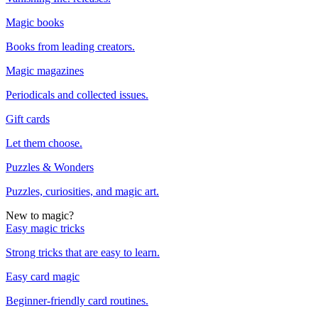
Magic books
Books from leading creators.
Magic magazines
Periodicals and collected issues.
Gift cards
Let them choose.
Puzzles & Wonders
Puzzles, curiosities, and magic art.
New to magic?
Easy magic tricks
Strong tricks that are easy to learn.
Easy card magic
Beginner-friendly card routines.