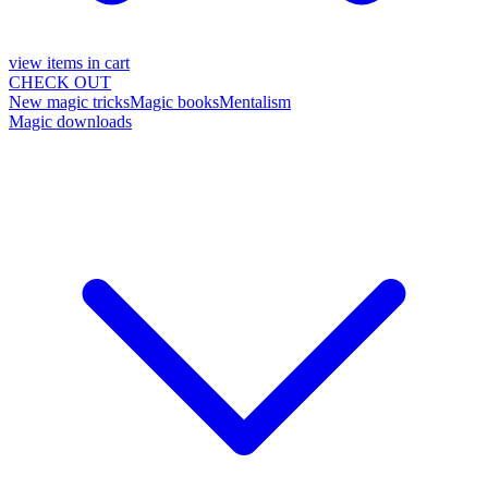
view items in cart
CHECK OUT
New magic tricks
Magic books
Mentalism
Magic downloads