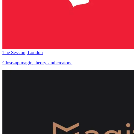
The Session, London
Close-up magic, theory, and creators.