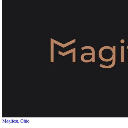
Magifest, Ohio