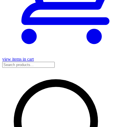
view items in cart