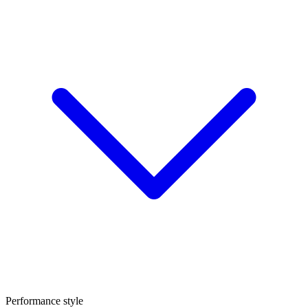
Performance style