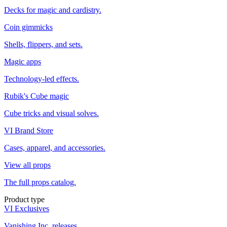
Decks for magic and cardistry.
Coin gimmicks
Shells, flippers, and sets.
Magic apps
Technology-led effects.
Rubik's Cube magic
Cube tricks and visual solves.
VI Brand Store
Cases, apparel, and accessories.
View all props
The full props catalog.
Product type
VI Exclusives
Vanishing Inc. releases.