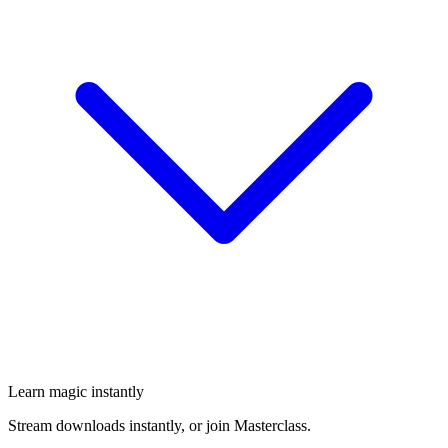
Learn magic instantly
Stream downloads instantly, or join Masterclass.