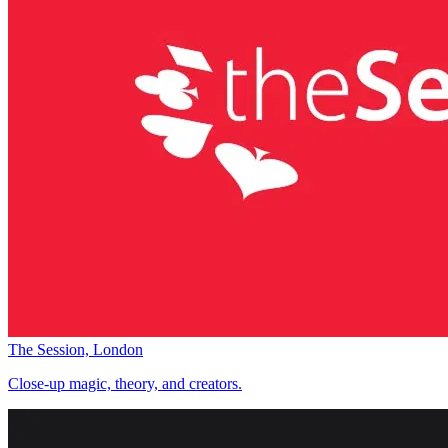
The Session, London
Close-up magic, theory, and creators.