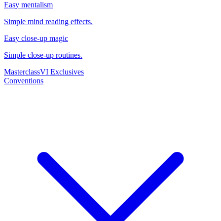
Easy mentalism
Simple mind reading effects.
Easy close-up magic
Simple close-up routines.
Masterclass
VI Exclusives
Conventions