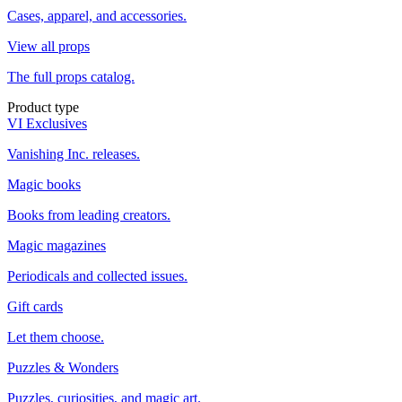
Cases, apparel, and accessories.
View all props
The full props catalog.
Product type
VI Exclusives
Vanishing Inc. releases.
Magic books
Books from leading creators.
Magic magazines
Periodicals and collected issues.
Gift cards
Let them choose.
Puzzles & Wonders
Puzzles, curiosities, and magic art.