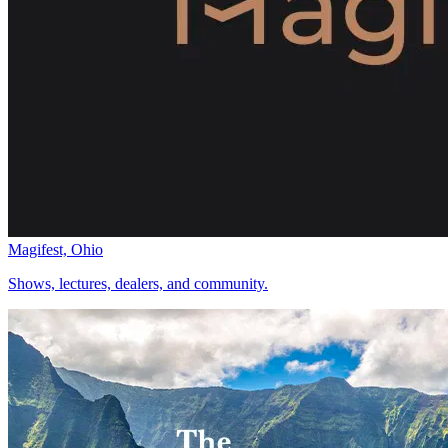
Magifest, Ohio
Shows, lectures, dealers, and community.