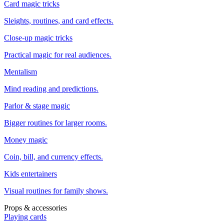
Card magic tricks
Sleights, routines, and card effects.
Close-up magic tricks
Practical magic for real audiences.
Mentalism
Mind reading and predictions.
Parlor & stage magic
Bigger routines for larger rooms.
Money magic
Coin, bill, and currency effects.
Kids entertainers
Visual routines for family shows.
Props & accessories
Playing cards