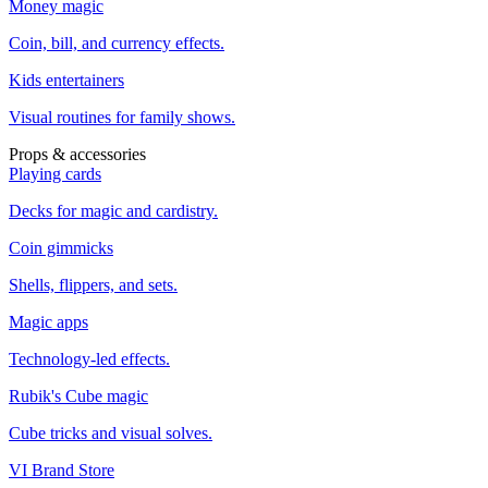
Money magic
Coin, bill, and currency effects.
Kids entertainers
Visual routines for family shows.
Props & accessories
Playing cards
Decks for magic and cardistry.
Coin gimmicks
Shells, flippers, and sets.
Magic apps
Technology-led effects.
Rubik's Cube magic
Cube tricks and visual solves.
VI Brand Store