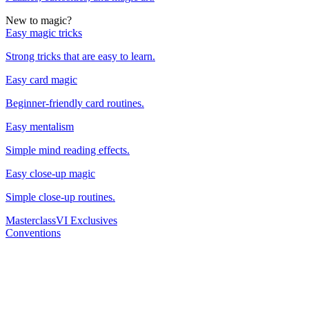
New to magic?
Easy magic tricks
Strong tricks that are easy to learn.
Easy card magic
Beginner-friendly card routines.
Easy mentalism
Simple mind reading effects.
Easy close-up magic
Simple close-up routines.
Masterclass
VI Exclusives
Conventions