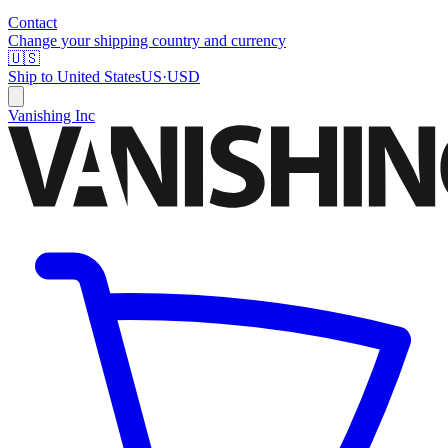
Contact
Change your shipping country and currency
🇺🇸
Ship to
United States
US
·
USD
Vanishing Inc