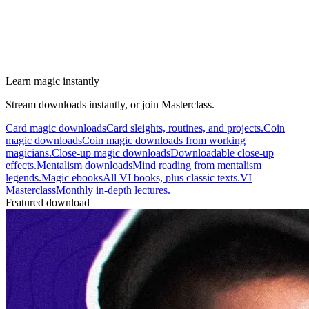
Learn magic instantly
Stream downloads instantly, or join Masterclass.
Card magic downloads
Card sleights, routines, and projects.
Coin
magic downloads
Coin magic downloads from working
magicians.
Close-up magic downloads
Downloadable close-up
effects.
Mentalism downloads
Mind reading from mentalism
legends.
Magic ebooks
All VI books, plus classic texts.
VI
Masterclass
Monthly in-depth lectures.
Featured download