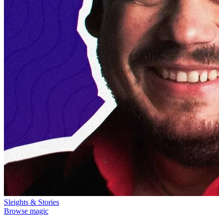
Sleights & Stories
Browse magic