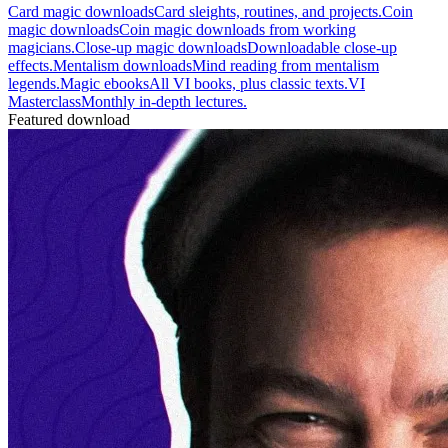
Card magic downloads
Card sleights, routines, and projects.
Coin
magic downloads
Coin magic downloads from working
magicians.
Close-up magic downloads
Downloadable close-up
effects.
Mentalism downloads
Mind reading from mentalism
legends.
Magic ebooks
All VI books, plus classic texts.
VI
Masterclass
Monthly in-depth lectures.
Featured download