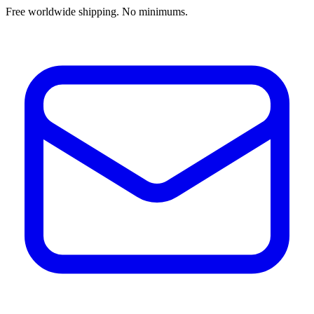
Free worldwide shipping. No minimums.