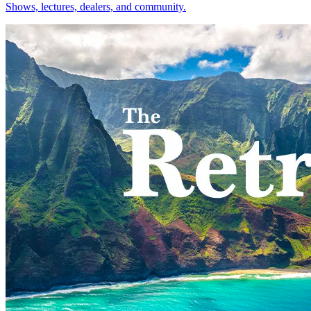
Shows, lectures, dealers, and community.