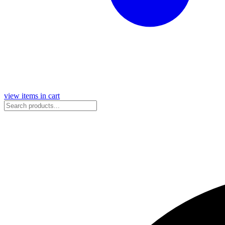
view items in cart