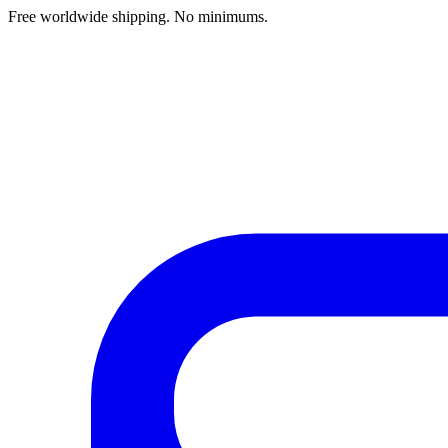
Free worldwide shipping. No minimums.