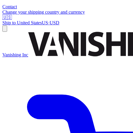
Contact
Change your shipping country and currency
🇺🇸
Ship to
United States
US
·
USD
Vanishing Inc