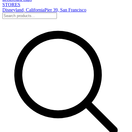
STORES
Disneyland, California
Pier 39, San Francisco