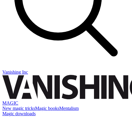
Vanishing Inc
MAGIC
New magic tricks
Magic books
Mentalism
Magic downloads