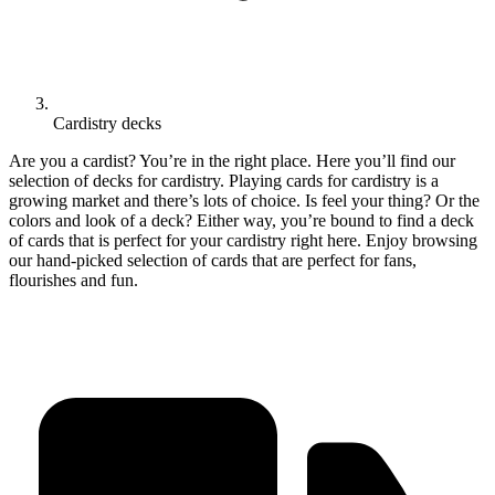
Cardistry decks
Are you a cardist? You’re in the right place. Here you’ll find our
selection of decks for cardistry. Playing cards for cardistry is a
growing market and there’s lots of choice. Is feel your thing? Or the
colors and look of a deck? Either way, you’re bound to find a deck
of cards that is perfect for your cardistry right here. Enjoy browsing
our hand-picked selection of cards that are perfect for fans,
flourishes and fun.