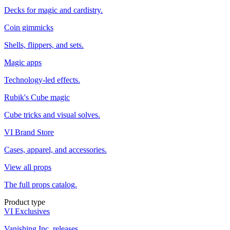
Decks for magic and cardistry.
Coin gimmicks
Shells, flippers, and sets.
Magic apps
Technology-led effects.
Rubik's Cube magic
Cube tricks and visual solves.
VI Brand Store
Cases, apparel, and accessories.
View all props
The full props catalog.
Product type
VI Exclusives
Vanishing Inc. releases.