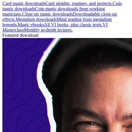
Card magic downloads
Card sleights, routines, and projects.
Coin
magic downloads
Coin magic downloads from working
magicians.
Close-up magic downloads
Downloadable close-up
effects.
Mentalism downloads
Mind reading from mentalism
legends.
Magic ebooks
All VI books, plus classic texts.
VI
Masterclass
Monthly in-depth lectures.
Featured download