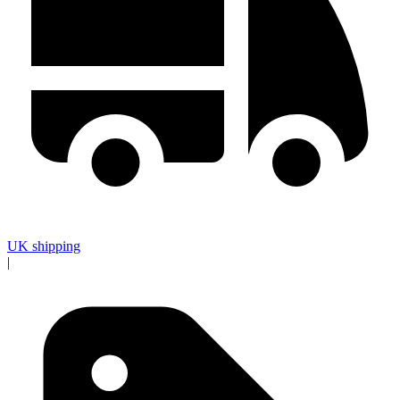
UK shipping
|