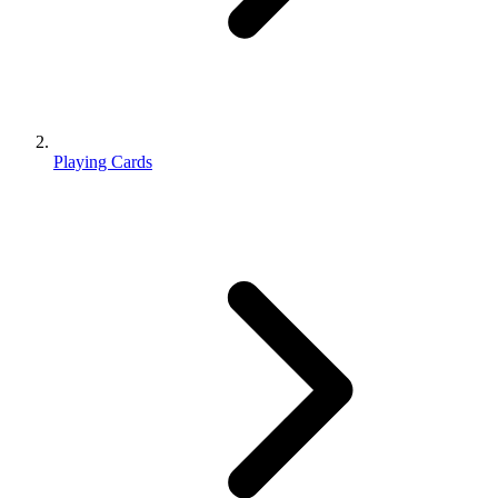
Playing Cards