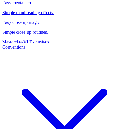
Easy mentalism
Simple mind reading effects.
Easy close-up magic
Simple close-up routines.
Masterclass
VI Exclusives
Conventions