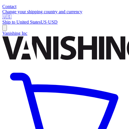
Contact
Change your shipping country and currency
🇺🇸
Ship to
United States
US
·
USD
Vanishing Inc