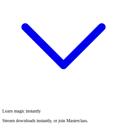
Learn magic instantly
Stream downloads instantly, or join Masterclass.