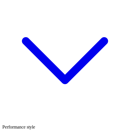
Performance style