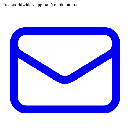
Free worldwide shipping. No minimums.