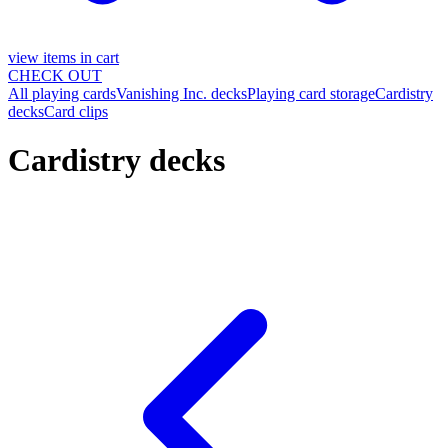
view items in cart
CHECK OUT
All playing cards
Vanishing Inc. decks
Playing card storage
Cardistry
decks
Card clips
Cardistry decks