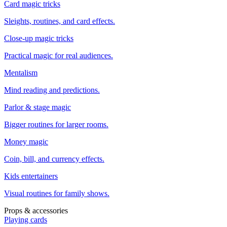
Card magic tricks
Sleights, routines, and card effects.
Close-up magic tricks
Practical magic for real audiences.
Mentalism
Mind reading and predictions.
Parlor & stage magic
Bigger routines for larger rooms.
Money magic
Coin, bill, and currency effects.
Kids entertainers
Visual routines for family shows.
Props & accessories
Playing cards