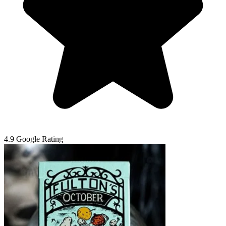
4.9 Google Rating