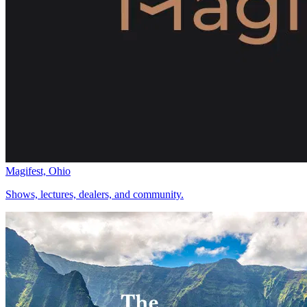
Magifest, Ohio
Shows, lectures, dealers, and community.