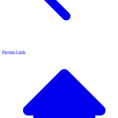
Playing Cards