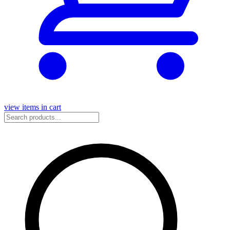
view items in cart