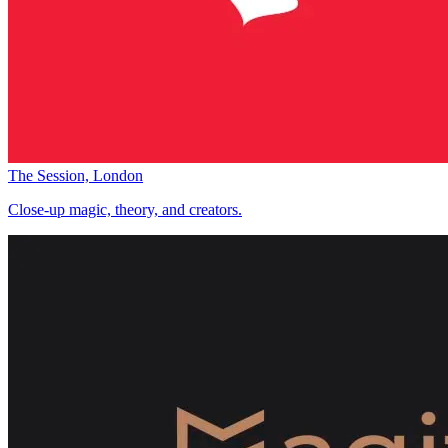
The Session, London
Close-up magic, theory, and creators.