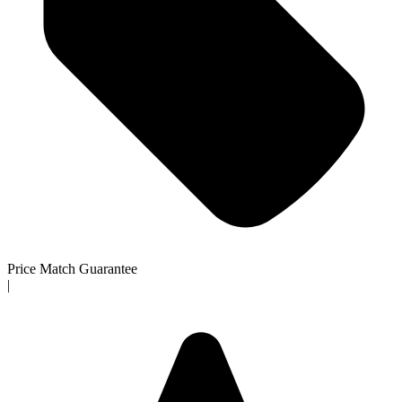
Price Match Guarantee
|