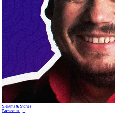
Sleights & Stories
Browse magic