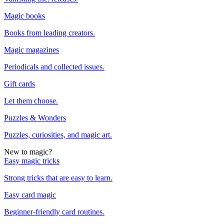
Magic books
Books from leading creators.
Magic magazines
Periodicals and collected issues.
Gift cards
Let them choose.
Puzzles & Wonders
Puzzles, curiosities, and magic art.
New to magic?
Easy magic tricks
Strong tricks that are easy to learn.
Easy card magic
Beginner-friendly card routines.