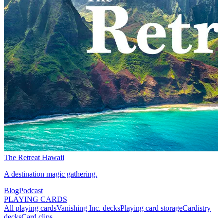
The Retreat Hawaii
A destination magic gathering.
Blog
Podcast
PLAYING CARDS
All playing cards
Vanishing Inc. decks
Playing card storage
Cardistry
decks
Card clips