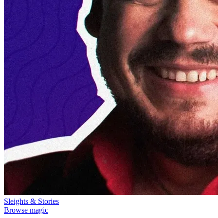
Sleights & Stories
Browse magic