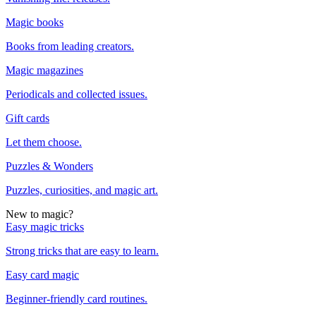
Magic books
Books from leading creators.
Magic magazines
Periodicals and collected issues.
Gift cards
Let them choose.
Puzzles & Wonders
Puzzles, curiosities, and magic art.
New to magic?
Easy magic tricks
Strong tricks that are easy to learn.
Easy card magic
Beginner-friendly card routines.