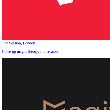
The Session, London
Close-up magic, theory, and creators.