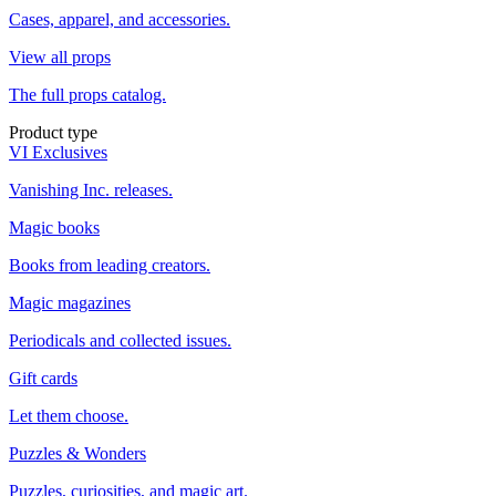
Cases, apparel, and accessories.
View all props
The full props catalog.
Product type
VI Exclusives
Vanishing Inc. releases.
Magic books
Books from leading creators.
Magic magazines
Periodicals and collected issues.
Gift cards
Let them choose.
Puzzles & Wonders
Puzzles, curiosities, and magic art.