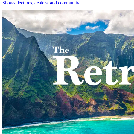
Shows, lectures, dealers, and community.