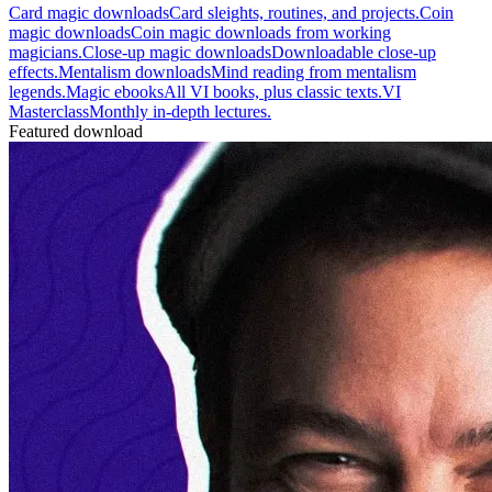
Card magic downloads
Card sleights, routines, and projects.
Coin
magic downloads
Coin magic downloads from working
magicians.
Close-up magic downloads
Downloadable close-up
effects.
Mentalism downloads
Mind reading from mentalism
legends.
Magic ebooks
All VI books, plus classic texts.
VI
Masterclass
Monthly in-depth lectures.
Featured download