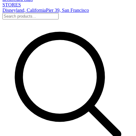
STORES
Disneyland, California
Pier 39, San Francisco