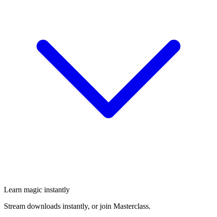
Learn magic instantly
Stream downloads instantly, or join Masterclass.