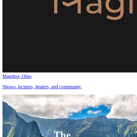
Magifest, Ohio
Shows, lectures, dealers, and community.