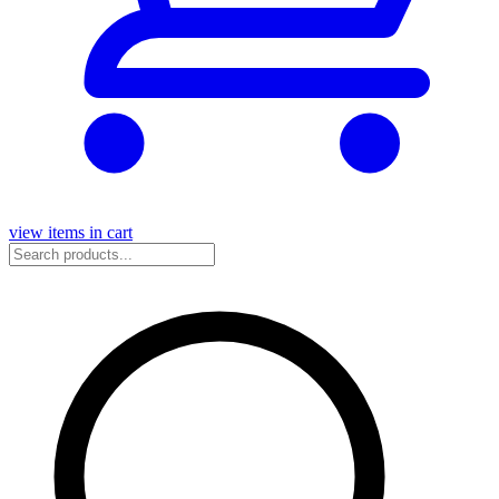
view items in cart