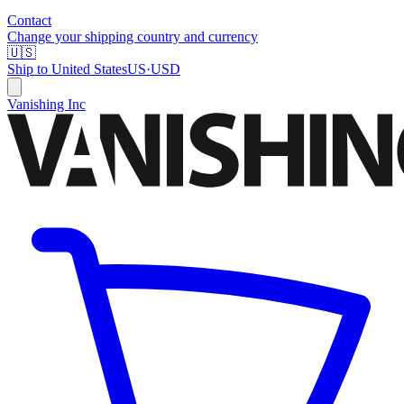
Contact
Change your shipping country and currency
🇺🇸
Ship to
United States
US
·
USD
Vanishing Inc