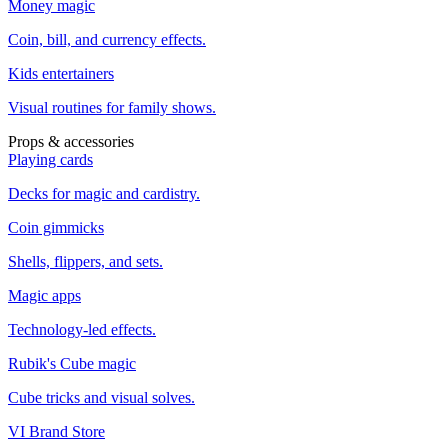
Money magic
Coin, bill, and currency effects.
Kids entertainers
Visual routines for family shows.
Props & accessories
Playing cards
Decks for magic and cardistry.
Coin gimmicks
Shells, flippers, and sets.
Magic apps
Technology-led effects.
Rubik's Cube magic
Cube tricks and visual solves.
VI Brand Store