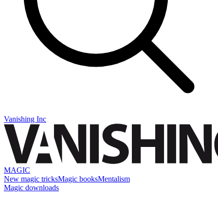
Vanishing Inc
MAGIC
New magic tricks
Magic books
Mentalism
Magic downloads