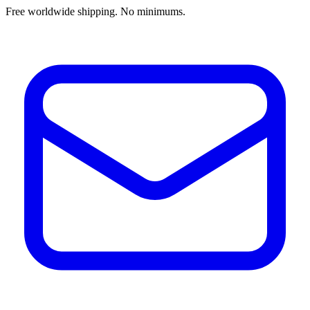
Free worldwide shipping. No minimums.