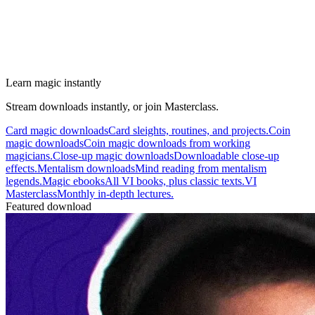
Learn magic instantly
Stream downloads instantly, or join Masterclass.
Card magic downloads
Card sleights, routines, and projects.
Coin
magic downloads
Coin magic downloads from working
magicians.
Close-up magic downloads
Downloadable close-up
effects.
Mentalism downloads
Mind reading from mentalism
legends.
Magic ebooks
All VI books, plus classic texts.
VI
Masterclass
Monthly in-depth lectures.
Featured download