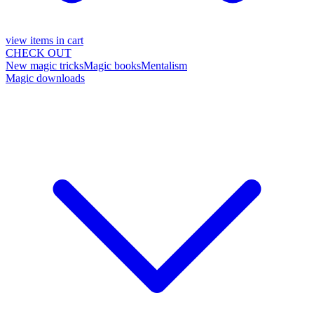
view items in cart
CHECK OUT
New magic tricks
Magic books
Mentalism
Magic downloads