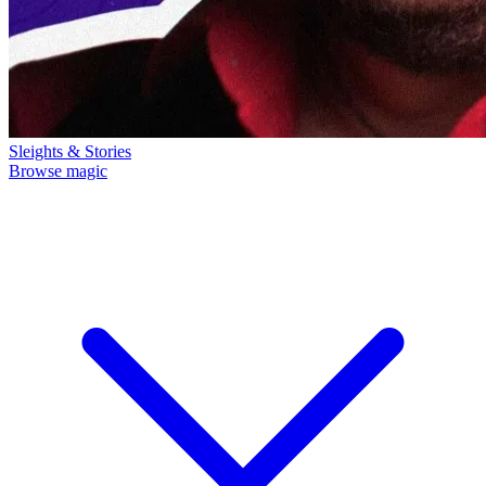
Sleights & Stories
Browse magic