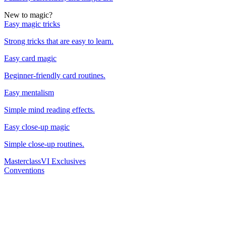
New to magic?
Easy magic tricks
Strong tricks that are easy to learn.
Easy card magic
Beginner-friendly card routines.
Easy mentalism
Simple mind reading effects.
Easy close-up magic
Simple close-up routines.
Masterclass
VI Exclusives
Conventions