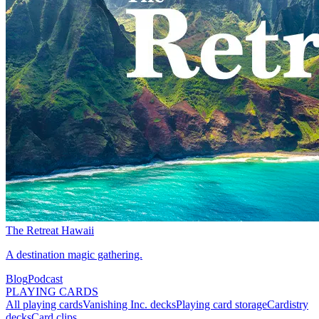
The Retreat Hawaii
A destination magic gathering.
Blog
Podcast
PLAYING CARDS
All playing cards
Vanishing Inc. decks
Playing card storage
Cardistry
decks
Card clips