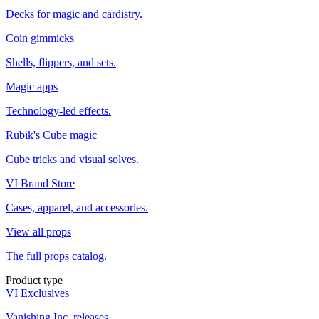
Decks for magic and cardistry.
Coin gimmicks
Shells, flippers, and sets.
Magic apps
Technology-led effects.
Rubik's Cube magic
Cube tricks and visual solves.
VI Brand Store
Cases, apparel, and accessories.
View all props
The full props catalog.
Product type
VI Exclusives
Vanishing Inc. releases.