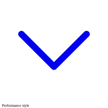
Performance style