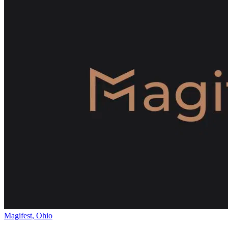
Magifest, Ohio