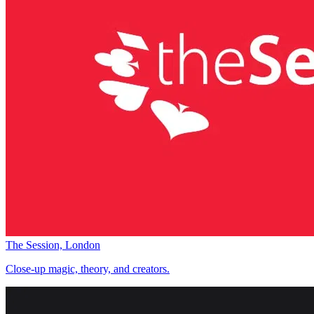
The Session, London
Close-up magic, theory, and creators.