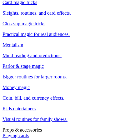
Card magic tricks
Sleights, routines, and card effects.
Close-up magic tricks
Practical magic for real audiences.
Mentalism
Mind reading and predictions.
Parlor & stage magic
Bigger routines for larger rooms.
Money magic
Coin, bill, and currency effects.
Kids entertainers
Visual routines for family shows.
Props & accessories
Playing cards