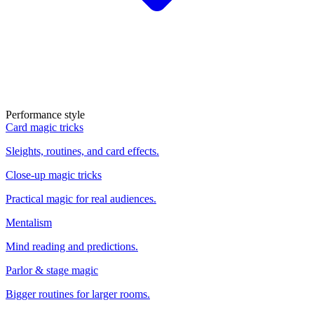
Performance style
Card magic tricks
Sleights, routines, and card effects.
Close-up magic tricks
Practical magic for real audiences.
Mentalism
Mind reading and predictions.
Parlor & stage magic
Bigger routines for larger rooms.