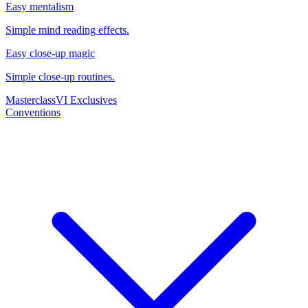
Easy mentalism
Simple mind reading effects.
Easy close-up magic
Simple close-up routines.
Masterclass
VI Exclusives
Conventions