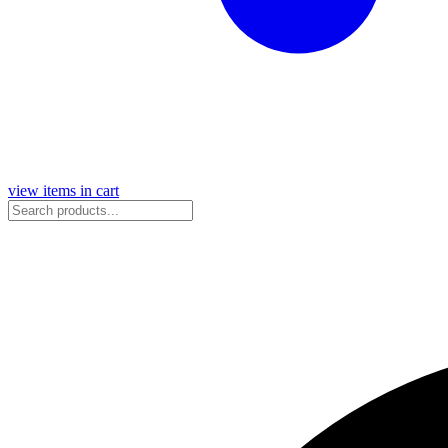
view items in cart