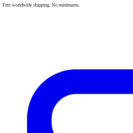
Free worldwide shipping. No minimums.