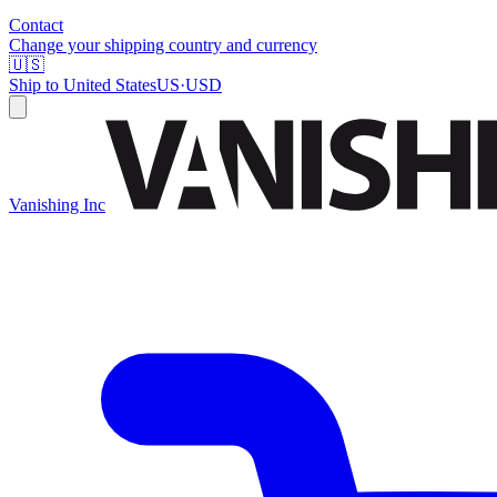
Contact
Change your shipping country and currency
🇺🇸
Ship to
United States
US
·
USD
Vanishing Inc