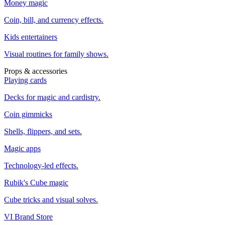
Money magic
Coin, bill, and currency effects.
Kids entertainers
Visual routines for family shows.
Props & accessories
Playing cards
Decks for magic and cardistry.
Coin gimmicks
Shells, flippers, and sets.
Magic apps
Technology-led effects.
Rubik's Cube magic
Cube tricks and visual solves.
VI Brand Store