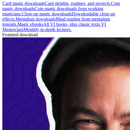
Card magic downloads
Card sleights, routines, and projects.
Coin
magic downloads
Coin magic downloads from working
magicians.
Close-up magic downloads
Downloadable close-up
effects.
Mentalism downloads
Mind reading from mentalism
legends.
Magic ebooks
All VI books, plus classic texts.
VI
Masterclass
Monthly in-depth lectures.
Featured download