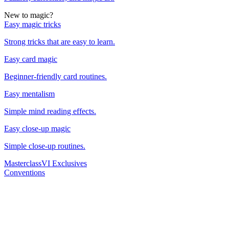
New to magic?
Easy magic tricks
Strong tricks that are easy to learn.
Easy card magic
Beginner-friendly card routines.
Easy mentalism
Simple mind reading effects.
Easy close-up magic
Simple close-up routines.
Masterclass
VI Exclusives
Conventions