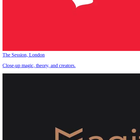
The Session, London
Close-up magic, theory, and creators.