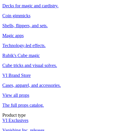
Decks for magic and cardistry.
Coin gimmicks
Shells, flippers, and sets.
Magic apps
Technology-led effects.
Rubik's Cube magic
Cube tricks and visual solves.
VI Brand Store
Cases, apparel, and accessories.
View all props
The full props catalog.
Product type
VI Exclusives
Vanishing Inc. releases.