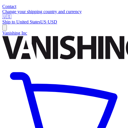
Contact
Change your shipping country and currency
🇺🇸
Ship to
United States
US
·
USD
Vanishing Inc