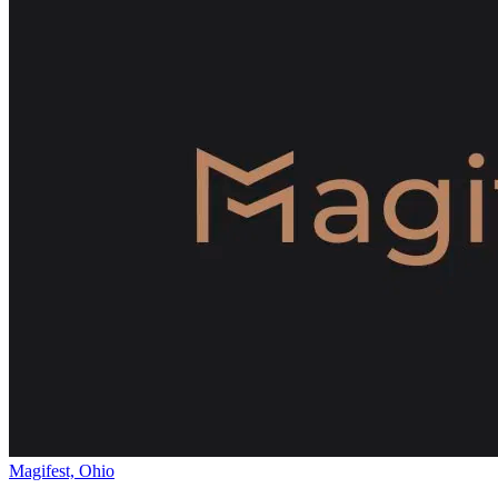
Magifest, Ohio