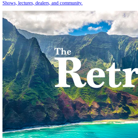
Shows, lectures, dealers, and community.