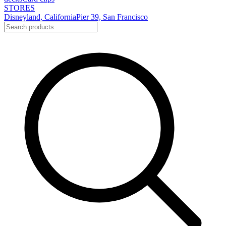
STORES
Disneyland, California
Pier 39, San Francisco