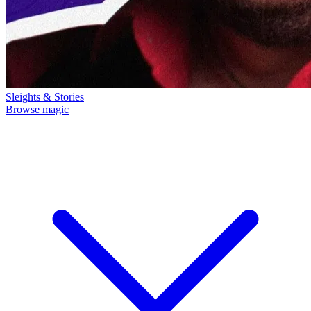
Sleights & Stories
Browse magic