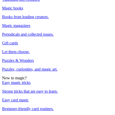
Magic books
Books from leading creators.
Magic magazines
Periodicals and collected issues.
Gift cards
Let them choose.
Puzzles & Wonders
Puzzles, curiosities, and magic art.
New to magic?
Easy magic tricks
Strong tricks that are easy to learn.
Easy card magic
Beginner-friendly card routines.