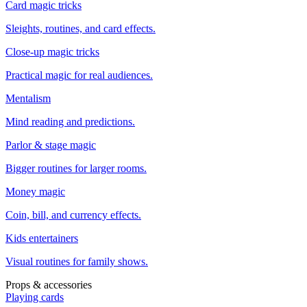
Card magic tricks
Sleights, routines, and card effects.
Close-up magic tricks
Practical magic for real audiences.
Mentalism
Mind reading and predictions.
Parlor & stage magic
Bigger routines for larger rooms.
Money magic
Coin, bill, and currency effects.
Kids entertainers
Visual routines for family shows.
Props & accessories
Playing cards