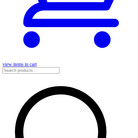
view items in cart