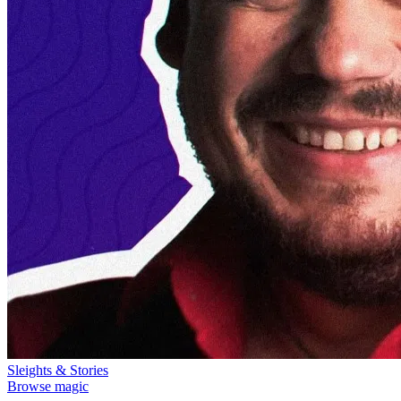
Sleights & Stories
Browse magic