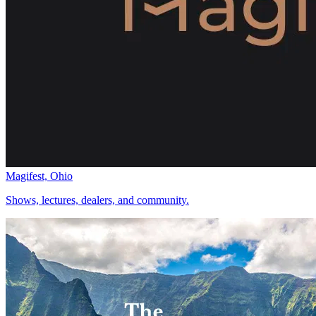
Magifest, Ohio
Shows, lectures, dealers, and community.