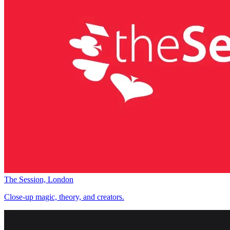
The Session, London
Close-up magic, theory, and creators.