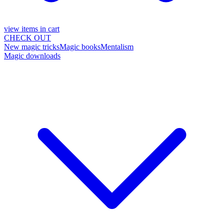
view items in cart
CHECK OUT
New magic tricks
Magic books
Mentalism
Magic downloads