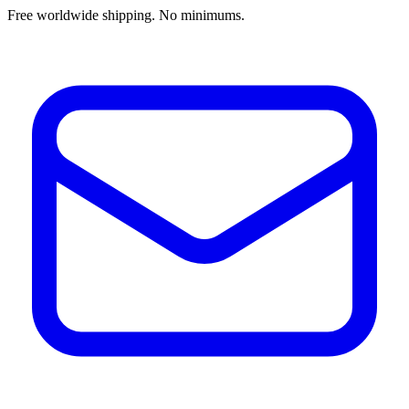
Free worldwide shipping. No minimums.