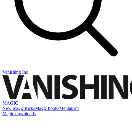
Vanishing Inc
MAGIC
New magic tricks
Magic books
Mentalism
Magic downloads