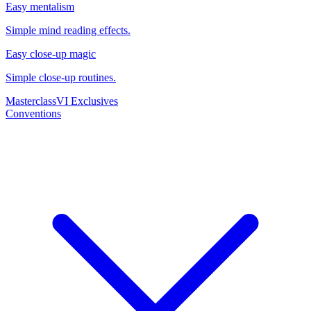
Easy mentalism
Simple mind reading effects.
Easy close-up magic
Simple close-up routines.
Masterclass
VI Exclusives
Conventions