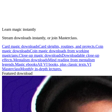
Learn magic instantly
Stream downloads instantly, or join Masterclass.
Card magic downloads
Card sleights, routines, and projects.
Coin
magic downloads
Coin magic downloads from working
magicians.
Close-up magic downloads
Downloadable close-up
effects.
Mentalism downloads
Mind reading from mentalism
legends.
Magic ebooks
All VI books, plus classic texts.
VI
Masterclass
Monthly in-depth lectures.
Featured download