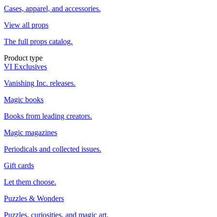
Cases, apparel, and accessories.
View all props
The full props catalog.
Product type
VI Exclusives
Vanishing Inc. releases.
Magic books
Books from leading creators.
Magic magazines
Periodicals and collected issues.
Gift cards
Let them choose.
Puzzles & Wonders
Puzzles, curiosities, and magic art.