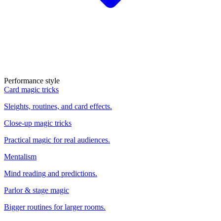
Performance style
Card magic tricks
Sleights, routines, and card effects.
Close-up magic tricks
Practical magic for real audiences.
Mentalism
Mind reading and predictions.
Parlor & stage magic
Bigger routines for larger rooms.