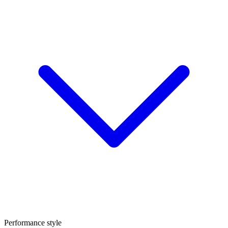
Performance style