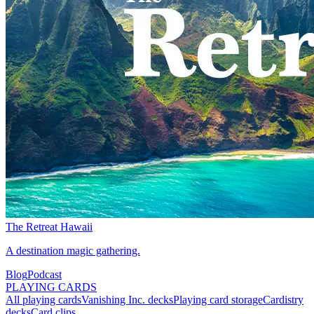
The Retreat Hawaii
A destination magic gathering.
Blog
Podcast
PLAYING CARDS
All playing cards
Vanishing Inc. decks
Playing card storage
Cardistry
decks
Card clips