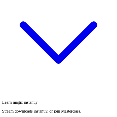
Learn magic instantly
Stream downloads instantly, or join Masterclass.