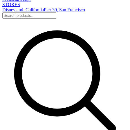
STORES
Disneyland, California
Pier 39, San Francisco