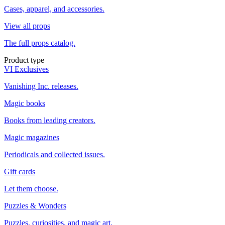
Cases, apparel, and accessories.
View all props
The full props catalog.
Product type
VI Exclusives
Vanishing Inc. releases.
Magic books
Books from leading creators.
Magic magazines
Periodicals and collected issues.
Gift cards
Let them choose.
Puzzles & Wonders
Puzzles, curiosities, and magic art.