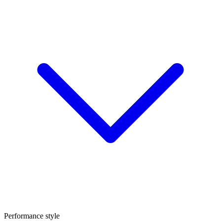
Performance style