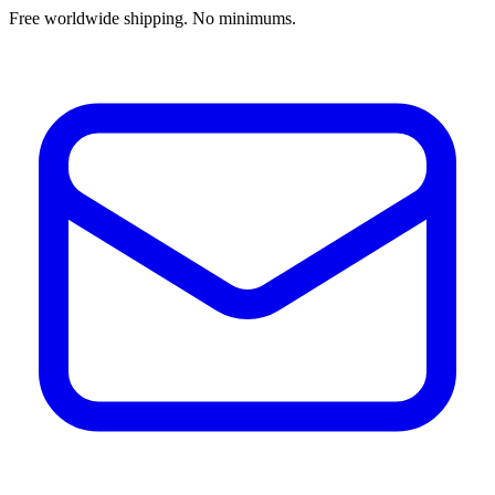
Free worldwide shipping. No minimums.