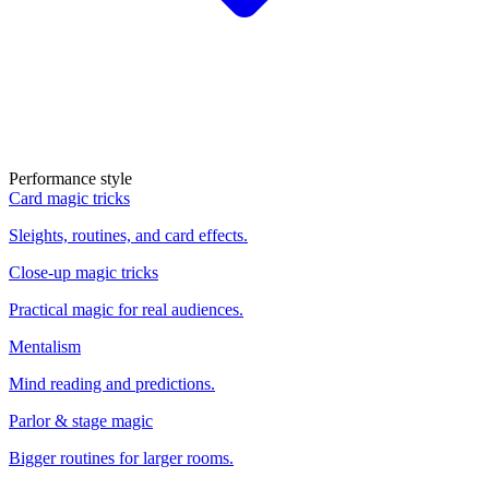
Performance style
Card magic tricks
Sleights, routines, and card effects.
Close-up magic tricks
Practical magic for real audiences.
Mentalism
Mind reading and predictions.
Parlor & stage magic
Bigger routines for larger rooms.