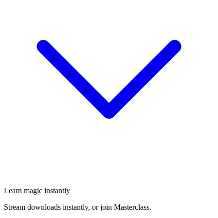
Learn magic instantly
Stream downloads instantly, or join Masterclass.