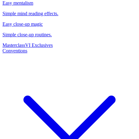
Easy mentalism
Simple mind reading effects.
Easy close-up magic
Simple close-up routines.
Masterclass
VI Exclusives
Conventions