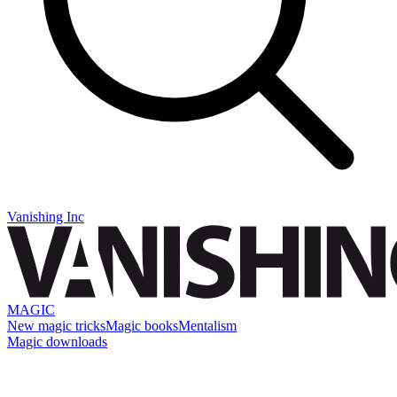
Vanishing Inc
MAGIC
New magic tricks
Magic books
Mentalism
Magic downloads