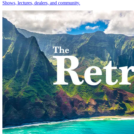
Shows, lectures, dealers, and community.