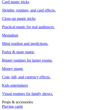
Card magic tricks
Sleights, routines, and card effects.
Close-up magic tricks
Practical magic for real audiences.
Mentalism
Mind reading and predictions.
Parlor & stage magic
Bigger routines for larger rooms.
Money magic
Coin, bill, and currency effects.
Kids entertainers
Visual routines for family shows.
Props & accessories
Playing cards