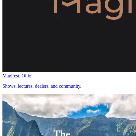
Magifest, Ohio
Shows, lectures, dealers, and community.