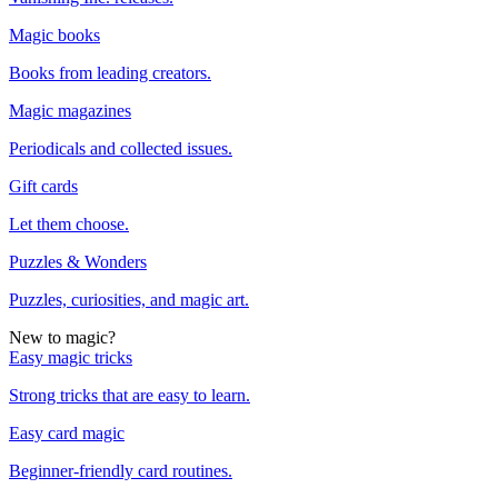
Magic books
Books from leading creators.
Magic magazines
Periodicals and collected issues.
Gift cards
Let them choose.
Puzzles & Wonders
Puzzles, curiosities, and magic art.
New to magic?
Easy magic tricks
Strong tricks that are easy to learn.
Easy card magic
Beginner-friendly card routines.