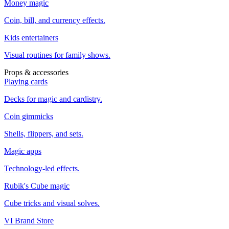
Money magic
Coin, bill, and currency effects.
Kids entertainers
Visual routines for family shows.
Props & accessories
Playing cards
Decks for magic and cardistry.
Coin gimmicks
Shells, flippers, and sets.
Magic apps
Technology-led effects.
Rubik's Cube magic
Cube tricks and visual solves.
VI Brand Store