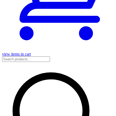
view items in cart