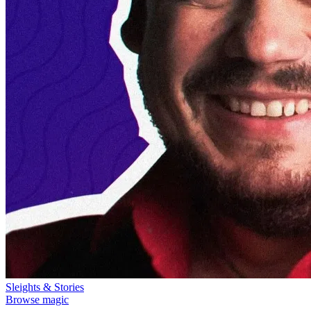
Sleights & Stories
Browse magic