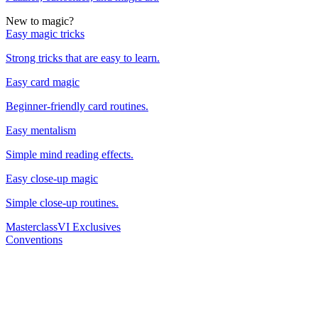
New to magic?
Easy magic tricks
Strong tricks that are easy to learn.
Easy card magic
Beginner-friendly card routines.
Easy mentalism
Simple mind reading effects.
Easy close-up magic
Simple close-up routines.
Masterclass
VI Exclusives
Conventions