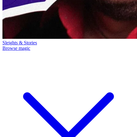
Sleights & Stories
Browse magic