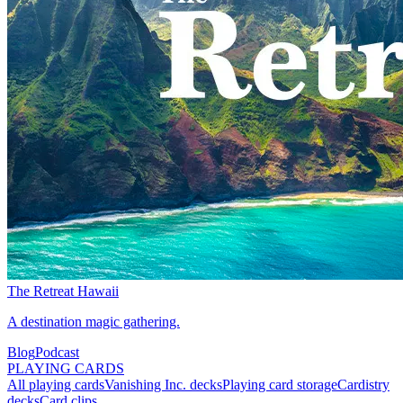
The Retreat Hawaii
A destination magic gathering.
Blog
Podcast
PLAYING CARDS
All playing cards
Vanishing Inc. decks
Playing card storage
Cardistry
decks
Card clips