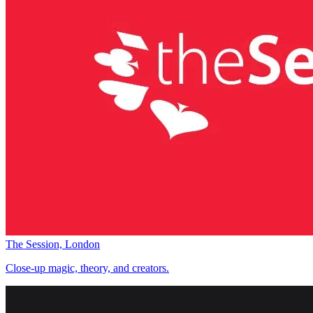
The Session, London
Close-up magic, theory, and creators.