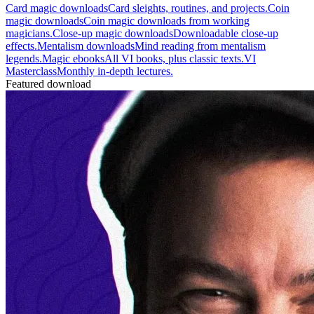
Card magic downloads
Card sleights, routines, and projects.
Coin
magic downloads
Coin magic downloads from working
magicians.
Close-up magic downloads
Downloadable close-up
effects.
Mentalism downloads
Mind reading from mentalism
legends.
Magic ebooks
All VI books, plus classic texts.
VI
Masterclass
Monthly in-depth lectures.
Featured download