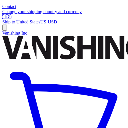
Contact
Change your shipping country and currency
🇺🇸
Ship to
United States
US
·
USD
Vanishing Inc