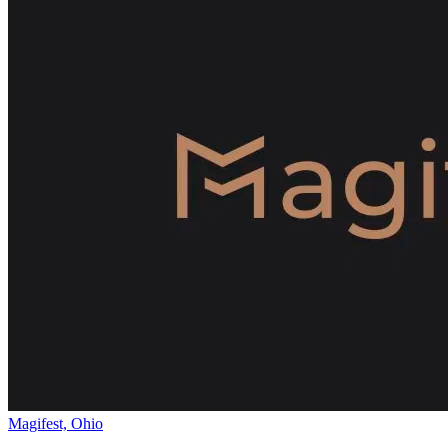
Magifest, Ohio