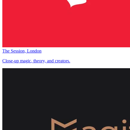
The Session, London
Close-up magic, theory, and creators.