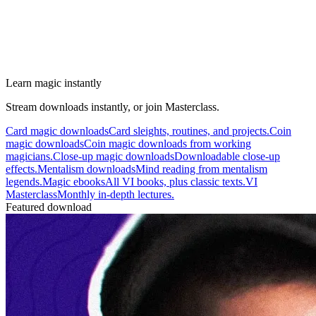
Learn magic instantly
Stream downloads instantly, or join Masterclass.
Card magic downloads
Card sleights, routines, and projects.
Coin
magic downloads
Coin magic downloads from working
magicians.
Close-up magic downloads
Downloadable close-up
effects.
Mentalism downloads
Mind reading from mentalism
legends.
Magic ebooks
All VI books, plus classic texts.
VI
Masterclass
Monthly in-depth lectures.
Featured download