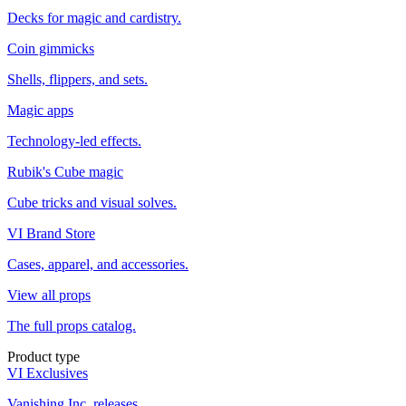
Decks for magic and cardistry.
Coin gimmicks
Shells, flippers, and sets.
Magic apps
Technology-led effects.
Rubik's Cube magic
Cube tricks and visual solves.
VI Brand Store
Cases, apparel, and accessories.
View all props
The full props catalog.
Product type
VI Exclusives
Vanishing Inc. releases.