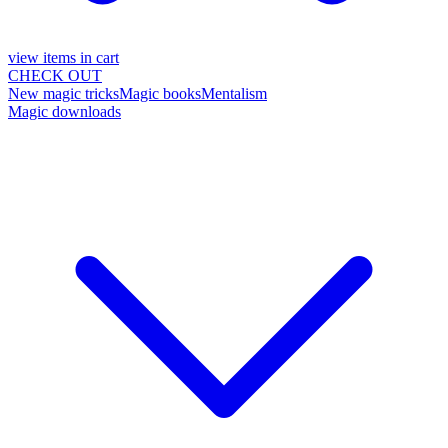
view items in cart
CHECK OUT
New magic tricks
Magic books
Mentalism
Magic downloads