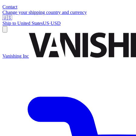
Contact
Change your shipping country and currency
🇺🇸
Ship to
United States
US
·
USD
Vanishing Inc