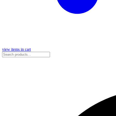
view items in cart