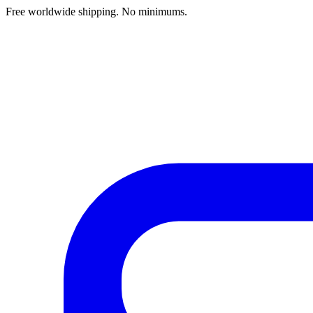
Free worldwide shipping. No minimums.