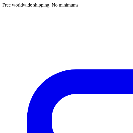
Free worldwide shipping. No minimums.