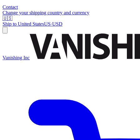
Contact
Change your shipping country and currency
🇺🇸
Ship to
United States
US
·
USD
Vanishing Inc