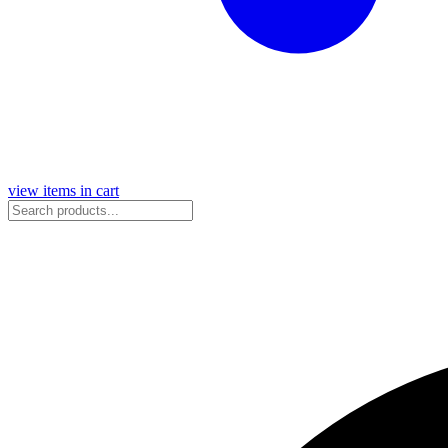
view items in cart