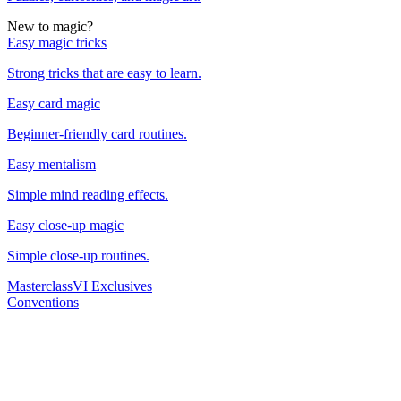
New to magic?
Easy magic tricks
Strong tricks that are easy to learn.
Easy card magic
Beginner-friendly card routines.
Easy mentalism
Simple mind reading effects.
Easy close-up magic
Simple close-up routines.
Masterclass
VI Exclusives
Conventions