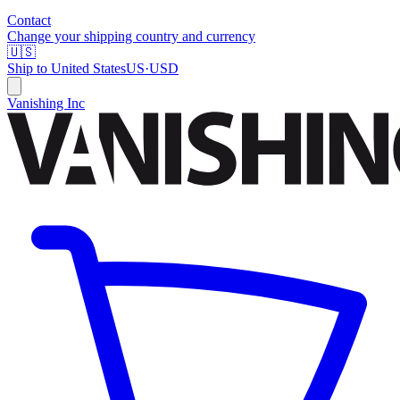
Contact
Change your shipping country and currency
🇺🇸
Ship to
United States
US
·
USD
Vanishing Inc