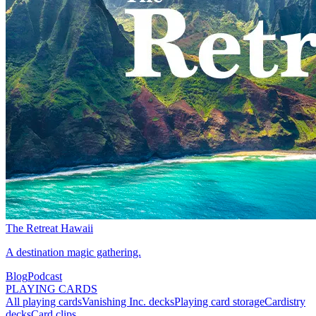
The Retreat Hawaii
A destination magic gathering.
Blog
Podcast
PLAYING CARDS
All playing cards
Vanishing Inc. decks
Playing card storage
Cardistry
decks
Card clips