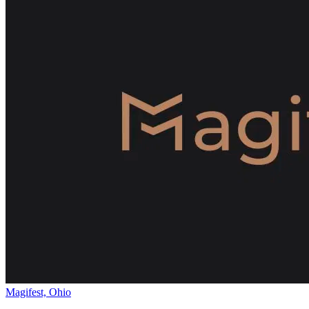
Magifest, Ohio