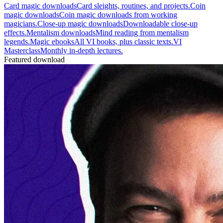
Card magic downloads
Card sleights, routines, and projects.
Coin
magic downloads
Coin magic downloads from working
magicians.
Close-up magic downloads
Downloadable close-up
effects.
Mentalism downloads
Mind reading from mentalism
legends.
Magic ebooks
All VI books, plus classic texts.
VI
Masterclass
Monthly in-depth lectures.
Featured download