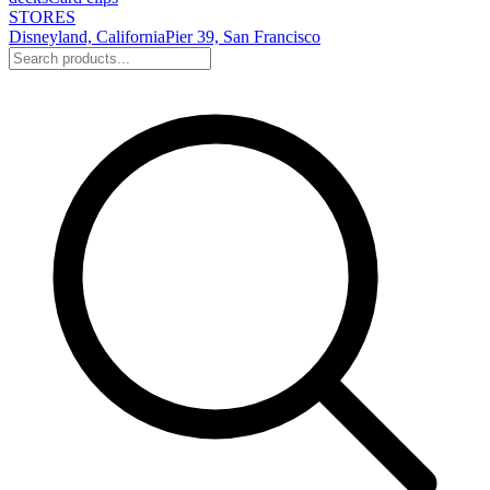
STORES
Disneyland, California
Pier 39, San Francisco