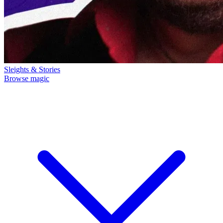
Sleights & Stories
Browse magic