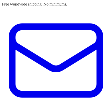
Free worldwide shipping. No minimums.