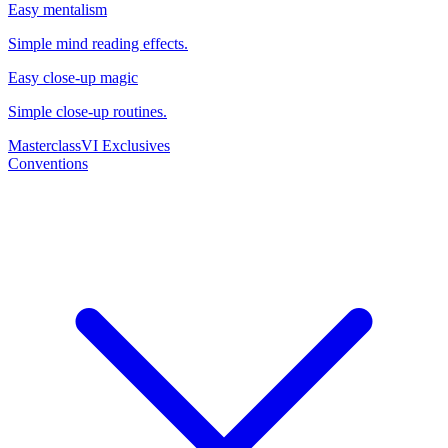
Easy mentalism
Simple mind reading effects.
Easy close-up magic
Simple close-up routines.
Masterclass
VI Exclusives
Conventions