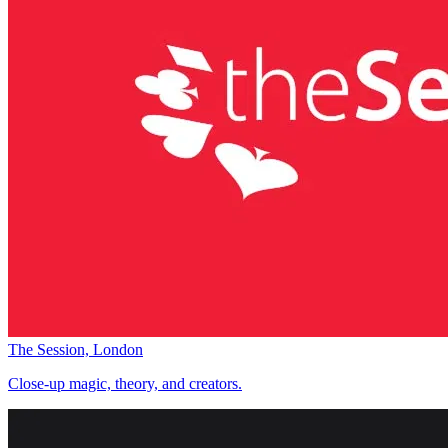
The Session, London
Close-up magic, theory, and creators.