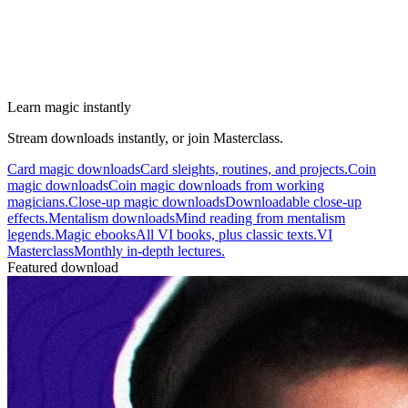
Learn magic instantly
Stream downloads instantly, or join Masterclass.
Card magic downloads
Card sleights, routines, and projects.
Coin
magic downloads
Coin magic downloads from working
magicians.
Close-up magic downloads
Downloadable close-up
effects.
Mentalism downloads
Mind reading from mentalism
legends.
Magic ebooks
All VI books, plus classic texts.
VI
Masterclass
Monthly in-depth lectures.
Featured download