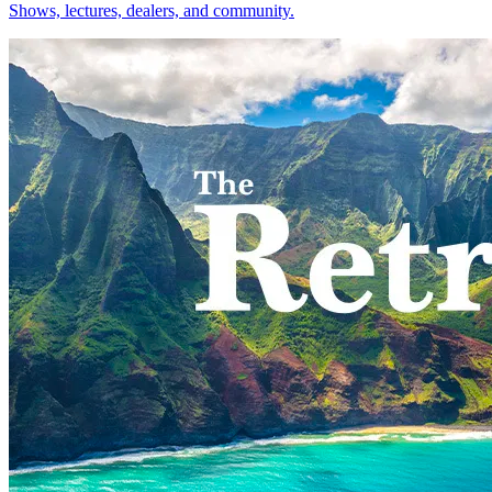
Shows, lectures, dealers, and community.