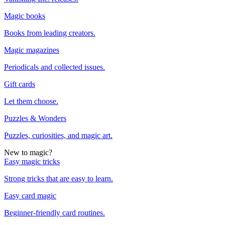
Magic books
Books from leading creators.
Magic magazines
Periodicals and collected issues.
Gift cards
Let them choose.
Puzzles & Wonders
Puzzles, curiosities, and magic art.
New to magic?
Easy magic tricks
Strong tricks that are easy to learn.
Easy card magic
Beginner-friendly card routines.