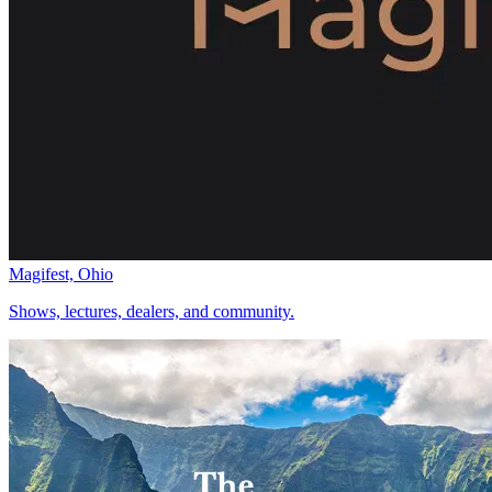
Magifest, Ohio
Shows, lectures, dealers, and community.