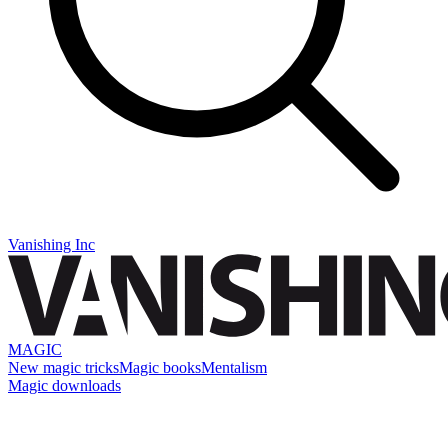
Vanishing Inc
MAGIC
New magic tricks
Magic books
Mentalism
Magic downloads