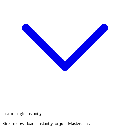
Learn magic instantly
Stream downloads instantly, or join Masterclass.