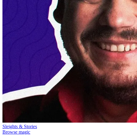
Sleights & Stories
Browse magic