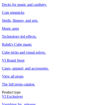
Decks for magic and cardistry.
Coin gimmicks
Shells, flippers, and sets.
Magic apps
Technology-led effects.
Rubik's Cube magic
Cube tricks and visual solves.
VI Brand Store
Cases, apparel, and accessories.
View all props
The full props catalog.
Product type
VI Exclusives
Vanishing Inc. releases.