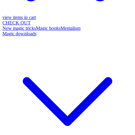
view items in cart
CHECK OUT
New magic tricks
Magic books
Mentalism
Magic downloads