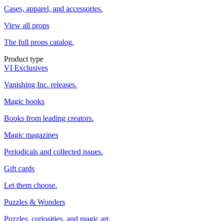
Cases, apparel, and accessories.
View all props
The full props catalog.
Product type
VI Exclusives
Vanishing Inc. releases.
Magic books
Books from leading creators.
Magic magazines
Periodicals and collected issues.
Gift cards
Let them choose.
Puzzles & Wonders
Puzzles, curiosities, and magic art.