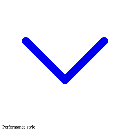
Performance style