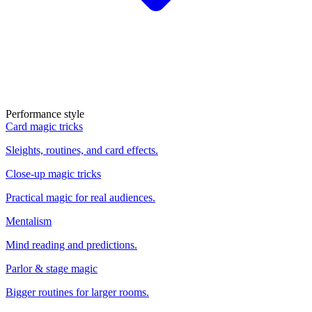
Performance style
Card magic tricks
Sleights, routines, and card effects.
Close-up magic tricks
Practical magic for real audiences.
Mentalism
Mind reading and predictions.
Parlor & stage magic
Bigger routines for larger rooms.