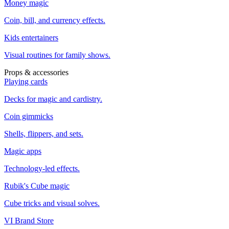
Money magic
Coin, bill, and currency effects.
Kids entertainers
Visual routines for family shows.
Props & accessories
Playing cards
Decks for magic and cardistry.
Coin gimmicks
Shells, flippers, and sets.
Magic apps
Technology-led effects.
Rubik's Cube magic
Cube tricks and visual solves.
VI Brand Store