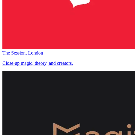
The Session, London
Close-up magic, theory, and creators.