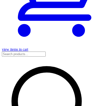
view items in cart