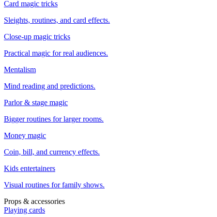
Card magic tricks
Sleights, routines, and card effects.
Close-up magic tricks
Practical magic for real audiences.
Mentalism
Mind reading and predictions.
Parlor & stage magic
Bigger routines for larger rooms.
Money magic
Coin, bill, and currency effects.
Kids entertainers
Visual routines for family shows.
Props & accessories
Playing cards