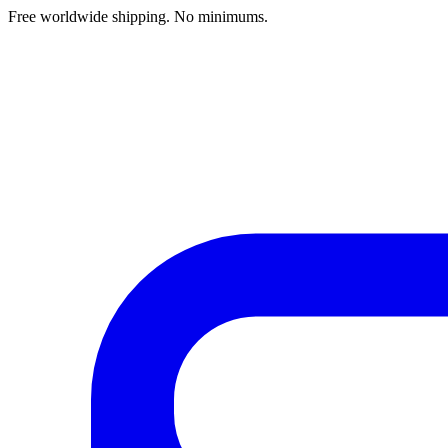
Free worldwide shipping. No minimums.