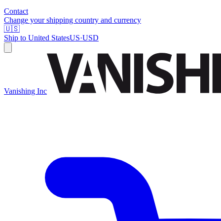
Contact
Change your shipping country and currency
🇺🇸
Ship to
United States
US
·
USD
Vanishing Inc