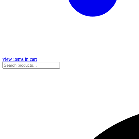
view items in cart