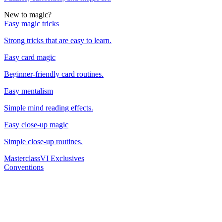
New to magic?
Easy magic tricks
Strong tricks that are easy to learn.
Easy card magic
Beginner-friendly card routines.
Easy mentalism
Simple mind reading effects.
Easy close-up magic
Simple close-up routines.
Masterclass
VI Exclusives
Conventions