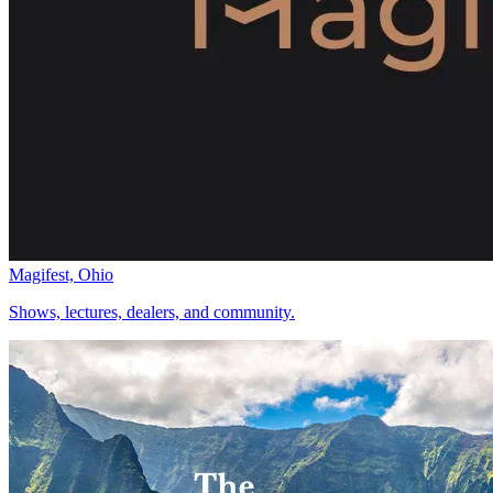
Magifest, Ohio
Shows, lectures, dealers, and community.