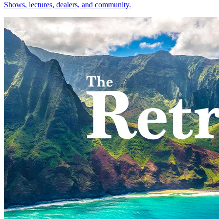
Shows, lectures, dealers, and community.