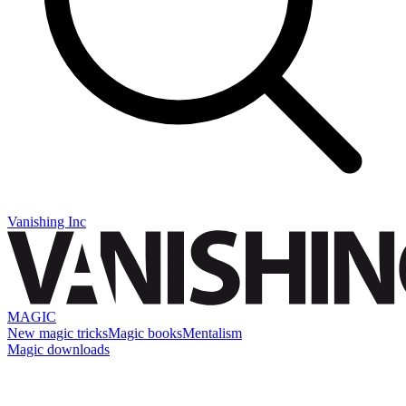
Vanishing Inc
MAGIC
New magic tricks
Magic books
Mentalism
Magic downloads