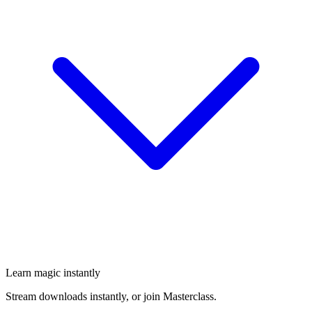
Learn magic instantly
Stream downloads instantly, or join Masterclass.