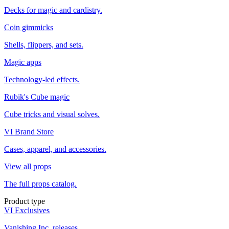
Decks for magic and cardistry.
Coin gimmicks
Shells, flippers, and sets.
Magic apps
Technology-led effects.
Rubik's Cube magic
Cube tricks and visual solves.
VI Brand Store
Cases, apparel, and accessories.
View all props
The full props catalog.
Product type
VI Exclusives
Vanishing Inc. releases.