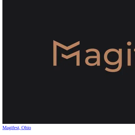
Magifest, Ohio