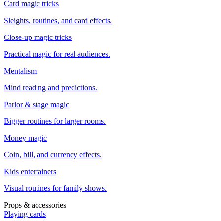
Card magic tricks
Sleights, routines, and card effects.
Close-up magic tricks
Practical magic for real audiences.
Mentalism
Mind reading and predictions.
Parlor & stage magic
Bigger routines for larger rooms.
Money magic
Coin, bill, and currency effects.
Kids entertainers
Visual routines for family shows.
Props & accessories
Playing cards