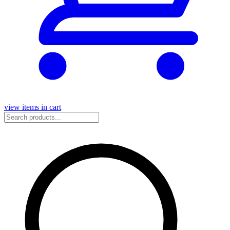
view items in cart