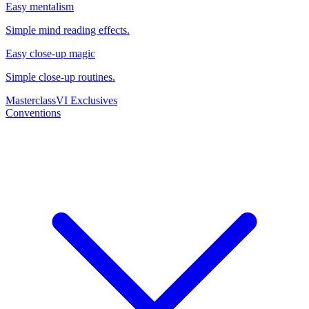
Easy mentalism
Simple mind reading effects.
Easy close-up magic
Simple close-up routines.
Masterclass
VI Exclusives
Conventions