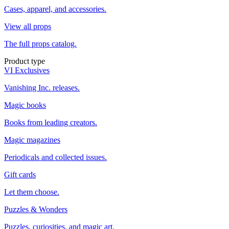
Cases, apparel, and accessories.
View all props
The full props catalog.
Product type
VI Exclusives
Vanishing Inc. releases.
Magic books
Books from leading creators.
Magic magazines
Periodicals and collected issues.
Gift cards
Let them choose.
Puzzles & Wonders
Puzzles, curiosities, and magic art.