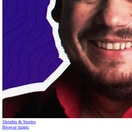
Sleights & Stories
Browse magic