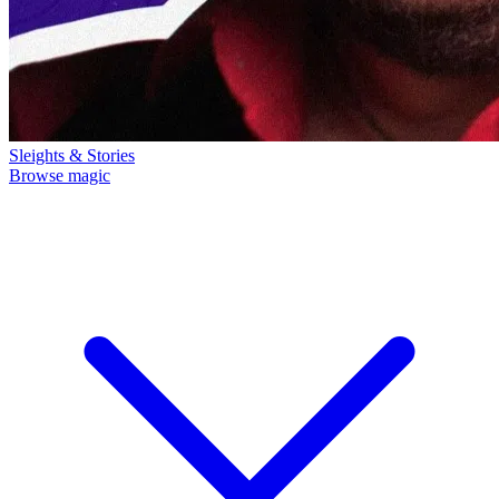
Sleights & Stories
Browse magic