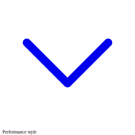
Performance style