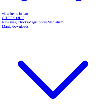
view items in cart
CHECK OUT
New magic tricks
Magic books
Mentalism
Magic downloads