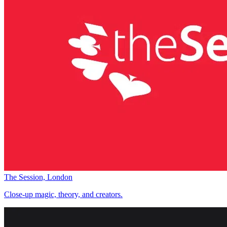
The Session, London
Close-up magic, theory, and creators.