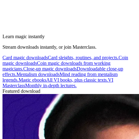
Learn magic instantly
Stream downloads instantly, or join Masterclass.
Card magic downloads
Card sleights, routines, and projects.
Coin
magic downloads
Coin magic downloads from working
magicians.
Close-up magic downloads
Downloadable close-up
effects.
Mentalism downloads
Mind reading from mentalism
legends.
Magic ebooks
All VI books, plus classic texts.
VI
Masterclass
Monthly in-depth lectures.
Featured download