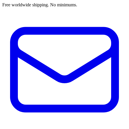
Free worldwide shipping. No minimums.