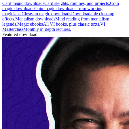
Card magic downloads
Card sleights, routines, and projects.
Coin
magic downloads
Coin magic downloads from working
magicians.
Close-up magic downloads
Downloadable close-up
effects.
Mentalism downloads
Mind reading from mentalism
legends.
Magic ebooks
All VI books, plus classic texts.
VI
Masterclass
Monthly in-depth lectures.
Featured download