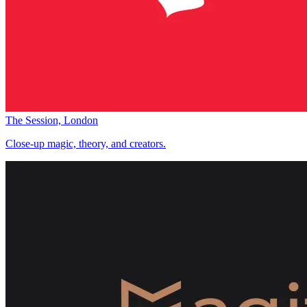
The Session, London
Close-up magic, theory, and creators.