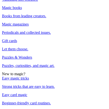
Magic books
Books from leading creators.
Magic magazines
Periodicals and collected issues.
Gift cards
Let them choose.
Puzzles & Wonders
Puzzles, curiosities, and magic art.
New to magic?
Easy magic tricks
Strong tricks that are easy to learn.
Easy card magic
Beginner-friendly card routines.