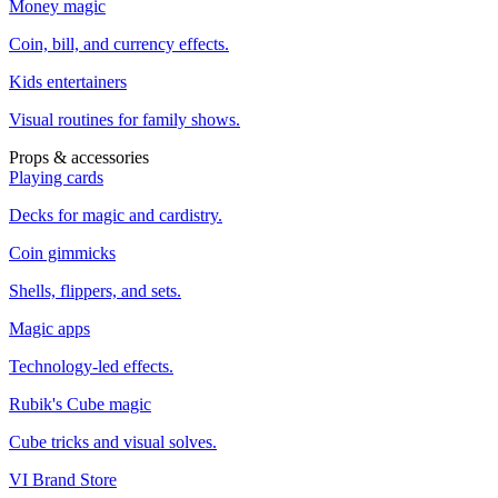
Money magic
Coin, bill, and currency effects.
Kids entertainers
Visual routines for family shows.
Props & accessories
Playing cards
Decks for magic and cardistry.
Coin gimmicks
Shells, flippers, and sets.
Magic apps
Technology-led effects.
Rubik's Cube magic
Cube tricks and visual solves.
VI Brand Store