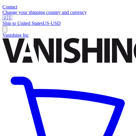
Contact
Change your shipping country and currency
🇺🇸
Ship to
United States
US
·
USD
Vanishing Inc