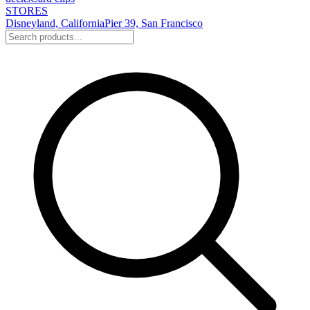
STORES
Disneyland, California
Pier 39, San Francisco