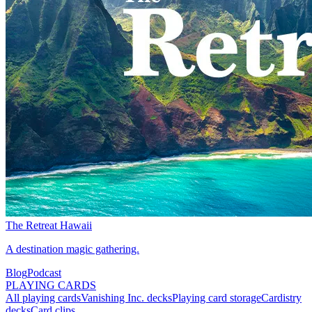
The Retreat Hawaii
A destination magic gathering.
Blog
Podcast
PLAYING CARDS
All playing cards
Vanishing Inc. decks
Playing card storage
Cardistry
decks
Card clips