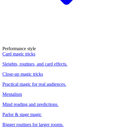
Performance style
Card magic tricks
Sleights, routines, and card effects.
Close-up magic tricks
Practical magic for real audiences.
Mentalism
Mind reading and predictions.
Parlor & stage magic
Bigger routines for larger rooms.