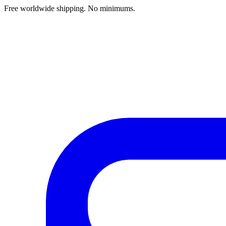
Free worldwide shipping. No minimums.