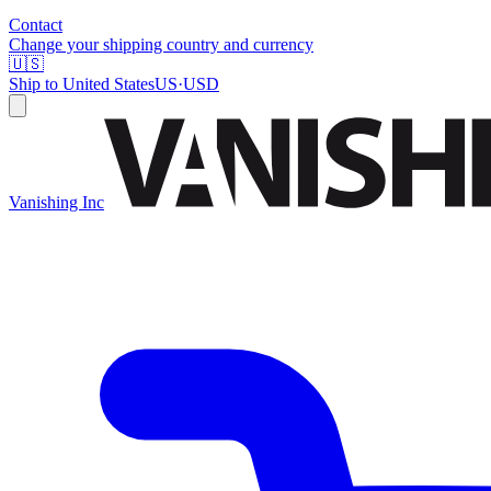
Contact
Change your shipping country and currency
🇺🇸
Ship to
United States
US
·
USD
Vanishing Inc