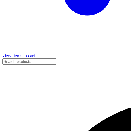
view items in cart