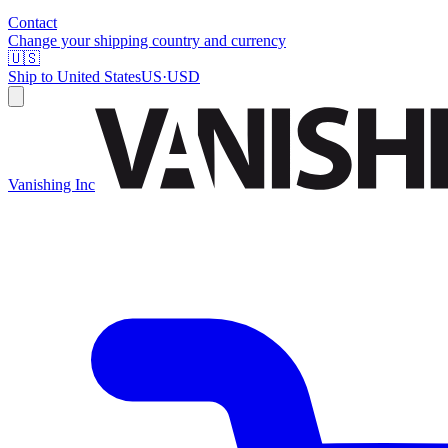
Contact
Change your shipping country and currency
🇺🇸
Ship to
United States
US
·
USD
Vanishing Inc