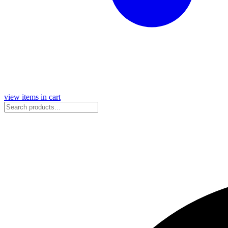
view items in cart