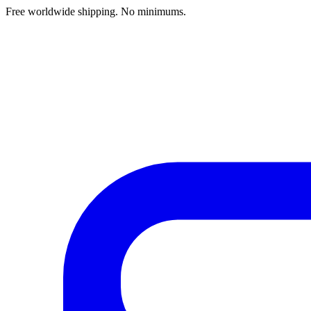
Free worldwide shipping. No minimums.