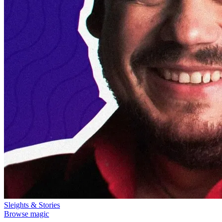
Sleights & Stories
Browse magic