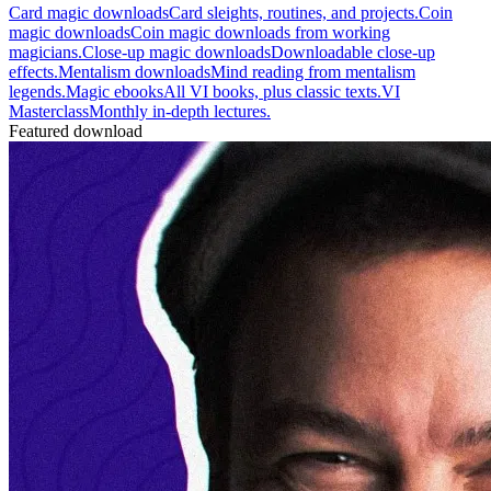
Card magic downloads
Card sleights, routines, and projects.
Coin
magic downloads
Coin magic downloads from working
magicians.
Close-up magic downloads
Downloadable close-up
effects.
Mentalism downloads
Mind reading from mentalism
legends.
Magic ebooks
All VI books, plus classic texts.
VI
Masterclass
Monthly in-depth lectures.
Featured download