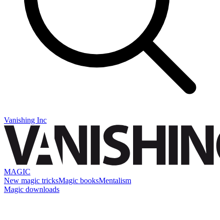
Vanishing Inc
MAGIC
New magic tricks
Magic books
Mentalism
Magic downloads