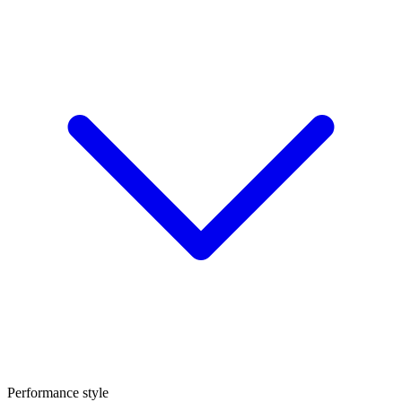
Performance style