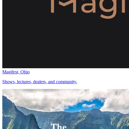
Magifest, Ohio
Shows, lectures, dealers, and community.