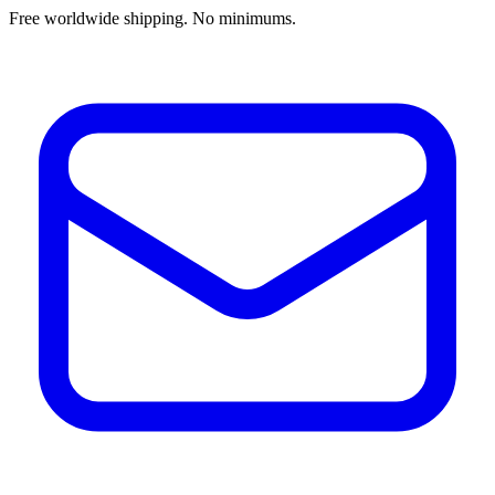
Free worldwide shipping. No minimums.