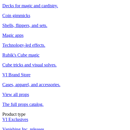
Decks for magic and cardistry.
Coin gimmicks
Shells, flippers, and sets.
Magic apps
Technology-led effects.
Rubik's Cube magic
Cube tricks and visual solves.
VI Brand Store
Cases, apparel, and accessories.
View all props
The full props catalog.
Product type
VI Exclusives
Vanishing Inc. releases.