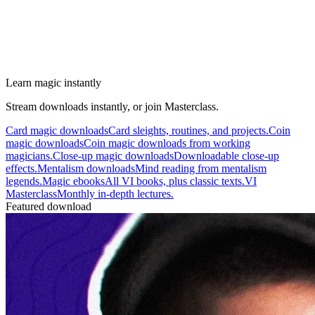
Learn magic instantly
Stream downloads instantly, or join Masterclass.
Card magic downloads
Card sleights, routines, and projects.
Coin
magic downloads
Coin magic downloads from working
magicians.
Close-up magic downloads
Downloadable close-up
effects.
Mentalism downloads
Mind reading from mentalism
legends.
Magic ebooks
All VI books, plus classic texts.
VI
Masterclass
Monthly in-depth lectures.
Featured download