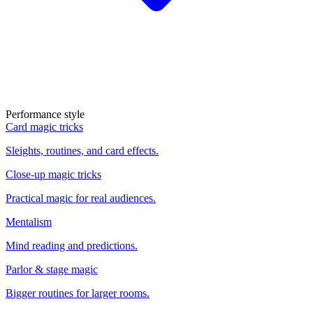
Performance style
Card magic tricks
Sleights, routines, and card effects.
Close-up magic tricks
Practical magic for real audiences.
Mentalism
Mind reading and predictions.
Parlor & stage magic
Bigger routines for larger rooms.