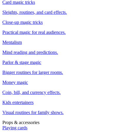
Card magic tricks
Sleights, routines, and card effects.
Close-up magic tricks
Practical magic for real audiences.
Mentalism
Mind reading and predictions.
Parlor & stage magic
Bigger routines for larger rooms.
Money magic
Coin, bill, and currency effects.
Kids entertainers
Visual routines for family shows.
Props & accessories
Playing cards