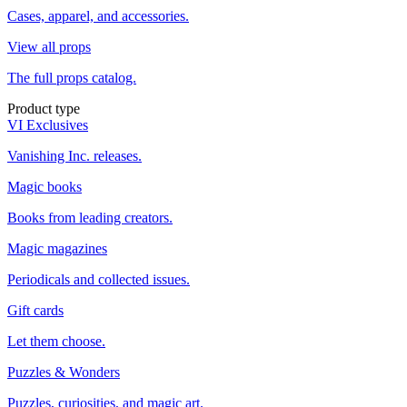
Cases, apparel, and accessories.
View all props
The full props catalog.
Product type
VI Exclusives
Vanishing Inc. releases.
Magic books
Books from leading creators.
Magic magazines
Periodicals and collected issues.
Gift cards
Let them choose.
Puzzles & Wonders
Puzzles, curiosities, and magic art.