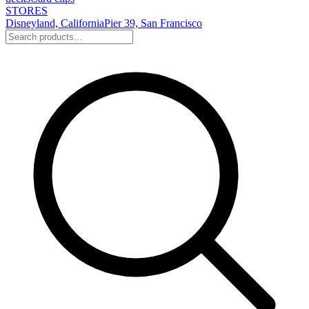
STORES
Disneyland, California
Pier 39, San Francisco