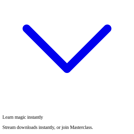
Learn magic instantly
Stream downloads instantly, or join Masterclass.