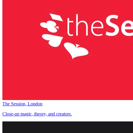
The Session, London
Close-up magic, theory, and creators.