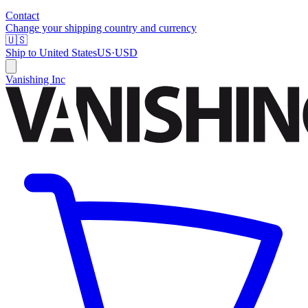
Contact
Change your shipping country and currency
🇺🇸
Ship to
United States
US
·
USD
Vanishing Inc