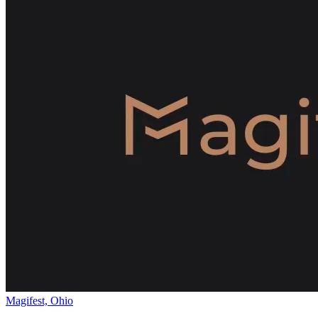
Magifest, Ohio