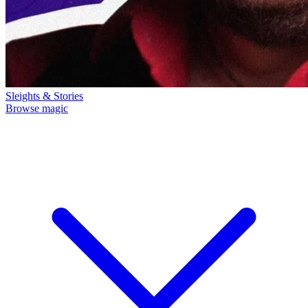
Sleights & Stories
Browse magic