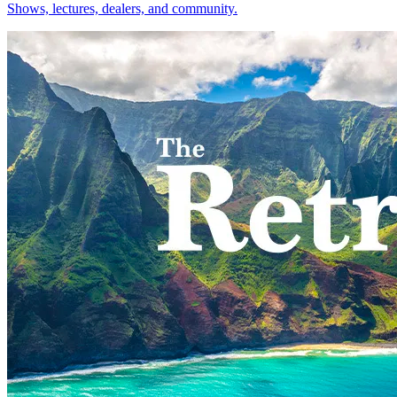
Shows, lectures, dealers, and community.