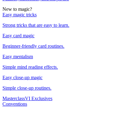
New to magic?
Easy magic tricks
Strong tricks that are easy to learn.
Easy card magic
Beginner-friendly card routines.
Easy mentalism
Simple mind reading effects.
Easy close-up magic
Simple close-up routines.
Masterclass
VI Exclusives
Conventions