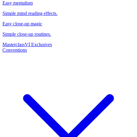
Easy mentalism
Simple mind reading effects.
Easy close-up magic
Simple close-up routines.
Masterclass
VI Exclusives
Conventions