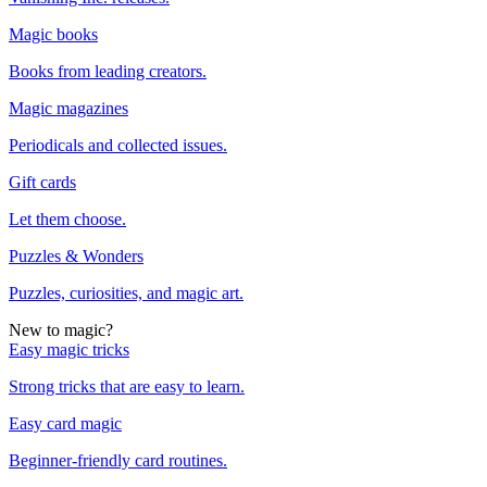
Magic books
Books from leading creators.
Magic magazines
Periodicals and collected issues.
Gift cards
Let them choose.
Puzzles & Wonders
Puzzles, curiosities, and magic art.
New to magic?
Easy magic tricks
Strong tricks that are easy to learn.
Easy card magic
Beginner-friendly card routines.