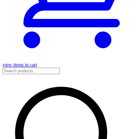
view items in cart