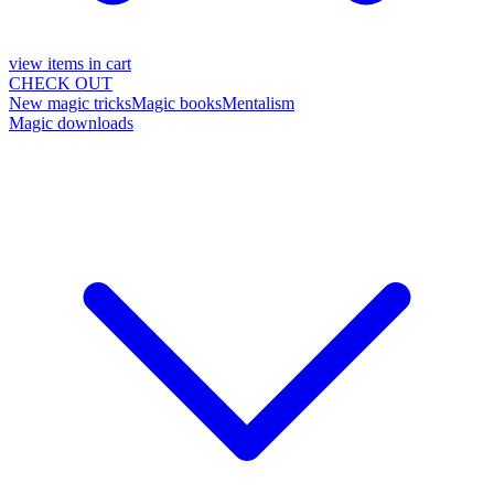
view items in cart
CHECK OUT
New magic tricks
Magic books
Mentalism
Magic downloads