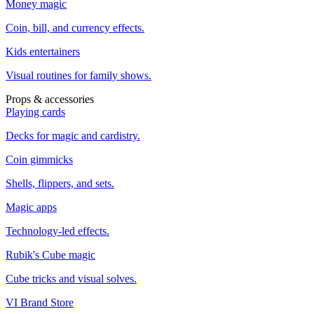
Money magic
Coin, bill, and currency effects.
Kids entertainers
Visual routines for family shows.
Props & accessories
Playing cards
Decks for magic and cardistry.
Coin gimmicks
Shells, flippers, and sets.
Magic apps
Technology-led effects.
Rubik's Cube magic
Cube tricks and visual solves.
VI Brand Store