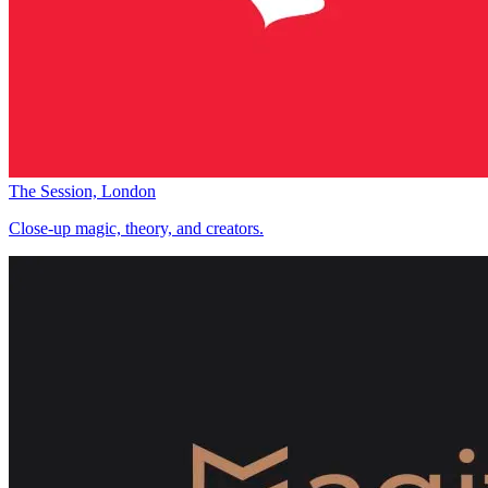
The Session, London
Close-up magic, theory, and creators.