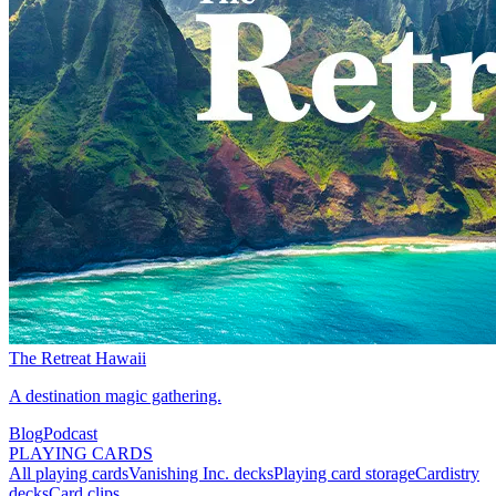
The Retreat Hawaii
A destination magic gathering.
Blog
Podcast
PLAYING CARDS
All playing cards
Vanishing Inc. decks
Playing card storage
Cardistry
decks
Card clips