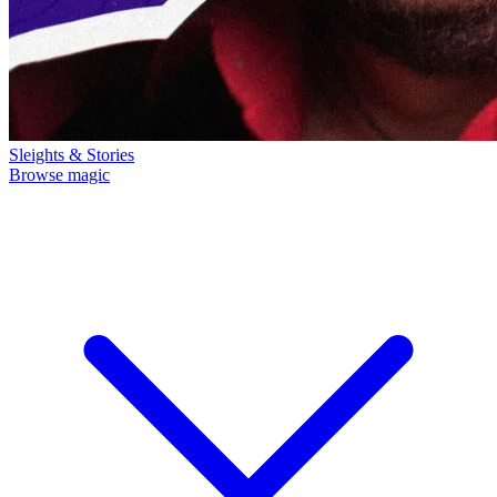
Sleights & Stories
Browse magic