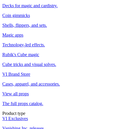
Decks for magic and cardistry.
Coin gimmicks
Shells, flippers, and sets.
Magic apps
Technology-led effects.
Rubik's Cube magic
Cube tricks and visual solves.
VI Brand Store
Cases, apparel, and accessories.
View all props
The full props catalog.
Product type
VI Exclusives
Vanishing Inc. releases.