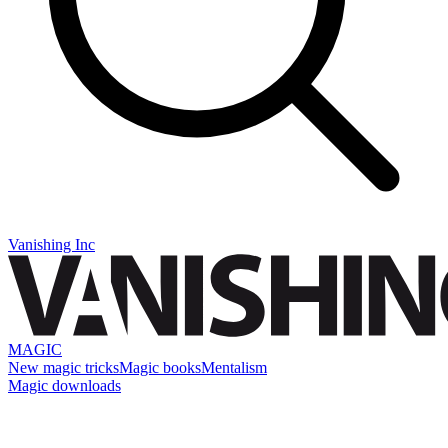
Vanishing Inc
MAGIC
New magic tricks
Magic books
Mentalism
Magic downloads