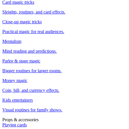
Card magic tricks
Sleights, routines, and card effects.
Close-up magic tricks
Practical magic for real audiences.
Mentalism
Mind reading and predictions.
Parlor & stage magic
Bigger routines for larger rooms.
Money magic
Coin, bill, and currency effects.
Kids entertainers
Visual routines for family shows.
Props & accessories
Playing cards