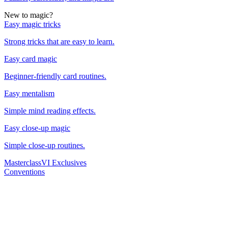
New to magic?
Easy magic tricks
Strong tricks that are easy to learn.
Easy card magic
Beginner-friendly card routines.
Easy mentalism
Simple mind reading effects.
Easy close-up magic
Simple close-up routines.
Masterclass
VI Exclusives
Conventions