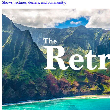
Shows, lectures, dealers, and community.