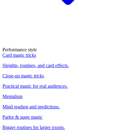
Performance style
Card magic tricks
Sleights, routines, and card effects.
Close-up magic tricks
Practical magic for real audiences.
Mentalism
Mind reading and predictions.
Parlor & stage magic
Bigger routines for larger rooms.