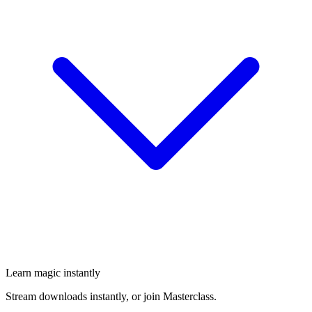
Learn magic instantly
Stream downloads instantly, or join Masterclass.