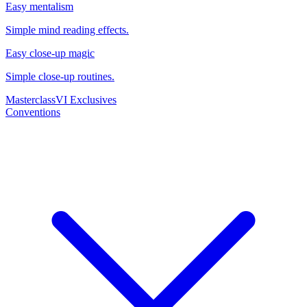
Easy mentalism
Simple mind reading effects.
Easy close-up magic
Simple close-up routines.
Masterclass
VI Exclusives
Conventions