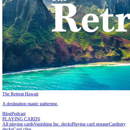
The Retreat Hawaii
A destination magic gathering.
Blog
Podcast
PLAYING CARDS
All playing cards
Vanishing Inc. decks
Playing card storage
Cardistry
decks
Card clips