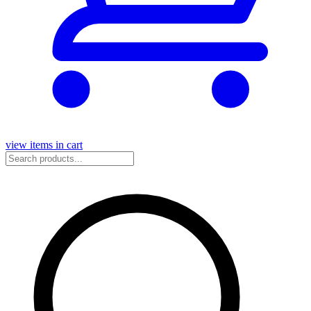
view items in cart