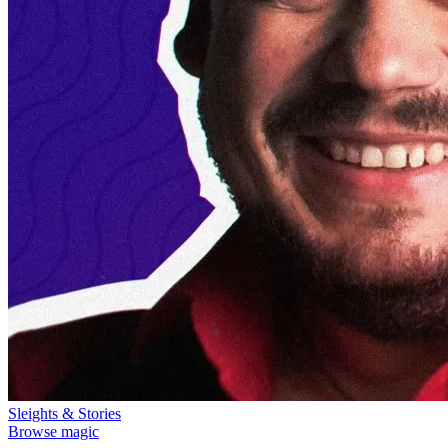
Sleights & Stories
Browse magic