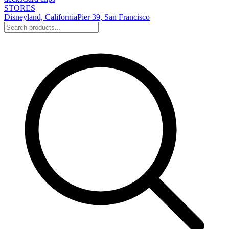
STORES
Disneyland, California
Pier 39, San Francisco