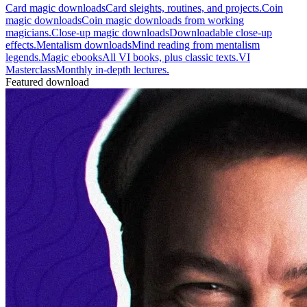
Card magic downloads
Card sleights, routines, and projects.
Coin
magic downloads
Coin magic downloads from working
magicians.
Close-up magic downloads
Downloadable close-up
effects.
Mentalism downloads
Mind reading from mentalism
legends.
Magic ebooks
All VI books, plus classic texts.
VI
Masterclass
Monthly in-depth lectures.
Featured download