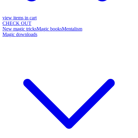
view items in cart
CHECK OUT
New magic tricks
Magic books
Mentalism
Magic downloads