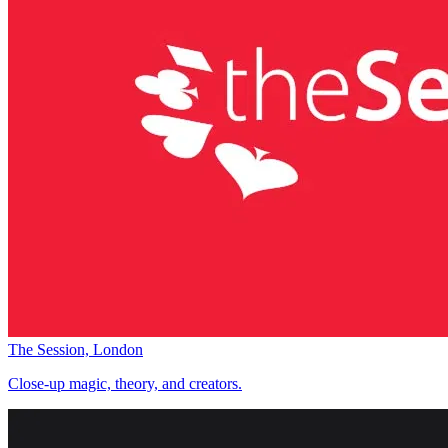
The Session, London
Close-up magic, theory, and creators.