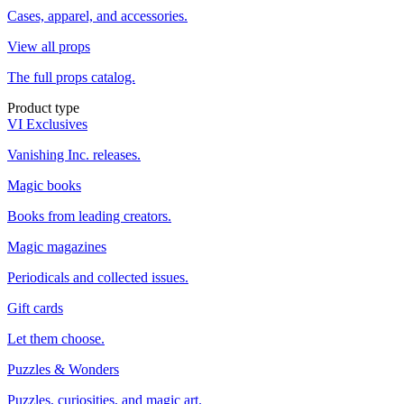
Cases, apparel, and accessories.
View all props
The full props catalog.
Product type
VI Exclusives
Vanishing Inc. releases.
Magic books
Books from leading creators.
Magic magazines
Periodicals and collected issues.
Gift cards
Let them choose.
Puzzles & Wonders
Puzzles, curiosities, and magic art.