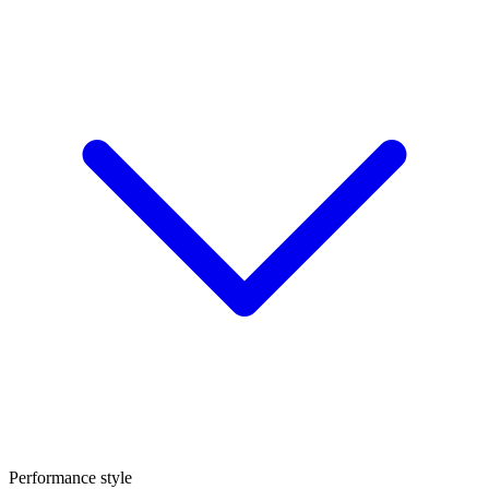
Performance style