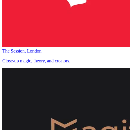
The Session, London
Close-up magic, theory, and creators.