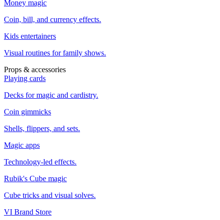
Money magic
Coin, bill, and currency effects.
Kids entertainers
Visual routines for family shows.
Props & accessories
Playing cards
Decks for magic and cardistry.
Coin gimmicks
Shells, flippers, and sets.
Magic apps
Technology-led effects.
Rubik's Cube magic
Cube tricks and visual solves.
VI Brand Store