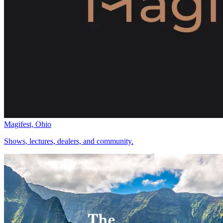
Magifest, Ohio
Shows, lectures, dealers, and community.