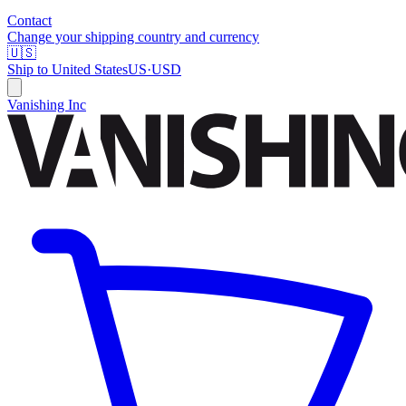
Contact
Change your shipping country and currency
🇺🇸
Ship to
United States
US
·
USD
Vanishing Inc