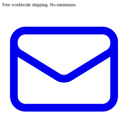
Free worldwide shipping. No minimums.