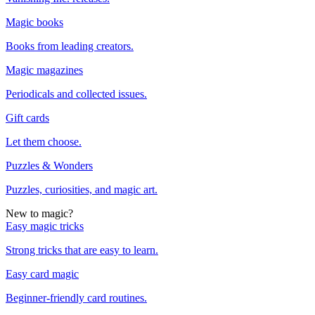
Magic books
Books from leading creators.
Magic magazines
Periodicals and collected issues.
Gift cards
Let them choose.
Puzzles & Wonders
Puzzles, curiosities, and magic art.
New to magic?
Easy magic tricks
Strong tricks that are easy to learn.
Easy card magic
Beginner-friendly card routines.