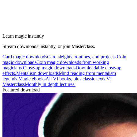
Learn magic instantly
Stream downloads instantly, or join Masterclass.
Card magic downloads
Card sleights, routines, and projects.
Coin
magic downloads
Coin magic downloads from working
magicians.
Close-up magic downloads
Downloadable close-up
effects.
Mentalism downloads
Mind reading from mentalism
legends.
Magic ebooks
All VI books, plus classic texts.
VI
Masterclass
Monthly in-depth lectures.
Featured download