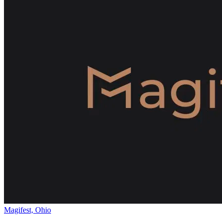
Magifest, Ohio