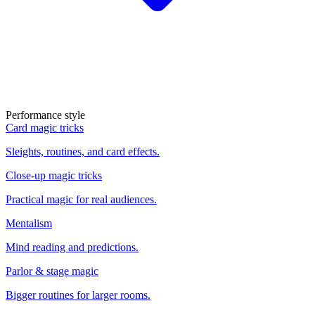
Performance style
Card magic tricks
Sleights, routines, and card effects.
Close-up magic tricks
Practical magic for real audiences.
Mentalism
Mind reading and predictions.
Parlor & stage magic
Bigger routines for larger rooms.