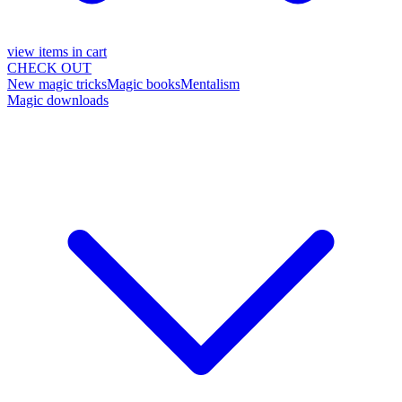
view items in cart
CHECK OUT
New magic tricks
Magic books
Mentalism
Magic downloads