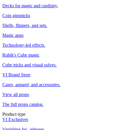
Decks for magic and cardistry.
Coin gimmicks
Shells, flippers, and sets.
Magic apps
Technology-led effects.
Rubik's Cube magic
Cube tricks and visual solves.
VI Brand Store
Cases, apparel, and accessories.
View all props
The full props catalog.
Product type
VI Exclusives
Vanishing Inc. releases.