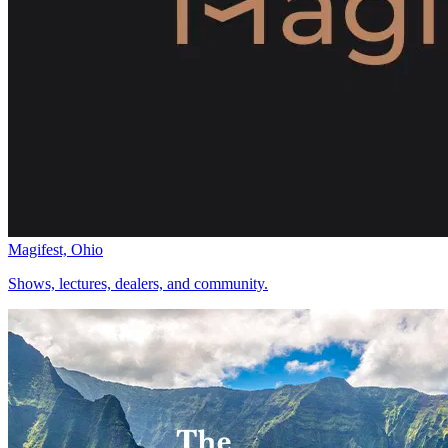
Magifest, Ohio
Shows, lectures, dealers, and community.