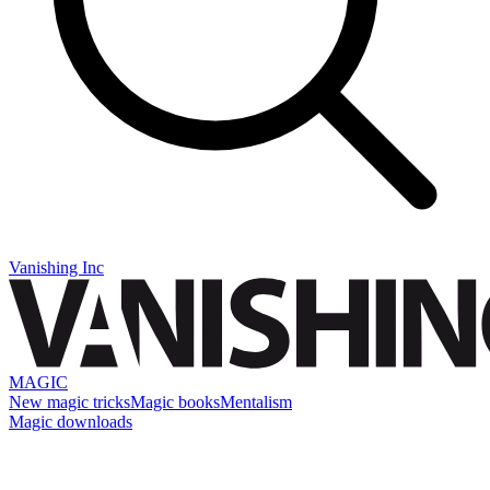
Vanishing Inc
MAGIC
New magic tricks
Magic books
Mentalism
Magic downloads