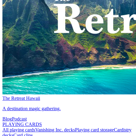
The Retreat Hawaii
A destination magic gathering.
Blog
Podcast
PLAYING CARDS
All playing cards
Vanishing Inc. decks
Playing card storage
Cardistry
decks
Card clips