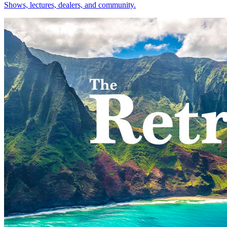
Shows, lectures, dealers, and community.