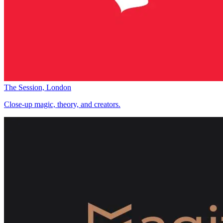
The Session, London
Close-up magic, theory, and creators.