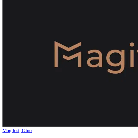
Magifest, Ohio