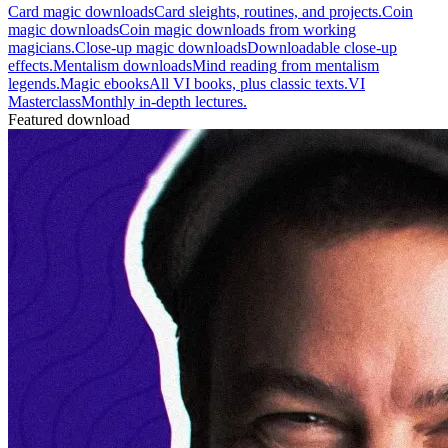
Card magic downloads
Card sleights, routines, and projects.
Coin
magic downloads
Coin magic downloads from working
magicians.
Close-up magic downloads
Downloadable close-up
effects.
Mentalism downloads
Mind reading from mentalism
legends.
Magic ebooks
All VI books, plus classic texts.
VI
Masterclass
Monthly in-depth lectures.
Featured download