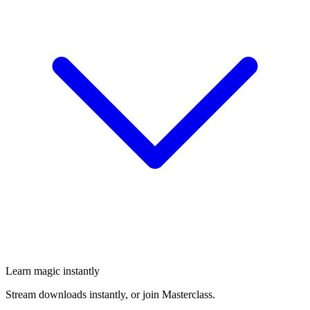
Learn magic instantly
Stream downloads instantly, or join Masterclass.