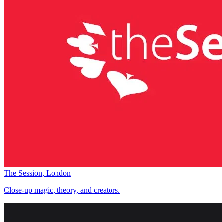
The Session, London
Close-up magic, theory, and creators.