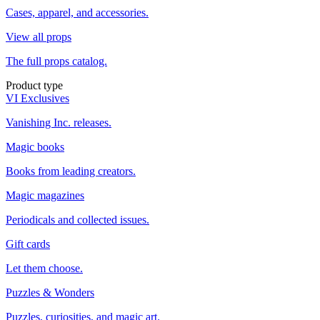
Cases, apparel, and accessories.
View all props
The full props catalog.
Product type
VI Exclusives
Vanishing Inc. releases.
Magic books
Books from leading creators.
Magic magazines
Periodicals and collected issues.
Gift cards
Let them choose.
Puzzles & Wonders
Puzzles, curiosities, and magic art.