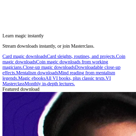
Learn magic instantly
Stream downloads instantly, or join Masterclass.
Card magic downloads
Card sleights, routines, and projects.
Coin
magic downloads
Coin magic downloads from working
magicians.
Close-up magic downloads
Downloadable close-up
effects.
Mentalism downloads
Mind reading from mentalism
legends.
Magic ebooks
All VI books, plus classic texts.
VI
Masterclass
Monthly in-depth lectures.
Featured download