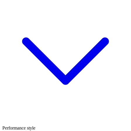
Performance style