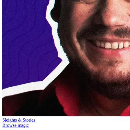
Sleights & Stories
Browse magic