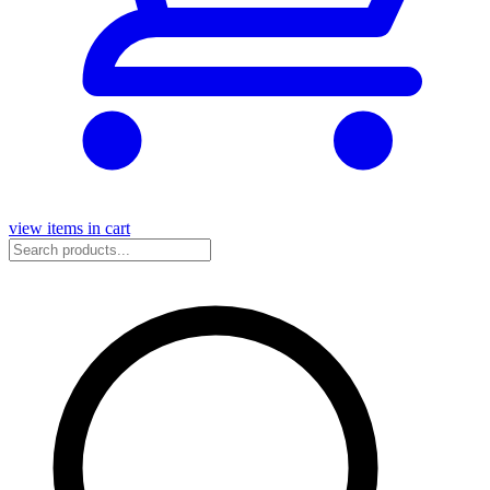
view items in cart