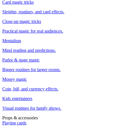
Card magic tricks
Sleights, routines, and card effects.
Close-up magic tricks
Practical magic for real audiences.
Mentalism
Mind reading and predictions.
Parlor & stage magic
Bigger routines for larger rooms.
Money magic
Coin, bill, and currency effects.
Kids entertainers
Visual routines for family shows.
Props & accessories
Playing cards