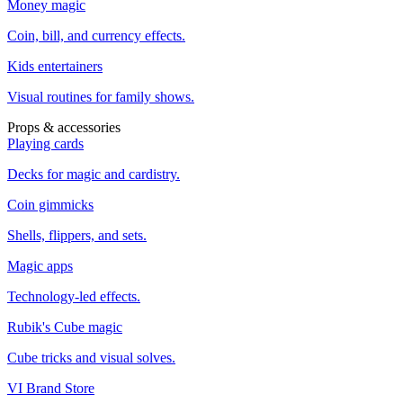
Money magic
Coin, bill, and currency effects.
Kids entertainers
Visual routines for family shows.
Props & accessories
Playing cards
Decks for magic and cardistry.
Coin gimmicks
Shells, flippers, and sets.
Magic apps
Technology-led effects.
Rubik's Cube magic
Cube tricks and visual solves.
VI Brand Store