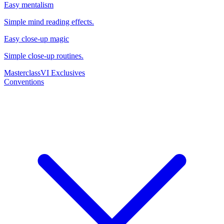
Easy mentalism
Simple mind reading effects.
Easy close-up magic
Simple close-up routines.
Masterclass
VI Exclusives
Conventions