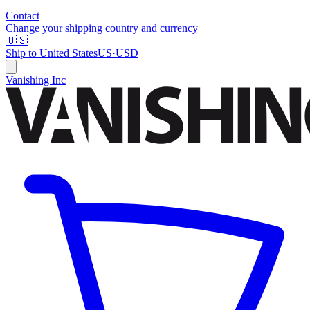
Contact
Change your shipping country and currency
🇺🇸
Ship to
United States
US
·
USD
Vanishing Inc