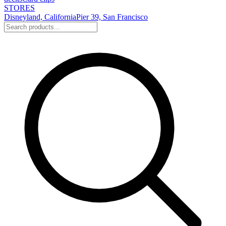
STORES
Disneyland, California
Pier 39, San Francisco