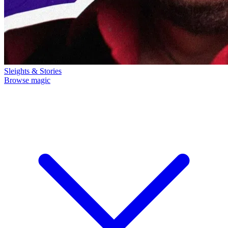
Sleights & Stories
Browse magic