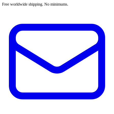
Free worldwide shipping. No minimums.