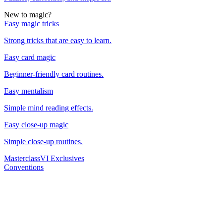
New to magic?
Easy magic tricks
Strong tricks that are easy to learn.
Easy card magic
Beginner-friendly card routines.
Easy mentalism
Simple mind reading effects.
Easy close-up magic
Simple close-up routines.
Masterclass
VI Exclusives
Conventions