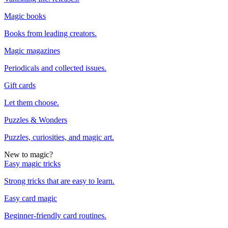
Magic books
Books from leading creators.
Magic magazines
Periodicals and collected issues.
Gift cards
Let them choose.
Puzzles & Wonders
Puzzles, curiosities, and magic art.
New to magic?
Easy magic tricks
Strong tricks that are easy to learn.
Easy card magic
Beginner-friendly card routines.