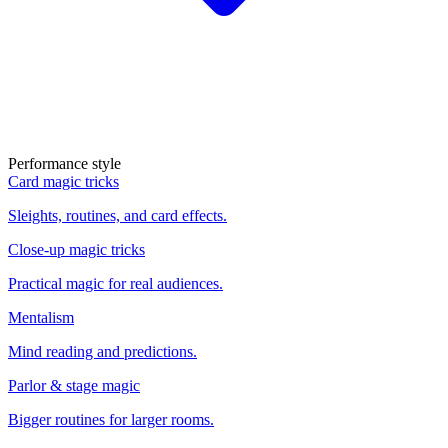
Performance style
Card magic tricks
Sleights, routines, and card effects.
Close-up magic tricks
Practical magic for real audiences.
Mentalism
Mind reading and predictions.
Parlor & stage magic
Bigger routines for larger rooms.