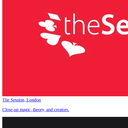
The Session, London
Close-up magic, theory, and creators.