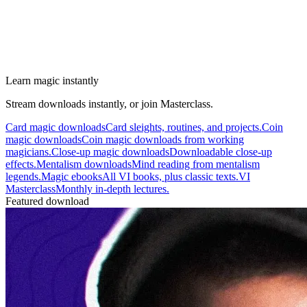
Learn magic instantly
Stream downloads instantly, or join Masterclass.
Card magic downloads
Card sleights, routines, and projects.
Coin
magic downloads
Coin magic downloads from working
magicians.
Close-up magic downloads
Downloadable close-up
effects.
Mentalism downloads
Mind reading from mentalism
legends.
Magic ebooks
All VI books, plus classic texts.
VI
Masterclass
Monthly in-depth lectures.
Featured download