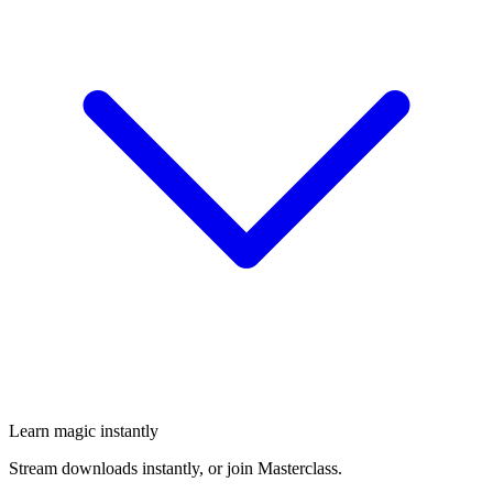
Learn magic instantly
Stream downloads instantly, or join Masterclass.