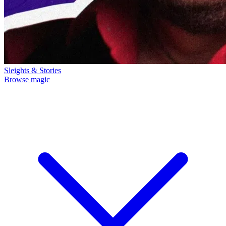
Sleights & Stories
Browse magic