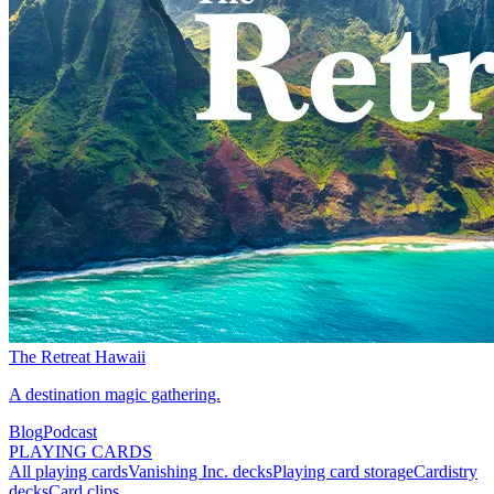
The Retreat Hawaii
A destination magic gathering.
Blog
Podcast
PLAYING CARDS
All playing cards
Vanishing Inc. decks
Playing card storage
Cardistry
decks
Card clips