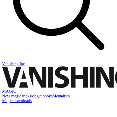
Vanishing Inc
MAGIC
New magic tricks
Magic books
Mentalism
Magic downloads