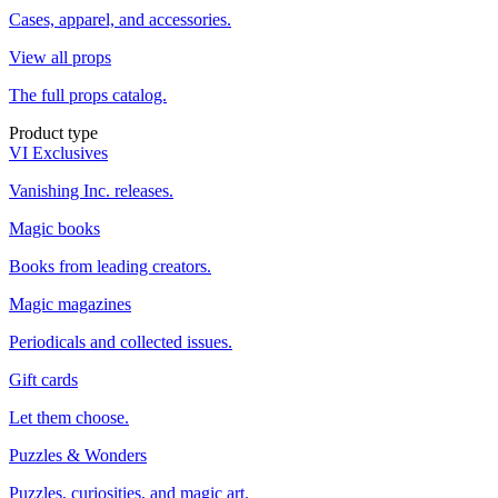
Cases, apparel, and accessories.
View all props
The full props catalog.
Product type
VI Exclusives
Vanishing Inc. releases.
Magic books
Books from leading creators.
Magic magazines
Periodicals and collected issues.
Gift cards
Let them choose.
Puzzles & Wonders
Puzzles, curiosities, and magic art.