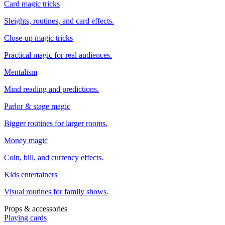
Card magic tricks
Sleights, routines, and card effects.
Close-up magic tricks
Practical magic for real audiences.
Mentalism
Mind reading and predictions.
Parlor & stage magic
Bigger routines for larger rooms.
Money magic
Coin, bill, and currency effects.
Kids entertainers
Visual routines for family shows.
Props & accessories
Playing cards