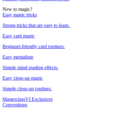
New to magic?
Easy magic tricks
Strong tricks that are easy to learn.
Easy card magic
Beginner-friendly card routines.
Easy mentalism
Simple mind reading effects.
Easy close-up magic
Simple close-up routines.
Masterclass
VI Exclusives
Conventions