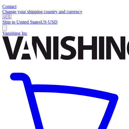
Contact
Change your shipping country and currency
🇺🇸
Ship to
United States
US
·
USD
Vanishing Inc