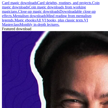
Card magic downloads
Card sleights, routines, and projects.
Coin
magic downloads
Coin magic downloads from working
magicians.
Close-up magic downloads
Downloadable close-up
effects.
Mentalism downloads
Mind reading from mentalism
legends.
Magic ebooks
All VI books, plus classic texts.
VI
Masterclass
Monthly in-depth lectures.
Featured download