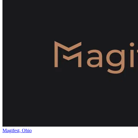
Magifest, Ohio