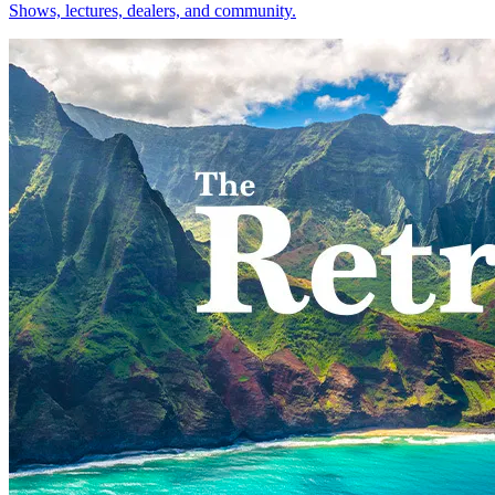
Shows, lectures, dealers, and community.