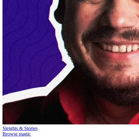
Sleights & Stories
Browse magic