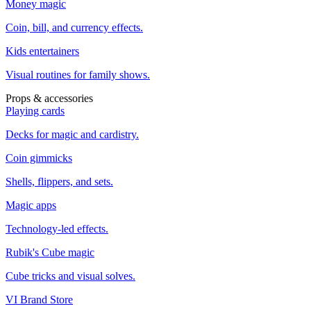
Money magic
Coin, bill, and currency effects.
Kids entertainers
Visual routines for family shows.
Props & accessories
Playing cards
Decks for magic and cardistry.
Coin gimmicks
Shells, flippers, and sets.
Magic apps
Technology-led effects.
Rubik's Cube magic
Cube tricks and visual solves.
VI Brand Store