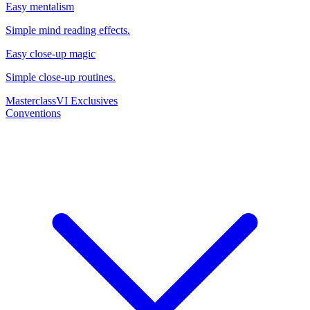
Easy mentalism
Simple mind reading effects.
Easy close-up magic
Simple close-up routines.
Masterclass
VI Exclusives
Conventions