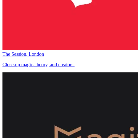
The Session, London
Close-up magic, theory, and creators.