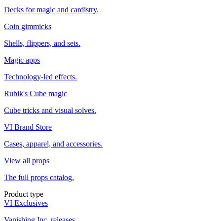
Decks for magic and cardistry.
Coin gimmicks
Shells, flippers, and sets.
Magic apps
Technology-led effects.
Rubik's Cube magic
Cube tricks and visual solves.
VI Brand Store
Cases, apparel, and accessories.
View all props
The full props catalog.
Product type
VI Exclusives
Vanishing Inc. releases.