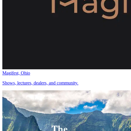
Magifest, Ohio
Shows, lectures, dealers, and community.