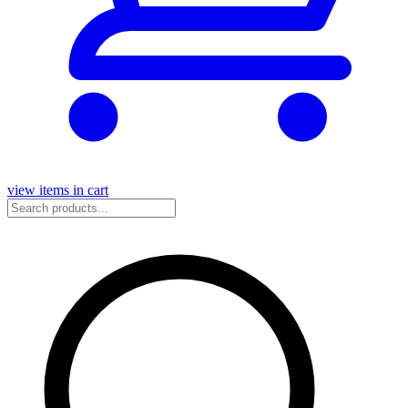
view items in cart