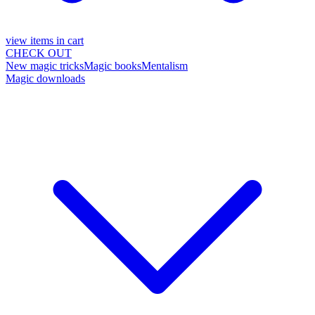
view items in cart
CHECK OUT
New magic tricks
Magic books
Mentalism
Magic downloads