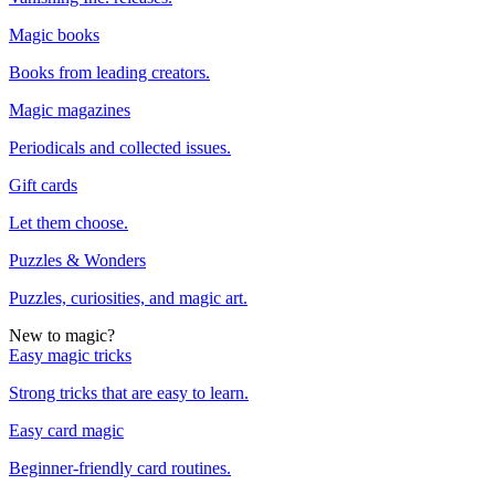
Magic books
Books from leading creators.
Magic magazines
Periodicals and collected issues.
Gift cards
Let them choose.
Puzzles & Wonders
Puzzles, curiosities, and magic art.
New to magic?
Easy magic tricks
Strong tricks that are easy to learn.
Easy card magic
Beginner-friendly card routines.