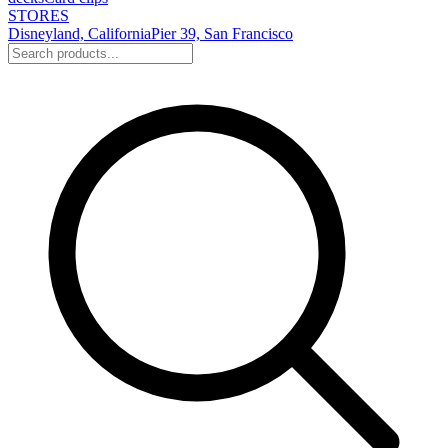
STORES
Disneyland, California
Pier 39, San Francisco