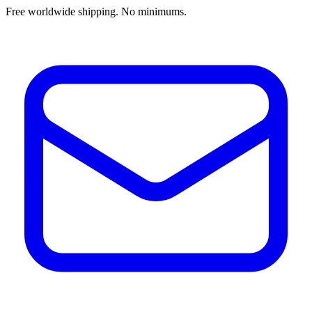
Free worldwide shipping. No minimums.