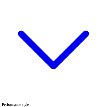
Performance style