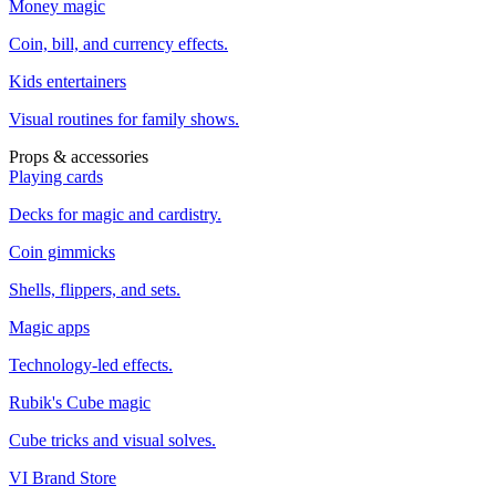
Money magic
Coin, bill, and currency effects.
Kids entertainers
Visual routines for family shows.
Props & accessories
Playing cards
Decks for magic and cardistry.
Coin gimmicks
Shells, flippers, and sets.
Magic apps
Technology-led effects.
Rubik's Cube magic
Cube tricks and visual solves.
VI Brand Store