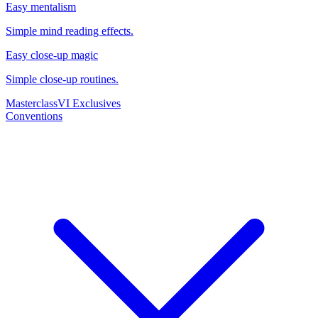
Easy mentalism
Simple mind reading effects.
Easy close-up magic
Simple close-up routines.
Masterclass
VI Exclusives
Conventions