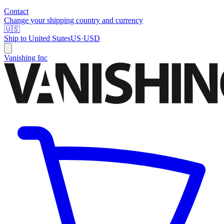
Contact
Change your shipping country and currency
🇺🇸
Ship to
United States
US
·
USD
Vanishing Inc