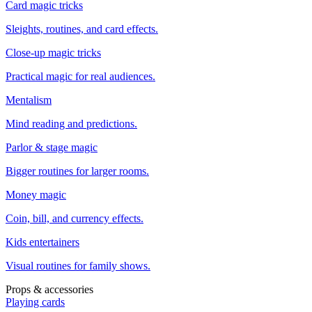
Card magic tricks
Sleights, routines, and card effects.
Close-up magic tricks
Practical magic for real audiences.
Mentalism
Mind reading and predictions.
Parlor & stage magic
Bigger routines for larger rooms.
Money magic
Coin, bill, and currency effects.
Kids entertainers
Visual routines for family shows.
Props & accessories
Playing cards