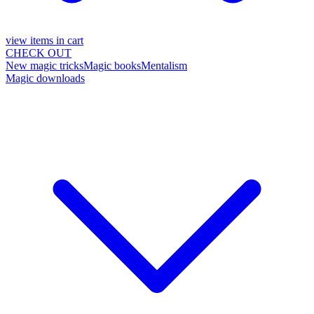
view items in cart
CHECK OUT
New magic tricks
Magic books
Mentalism
Magic downloads