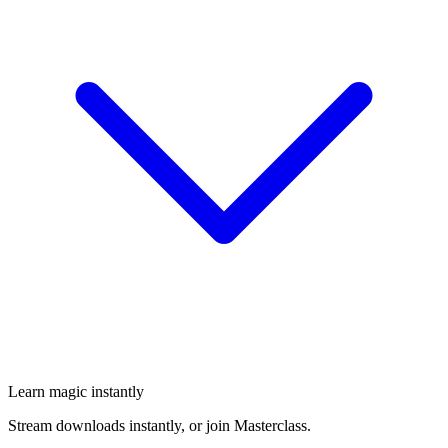
Learn magic instantly
Stream downloads instantly, or join Masterclass.