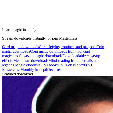
Learn magic instantly
Stream downloads instantly, or join Masterclass.
Card magic downloads
Card sleights, routines, and projects.
Coin
magic downloads
Coin magic downloads from working
magicians.
Close-up magic downloads
Downloadable close-up
effects.
Mentalism downloads
Mind reading from mentalism
legends.
Magic ebooks
All VI books, plus classic texts.
VI
Masterclass
Monthly in-depth lectures.
Featured download