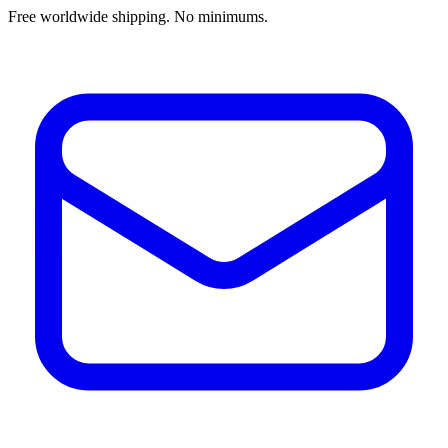
Free worldwide shipping. No minimums.