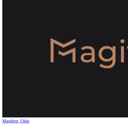
Magifest, Ohio