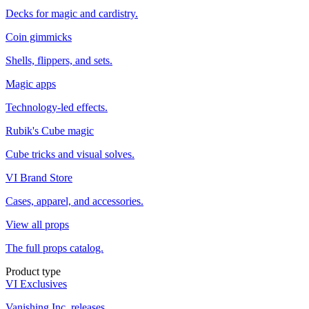
Decks for magic and cardistry.
Coin gimmicks
Shells, flippers, and sets.
Magic apps
Technology-led effects.
Rubik's Cube magic
Cube tricks and visual solves.
VI Brand Store
Cases, apparel, and accessories.
View all props
The full props catalog.
Product type
VI Exclusives
Vanishing Inc. releases.