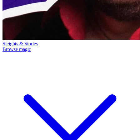
Sleights & Stories
Browse magic