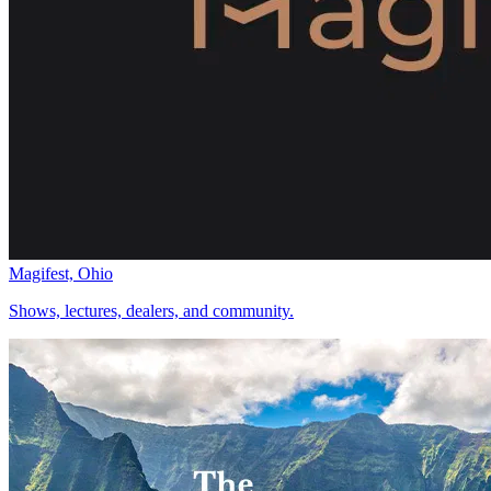
Magifest, Ohio
Shows, lectures, dealers, and community.