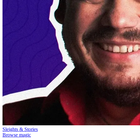
Sleights & Stories
Browse magic