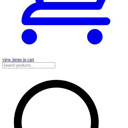
view items in cart