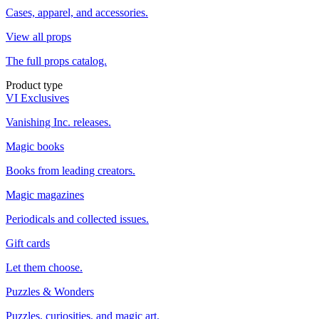
Cases, apparel, and accessories.
View all props
The full props catalog.
Product type
VI Exclusives
Vanishing Inc. releases.
Magic books
Books from leading creators.
Magic magazines
Periodicals and collected issues.
Gift cards
Let them choose.
Puzzles & Wonders
Puzzles, curiosities, and magic art.