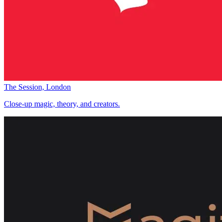
The Session, London
Close-up magic, theory, and creators.