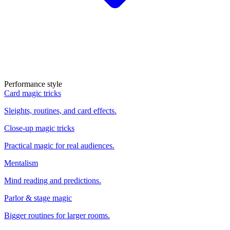
Performance style
Card magic tricks
Sleights, routines, and card effects.
Close-up magic tricks
Practical magic for real audiences.
Mentalism
Mind reading and predictions.
Parlor & stage magic
Bigger routines for larger rooms.