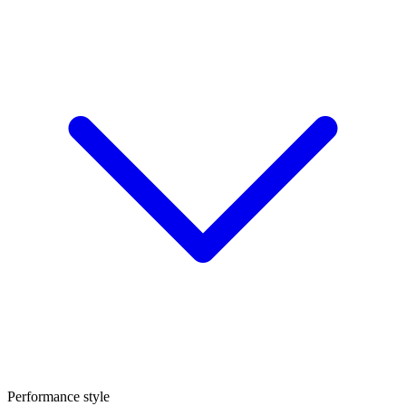
Performance style