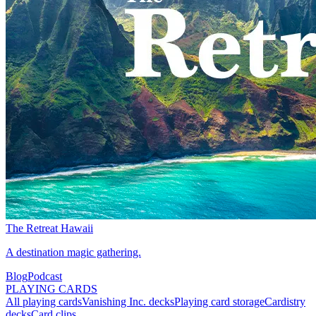
The Retreat Hawaii
A destination magic gathering.
Blog
Podcast
PLAYING CARDS
All playing cards
Vanishing Inc. decks
Playing card storage
Cardistry
decks
Card clips