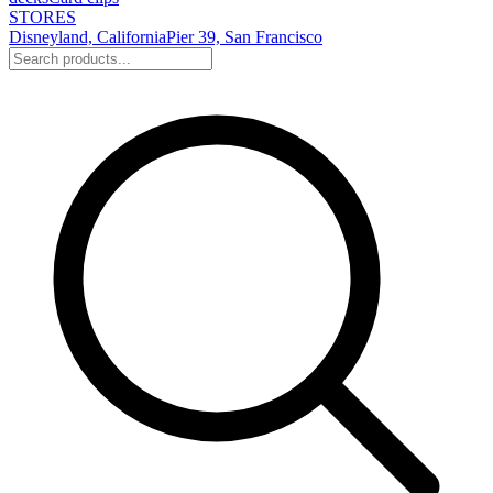
STORES
Disneyland, California
Pier 39, San Francisco