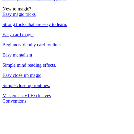
New to magic?
Easy magic tricks
Strong tricks that are easy to learn.
Easy card magic
Beginner-friendly card routines.
Easy mentalism
Simple mind reading effects.
Easy close-up magic
Simple close-up routines.
Masterclass
VI Exclusives
Conventions