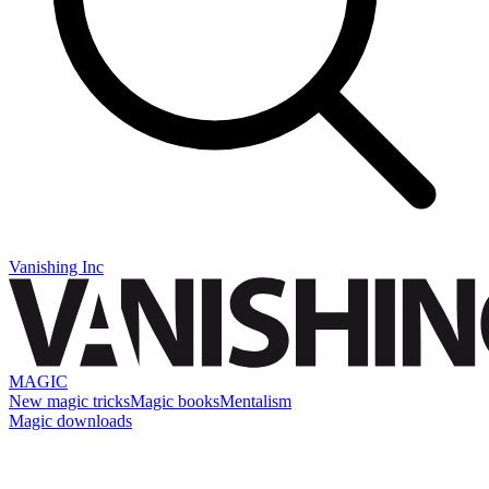
Vanishing Inc
MAGIC
New magic tricks
Magic books
Mentalism
Magic downloads