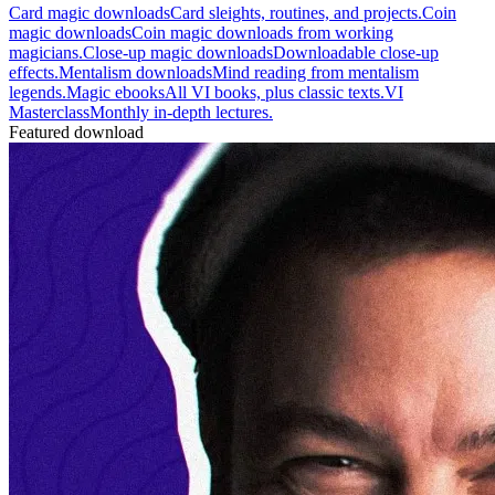
Card magic downloads
Card sleights, routines, and projects.
Coin
magic downloads
Coin magic downloads from working
magicians.
Close-up magic downloads
Downloadable close-up
effects.
Mentalism downloads
Mind reading from mentalism
legends.
Magic ebooks
All VI books, plus classic texts.
VI
Masterclass
Monthly in-depth lectures.
Featured download