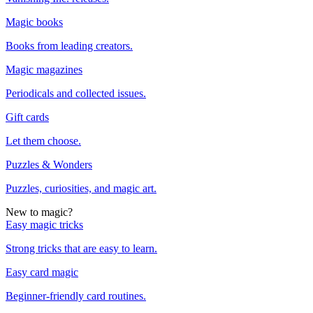
Magic books
Books from leading creators.
Magic magazines
Periodicals and collected issues.
Gift cards
Let them choose.
Puzzles & Wonders
Puzzles, curiosities, and magic art.
New to magic?
Easy magic tricks
Strong tricks that are easy to learn.
Easy card magic
Beginner-friendly card routines.