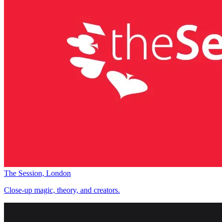
The Session, London
Close-up magic, theory, and creators.