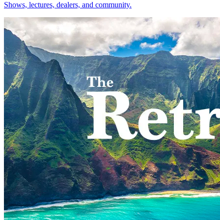
Shows, lectures, dealers, and community.