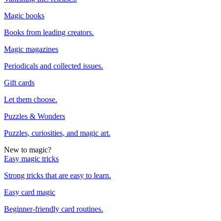
Magic books
Books from leading creators.
Magic magazines
Periodicals and collected issues.
Gift cards
Let them choose.
Puzzles & Wonders
Puzzles, curiosities, and magic art.
New to magic?
Easy magic tricks
Strong tricks that are easy to learn.
Easy card magic
Beginner-friendly card routines.