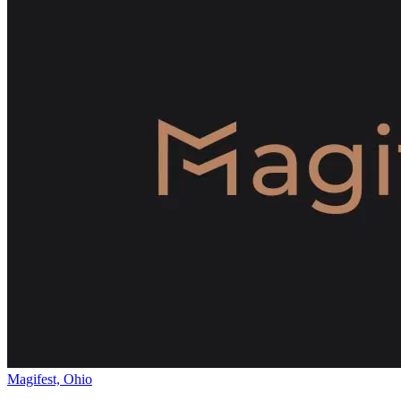
Magifest, Ohio