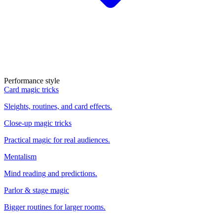
Performance style
Card magic tricks
Sleights, routines, and card effects.
Close-up magic tricks
Practical magic for real audiences.
Mentalism
Mind reading and predictions.
Parlor & stage magic
Bigger routines for larger rooms.