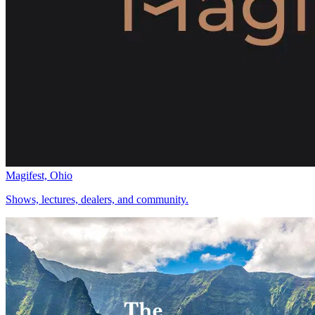
Magifest, Ohio
Shows, lectures, dealers, and community.