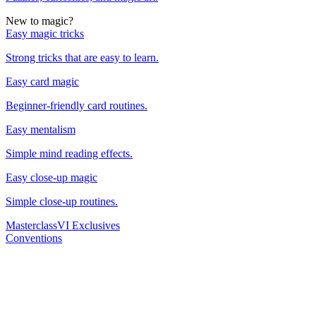
New to magic?
Easy magic tricks
Strong tricks that are easy to learn.
Easy card magic
Beginner-friendly card routines.
Easy mentalism
Simple mind reading effects.
Easy close-up magic
Simple close-up routines.
Masterclass
VI Exclusives
Conventions