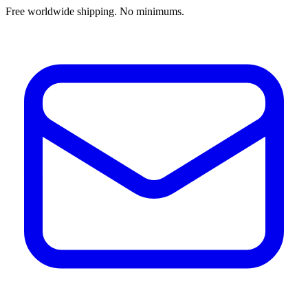
Free worldwide shipping. No minimums.