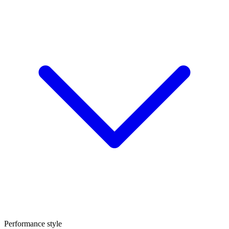
Performance style