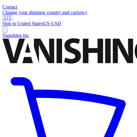
Contact
Change your shipping country and currency
🇺🇸
Ship to
United States
US
·
USD
Vanishing Inc