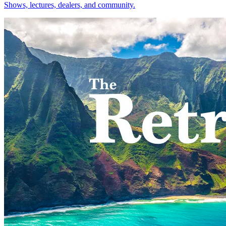
Shows, lectures, dealers, and community.