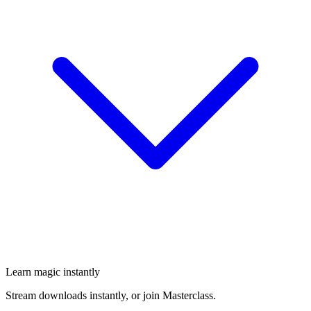
Learn magic instantly
Stream downloads instantly, or join Masterclass.