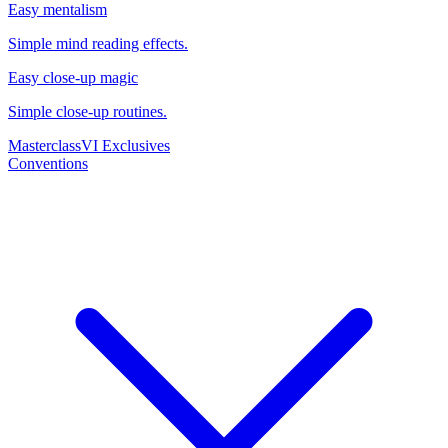
Easy mentalism
Simple mind reading effects.
Easy close-up magic
Simple close-up routines.
Masterclass
VI Exclusives
Conventions