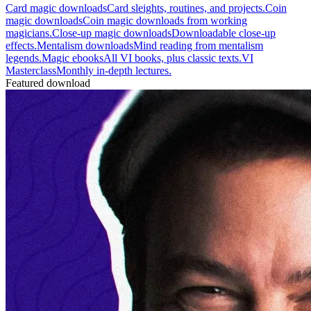
Card magic downloads
Card sleights, routines, and projects.
Coin
magic downloads
Coin magic downloads from working
magicians.
Close-up magic downloads
Downloadable close-up
effects.
Mentalism downloads
Mind reading from mentalism
legends.
Magic ebooks
All VI books, plus classic texts.
VI
Masterclass
Monthly in-depth lectures.
Featured download