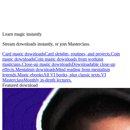
Learn magic instantly
Stream downloads instantly, or join Masterclass.
Card magic downloads
Card sleights, routines, and projects.
Coin
magic downloads
Coin magic downloads from working
magicians.
Close-up magic downloads
Downloadable close-up
effects.
Mentalism downloads
Mind reading from mentalism
legends.
Magic ebooks
All VI books, plus classic texts.
VI
Masterclass
Monthly in-depth lectures.
Featured download