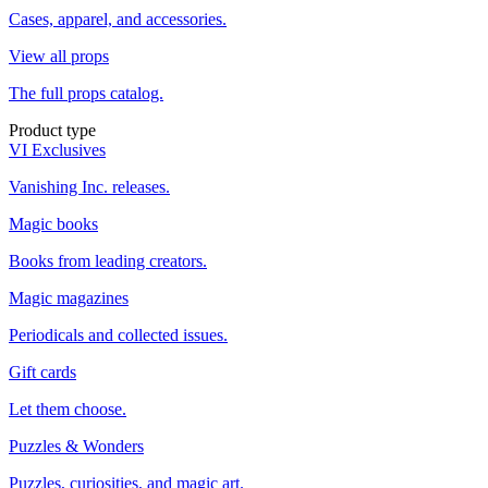
Cases, apparel, and accessories.
View all props
The full props catalog.
Product type
VI Exclusives
Vanishing Inc. releases.
Magic books
Books from leading creators.
Magic magazines
Periodicals and collected issues.
Gift cards
Let them choose.
Puzzles & Wonders
Puzzles, curiosities, and magic art.