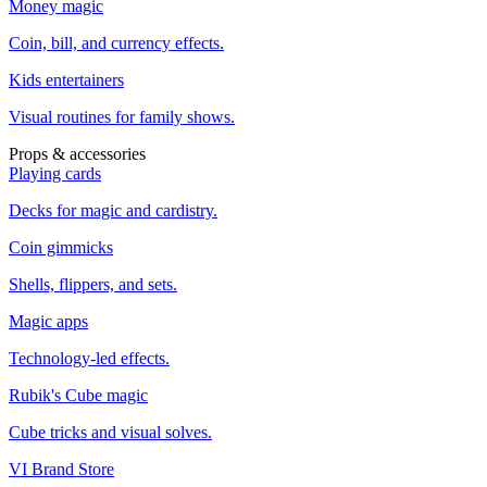
Money magic
Coin, bill, and currency effects.
Kids entertainers
Visual routines for family shows.
Props & accessories
Playing cards
Decks for magic and cardistry.
Coin gimmicks
Shells, flippers, and sets.
Magic apps
Technology-led effects.
Rubik's Cube magic
Cube tricks and visual solves.
VI Brand Store