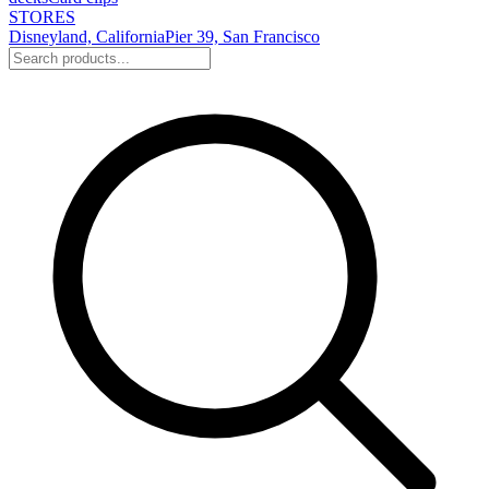
STORES
Disneyland, California
Pier 39, San Francisco