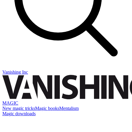
Vanishing Inc
MAGIC
New magic tricks
Magic books
Mentalism
Magic downloads