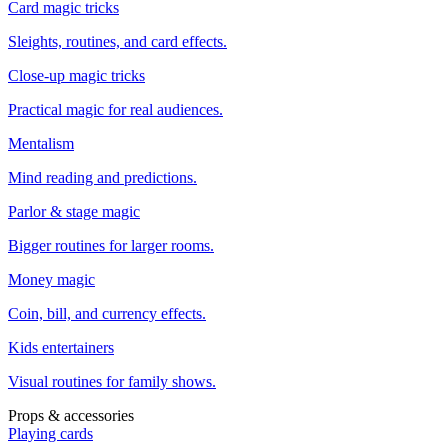
Card magic tricks
Sleights, routines, and card effects.
Close-up magic tricks
Practical magic for real audiences.
Mentalism
Mind reading and predictions.
Parlor & stage magic
Bigger routines for larger rooms.
Money magic
Coin, bill, and currency effects.
Kids entertainers
Visual routines for family shows.
Props & accessories
Playing cards