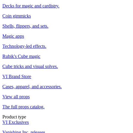
Decks for magic and cardistry.
Coin gimmicks
Shells, flippers, and sets.
Magic apps
Technology-led effects.
Rubik's Cube magic
Cube tricks and visual solves.
VI Brand Store
Cases, apparel, and accessories.
View all props
The full props catalog.
Product type
VI Exclusives
Vanishing Inc. releases.