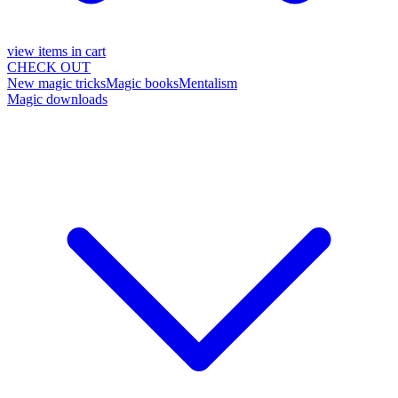
view items in cart
CHECK OUT
New magic tricks
Magic books
Mentalism
Magic downloads