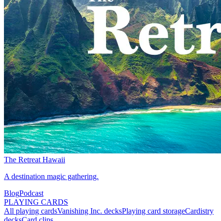
The Retreat Hawaii
A destination magic gathering.
Blog
Podcast
PLAYING CARDS
All playing cards
Vanishing Inc. decks
Playing card storage
Cardistry
decks
Card clips