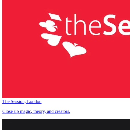
The Session, London
Close-up magic, theory, and creators.