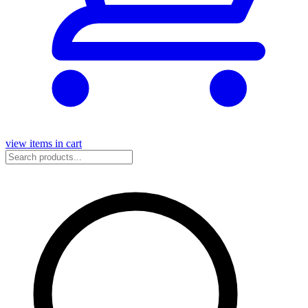
view items in cart