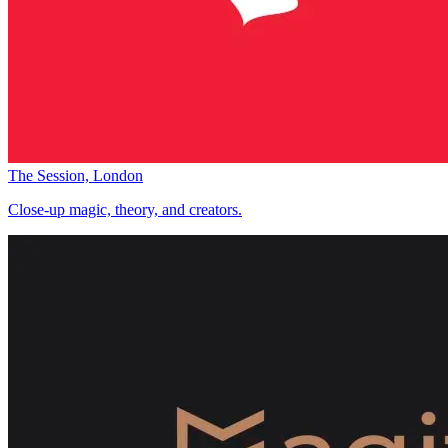
The Session, London
Close-up magic, theory, and creators.