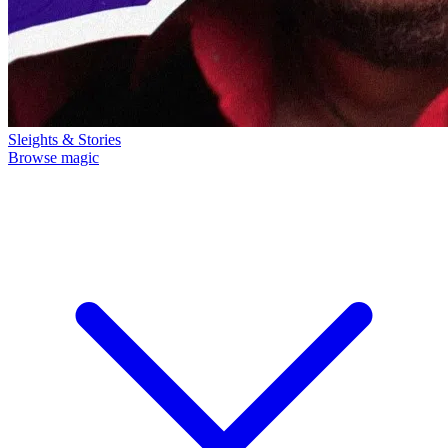
Sleights & Stories
Browse magic