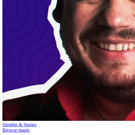
Sleights & Stories
Browse magic