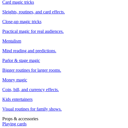
Card magic tricks
Sleights, routines, and card effects.
Close-up magic tricks
Practical magic for real audiences.
Mentalism
Mind reading and predictions.
Parlor & stage magic
Bigger routines for larger rooms.
Money magic
Coin, bill, and currency effects.
Kids entertainers
Visual routines for family shows.
Props & accessories
Playing cards