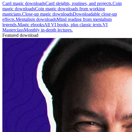
Card magic downloads
Card sleights, routines, and projects.
Coin
magic downloads
Coin magic downloads from working
magicians.
Close-up magic downloads
Downloadable close-up
effects.
Mentalism downloads
Mind reading from mentalism
legends.
Magic ebooks
All VI books, plus classic texts.
VI
Masterclass
Monthly in-depth lectures.
Featured download