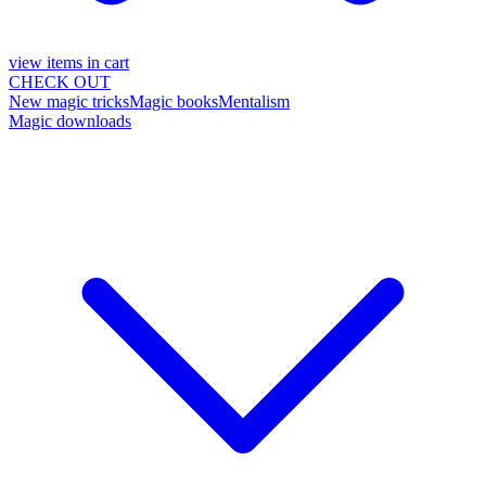
view items in cart
CHECK OUT
New magic tricks
Magic books
Mentalism
Magic downloads