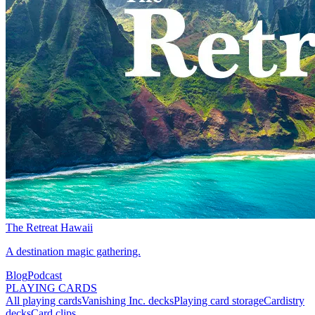
The Retreat Hawaii
A destination magic gathering.
Blog
Podcast
PLAYING CARDS
All playing cards
Vanishing Inc. decks
Playing card storage
Cardistry
decks
Card clips