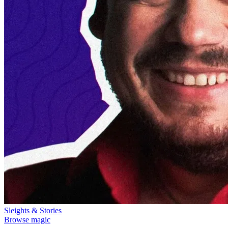
Sleights & Stories
Browse magic