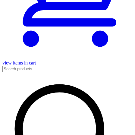
view items in cart