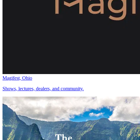
Magifest, Ohio
Shows, lectures, dealers, and community.