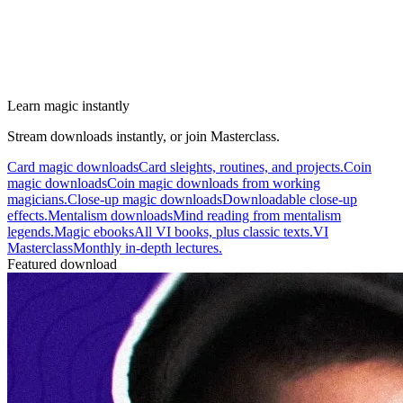
Learn magic instantly
Stream downloads instantly, or join Masterclass.
Card magic downloads
Card sleights, routines, and projects.
Coin
magic downloads
Coin magic downloads from working
magicians.
Close-up magic downloads
Downloadable close-up
effects.
Mentalism downloads
Mind reading from mentalism
legends.
Magic ebooks
All VI books, plus classic texts.
VI
Masterclass
Monthly in-depth lectures.
Featured download