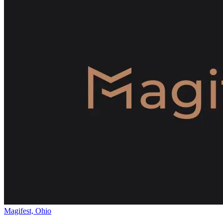
Magifest, Ohio