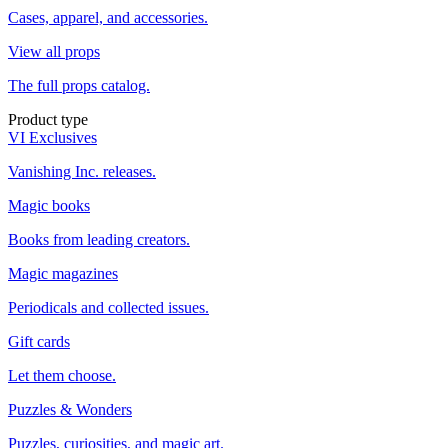
Cases, apparel, and accessories.
View all props
The full props catalog.
Product type
VI Exclusives
Vanishing Inc. releases.
Magic books
Books from leading creators.
Magic magazines
Periodicals and collected issues.
Gift cards
Let them choose.
Puzzles & Wonders
Puzzles, curiosities, and magic art.