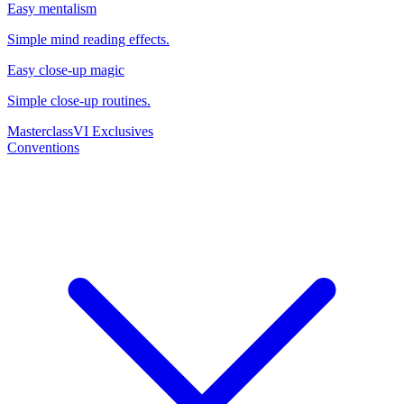
Easy mentalism
Simple mind reading effects.
Easy close-up magic
Simple close-up routines.
Masterclass
VI Exclusives
Conventions