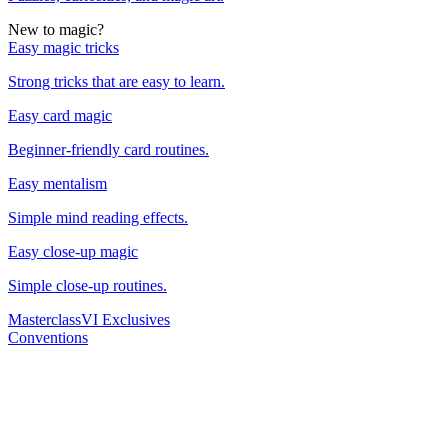
New to magic?
Easy magic tricks
Strong tricks that are easy to learn.
Easy card magic
Beginner-friendly card routines.
Easy mentalism
Simple mind reading effects.
Easy close-up magic
Simple close-up routines.
Masterclass
VI Exclusives
Conventions