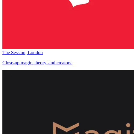
The Session, London
Close-up magic, theory, and creators.