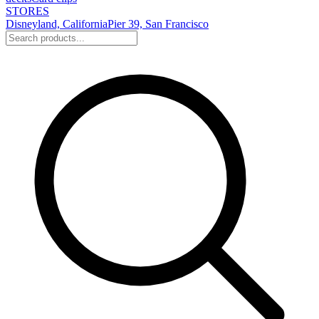
STORES
Disneyland, California
Pier 39, San Francisco