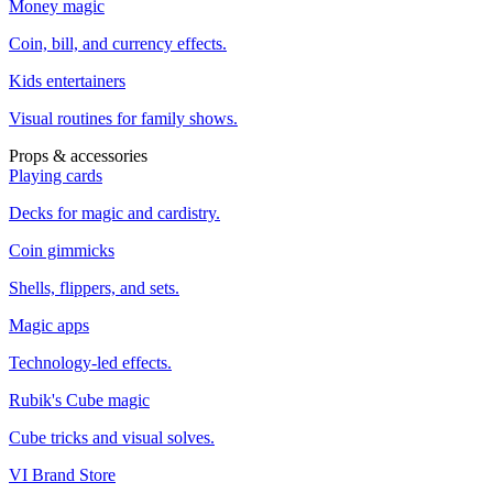
Money magic
Coin, bill, and currency effects.
Kids entertainers
Visual routines for family shows.
Props & accessories
Playing cards
Decks for magic and cardistry.
Coin gimmicks
Shells, flippers, and sets.
Magic apps
Technology-led effects.
Rubik's Cube magic
Cube tricks and visual solves.
VI Brand Store