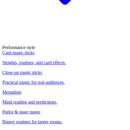
Performance style
Card magic tricks
Sleights, routines, and card effects.
Close-up magic tricks
Practical magic for real audiences.
Mentalism
Mind reading and predictions.
Parlor & stage magic
Bigger routines for larger rooms.