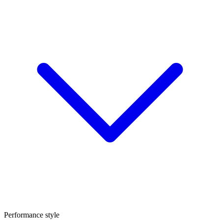
Performance style