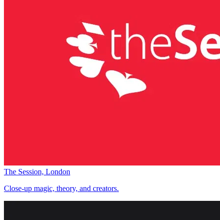
The Session, London
Close-up magic, theory, and creators.