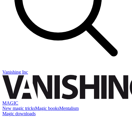
Vanishing Inc
MAGIC
New magic tricks
Magic books
Mentalism
Magic downloads