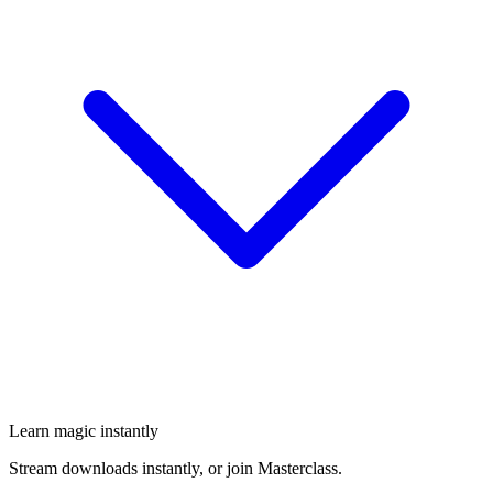
Learn magic instantly
Stream downloads instantly, or join Masterclass.