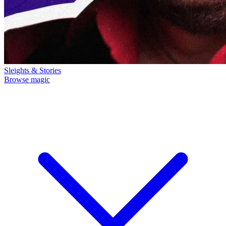
Sleights & Stories
Browse magic