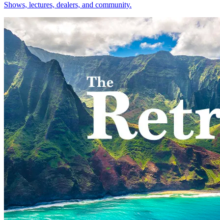
Shows, lectures, dealers, and community.