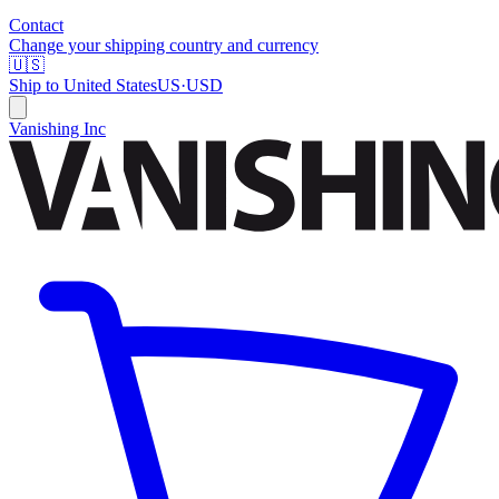
Contact
Change your shipping country and currency
🇺🇸
Ship to
United States
US
·
USD
Vanishing Inc