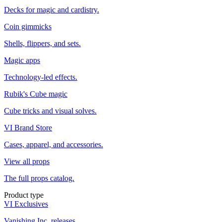
Decks for magic and cardistry.
Coin gimmicks
Shells, flippers, and sets.
Magic apps
Technology-led effects.
Rubik's Cube magic
Cube tricks and visual solves.
VI Brand Store
Cases, apparel, and accessories.
View all props
The full props catalog.
Product type
VI Exclusives
Vanishing Inc. releases.