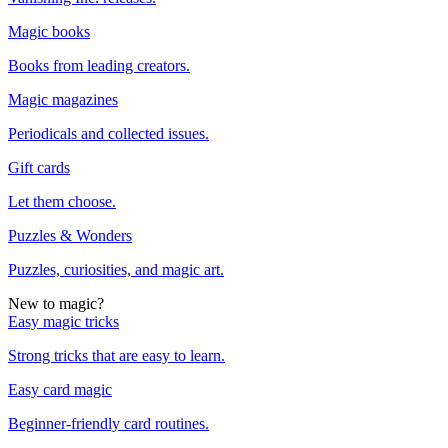
Magic books
Books from leading creators.
Magic magazines
Periodicals and collected issues.
Gift cards
Let them choose.
Puzzles & Wonders
Puzzles, curiosities, and magic art.
New to magic?
Easy magic tricks
Strong tricks that are easy to learn.
Easy card magic
Beginner-friendly card routines.