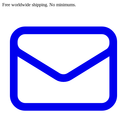
Free worldwide shipping. No minimums.