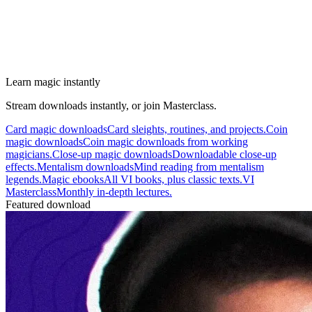
Learn magic instantly
Stream downloads instantly, or join Masterclass.
Card magic downloads
Card sleights, routines, and projects.
Coin
magic downloads
Coin magic downloads from working
magicians.
Close-up magic downloads
Downloadable close-up
effects.
Mentalism downloads
Mind reading from mentalism
legends.
Magic ebooks
All VI books, plus classic texts.
VI
Masterclass
Monthly in-depth lectures.
Featured download