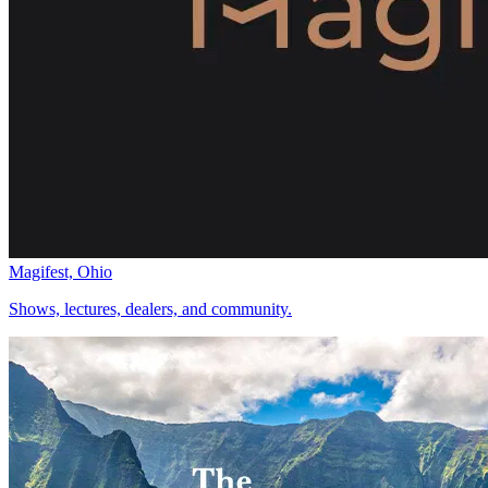
Magifest, Ohio
Shows, lectures, dealers, and community.