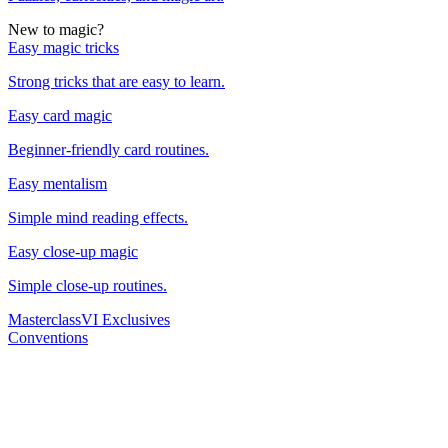
New to magic?
Easy magic tricks
Strong tricks that are easy to learn.
Easy card magic
Beginner-friendly card routines.
Easy mentalism
Simple mind reading effects.
Easy close-up magic
Simple close-up routines.
Masterclass
VI Exclusives
Conventions