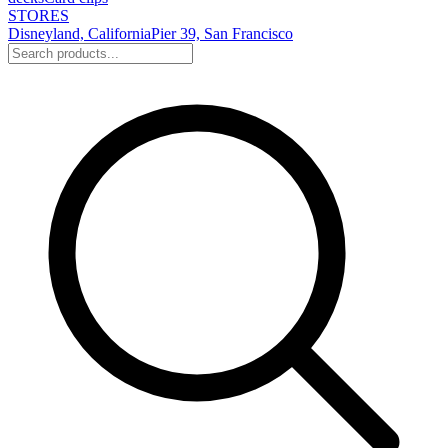
STORES
Disneyland, California
Pier 39, San Francisco