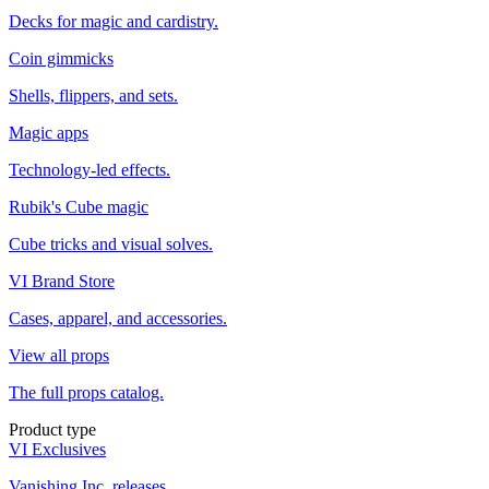
Decks for magic and cardistry.
Coin gimmicks
Shells, flippers, and sets.
Magic apps
Technology-led effects.
Rubik's Cube magic
Cube tricks and visual solves.
VI Brand Store
Cases, apparel, and accessories.
View all props
The full props catalog.
Product type
VI Exclusives
Vanishing Inc. releases.