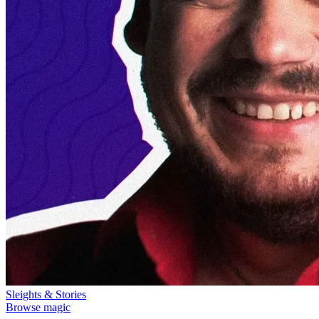
Sleights & Stories
Browse magic