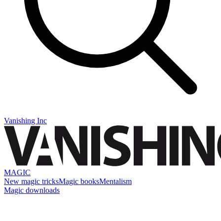
Vanishing Inc
MAGIC
New magic tricks
Magic books
Mentalism
Magic downloads