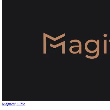
Magifest, Ohio