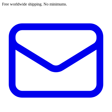
Free worldwide shipping. No minimums.