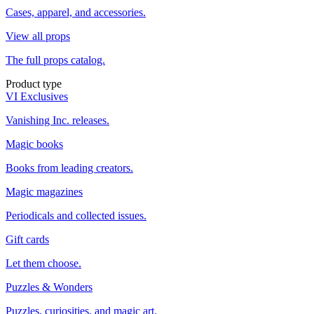
Cases, apparel, and accessories.
View all props
The full props catalog.
Product type
VI Exclusives
Vanishing Inc. releases.
Magic books
Books from leading creators.
Magic magazines
Periodicals and collected issues.
Gift cards
Let them choose.
Puzzles & Wonders
Puzzles, curiosities, and magic art.