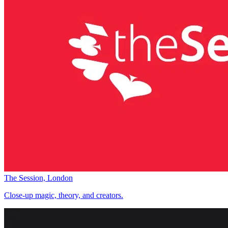
The Session, London
Close-up magic, theory, and creators.