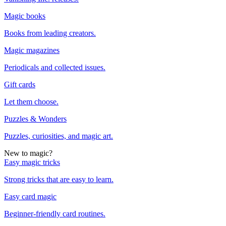
Magic books
Books from leading creators.
Magic magazines
Periodicals and collected issues.
Gift cards
Let them choose.
Puzzles & Wonders
Puzzles, curiosities, and magic art.
New to magic?
Easy magic tricks
Strong tricks that are easy to learn.
Easy card magic
Beginner-friendly card routines.