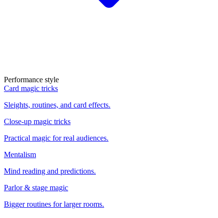
Performance style
Card magic tricks
Sleights, routines, and card effects.
Close-up magic tricks
Practical magic for real audiences.
Mentalism
Mind reading and predictions.
Parlor & stage magic
Bigger routines for larger rooms.