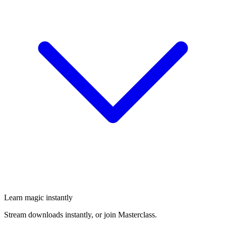
Learn magic instantly
Stream downloads instantly, or join Masterclass.