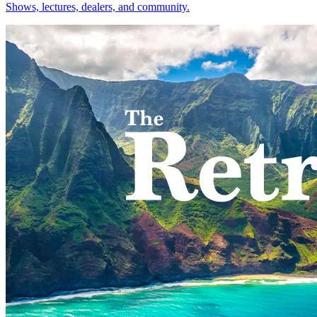
Shows, lectures, dealers, and community.