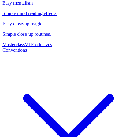
Easy mentalism
Simple mind reading effects.
Easy close-up magic
Simple close-up routines.
Masterclass
VI Exclusives
Conventions