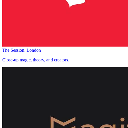
The Session, London
Close-up magic, theory, and creators.