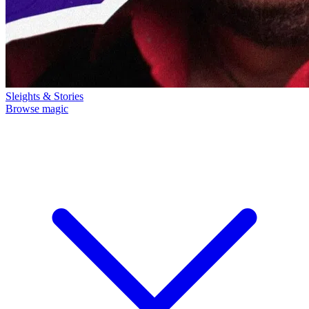
Sleights & Stories
Browse magic