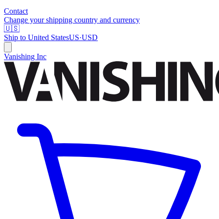
Contact
Change your shipping country and currency
🇺🇸
Ship to
United States
US
·
USD
Vanishing Inc