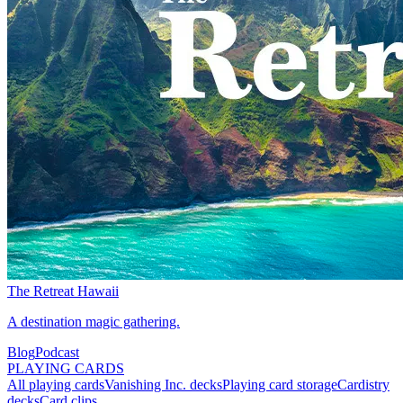
The Retreat Hawaii
A destination magic gathering.
Blog
Podcast
PLAYING CARDS
All playing cards
Vanishing Inc. decks
Playing card storage
Cardistry
decks
Card clips