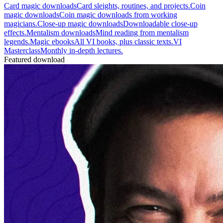
Card magic downloads
Card sleights, routines, and projects.
Coin
magic downloads
Coin magic downloads from working
magicians.
Close-up magic downloads
Downloadable close-up
effects.
Mentalism downloads
Mind reading from mentalism
legends.
Magic ebooks
All VI books, plus classic texts.
VI
Masterclass
Monthly in-depth lectures.
Featured download