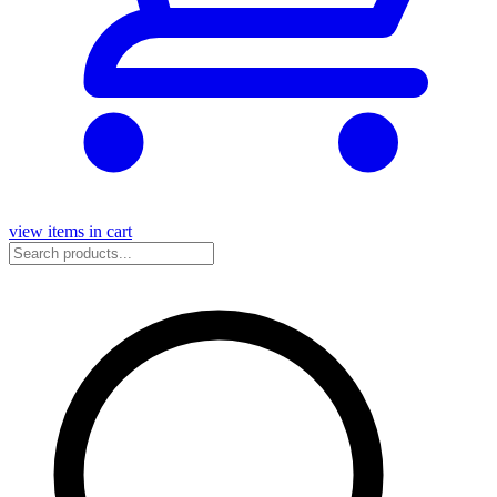
view items in cart