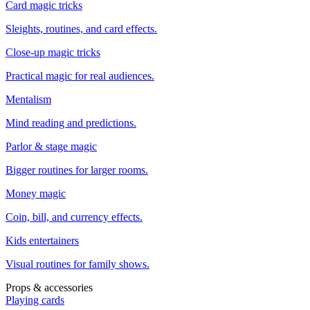
Card magic tricks
Sleights, routines, and card effects.
Close-up magic tricks
Practical magic for real audiences.
Mentalism
Mind reading and predictions.
Parlor & stage magic
Bigger routines for larger rooms.
Money magic
Coin, bill, and currency effects.
Kids entertainers
Visual routines for family shows.
Props & accessories
Playing cards