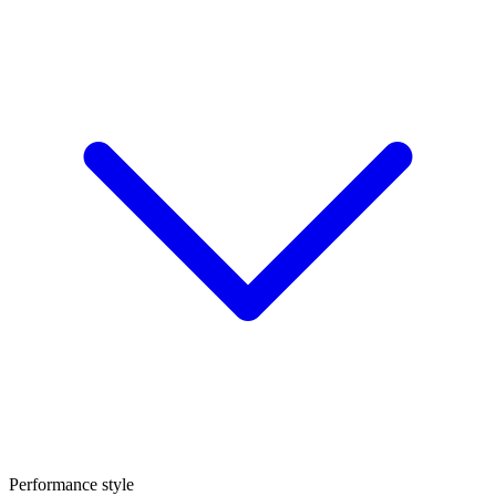
Performance style