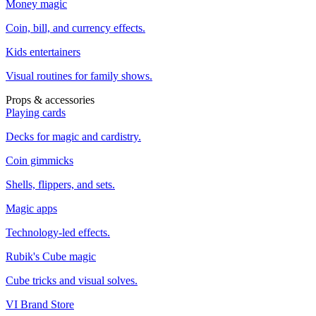
Money magic
Coin, bill, and currency effects.
Kids entertainers
Visual routines for family shows.
Props & accessories
Playing cards
Decks for magic and cardistry.
Coin gimmicks
Shells, flippers, and sets.
Magic apps
Technology-led effects.
Rubik's Cube magic
Cube tricks and visual solves.
VI Brand Store