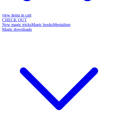
view items in cart
CHECK OUT
New magic tricks
Magic books
Mentalism
Magic downloads