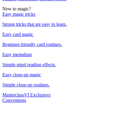
New to magic?
Easy magic tricks
Strong tricks that are easy to learn.
Easy card magic
Beginner-friendly card routines.
Easy mentalism
Simple mind reading effects.
Easy close-up magic
Simple close-up routines.
Masterclass
VI Exclusives
Conventions