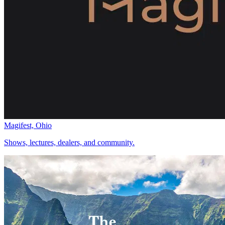
Magifest, Ohio
Shows, lectures, dealers, and community.