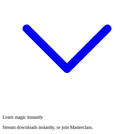
Learn magic instantly
Stream downloads instantly, or join Masterclass.