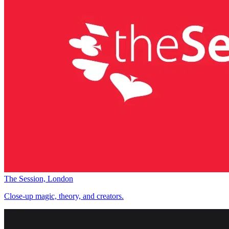
The Session, London
Close-up magic, theory, and creators.