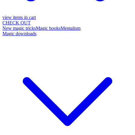
view items in cart
CHECK OUT
New magic tricks
Magic books
Mentalism
Magic downloads