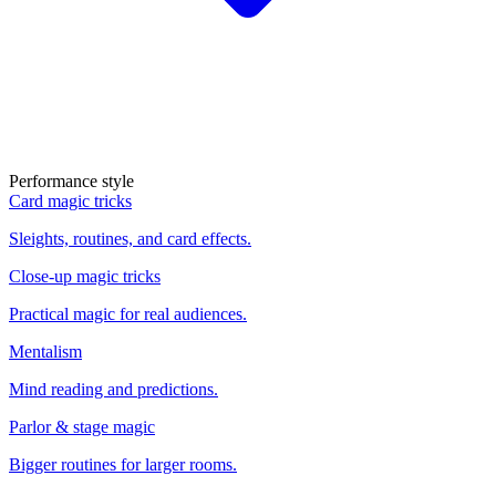
Performance style
Card magic tricks
Sleights, routines, and card effects.
Close-up magic tricks
Practical magic for real audiences.
Mentalism
Mind reading and predictions.
Parlor & stage magic
Bigger routines for larger rooms.