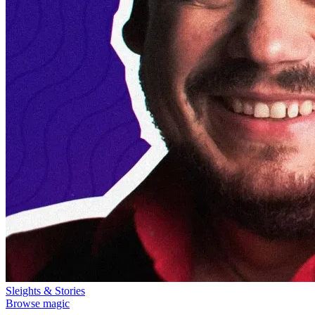
Sleights & Stories
Browse magic