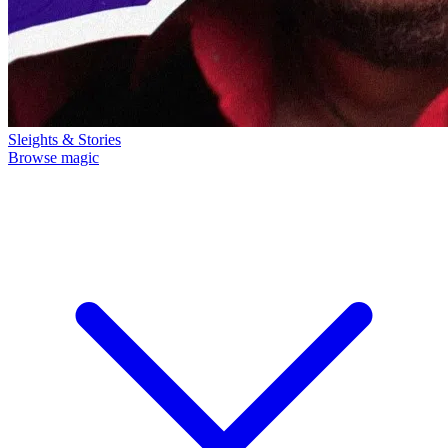
Sleights & Stories
Browse magic