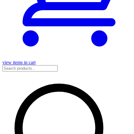
view items in cart