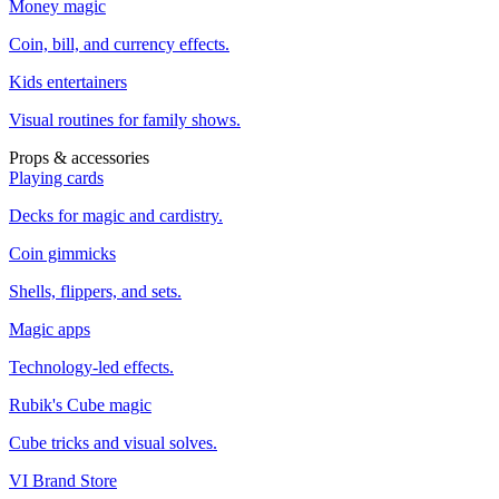
Money magic
Coin, bill, and currency effects.
Kids entertainers
Visual routines for family shows.
Props & accessories
Playing cards
Decks for magic and cardistry.
Coin gimmicks
Shells, flippers, and sets.
Magic apps
Technology-led effects.
Rubik's Cube magic
Cube tricks and visual solves.
VI Brand Store