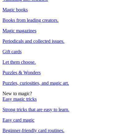
Magic books
Books from leading creators.
Magic magazines
Periodicals and collected issues.
Gift cards
Let them choose.
Puzzles & Wonders
Puzzles, curiosities, and magic art.
New to magic?
Easy magic tricks
Strong tricks that are easy to learn.
Easy card magic
Beginner-friendly card routines.