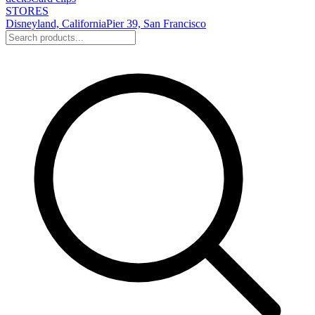
STORES
Disneyland, California
Pier 39, San Francisco