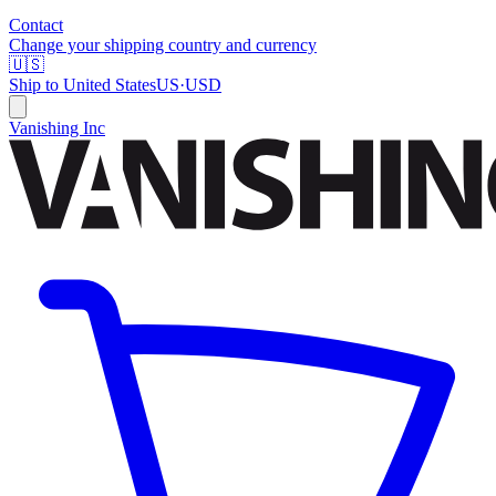
Contact
Change your shipping country and currency
🇺🇸
Ship to
United States
US
·
USD
Vanishing Inc