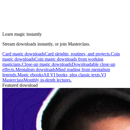
Learn magic instantly
Stream downloads instantly, or join Masterclass.
Card magic downloads
Card sleights, routines, and projects.
Coin
magic downloads
Coin magic downloads from working
magicians.
Close-up magic downloads
Downloadable close-up
effects.
Mentalism downloads
Mind reading from mentalism
legends.
Magic ebooks
All VI books, plus classic texts.
VI
Masterclass
Monthly in-depth lectures.
Featured download