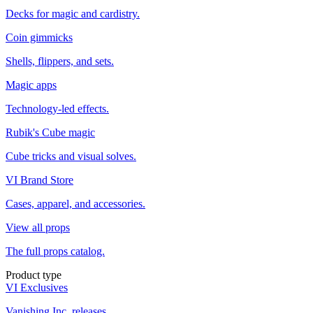
Decks for magic and cardistry.
Coin gimmicks
Shells, flippers, and sets.
Magic apps
Technology-led effects.
Rubik's Cube magic
Cube tricks and visual solves.
VI Brand Store
Cases, apparel, and accessories.
View all props
The full props catalog.
Product type
VI Exclusives
Vanishing Inc. releases.