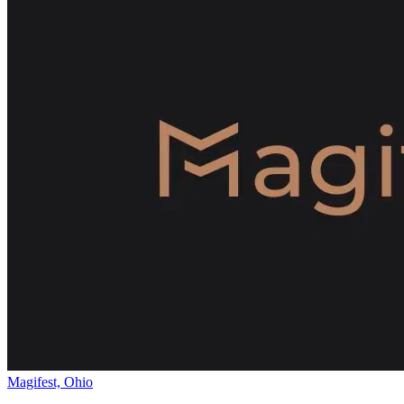
Magifest, Ohio