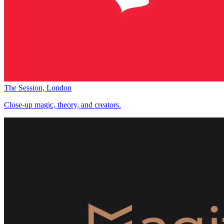
The Session, London
Close-up magic, theory, and creators.