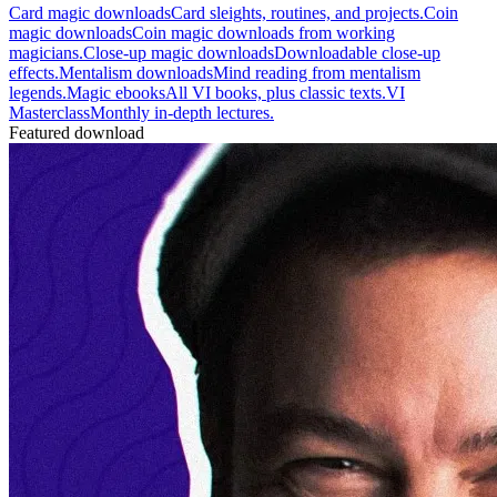
Card magic downloads
Card sleights, routines, and projects.
Coin
magic downloads
Coin magic downloads from working
magicians.
Close-up magic downloads
Downloadable close-up
effects.
Mentalism downloads
Mind reading from mentalism
legends.
Magic ebooks
All VI books, plus classic texts.
VI
Masterclass
Monthly in-depth lectures.
Featured download