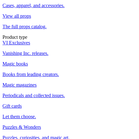
Cases, apparel, and accessories.
View all props
The full props catalog.
Product type
VI Exclusives
Vanishing Inc. releases.
Magic books
Books from leading creators.
Magic magazines
Periodicals and collected issues.
Gift cards
Let them choose.
Puzzles & Wonders
Puzzles, curiosities, and magic art.