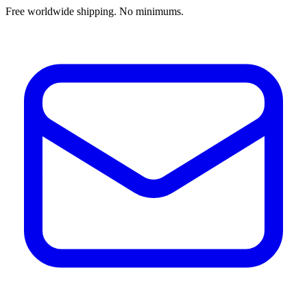
Free worldwide shipping. No minimums.