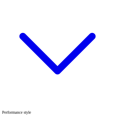
Performance style