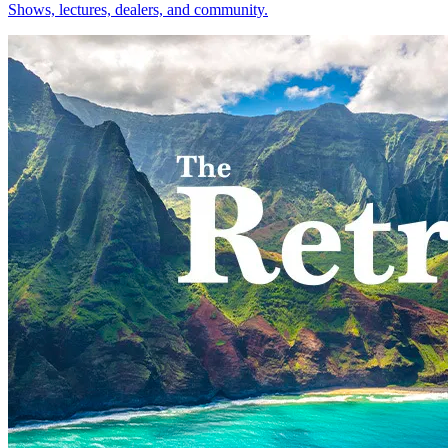
Shows, lectures, dealers, and community.