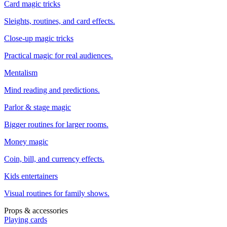
Card magic tricks
Sleights, routines, and card effects.
Close-up magic tricks
Practical magic for real audiences.
Mentalism
Mind reading and predictions.
Parlor & stage magic
Bigger routines for larger rooms.
Money magic
Coin, bill, and currency effects.
Kids entertainers
Visual routines for family shows.
Props & accessories
Playing cards