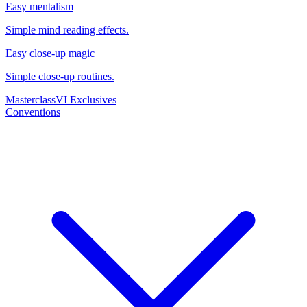
Easy mentalism
Simple mind reading effects.
Easy close-up magic
Simple close-up routines.
Masterclass
VI Exclusives
Conventions