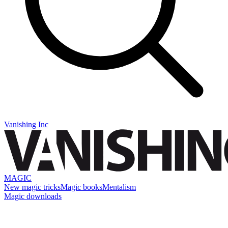
Vanishing Inc
MAGIC
New magic tricks
Magic books
Mentalism
Magic downloads