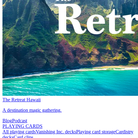
The Retreat Hawaii
A destination magic gathering.
Blog
Podcast
PLAYING CARDS
All playing cards
Vanishing Inc. decks
Playing card storage
Cardistry
decks
Card clips