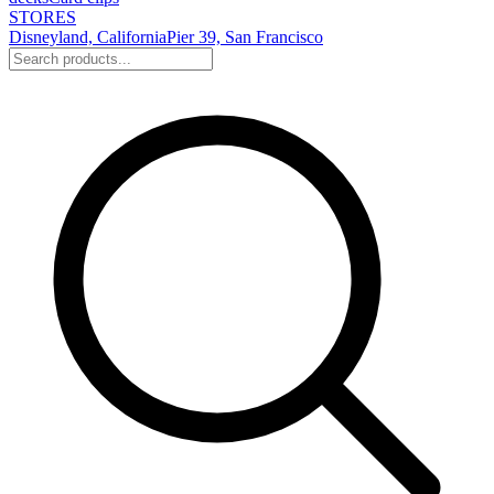
STORES
Disneyland, California
Pier 39, San Francisco