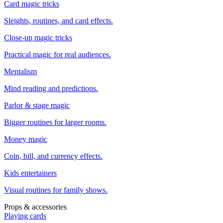
Card magic tricks
Sleights, routines, and card effects.
Close-up magic tricks
Practical magic for real audiences.
Mentalism
Mind reading and predictions.
Parlor & stage magic
Bigger routines for larger rooms.
Money magic
Coin, bill, and currency effects.
Kids entertainers
Visual routines for family shows.
Props & accessories
Playing cards