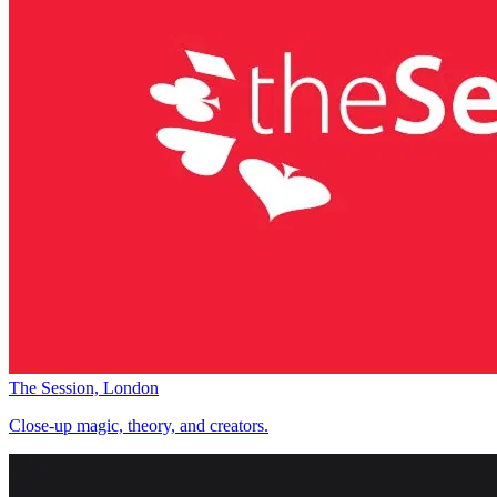
The Session, London
Close-up magic, theory, and creators.