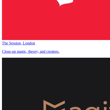
The Session, London
Close-up magic, theory, and creators.