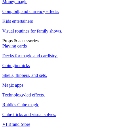
Money magic
Coin, bill, and currency effects.
Kids entertainers
Visual routines for family shows.
Props & accessories
Playing cards
Decks for magic and cardistry.
Coin gimmicks
Shells, flippers, and sets.
Magic apps
Technology-led effects.
Rubik's Cube magic
Cube tricks and visual solves.
VI Brand Store