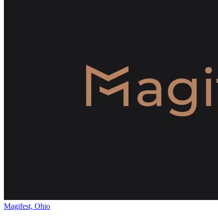
Magifest, Ohio