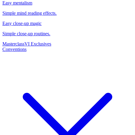
Easy mentalism
Simple mind reading effects.
Easy close-up magic
Simple close-up routines.
Masterclass
VI Exclusives
Conventions