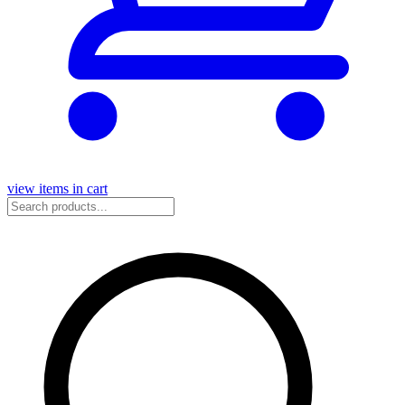
view items in cart