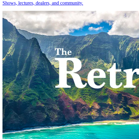
Shows, lectures, dealers, and community.