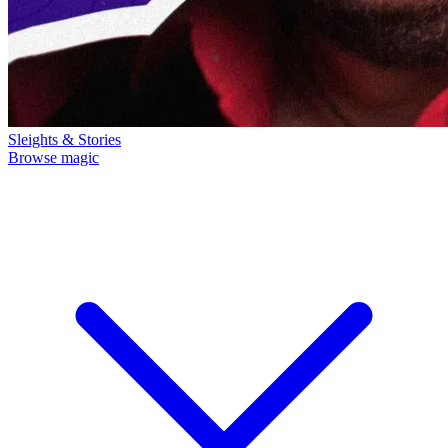
Sleights & Stories
Browse magic