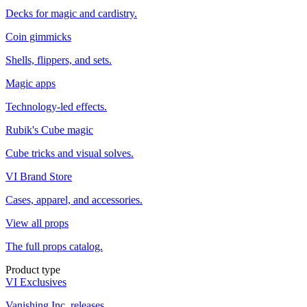
Decks for magic and cardistry.
Coin gimmicks
Shells, flippers, and sets.
Magic apps
Technology-led effects.
Rubik's Cube magic
Cube tricks and visual solves.
VI Brand Store
Cases, apparel, and accessories.
View all props
The full props catalog.
Product type
VI Exclusives
Vanishing Inc. releases.