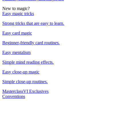
New to magic?
Easy magic tricks
Strong tricks that are easy to learn.
Easy card magic
Beginner-friendly card routines.
Easy mentalism
Simple mind reading effects.
Easy close-up magic
Simple close-up routines.
Masterclass
VI Exclusives
Conventions