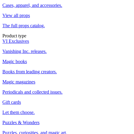
Cases, apparel, and accessories.
View all props
The full props catalog.
Product type
VI Exclusives
Vanishing Inc. releases.
Magic books
Books from leading creators.
Magic magazines
Periodicals and collected issues.
Gift cards
Let them choose.
Puzzles & Wonders
Puzzles, curiosities, and magic art.