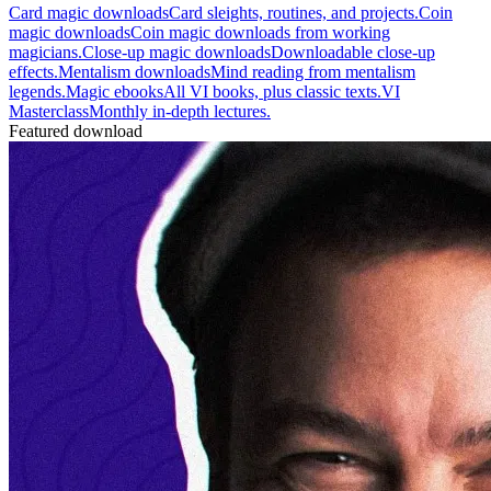
Card magic downloads
Card sleights, routines, and projects.
Coin
magic downloads
Coin magic downloads from working
magicians.
Close-up magic downloads
Downloadable close-up
effects.
Mentalism downloads
Mind reading from mentalism
legends.
Magic ebooks
All VI books, plus classic texts.
VI
Masterclass
Monthly in-depth lectures.
Featured download