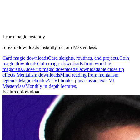
Learn magic instantly
Stream downloads instantly, or join Masterclass.
Card magic downloads
Card sleights, routines, and projects.
Coin
magic downloads
Coin magic downloads from working
magicians.
Close-up magic downloads
Downloadable close-up
effects.
Mentalism downloads
Mind reading from mentalism
legends.
Magic ebooks
All VI books, plus classic texts.
VI
Masterclass
Monthly in-depth lectures.
Featured download