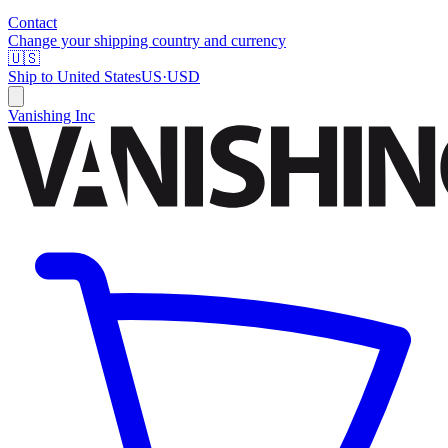
Contact
Change your shipping country and currency
🇺🇸
Ship to
United States
US
·
USD
Vanishing Inc