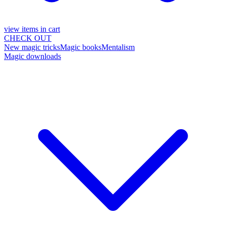
view items in cart
CHECK OUT
New magic tricks
Magic books
Mentalism
Magic downloads