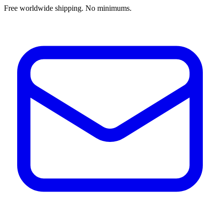
Free worldwide shipping. No minimums.