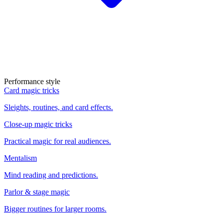
Performance style
Card magic tricks
Sleights, routines, and card effects.
Close-up magic tricks
Practical magic for real audiences.
Mentalism
Mind reading and predictions.
Parlor & stage magic
Bigger routines for larger rooms.