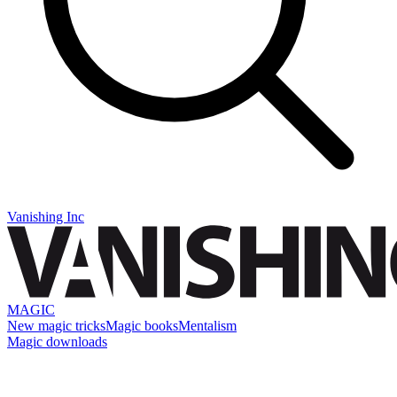
Vanishing Inc
MAGIC
New magic tricks
Magic books
Mentalism
Magic downloads