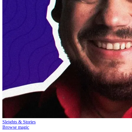
Sleights & Stories
Browse magic