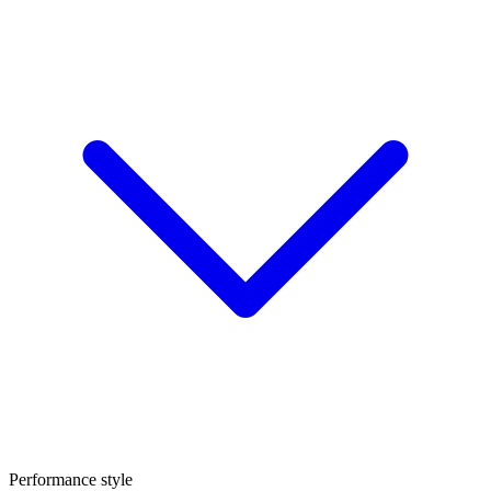
Performance style