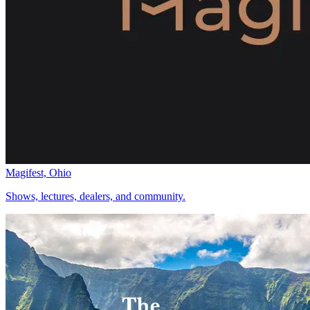
Magifest, Ohio
Shows, lectures, dealers, and community.