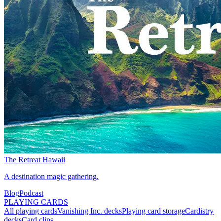
The Retreat Hawaii
A destination magic gathering.
Blog
Podcast
PLAYING CARDS
All playing cards
Vanishing Inc. decks
Playing card storage
Cardistry
decks
Card clips