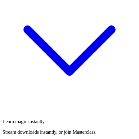
Learn magic instantly
Stream downloads instantly, or join Masterclass.