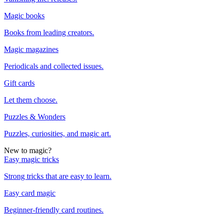
Magic books
Books from leading creators.
Magic magazines
Periodicals and collected issues.
Gift cards
Let them choose.
Puzzles & Wonders
Puzzles, curiosities, and magic art.
New to magic?
Easy magic tricks
Strong tricks that are easy to learn.
Easy card magic
Beginner-friendly card routines.