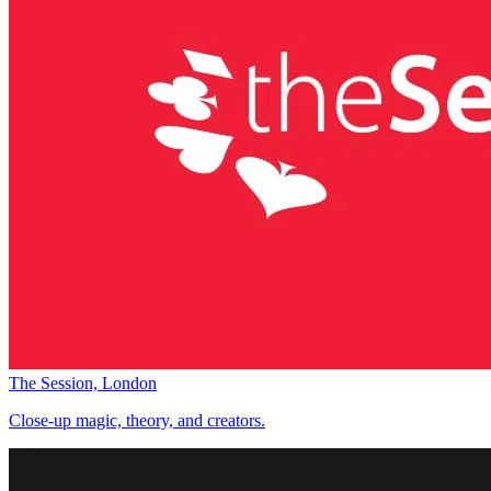
The Session, London
Close-up magic, theory, and creators.