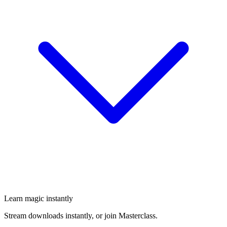
Learn magic instantly
Stream downloads instantly, or join Masterclass.