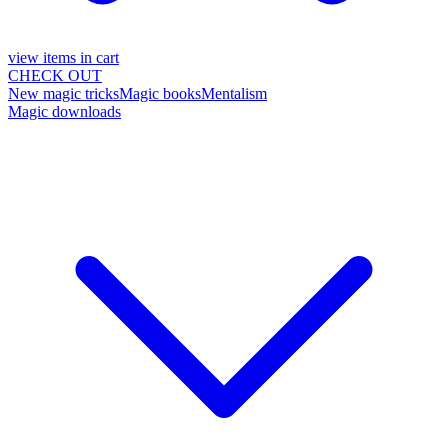
view items in cart
CHECK OUT
New magic tricks
Magic books
Mentalism
Magic downloads