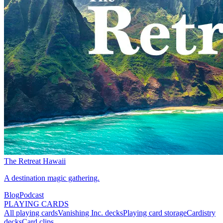
The Retreat Hawaii
A destination magic gathering.
Blog
Podcast
PLAYING CARDS
All playing cards
Vanishing Inc. decks
Playing card storage
Cardistry
decks
Card clips