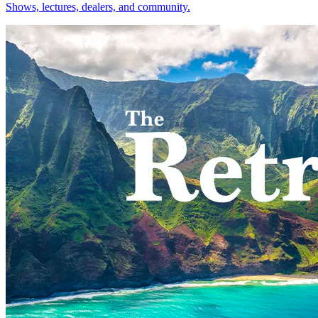
Shows, lectures, dealers, and community.