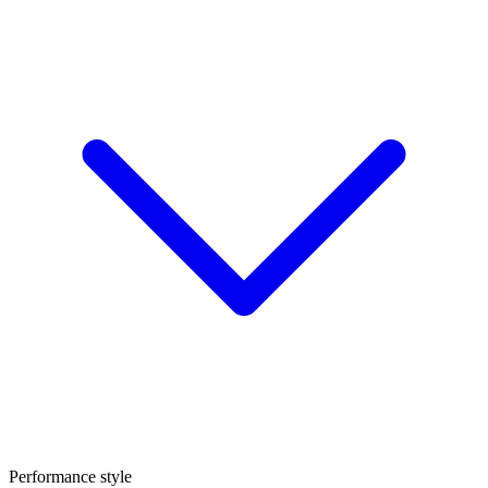
Performance style