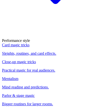
Performance style
Card magic tricks
Sleights, routines, and card effects.
Close-up magic tricks
Practical magic for real audiences.
Mentalism
Mind reading and predictions.
Parlor & stage magic
Bigger routines for larger rooms.