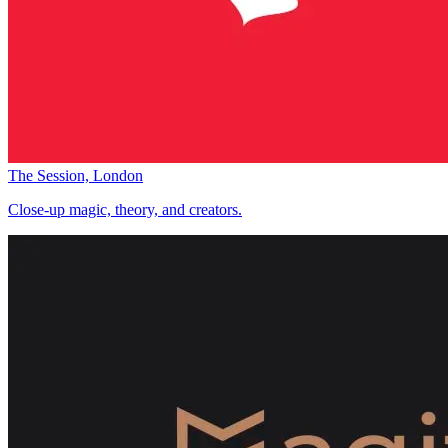
The Session, London
Close-up magic, theory, and creators.