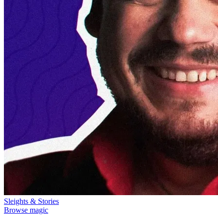
Sleights & Stories
Browse magic