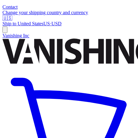
Contact
Change your shipping country and currency
🇺🇸
Ship to
United States
US
·
USD
Vanishing Inc