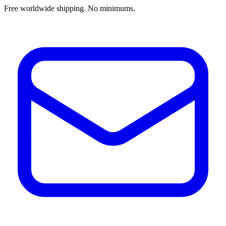
Free worldwide shipping. No minimums.