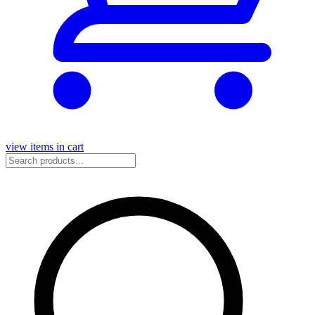
view items in cart