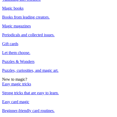
Magic books
Books from leading creators.
Magic magazines
Periodicals and collected issues.
Gift cards
Let them choose.
Puzzles & Wonders
Puzzles, curiosities, and magic art.
New to magic?
Easy magic tricks
Strong tricks that are easy to learn.
Easy card magic
Beginner-friendly card routines.