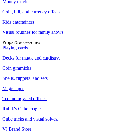
Money magic
Coin, bill, and currency effects.
Kids entertainers
Visual routines for family shows.
Props & accessories
Playing cards
Decks for magic and cardistry.
Coin gimmicks
Shells, flippers, and sets.
Magic apps
Technology-led effects.
Rubik's Cube magic
Cube tricks and visual solves.
VI Brand Store