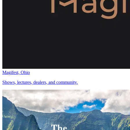
Magifest, Ohio
Shows, lectures, dealers, and community.