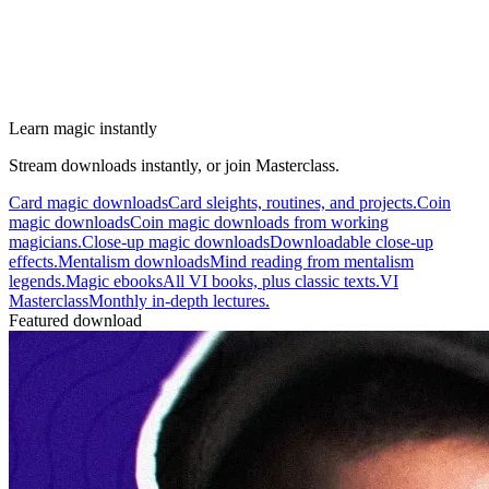
Learn magic instantly
Stream downloads instantly, or join Masterclass.
Card magic downloads
Card sleights, routines, and projects.
Coin
magic downloads
Coin magic downloads from working
magicians.
Close-up magic downloads
Downloadable close-up
effects.
Mentalism downloads
Mind reading from mentalism
legends.
Magic ebooks
All VI books, plus classic texts.
VI
Masterclass
Monthly in-depth lectures.
Featured download