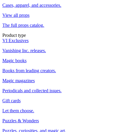
Cases, apparel, and accessories.
View all props
The full props catalog.
Product type
VI Exclusives
Vanishing Inc. releases.
Magic books
Books from leading creators.
Magic magazines
Periodicals and collected issues.
Gift cards
Let them choose.
Puzzles & Wonders
Puzzles, curiosities, and magic art.