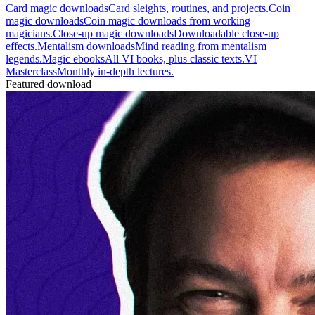
Card magic downloads
Card sleights, routines, and projects.
Coin
magic downloads
Coin magic downloads from working
magicians.
Close-up magic downloads
Downloadable close-up
effects.
Mentalism downloads
Mind reading from mentalism
legends.
Magic ebooks
All VI books, plus classic texts.
VI
Masterclass
Monthly in-depth lectures.
Featured download