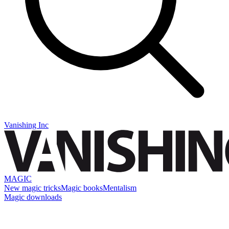
Vanishing Inc
MAGIC
New magic tricks
Magic books
Mentalism
Magic downloads