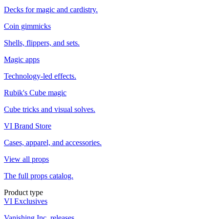
Decks for magic and cardistry.
Coin gimmicks
Shells, flippers, and sets.
Magic apps
Technology-led effects.
Rubik's Cube magic
Cube tricks and visual solves.
VI Brand Store
Cases, apparel, and accessories.
View all props
The full props catalog.
Product type
VI Exclusives
Vanishing Inc. releases.