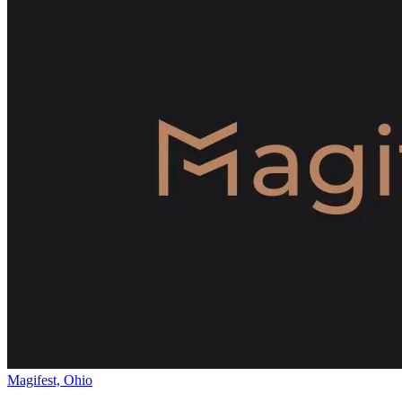
Magifest, Ohio