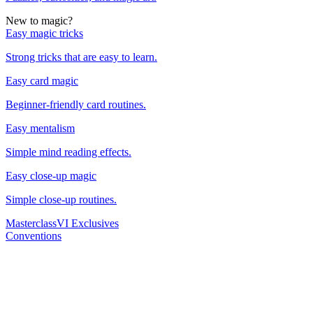
New to magic?
Easy magic tricks
Strong tricks that are easy to learn.
Easy card magic
Beginner-friendly card routines.
Easy mentalism
Simple mind reading effects.
Easy close-up magic
Simple close-up routines.
Masterclass
VI Exclusives
Conventions