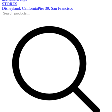
STORES
Disneyland, California
Pier 39, San Francisco