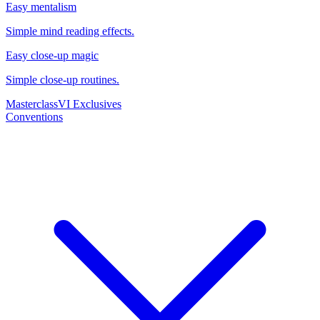
Easy mentalism
Simple mind reading effects.
Easy close-up magic
Simple close-up routines.
Masterclass
VI Exclusives
Conventions