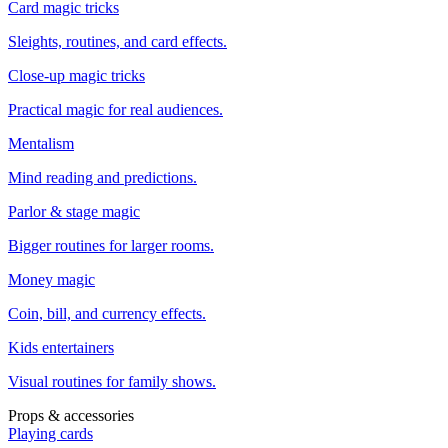
Card magic tricks
Sleights, routines, and card effects.
Close-up magic tricks
Practical magic for real audiences.
Mentalism
Mind reading and predictions.
Parlor & stage magic
Bigger routines for larger rooms.
Money magic
Coin, bill, and currency effects.
Kids entertainers
Visual routines for family shows.
Props & accessories
Playing cards