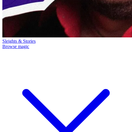
Sleights & Stories
Browse magic