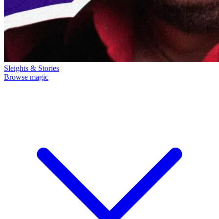
Sleights & Stories
Browse magic