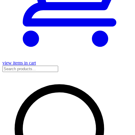
view items in cart