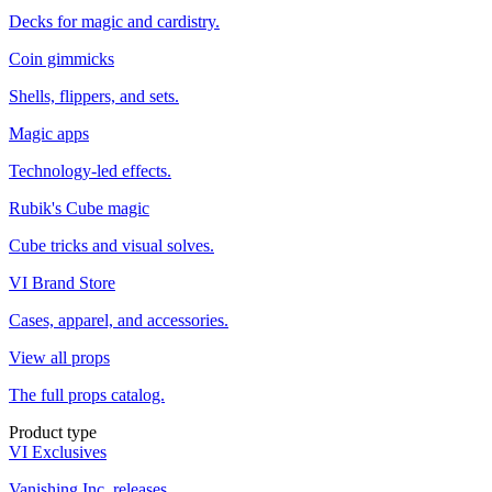
Decks for magic and cardistry.
Coin gimmicks
Shells, flippers, and sets.
Magic apps
Technology-led effects.
Rubik's Cube magic
Cube tricks and visual solves.
VI Brand Store
Cases, apparel, and accessories.
View all props
The full props catalog.
Product type
VI Exclusives
Vanishing Inc. releases.