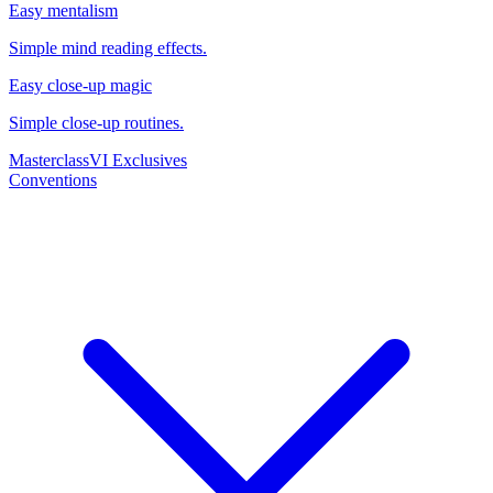
Easy mentalism
Simple mind reading effects.
Easy close-up magic
Simple close-up routines.
Masterclass
VI Exclusives
Conventions