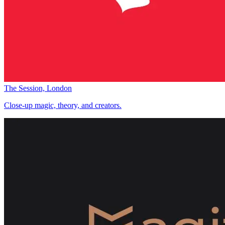
The Session, London
Close-up magic, theory, and creators.