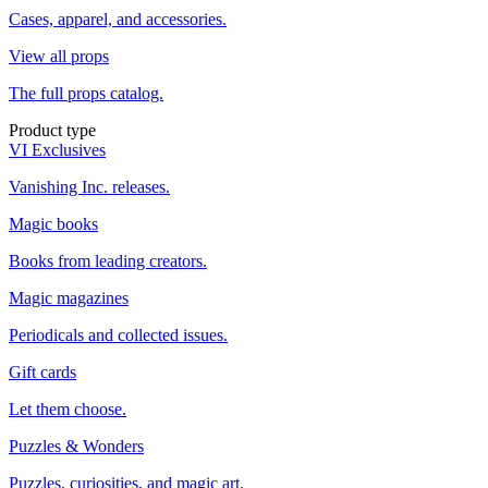
Cases, apparel, and accessories.
View all props
The full props catalog.
Product type
VI Exclusives
Vanishing Inc. releases.
Magic books
Books from leading creators.
Magic magazines
Periodicals and collected issues.
Gift cards
Let them choose.
Puzzles & Wonders
Puzzles, curiosities, and magic art.