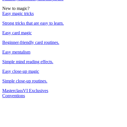
New to magic?
Easy magic tricks
Strong tricks that are easy to learn.
Easy card magic
Beginner-friendly card routines.
Easy mentalism
Simple mind reading effects.
Easy close-up magic
Simple close-up routines.
Masterclass
VI Exclusives
Conventions