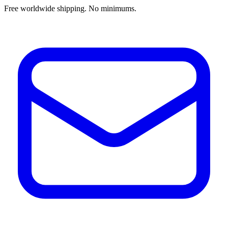
Free worldwide shipping. No minimums.