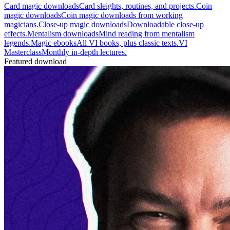
Card magic downloads
Card sleights, routines, and projects.
Coin
magic downloads
Coin magic downloads from working
magicians.
Close-up magic downloads
Downloadable close-up
effects.
Mentalism downloads
Mind reading from mentalism
legends.
Magic ebooks
All VI books, plus classic texts.
VI
Masterclass
Monthly in-depth lectures.
Featured download