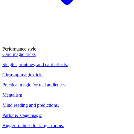
Performance style
Card magic tricks
Sleights, routines, and card effects.
Close-up magic tricks
Practical magic for real audiences.
Mentalism
Mind reading and predictions.
Parlor & stage magic
Bigger routines for larger rooms.