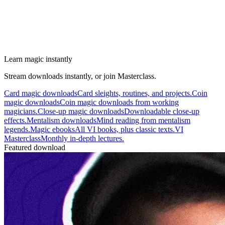
Learn magic instantly
Stream downloads instantly, or join Masterclass.
Card magic downloads
Card sleights, routines, and projects.
Coin
magic downloads
Coin magic downloads from working
magicians.
Close-up magic downloads
Downloadable close-up
effects.
Mentalism downloads
Mind reading from mentalism
legends.
Magic ebooks
All VI books, plus classic texts.
VI
Masterclass
Monthly in-depth lectures.
Featured download