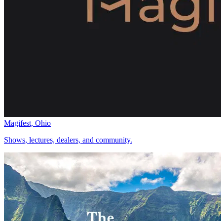
Magifest, Ohio
Shows, lectures, dealers, and community.