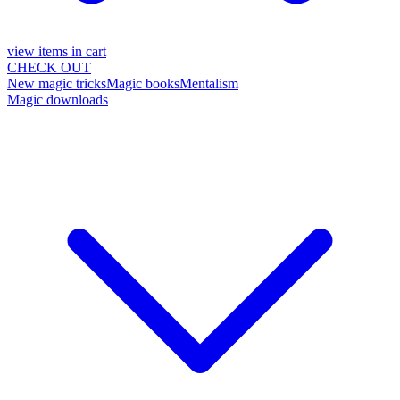
view items in cart
CHECK OUT
New magic tricks
Magic books
Mentalism
Magic downloads