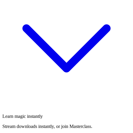
Learn magic instantly
Stream downloads instantly, or join Masterclass.