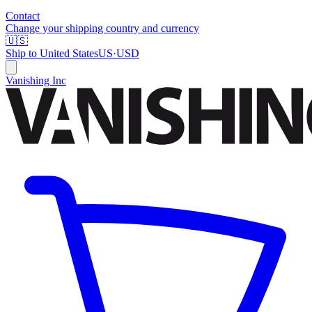
Contact
Change your shipping country and currency
🇺🇸
Ship to
United States
US
·
USD
Vanishing Inc