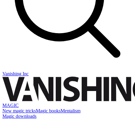
Vanishing Inc
MAGIC
New magic tricks
Magic books
Mentalism
Magic downloads