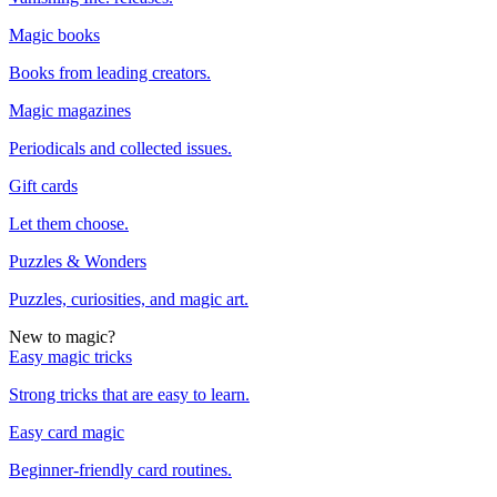
Magic books
Books from leading creators.
Magic magazines
Periodicals and collected issues.
Gift cards
Let them choose.
Puzzles & Wonders
Puzzles, curiosities, and magic art.
New to magic?
Easy magic tricks
Strong tricks that are easy to learn.
Easy card magic
Beginner-friendly card routines.