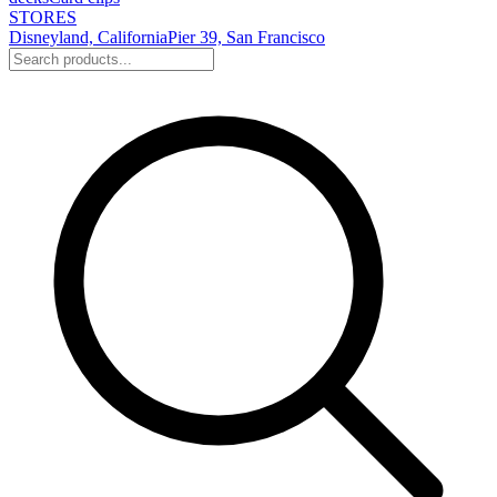
STORES
Disneyland, California
Pier 39, San Francisco