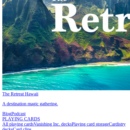
The Retreat Hawaii
A destination magic gathering.
Blog
Podcast
PLAYING CARDS
All playing cards
Vanishing Inc. decks
Playing card storage
Cardistry
decks
Card clips