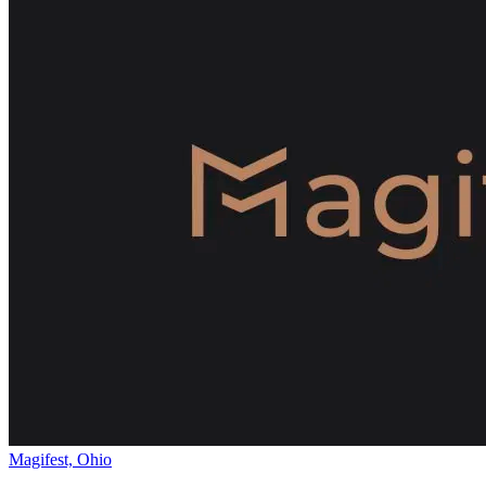
Magifest, Ohio