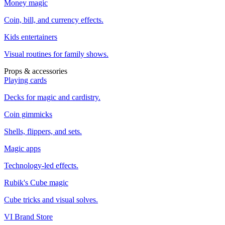
Money magic
Coin, bill, and currency effects.
Kids entertainers
Visual routines for family shows.
Props & accessories
Playing cards
Decks for magic and cardistry.
Coin gimmicks
Shells, flippers, and sets.
Magic apps
Technology-led effects.
Rubik's Cube magic
Cube tricks and visual solves.
VI Brand Store