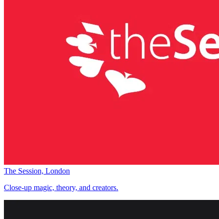
The Session, London
Close-up magic, theory, and creators.