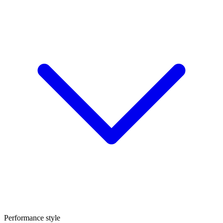
Performance style