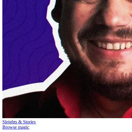
Sleights & Stories
Browse magic