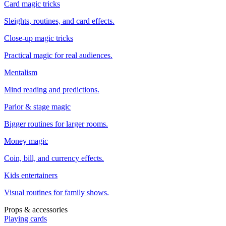
Card magic tricks
Sleights, routines, and card effects.
Close-up magic tricks
Practical magic for real audiences.
Mentalism
Mind reading and predictions.
Parlor & stage magic
Bigger routines for larger rooms.
Money magic
Coin, bill, and currency effects.
Kids entertainers
Visual routines for family shows.
Props & accessories
Playing cards