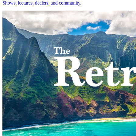
Shows, lectures, dealers, and community.