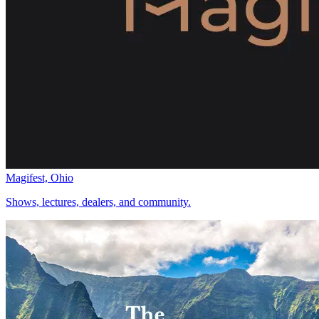
Magifest, Ohio
Shows, lectures, dealers, and community.