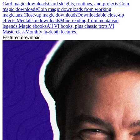
Card magic downloads
Card sleights, routines, and projects.
Coin
magic downloads
Coin magic downloads from working
magicians.
Close-up magic downloads
Downloadable close-up
effects.
Mentalism downloads
Mind reading from mentalism
legends.
Magic ebooks
All VI books, plus classic texts.
VI
Masterclass
Monthly in-depth lectures.
Featured download