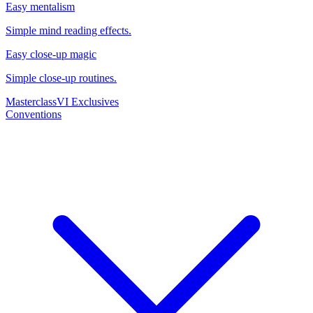
Easy mentalism
Simple mind reading effects.
Easy close-up magic
Simple close-up routines.
Masterclass
VI Exclusives
Conventions