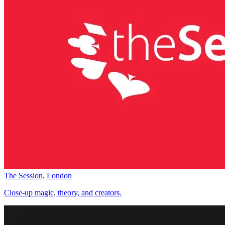
The Session, London
Close-up magic, theory, and creators.