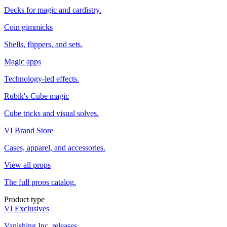
Decks for magic and cardistry.
Coin gimmicks
Shells, flippers, and sets.
Magic apps
Technology-led effects.
Rubik's Cube magic
Cube tricks and visual solves.
VI Brand Store
Cases, apparel, and accessories.
View all props
The full props catalog.
Product type
VI Exclusives
Vanishing Inc. releases.