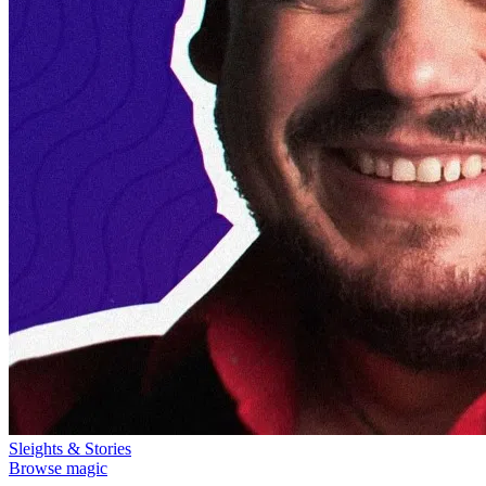
Sleights & Stories
Browse magic