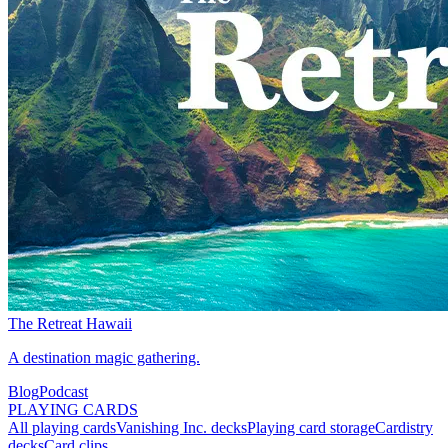
The Retreat Hawaii
A destination magic gathering.
Blog
Podcast
PLAYING CARDS
All playing cards
Vanishing Inc. decks
Playing card storage
Cardistry
decks
Card clips