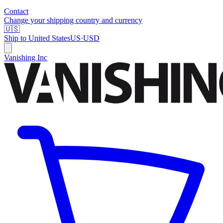
Contact
Change your shipping country and currency
🇺🇸
Ship to
United States
US
·
USD
Vanishing Inc