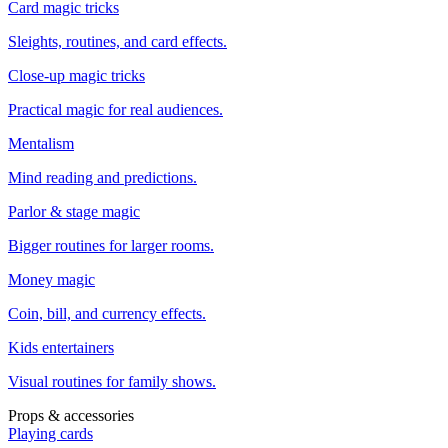
Card magic tricks
Sleights, routines, and card effects.
Close-up magic tricks
Practical magic for real audiences.
Mentalism
Mind reading and predictions.
Parlor & stage magic
Bigger routines for larger rooms.
Money magic
Coin, bill, and currency effects.
Kids entertainers
Visual routines for family shows.
Props & accessories
Playing cards