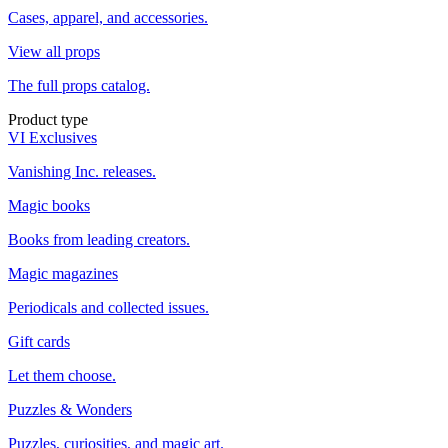
Cases, apparel, and accessories.
View all props
The full props catalog.
Product type
VI Exclusives
Vanishing Inc. releases.
Magic books
Books from leading creators.
Magic magazines
Periodicals and collected issues.
Gift cards
Let them choose.
Puzzles & Wonders
Puzzles, curiosities, and magic art.