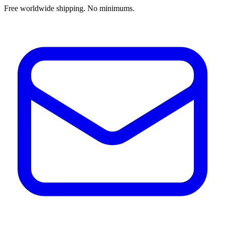
Free worldwide shipping. No minimums.