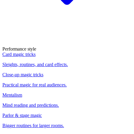
Performance style
Card magic tricks
Sleights, routines, and card effects.
Close-up magic tricks
Practical magic for real audiences.
Mentalism
Mind reading and predictions.
Parlor & stage magic
Bigger routines for larger rooms.