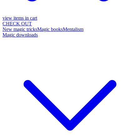
view items in cart
CHECK OUT
New magic tricks
Magic books
Mentalism
Magic downloads