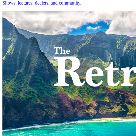
Shows, lectures, dealers, and community.