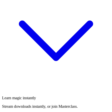
Learn magic instantly
Stream downloads instantly, or join Masterclass.