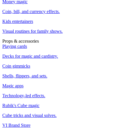
Money magic
Coin, bill, and currency effects.
Kids entertainers
Visual routines for family shows.
Props & accessories
Playing cards
Decks for magic and cardistry.
Coin gimmicks
Shells, flippers, and sets.
Magic apps
Technology-led effects.
Rubik's Cube magic
Cube tricks and visual solves.
VI Brand Store