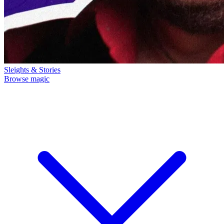
Sleights & Stories
Browse magic