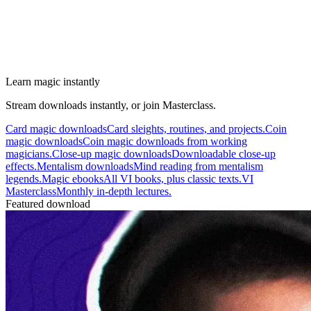
Learn magic instantly
Stream downloads instantly, or join Masterclass.
Card magic downloads
Card sleights, routines, and projects.
Coin
magic downloads
Coin magic downloads from working
magicians.
Close-up magic downloads
Downloadable close-up
effects.
Mentalism downloads
Mind reading from mentalism
legends.
Magic ebooks
All VI books, plus classic texts.
VI
Masterclass
Monthly in-depth lectures.
Featured download