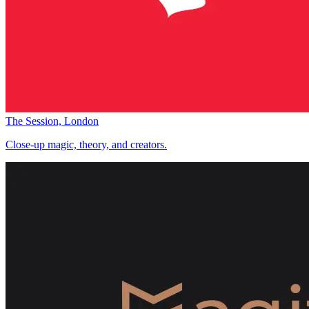
The Session, London
Close-up magic, theory, and creators.