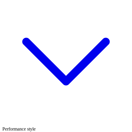
Performance style