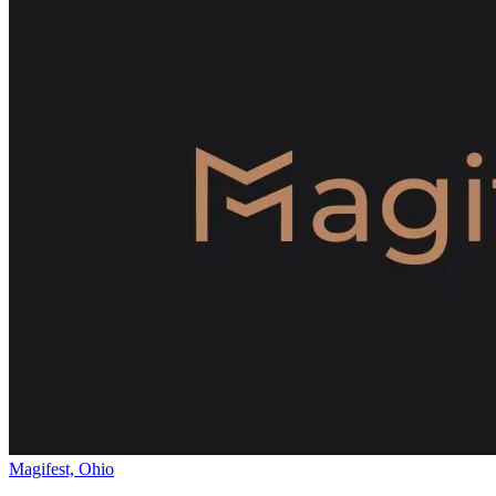
Magifest, Ohio