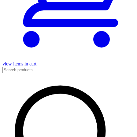
view items in cart