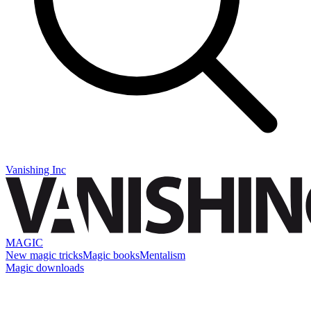
Vanishing Inc
MAGIC
New magic tricks
Magic books
Mentalism
Magic downloads