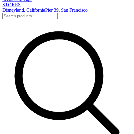
STORES
Disneyland, California
Pier 39, San Francisco