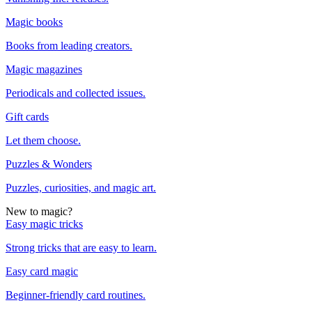
Magic books
Books from leading creators.
Magic magazines
Periodicals and collected issues.
Gift cards
Let them choose.
Puzzles & Wonders
Puzzles, curiosities, and magic art.
New to magic?
Easy magic tricks
Strong tricks that are easy to learn.
Easy card magic
Beginner-friendly card routines.