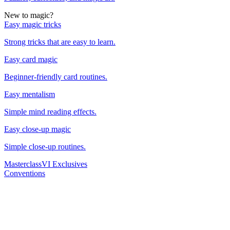
New to magic?
Easy magic tricks
Strong tricks that are easy to learn.
Easy card magic
Beginner-friendly card routines.
Easy mentalism
Simple mind reading effects.
Easy close-up magic
Simple close-up routines.
Masterclass
VI Exclusives
Conventions