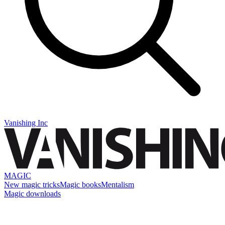
Vanishing Inc
MAGIC
New magic tricks
Magic books
Mentalism
Magic downloads