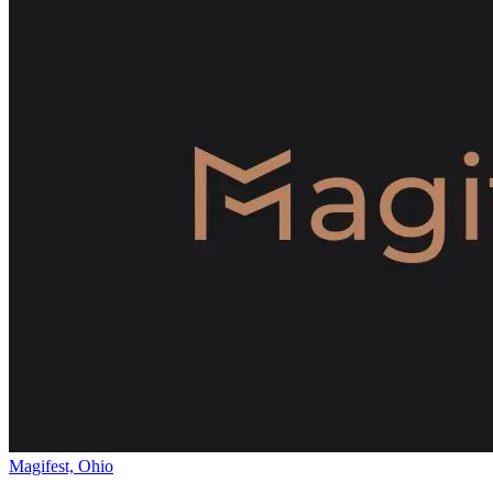
Magifest, Ohio