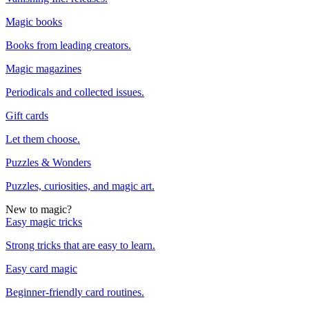
Magic books
Books from leading creators.
Magic magazines
Periodicals and collected issues.
Gift cards
Let them choose.
Puzzles & Wonders
Puzzles, curiosities, and magic art.
New to magic?
Easy magic tricks
Strong tricks that are easy to learn.
Easy card magic
Beginner-friendly card routines.