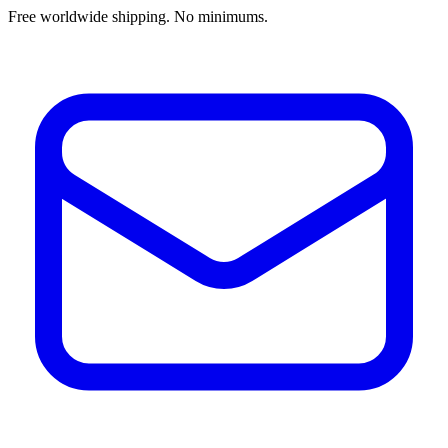
Free worldwide shipping. No minimums.