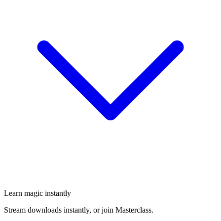
Learn magic instantly
Stream downloads instantly, or join Masterclass.