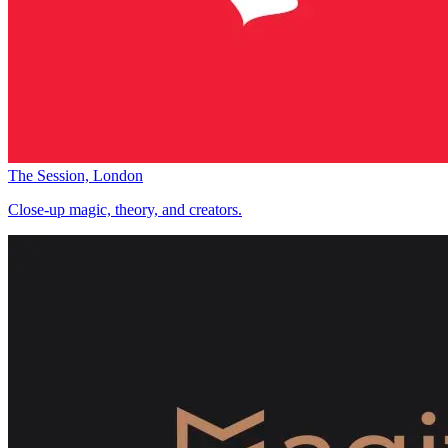
The Session, London
Close-up magic, theory, and creators.