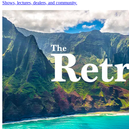
Shows, lectures, dealers, and community.