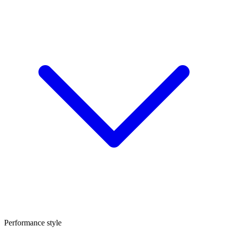
Performance style