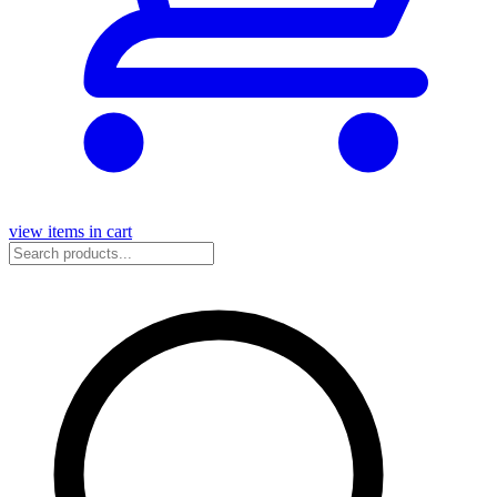
view items in cart