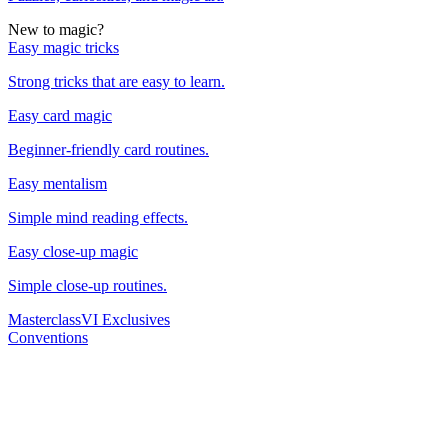
New to magic?
Easy magic tricks
Strong tricks that are easy to learn.
Easy card magic
Beginner-friendly card routines.
Easy mentalism
Simple mind reading effects.
Easy close-up magic
Simple close-up routines.
Masterclass
VI Exclusives
Conventions