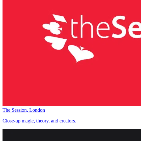
The Session, London
Close-up magic, theory, and creators.