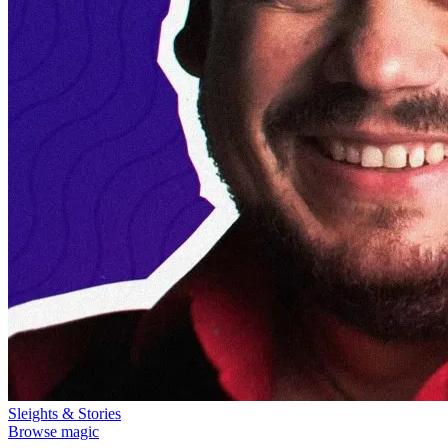
Sleights & Stories
Browse magic