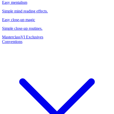
Easy mentalism
Simple mind reading effects.
Easy close-up magic
Simple close-up routines.
Masterclass
VI Exclusives
Conventions