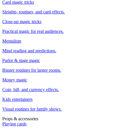
Card magic tricks
Sleights, routines, and card effects.
Close-up magic tricks
Practical magic for real audiences.
Mentalism
Mind reading and predictions.
Parlor & stage magic
Bigger routines for larger rooms.
Money magic
Coin, bill, and currency effects.
Kids entertainers
Visual routines for family shows.
Props & accessories
Playing cards