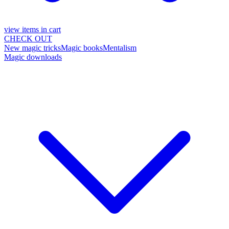
view items in cart
CHECK OUT
New magic tricks
Magic books
Mentalism
Magic downloads