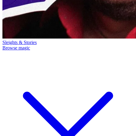
Sleights & Stories
Browse magic