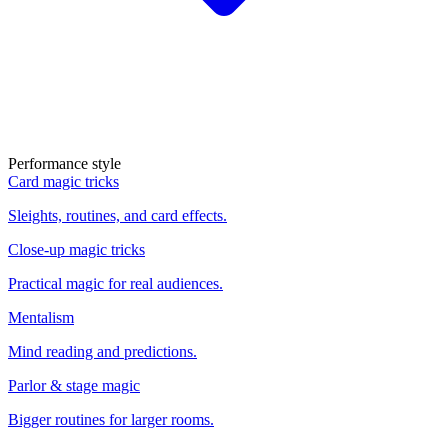
Performance style
Card magic tricks
Sleights, routines, and card effects.
Close-up magic tricks
Practical magic for real audiences.
Mentalism
Mind reading and predictions.
Parlor & stage magic
Bigger routines for larger rooms.