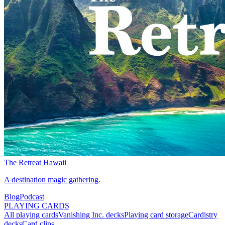
The Retreat Hawaii
A destination magic gathering.
Blog
Podcast
PLAYING CARDS
All playing cards
Vanishing Inc. decks
Playing card storage
Cardistry
decks
Card clips