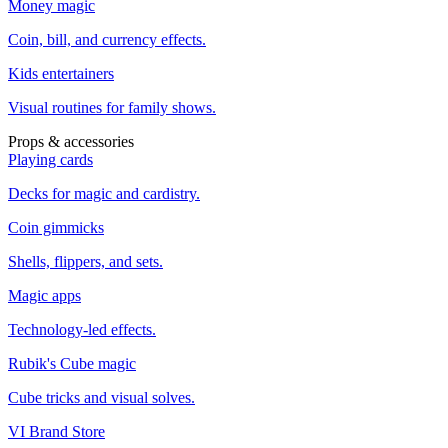
Money magic
Coin, bill, and currency effects.
Kids entertainers
Visual routines for family shows.
Props & accessories
Playing cards
Decks for magic and cardistry.
Coin gimmicks
Shells, flippers, and sets.
Magic apps
Technology-led effects.
Rubik's Cube magic
Cube tricks and visual solves.
VI Brand Store