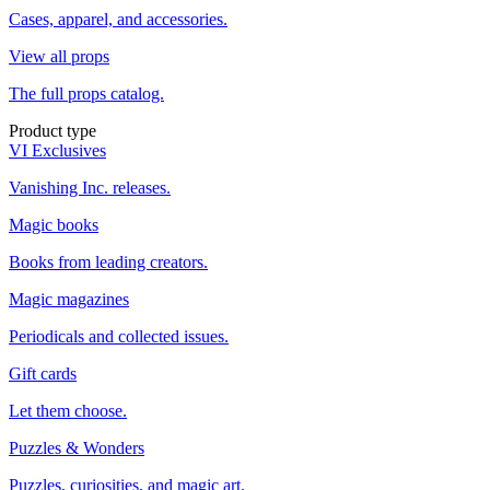
Cases, apparel, and accessories.
View all props
The full props catalog.
Product type
VI Exclusives
Vanishing Inc. releases.
Magic books
Books from leading creators.
Magic magazines
Periodicals and collected issues.
Gift cards
Let them choose.
Puzzles & Wonders
Puzzles, curiosities, and magic art.