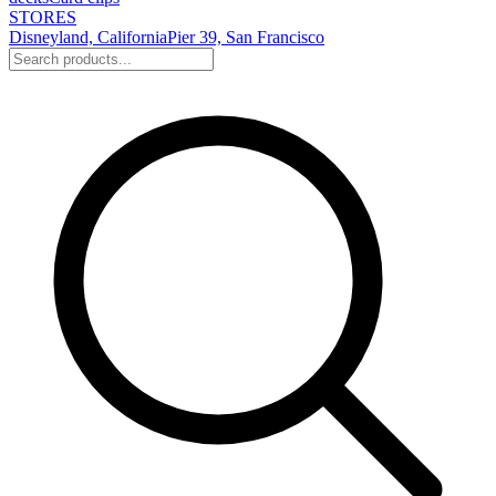
STORES
Disneyland, California
Pier 39, San Francisco