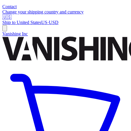
Contact
Change your shipping country and currency
🇺🇸
Ship to
United States
US
·
USD
Vanishing Inc