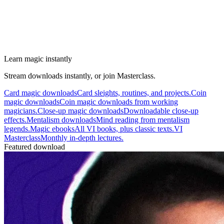
Learn magic instantly
Stream downloads instantly, or join Masterclass.
Card magic downloads
Card sleights, routines, and projects.
Coin
magic downloads
Coin magic downloads from working
magicians.
Close-up magic downloads
Downloadable close-up
effects.
Mentalism downloads
Mind reading from mentalism
legends.
Magic ebooks
All VI books, plus classic texts.
VI
Masterclass
Monthly in-depth lectures.
Featured download