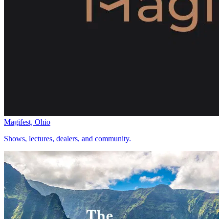
Magifest, Ohio
Shows, lectures, dealers, and community.