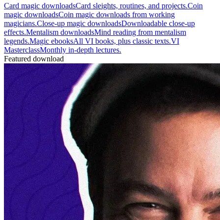
Card magic downloads
Card sleights, routines, and projects.
Coin
magic downloads
Coin magic downloads from working
magicians.
Close-up magic downloads
Downloadable close-up
effects.
Mentalism downloads
Mind reading from mentalism
legends.
Magic ebooks
All VI books, plus classic texts.
VI
Masterclass
Monthly in-depth lectures.
Featured download