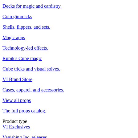
Decks for magic and cardistry.
Coin gimmicks
Shells, flippers, and sets.
Magic apps
Technology-led effects.
Rubik's Cube magic
Cube tricks and visual solves.
VI Brand Store
Cases, apparel, and accessories.
View all props
The full props catalog.
Product type
VI Exclusives
Vanishing Inc. releases.