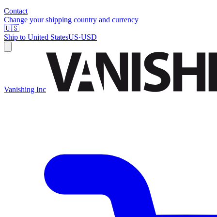
Contact
Change your shipping country and currency
🇺🇸
Ship to
United States
US
·
USD
Vanishing Inc