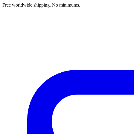
Free worldwide shipping. No minimums.