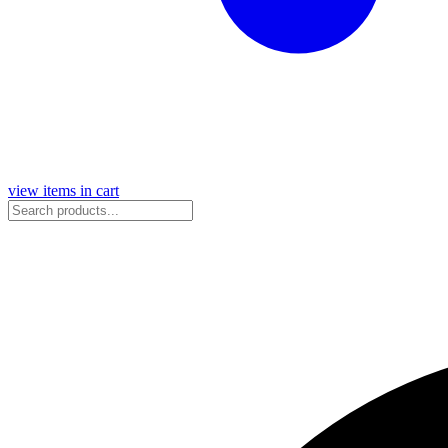
view items in cart