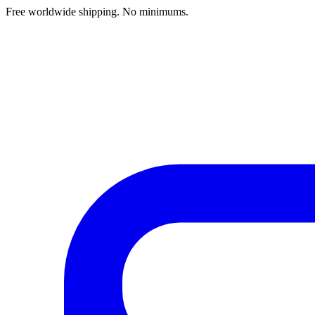
Free worldwide shipping. No minimums.