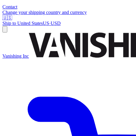
Contact
Change your shipping country and currency
🇺🇸
Ship to
United States
US
·
USD
Vanishing Inc