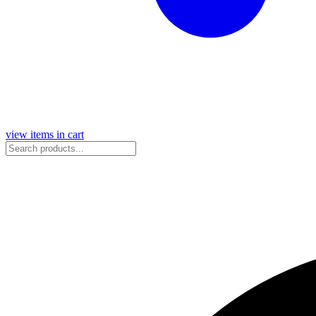
view items in cart