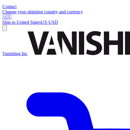
Contact
Change your shipping country and currency
🇺🇸
Ship to
United States
US
·
USD
Vanishing Inc