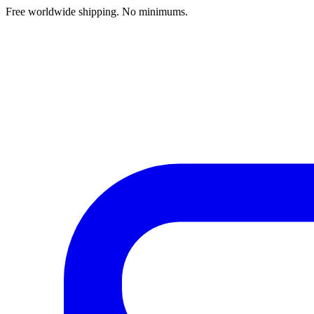
Free worldwide shipping. No minimums.