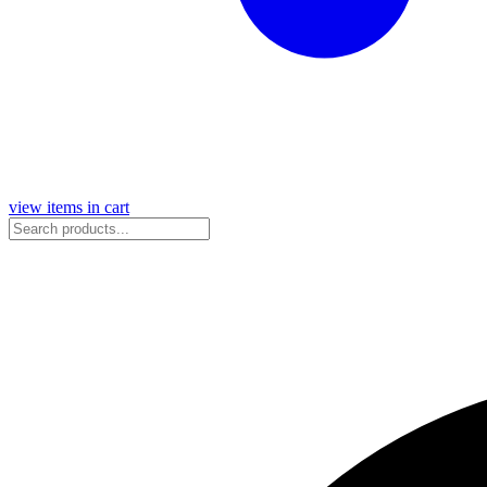
view items in cart