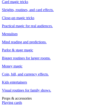
Card magic tricks
Sleights, routines, and card effects.
Close-up magic tricks
Practical magic for real audiences.
Mentalism
Mind reading and predictions.
Parlor & stage magic
Bigger routines for larger rooms.
Money magic
Coin, bill, and currency effects.
Kids entertainers
Visual routines for family shows.
Props & accessories
Playing cards