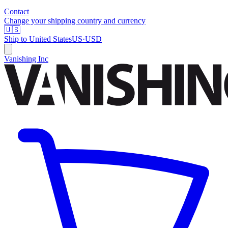
Contact
Change your shipping country and currency
🇺🇸
Ship to
United States
US
·
USD
Vanishing Inc