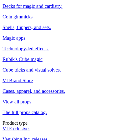
Decks for magic and cardistry.
Coin gimmicks
Shells, flippers, and sets.
Magic apps
Technology-led effects.
Rubik's Cube magic
Cube tricks and visual solves.
VI Brand Store
Cases, apparel, and accessories.
View all props
The full props catalog.
Product type
VI Exclusives
Vanishing Inc. releases.