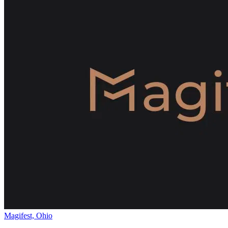
Magifest, Ohio