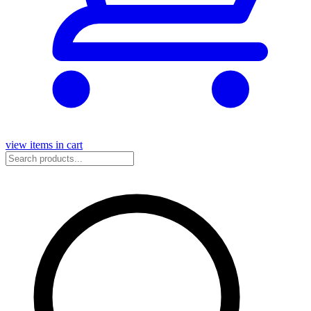
view items in cart