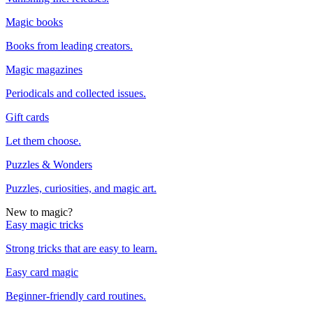
Magic books
Books from leading creators.
Magic magazines
Periodicals and collected issues.
Gift cards
Let them choose.
Puzzles & Wonders
Puzzles, curiosities, and magic art.
New to magic?
Easy magic tricks
Strong tricks that are easy to learn.
Easy card magic
Beginner-friendly card routines.