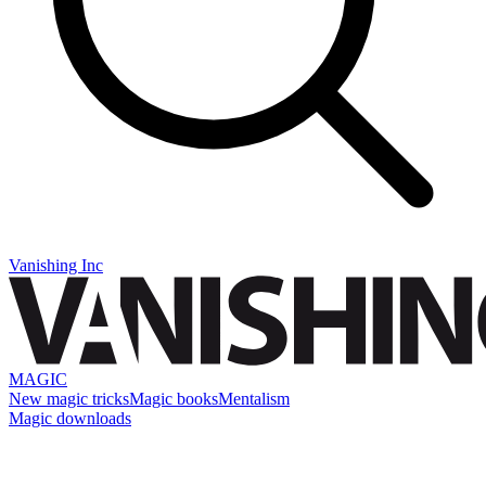
Vanishing Inc
MAGIC
New magic tricks
Magic books
Mentalism
Magic downloads