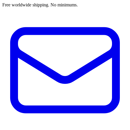
Free worldwide shipping. No minimums.