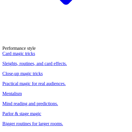
Performance style
Card magic tricks
Sleights, routines, and card effects.
Close-up magic tricks
Practical magic for real audiences.
Mentalism
Mind reading and predictions.
Parlor & stage magic
Bigger routines for larger rooms.