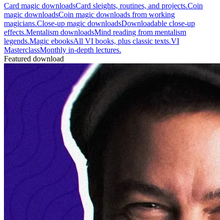
Card magic downloads
Card sleights, routines, and projects.
Coin
magic downloads
Coin magic downloads from working
magicians.
Close-up magic downloads
Downloadable close-up
effects.
Mentalism downloads
Mind reading from mentalism
legends.
Magic ebooks
All VI books, plus classic texts.
VI
Masterclass
Monthly in-depth lectures.
Featured download