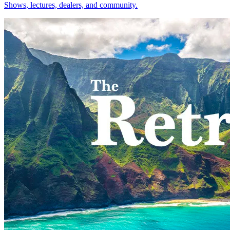
Shows, lectures, dealers, and community.