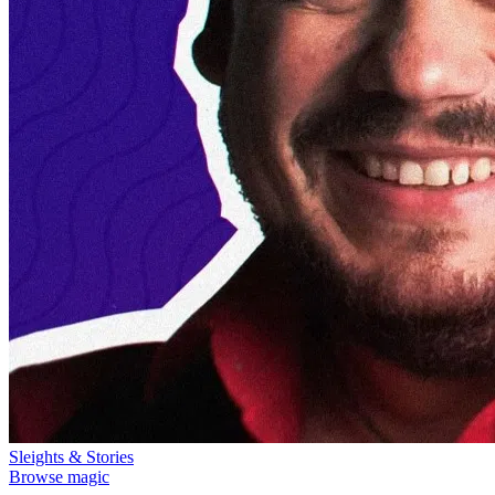
Sleights & Stories
Browse magic