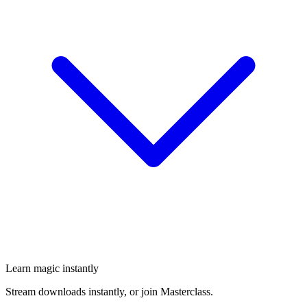
Learn magic instantly
Stream downloads instantly, or join Masterclass.