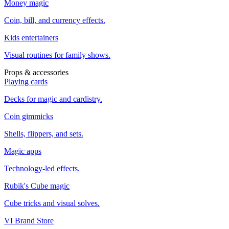
Money magic
Coin, bill, and currency effects.
Kids entertainers
Visual routines for family shows.
Props & accessories
Playing cards
Decks for magic and cardistry.
Coin gimmicks
Shells, flippers, and sets.
Magic apps
Technology-led effects.
Rubik's Cube magic
Cube tricks and visual solves.
VI Brand Store