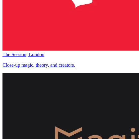
The Session, London
Close-up magic, theory, and creators.