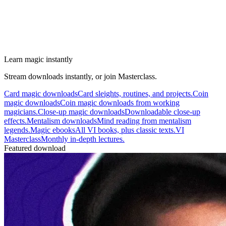
Learn magic instantly
Stream downloads instantly, or join Masterclass.
Card magic downloads
Card sleights, routines, and projects.
Coin
magic downloads
Coin magic downloads from working
magicians.
Close-up magic downloads
Downloadable close-up
effects.
Mentalism downloads
Mind reading from mentalism
legends.
Magic ebooks
All VI books, plus classic texts.
VI
Masterclass
Monthly in-depth lectures.
Featured download