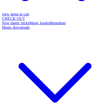
view items in cart
CHECK OUT
New magic tricks
Magic books
Mentalism
Magic downloads