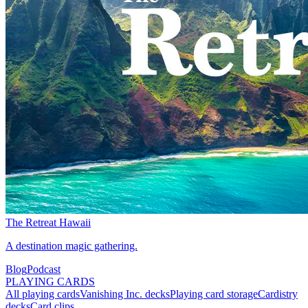
The Retreat Hawaii
A destination magic gathering.
Blog
Podcast
PLAYING CARDS
All playing cards
Vanishing Inc. decks
Playing card storage
Cardistry
decks
Card clips