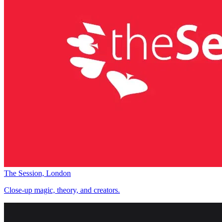
The Session, London
Close-up magic, theory, and creators.