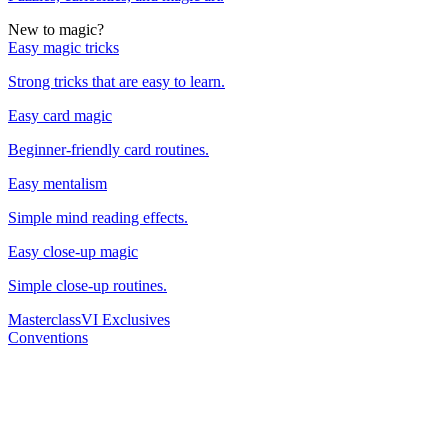
New to magic?
Easy magic tricks
Strong tricks that are easy to learn.
Easy card magic
Beginner-friendly card routines.
Easy mentalism
Simple mind reading effects.
Easy close-up magic
Simple close-up routines.
Masterclass
VI Exclusives
Conventions