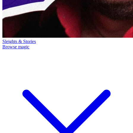
Sleights & Stories
Browse magic