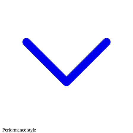
Performance style