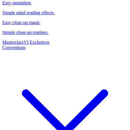
Easy mentalism
Simple mind reading effects.
Easy close-up magic
Simple close-up routines.
Masterclass
VI Exclusives
Conventions