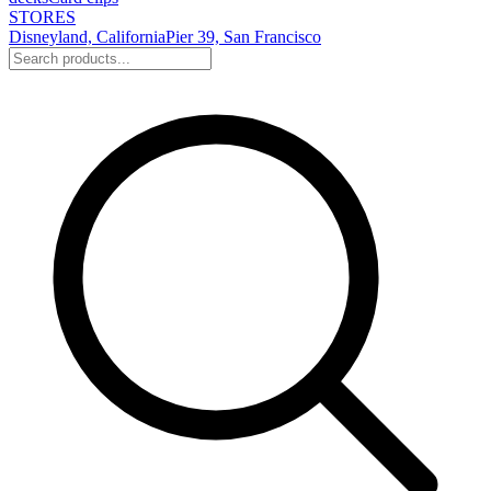
STORES
Disneyland, California
Pier 39, San Francisco