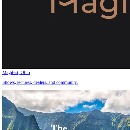
Magifest, Ohio
Shows, lectures, dealers, and community.