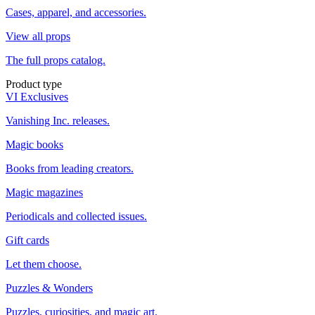
Cases, apparel, and accessories.
View all props
The full props catalog.
Product type
VI Exclusives
Vanishing Inc. releases.
Magic books
Books from leading creators.
Magic magazines
Periodicals and collected issues.
Gift cards
Let them choose.
Puzzles & Wonders
Puzzles, curiosities, and magic art.