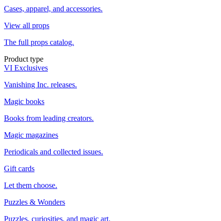
Cases, apparel, and accessories.
View all props
The full props catalog.
Product type
VI Exclusives
Vanishing Inc. releases.
Magic books
Books from leading creators.
Magic magazines
Periodicals and collected issues.
Gift cards
Let them choose.
Puzzles & Wonders
Puzzles, curiosities, and magic art.