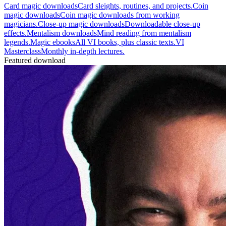
Card magic downloads
Card sleights, routines, and projects.
Coin
magic downloads
Coin magic downloads from working
magicians.
Close-up magic downloads
Downloadable close-up
effects.
Mentalism downloads
Mind reading from mentalism
legends.
Magic ebooks
All VI books, plus classic texts.
VI
Masterclass
Monthly in-depth lectures.
Featured download