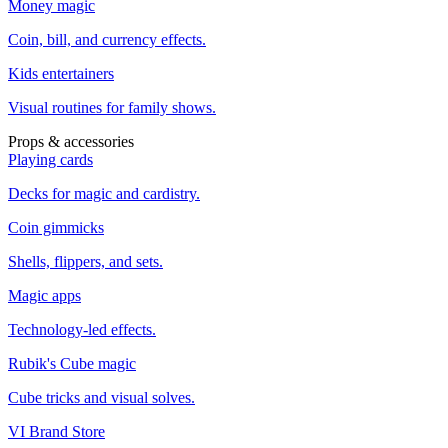
Money magic
Coin, bill, and currency effects.
Kids entertainers
Visual routines for family shows.
Props & accessories
Playing cards
Decks for magic and cardistry.
Coin gimmicks
Shells, flippers, and sets.
Magic apps
Technology-led effects.
Rubik's Cube magic
Cube tricks and visual solves.
VI Brand Store