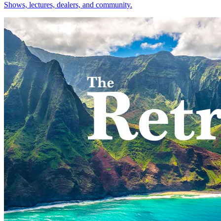
Shows, lectures, dealers, and community.