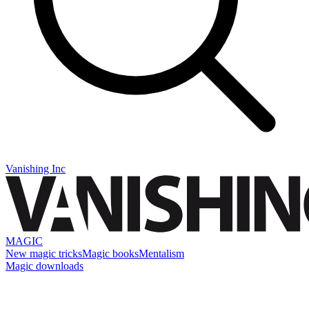
Vanishing Inc
MAGIC
New magic tricks
Magic books
Mentalism
Magic downloads