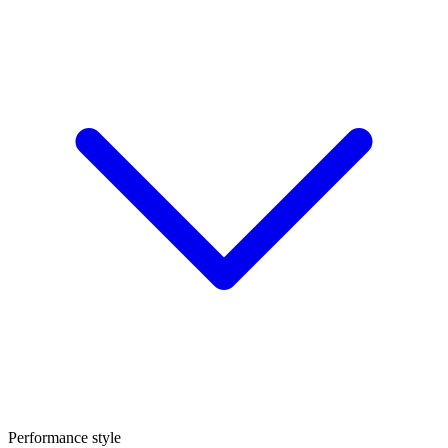
Performance style