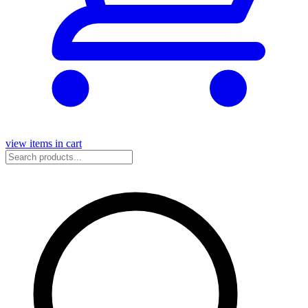
view items in cart