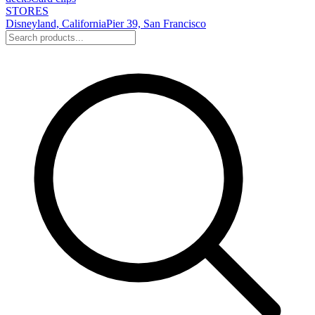
STORES
Disneyland, California
Pier 39, San Francisco