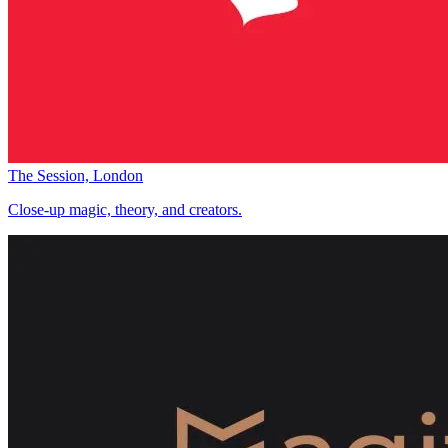
The Session, London
Close-up magic, theory, and creators.