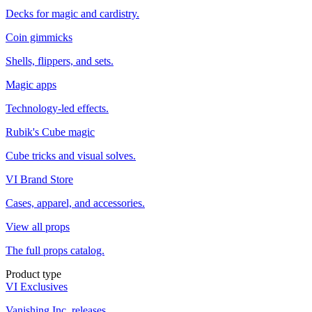
Decks for magic and cardistry.
Coin gimmicks
Shells, flippers, and sets.
Magic apps
Technology-led effects.
Rubik's Cube magic
Cube tricks and visual solves.
VI Brand Store
Cases, apparel, and accessories.
View all props
The full props catalog.
Product type
VI Exclusives
Vanishing Inc. releases.