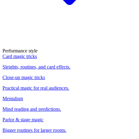
Performance style
Card magic tricks
Sleights, routines, and card effects.
Close-up magic tricks
Practical magic for real audiences.
Mentalism
Mind reading and predictions.
Parlor & stage magic
Bigger routines for larger rooms.