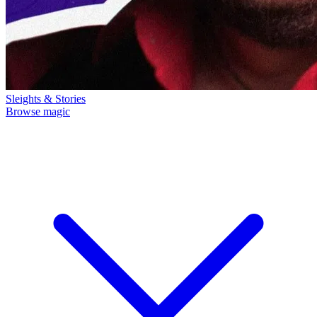
Sleights & Stories
Browse magic