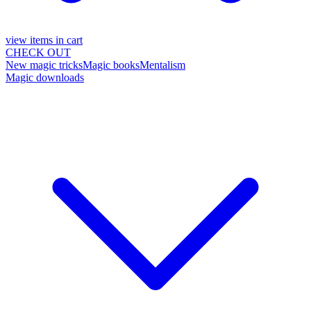
view items in cart
CHECK OUT
New magic tricks
Magic books
Mentalism
Magic downloads