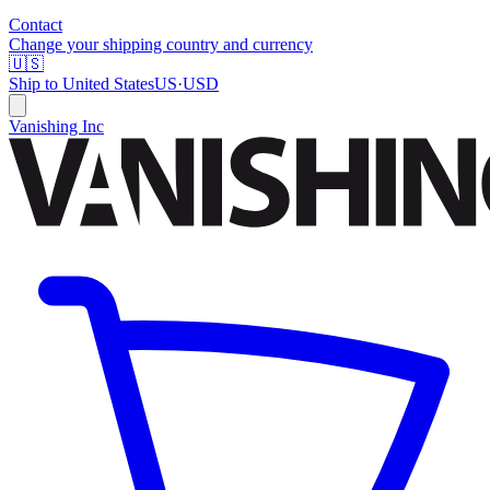
Contact
Change your shipping country and currency
🇺🇸
Ship to
United States
US
·
USD
Vanishing Inc