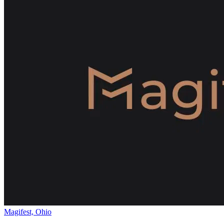
Magifest, Ohio