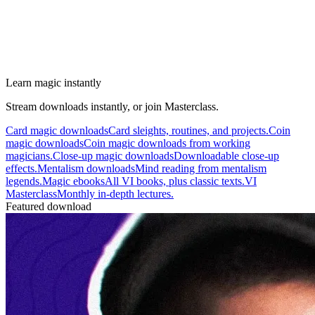
Learn magic instantly
Stream downloads instantly, or join Masterclass.
Card magic downloads
Card sleights, routines, and projects.
Coin
magic downloads
Coin magic downloads from working
magicians.
Close-up magic downloads
Downloadable close-up
effects.
Mentalism downloads
Mind reading from mentalism
legends.
Magic ebooks
All VI books, plus classic texts.
VI
Masterclass
Monthly in-depth lectures.
Featured download