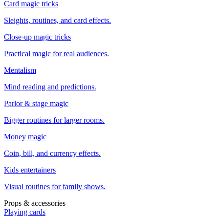
Card magic tricks
Sleights, routines, and card effects.
Close-up magic tricks
Practical magic for real audiences.
Mentalism
Mind reading and predictions.
Parlor & stage magic
Bigger routines for larger rooms.
Money magic
Coin, bill, and currency effects.
Kids entertainers
Visual routines for family shows.
Props & accessories
Playing cards