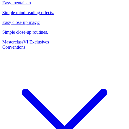
Easy mentalism
Simple mind reading effects.
Easy close-up magic
Simple close-up routines.
Masterclass
VI Exclusives
Conventions