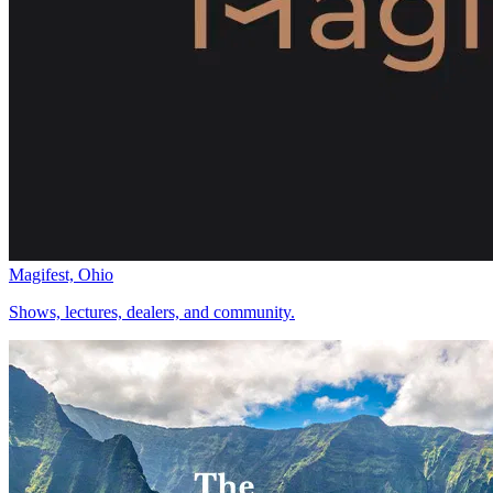
Magifest, Ohio
Shows, lectures, dealers, and community.