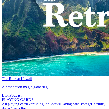
The Retreat Hawaii
A destination magic gathering.
Blog
Podcast
PLAYING CARDS
All playing cards
Vanishing Inc. decks
Playing card storage
Cardistry
decks
Card clips