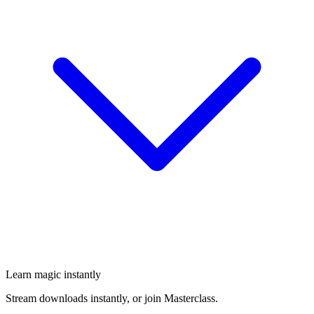
Learn magic instantly
Stream downloads instantly, or join Masterclass.