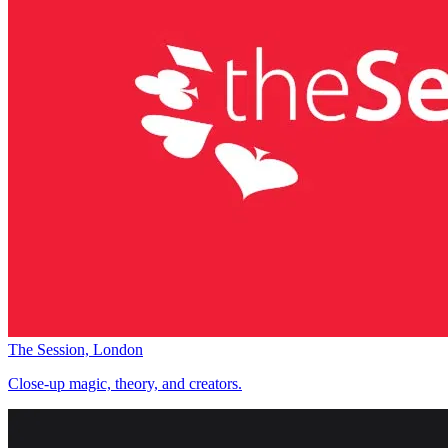
The Session, London
Close-up magic, theory, and creators.