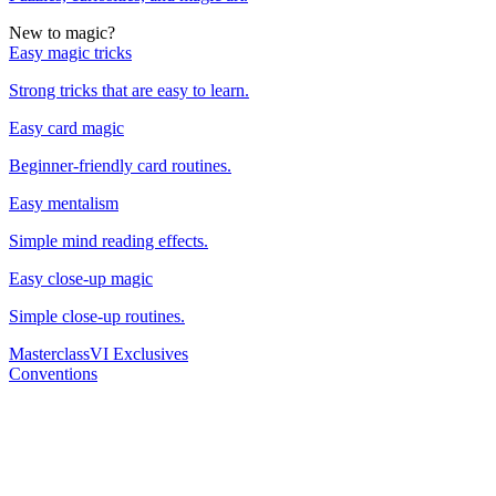
New to magic?
Easy magic tricks
Strong tricks that are easy to learn.
Easy card magic
Beginner-friendly card routines.
Easy mentalism
Simple mind reading effects.
Easy close-up magic
Simple close-up routines.
Masterclass
VI Exclusives
Conventions