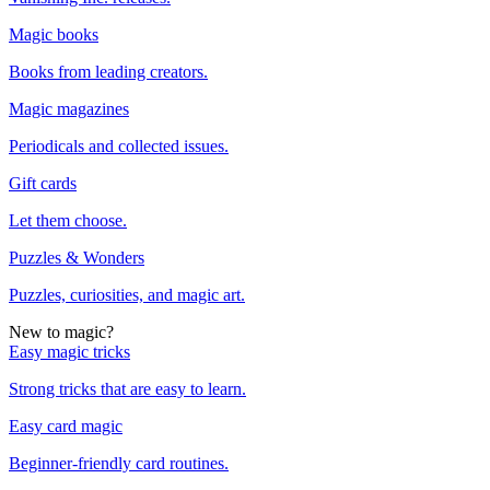
Magic books
Books from leading creators.
Magic magazines
Periodicals and collected issues.
Gift cards
Let them choose.
Puzzles & Wonders
Puzzles, curiosities, and magic art.
New to magic?
Easy magic tricks
Strong tricks that are easy to learn.
Easy card magic
Beginner-friendly card routines.