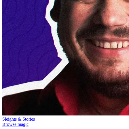
Sleights & Stories
Browse magic