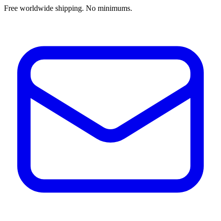
Free worldwide shipping. No minimums.