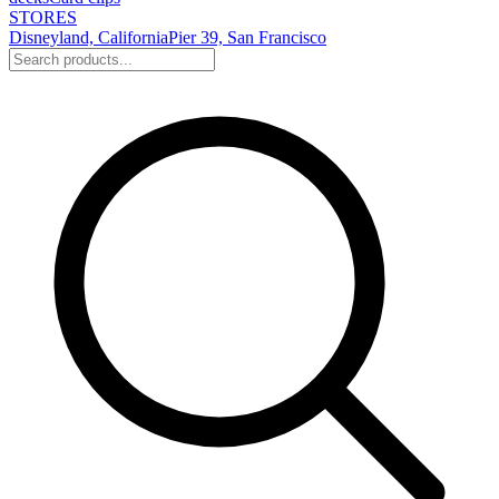
STORES
Disneyland, California
Pier 39, San Francisco