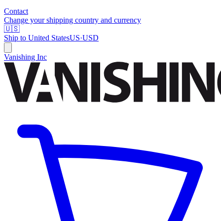
Contact
Change your shipping country and currency
🇺🇸
Ship to
United States
US
·
USD
Vanishing Inc