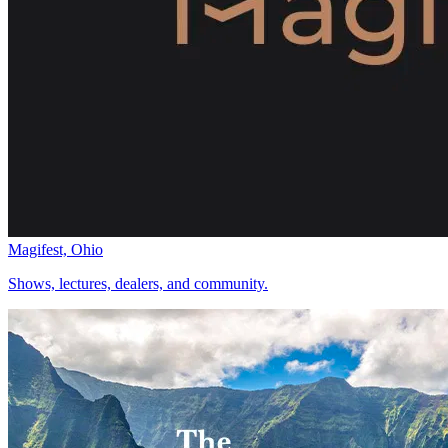
Magifest, Ohio
Shows, lectures, dealers, and community.