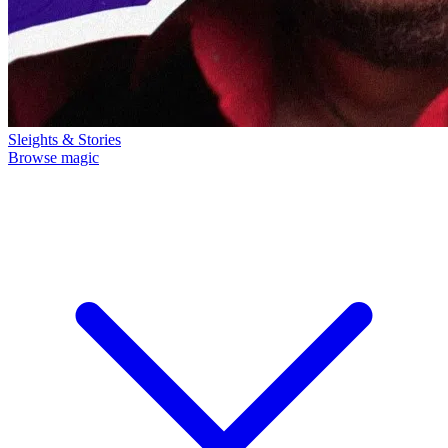
Sleights & Stories
Browse magic