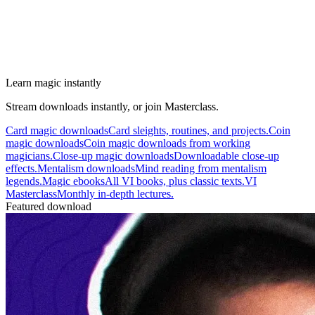
Learn magic instantly
Stream downloads instantly, or join Masterclass.
Card magic downloads
Card sleights, routines, and projects.
Coin
magic downloads
Coin magic downloads from working
magicians.
Close-up magic downloads
Downloadable close-up
effects.
Mentalism downloads
Mind reading from mentalism
legends.
Magic ebooks
All VI books, plus classic texts.
VI
Masterclass
Monthly in-depth lectures.
Featured download