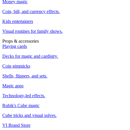
Money magic
Coin, bill, and currency effects.
Kids entertainers
Visual routines for family shows.
Props & accessories
Playing cards
Decks for magic and cardistry.
Coin gimmicks
Shells, flippers, and sets.
Magic apps
Technology-led effects.
Rubik's Cube magic
Cube tricks and visual solves.
VI Brand Store