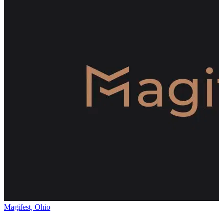
Magifest, Ohio