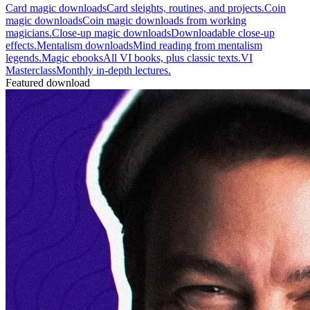
Card magic downloads
Card sleights, routines, and projects.
Coin
magic downloads
Coin magic downloads from working
magicians.
Close-up magic downloads
Downloadable close-up
effects.
Mentalism downloads
Mind reading from mentalism
legends.
Magic ebooks
All VI books, plus classic texts.
VI
Masterclass
Monthly in-depth lectures.
Featured download