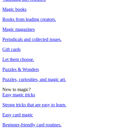
Magic books
Books from leading creators.
Magic magazines
Periodicals and collected issues.
Gift cards
Let them choose.
Puzzles & Wonders
Puzzles, curiosities, and magic art.
New to magic?
Easy magic tricks
Strong tricks that are easy to learn.
Easy card magic
Beginner-friendly card routines.