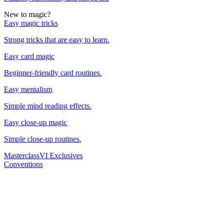
New to magic?
Easy magic tricks
Strong tricks that are easy to learn.
Easy card magic
Beginner-friendly card routines.
Easy mentalism
Simple mind reading effects.
Easy close-up magic
Simple close-up routines.
Masterclass
VI Exclusives
Conventions