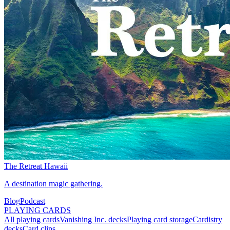
The Retreat Hawaii
A destination magic gathering.
Blog
Podcast
PLAYING CARDS
All playing cards
Vanishing Inc. decks
Playing card storage
Cardistry
decks
Card clips