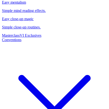
Easy mentalism
Simple mind reading effects.
Easy close-up magic
Simple close-up routines.
Masterclass
VI Exclusives
Conventions