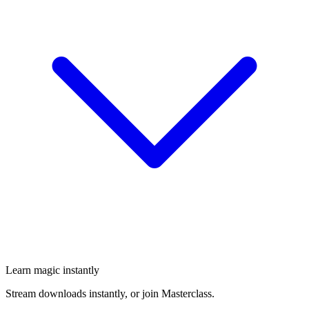
Learn magic instantly
Stream downloads instantly, or join Masterclass.