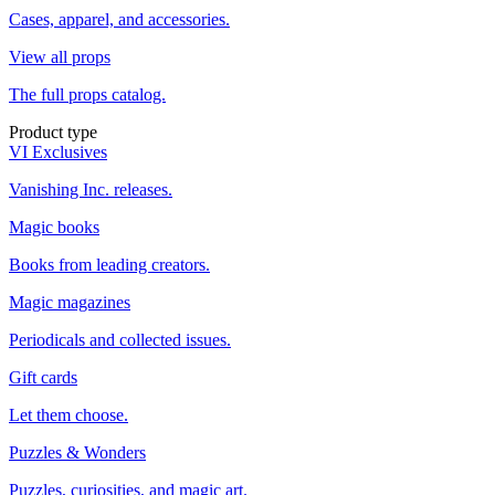
Cases, apparel, and accessories.
View all props
The full props catalog.
Product type
VI Exclusives
Vanishing Inc. releases.
Magic books
Books from leading creators.
Magic magazines
Periodicals and collected issues.
Gift cards
Let them choose.
Puzzles & Wonders
Puzzles, curiosities, and magic art.