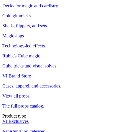
Decks for magic and cardistry.
Coin gimmicks
Shells, flippers, and sets.
Magic apps
Technology-led effects.
Rubik's Cube magic
Cube tricks and visual solves.
VI Brand Store
Cases, apparel, and accessories.
View all props
The full props catalog.
Product type
VI Exclusives
Vanishing Inc. releases.