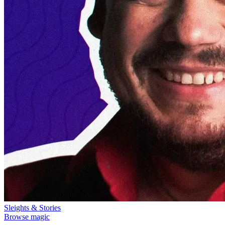
Sleights & Stories
Browse magic