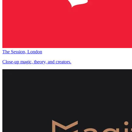
The Session, London
Close-up magic, theory, and creators.