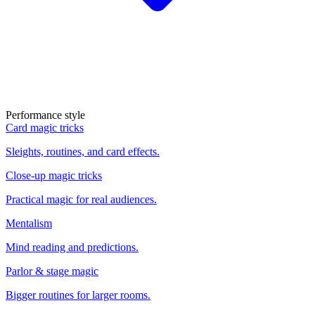
Performance style
Card magic tricks
Sleights, routines, and card effects.
Close-up magic tricks
Practical magic for real audiences.
Mentalism
Mind reading and predictions.
Parlor & stage magic
Bigger routines for larger rooms.