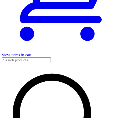
view items in cart