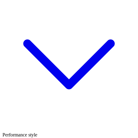
Performance style