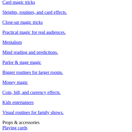
Card magic tricks
Sleights, routines, and card effects.
Close-up magic tricks
Practical magic for real audiences.
Mentalism
Mind reading and predictions.
Parlor & stage magic
Bigger routines for larger rooms.
Money magic
Coin, bill, and currency effects.
Kids entertainers
Visual routines for family shows.
Props & accessories
Playing cards