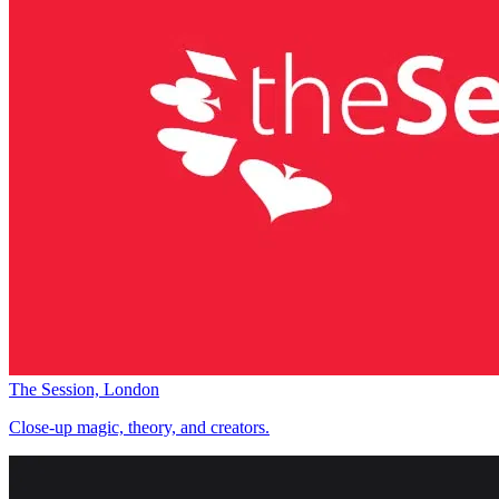
The Session, London
Close-up magic, theory, and creators.