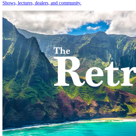
Shows, lectures, dealers, and community.