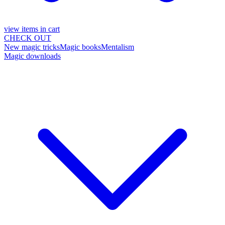
view items in cart
CHECK OUT
New magic tricks
Magic books
Mentalism
Magic downloads