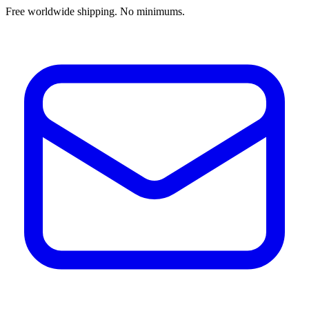
Free worldwide shipping. No minimums.