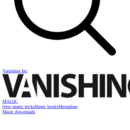
Vanishing Inc
MAGIC
New magic tricks
Magic books
Mentalism
Magic downloads