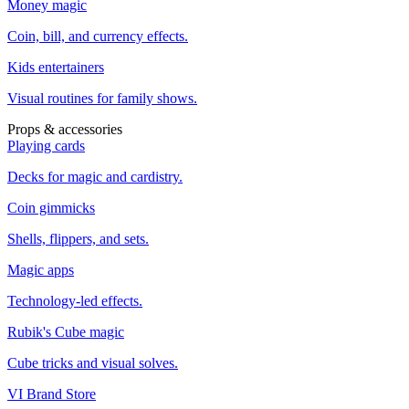
Money magic
Coin, bill, and currency effects.
Kids entertainers
Visual routines for family shows.
Props & accessories
Playing cards
Decks for magic and cardistry.
Coin gimmicks
Shells, flippers, and sets.
Magic apps
Technology-led effects.
Rubik's Cube magic
Cube tricks and visual solves.
VI Brand Store