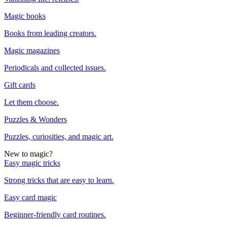
Magic books
Books from leading creators.
Magic magazines
Periodicals and collected issues.
Gift cards
Let them choose.
Puzzles & Wonders
Puzzles, curiosities, and magic art.
New to magic?
Easy magic tricks
Strong tricks that are easy to learn.
Easy card magic
Beginner-friendly card routines.