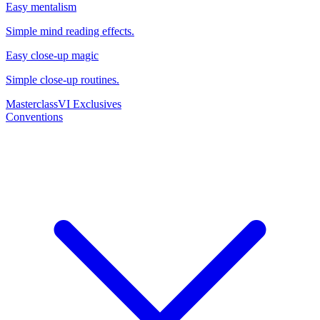
Easy mentalism
Simple mind reading effects.
Easy close-up magic
Simple close-up routines.
Masterclass
VI Exclusives
Conventions