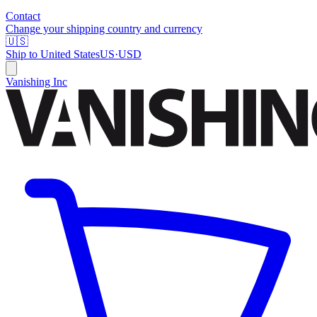
Contact
Change your shipping country and currency
🇺🇸
Ship to
United States
US
·
USD
Vanishing Inc