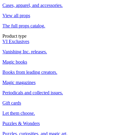
Cases, apparel, and accessories.
View all props
The full props catalog.
Product type
VI Exclusives
Vanishing Inc. releases.
Magic books
Books from leading creators.
Magic magazines
Periodicals and collected issues.
Gift cards
Let them choose.
Puzzles & Wonders
Puzzles, curiosities, and magic art.