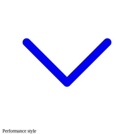
Performance style