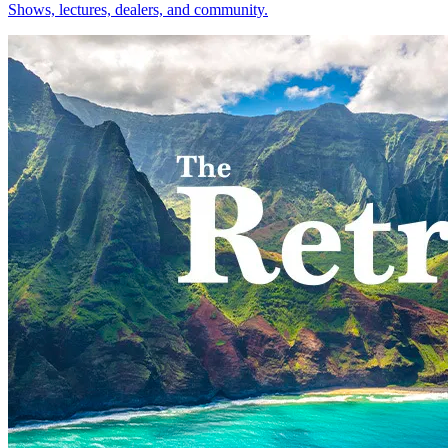
Shows, lectures, dealers, and community.