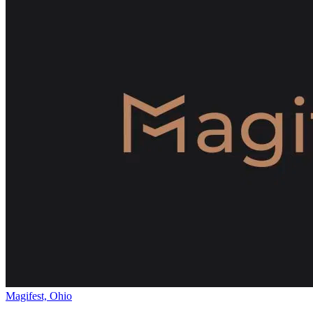
Magifest, Ohio