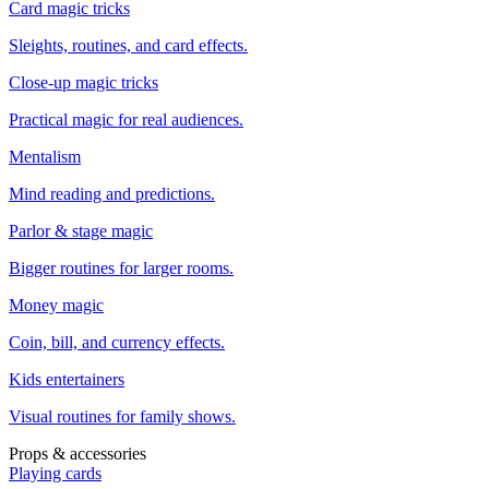
Card magic tricks
Sleights, routines, and card effects.
Close-up magic tricks
Practical magic for real audiences.
Mentalism
Mind reading and predictions.
Parlor & stage magic
Bigger routines for larger rooms.
Money magic
Coin, bill, and currency effects.
Kids entertainers
Visual routines for family shows.
Props & accessories
Playing cards