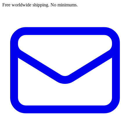
Free worldwide shipping. No minimums.