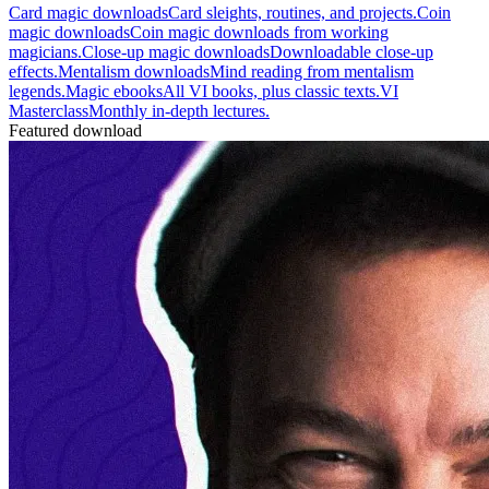
Card magic downloads
Card sleights, routines, and projects.
Coin
magic downloads
Coin magic downloads from working
magicians.
Close-up magic downloads
Downloadable close-up
effects.
Mentalism downloads
Mind reading from mentalism
legends.
Magic ebooks
All VI books, plus classic texts.
VI
Masterclass
Monthly in-depth lectures.
Featured download