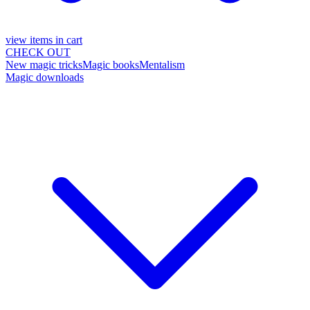
view items in cart
CHECK OUT
New magic tricks
Magic books
Mentalism
Magic downloads