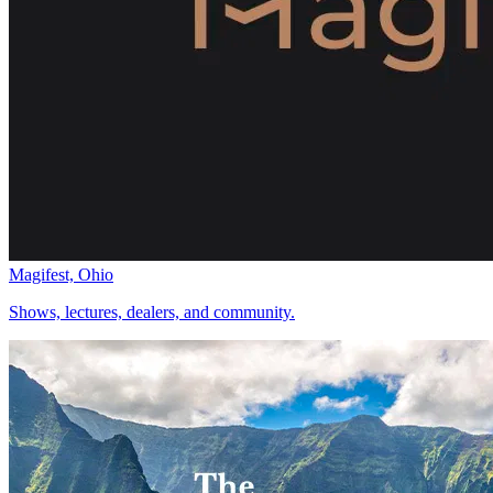
Magifest, Ohio
Shows, lectures, dealers, and community.