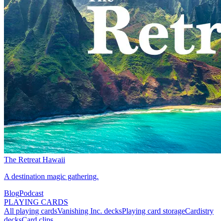
The Retreat Hawaii
A destination magic gathering.
Blog
Podcast
PLAYING CARDS
All playing cards
Vanishing Inc. decks
Playing card storage
Cardistry
decks
Card clips