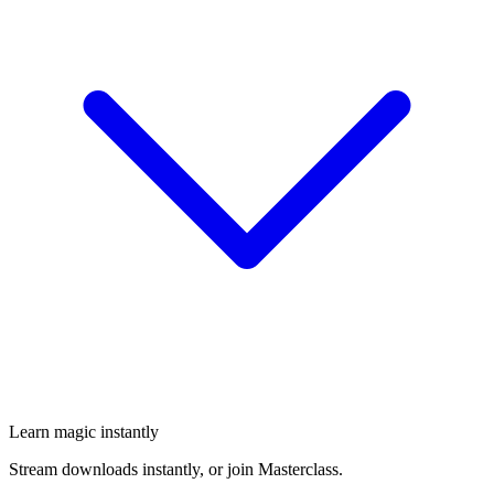
Learn magic instantly
Stream downloads instantly, or join Masterclass.