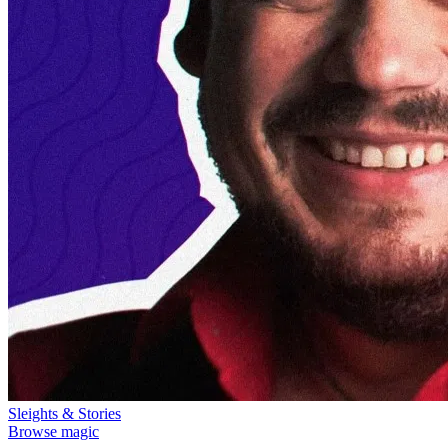
Sleights & Stories
Browse magic