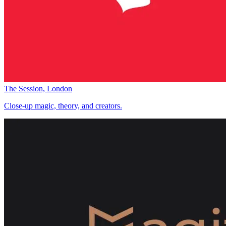
The Session, London
Close-up magic, theory, and creators.