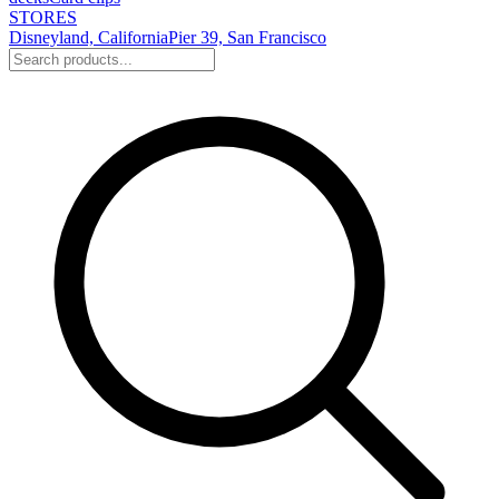
STORES
Disneyland, California
Pier 39, San Francisco