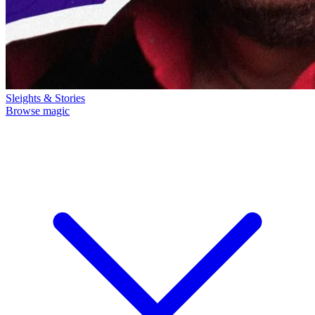
Sleights & Stories
Browse magic