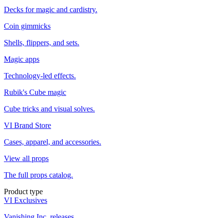
Decks for magic and cardistry.
Coin gimmicks
Shells, flippers, and sets.
Magic apps
Technology-led effects.
Rubik's Cube magic
Cube tricks and visual solves.
VI Brand Store
Cases, apparel, and accessories.
View all props
The full props catalog.
Product type
VI Exclusives
Vanishing Inc. releases.