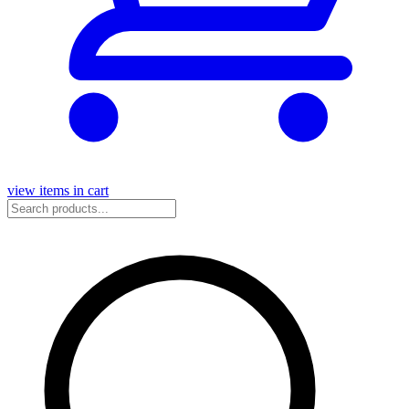
view items in cart