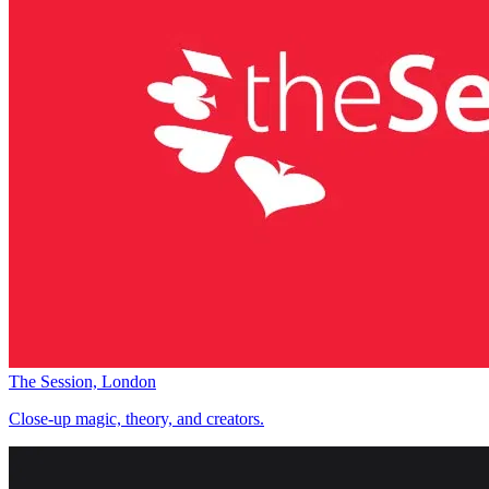
The Session, London
Close-up magic, theory, and creators.