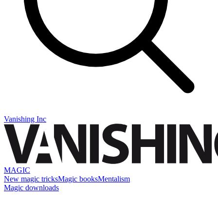
Vanishing Inc
MAGIC
New magic tricks
Magic books
Mentalism
Magic downloads