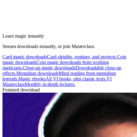
Learn magic instantly
Stream downloads instantly, or join Masterclass.
Card magic downloads
Card sleights, routines, and projects.
Coin
magic downloads
Coin magic downloads from working
magicians.
Close-up magic downloads
Downloadable close-up
effects.
Mentalism downloads
Mind reading from mentalism
legends.
Magic ebooks
All VI books, plus classic texts.
VI
Masterclass
Monthly in-depth lectures.
Featured download