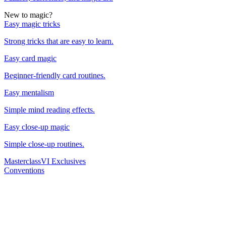
New to magic?
Easy magic tricks
Strong tricks that are easy to learn.
Easy card magic
Beginner-friendly card routines.
Easy mentalism
Simple mind reading effects.
Easy close-up magic
Simple close-up routines.
Masterclass
VI Exclusives
Conventions