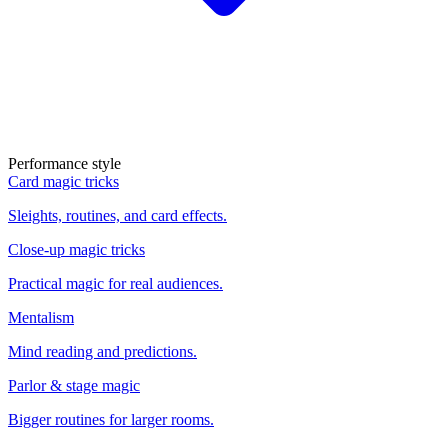
Performance style
Card magic tricks
Sleights, routines, and card effects.
Close-up magic tricks
Practical magic for real audiences.
Mentalism
Mind reading and predictions.
Parlor & stage magic
Bigger routines for larger rooms.