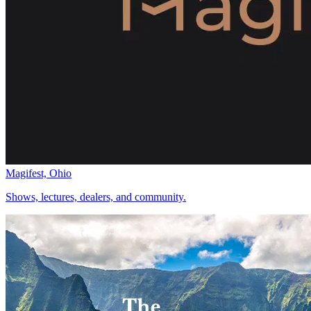
Magifest, Ohio
Shows, lectures, dealers, and community.