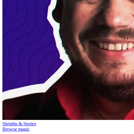
Sleights & Stories
Browse magic