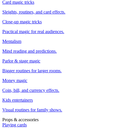
Card magic tricks
Sleights, routines, and card effects.
Close-up magic tricks
Practical magic for real audiences.
Mentalism
Mind reading and predictions.
Parlor & stage magic
Bigger routines for larger rooms.
Money magic
Coin, bill, and currency effects.
Kids entertainers
Visual routines for family shows.
Props & accessories
Playing cards