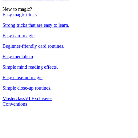
New to magic?
Easy magic tricks
Strong tricks that are easy to learn.
Easy card magic
Beginner-friendly card routines.
Easy mentalism
Simple mind reading effects.
Easy close-up magic
Simple close-up routines.
Masterclass
VI Exclusives
Conventions