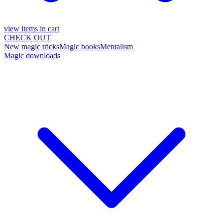
view items in cart
CHECK OUT
New magic tricks
Magic books
Mentalism
Magic downloads