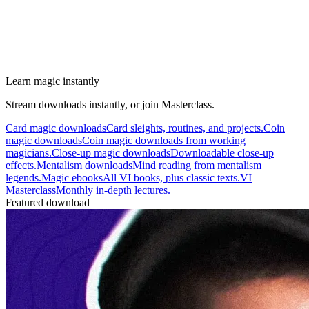
Learn magic instantly
Stream downloads instantly, or join Masterclass.
Card magic downloads
Card sleights, routines, and projects.
Coin
magic downloads
Coin magic downloads from working
magicians.
Close-up magic downloads
Downloadable close-up
effects.
Mentalism downloads
Mind reading from mentalism
legends.
Magic ebooks
All VI books, plus classic texts.
VI
Masterclass
Monthly in-depth lectures.
Featured download