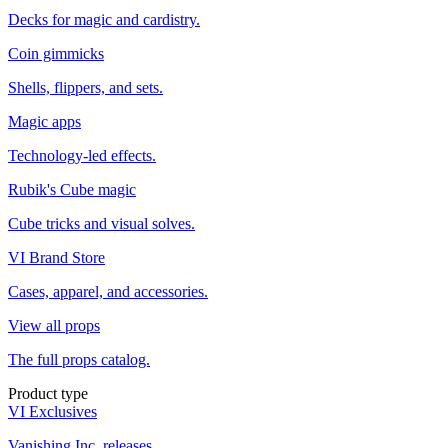
Decks for magic and cardistry.
Coin gimmicks
Shells, flippers, and sets.
Magic apps
Technology-led effects.
Rubik's Cube magic
Cube tricks and visual solves.
VI Brand Store
Cases, apparel, and accessories.
View all props
The full props catalog.
Product type
VI Exclusives
Vanishing Inc. releases.