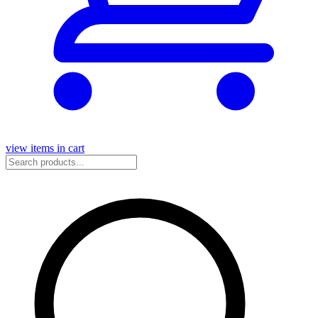
view items in cart