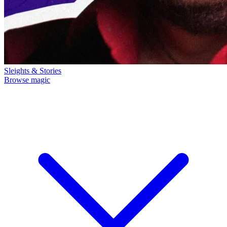
Sleights & Stories
Browse magic