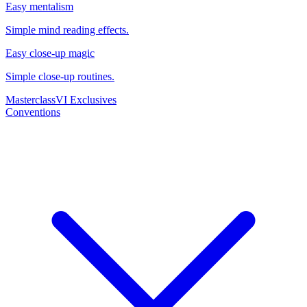
Easy mentalism
Simple mind reading effects.
Easy close-up magic
Simple close-up routines.
Masterclass
VI Exclusives
Conventions