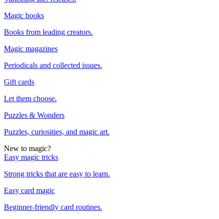
Magic books
Books from leading creators.
Magic magazines
Periodicals and collected issues.
Gift cards
Let them choose.
Puzzles & Wonders
Puzzles, curiosities, and magic art.
New to magic?
Easy magic tricks
Strong tricks that are easy to learn.
Easy card magic
Beginner-friendly card routines.