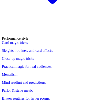
Performance style
Card magic tricks
Sleights, routines, and card effects.
Close-up magic tricks
Practical magic for real audiences.
Mentalism
Mind reading and predictions.
Parlor & stage magic
Bigger routines for larger rooms.