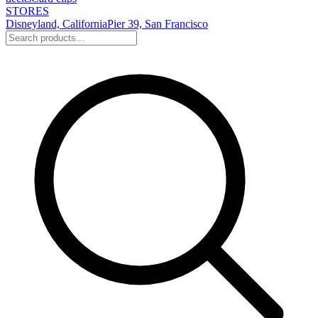
STORES
Disneyland, California
Pier 39, San Francisco