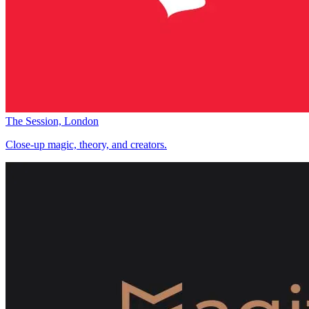
The Session, London
Close-up magic, theory, and creators.