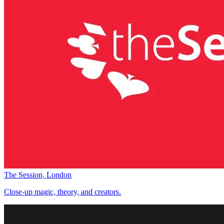
The Session, London
Close-up magic, theory, and creators.