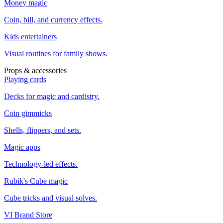
Money magic
Coin, bill, and currency effects.
Kids entertainers
Visual routines for family shows.
Props & accessories
Playing cards
Decks for magic and cardistry.
Coin gimmicks
Shells, flippers, and sets.
Magic apps
Technology-led effects.
Rubik's Cube magic
Cube tricks and visual solves.
VI Brand Store