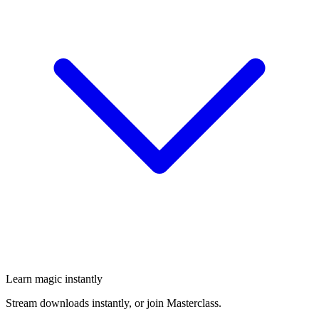
Learn magic instantly
Stream downloads instantly, or join Masterclass.