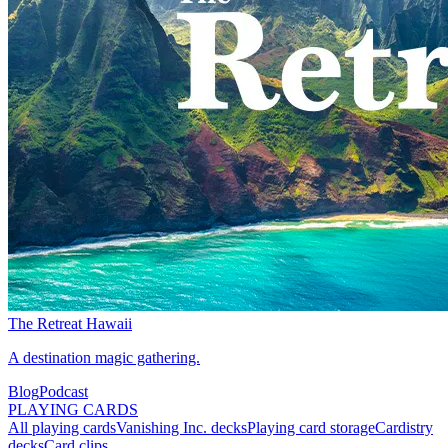
The Retreat Hawaii
A destination magic gathering.
Blog
Podcast
PLAYING CARDS
All playing cards
Vanishing Inc. decks
Playing card storage
Cardistry
decks
Card clips