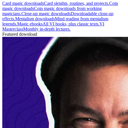
Card magic downloads
Card sleights, routines, and projects.
Coin
magic downloads
Coin magic downloads from working
magicians.
Close-up magic downloads
Downloadable close-up
effects.
Mentalism downloads
Mind reading from mentalism
legends.
Magic ebooks
All VI books, plus classic texts.
VI
Masterclass
Monthly in-depth lectures.
Featured download