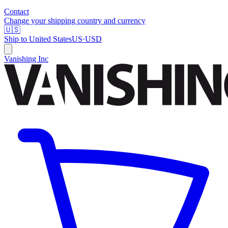
Contact
Change your shipping country and currency
🇺🇸
Ship to
United States
US
·
USD
Vanishing Inc