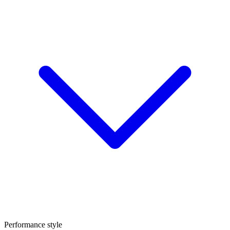
Performance style