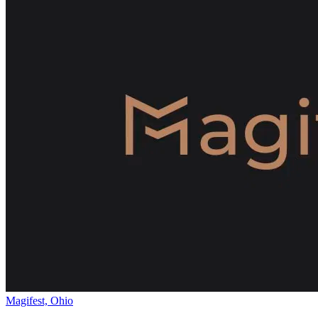
Magifest, Ohio