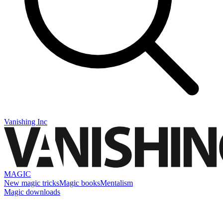
Vanishing Inc
MAGIC
New magic tricks
Magic books
Mentalism
Magic downloads