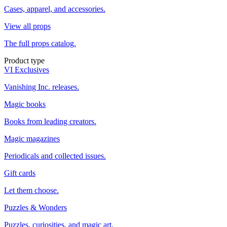
Cases, apparel, and accessories.
View all props
The full props catalog.
Product type
VI Exclusives
Vanishing Inc. releases.
Magic books
Books from leading creators.
Magic magazines
Periodicals and collected issues.
Gift cards
Let them choose.
Puzzles & Wonders
Puzzles, curiosities, and magic art.