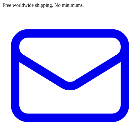
Free worldwide shipping. No minimums.