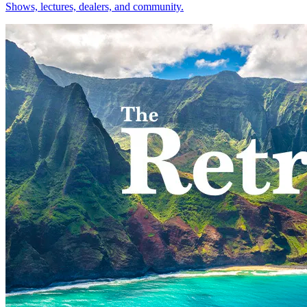
Shows, lectures, dealers, and community.