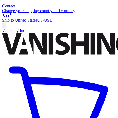
Contact
Change your shipping country and currency
🇺🇸
Ship to
United States
US
·
USD
Vanishing Inc