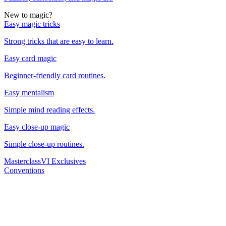
New to magic?
Easy magic tricks
Strong tricks that are easy to learn.
Easy card magic
Beginner-friendly card routines.
Easy mentalism
Simple mind reading effects.
Easy close-up magic
Simple close-up routines.
Masterclass
VI Exclusives
Conventions