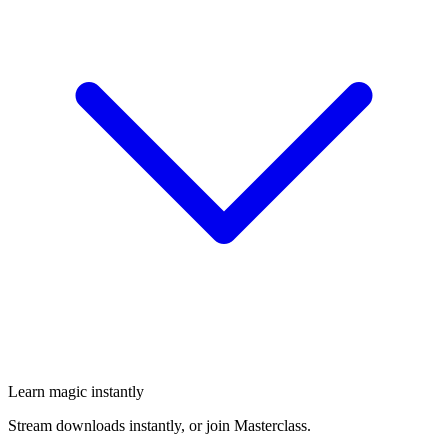
Learn magic instantly
Stream downloads instantly, or join Masterclass.