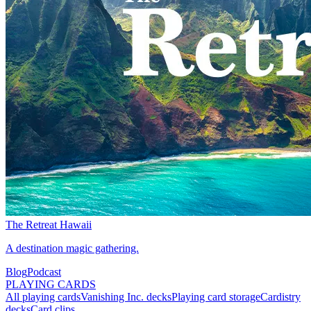
The Retreat Hawaii
A destination magic gathering.
Blog
Podcast
PLAYING CARDS
All playing cards
Vanishing Inc. decks
Playing card storage
Cardistry
decks
Card clips