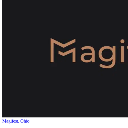
Magifest, Ohio