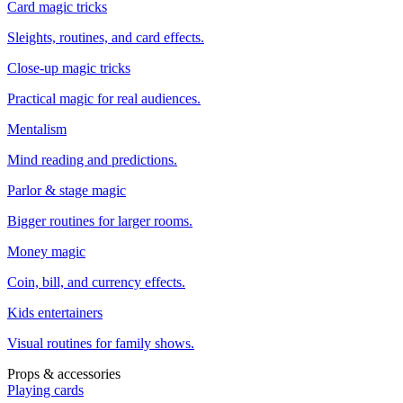
Card magic tricks
Sleights, routines, and card effects.
Close-up magic tricks
Practical magic for real audiences.
Mentalism
Mind reading and predictions.
Parlor & stage magic
Bigger routines for larger rooms.
Money magic
Coin, bill, and currency effects.
Kids entertainers
Visual routines for family shows.
Props & accessories
Playing cards