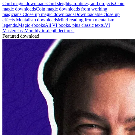
Card magic downloads
Card sleights, routines, and projects.
Coin
magic downloads
Coin magic downloads from working
magicians.
Close-up magic downloads
Downloadable close-up
effects.
Mentalism downloads
Mind reading from mentalism
legends.
Magic ebooks
All VI books, plus classic texts.
VI
Masterclass
Monthly in-depth lectures.
Featured download