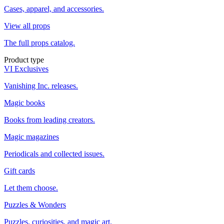
Cases, apparel, and accessories.
View all props
The full props catalog.
Product type
VI Exclusives
Vanishing Inc. releases.
Magic books
Books from leading creators.
Magic magazines
Periodicals and collected issues.
Gift cards
Let them choose.
Puzzles & Wonders
Puzzles, curiosities, and magic art.