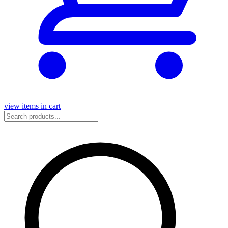
view items in cart