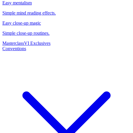
Easy mentalism
Simple mind reading effects.
Easy close-up magic
Simple close-up routines.
Masterclass
VI Exclusives
Conventions