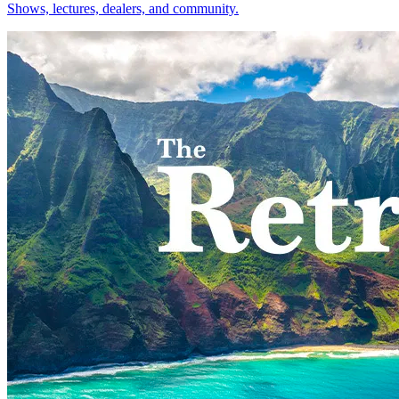
Shows, lectures, dealers, and community.