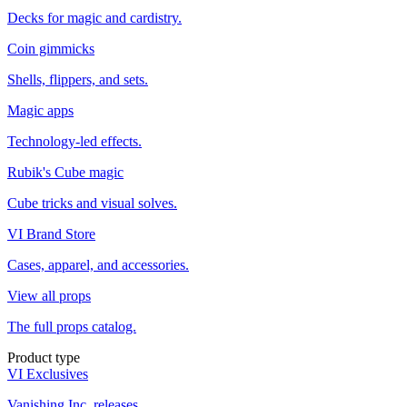
Decks for magic and cardistry.
Coin gimmicks
Shells, flippers, and sets.
Magic apps
Technology-led effects.
Rubik's Cube magic
Cube tricks and visual solves.
VI Brand Store
Cases, apparel, and accessories.
View all props
The full props catalog.
Product type
VI Exclusives
Vanishing Inc. releases.