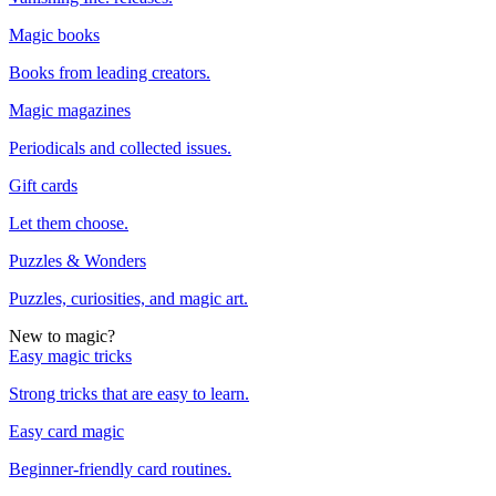
Magic books
Books from leading creators.
Magic magazines
Periodicals and collected issues.
Gift cards
Let them choose.
Puzzles & Wonders
Puzzles, curiosities, and magic art.
New to magic?
Easy magic tricks
Strong tricks that are easy to learn.
Easy card magic
Beginner-friendly card routines.