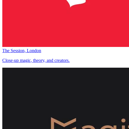
The Session, London
Close-up magic, theory, and creators.