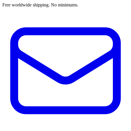
Free worldwide shipping. No minimums.