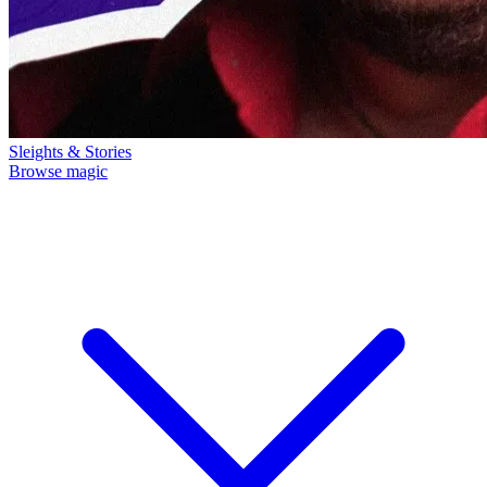
Sleights & Stories
Browse magic