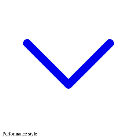
Performance style