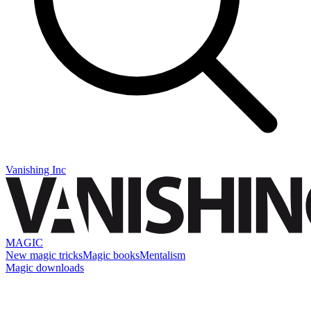
Vanishing Inc
MAGIC
New magic tricks
Magic books
Mentalism
Magic downloads