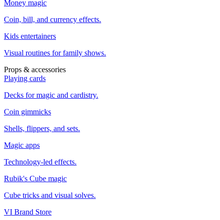
Money magic
Coin, bill, and currency effects.
Kids entertainers
Visual routines for family shows.
Props & accessories
Playing cards
Decks for magic and cardistry.
Coin gimmicks
Shells, flippers, and sets.
Magic apps
Technology-led effects.
Rubik's Cube magic
Cube tricks and visual solves.
VI Brand Store