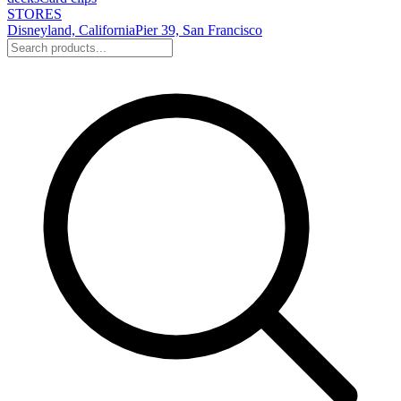
STORES
Disneyland, California
Pier 39, San Francisco