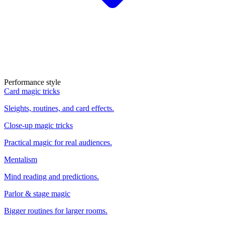
Performance style
Card magic tricks
Sleights, routines, and card effects.
Close-up magic tricks
Practical magic for real audiences.
Mentalism
Mind reading and predictions.
Parlor & stage magic
Bigger routines for larger rooms.