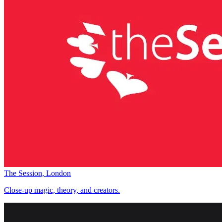
The Session, London
Close-up magic, theory, and creators.