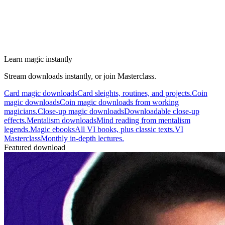
Learn magic instantly
Stream downloads instantly, or join Masterclass.
Card magic downloads
Card sleights, routines, and projects.
Coin
magic downloads
Coin magic downloads from working
magicians.
Close-up magic downloads
Downloadable close-up
effects.
Mentalism downloads
Mind reading from mentalism
legends.
Magic ebooks
All VI books, plus classic texts.
VI
Masterclass
Monthly in-depth lectures.
Featured download