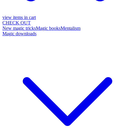
view items in cart
CHECK OUT
New magic tricks
Magic books
Mentalism
Magic downloads