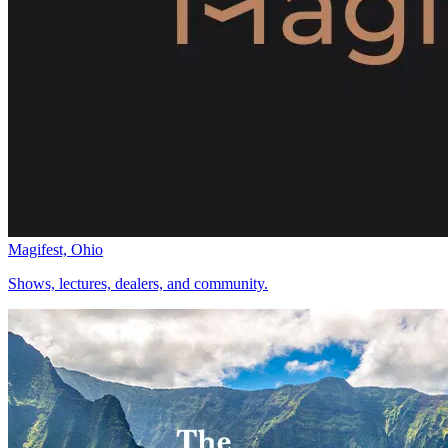
Magifest, Ohio
Shows, lectures, dealers, and community.