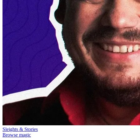
Sleights & Stories
Browse magic