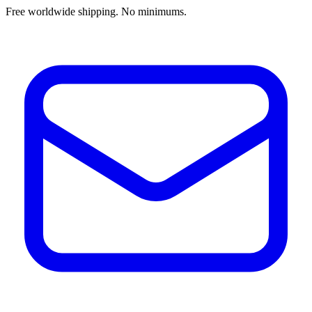
Free worldwide shipping. No minimums.