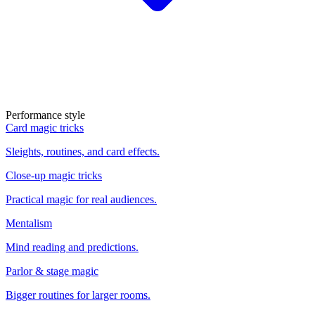
Performance style
Card magic tricks
Sleights, routines, and card effects.
Close-up magic tricks
Practical magic for real audiences.
Mentalism
Mind reading and predictions.
Parlor & stage magic
Bigger routines for larger rooms.