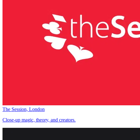
The Session, London
Close-up magic, theory, and creators.