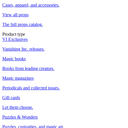
Cases, apparel, and accessories.
View all props
The full props catalog.
Product type
VI Exclusives
Vanishing Inc. releases.
Magic books
Books from leading creators.
Magic magazines
Periodicals and collected issues.
Gift cards
Let them choose.
Puzzles & Wonders
Puzzles, curiosities, and magic art.