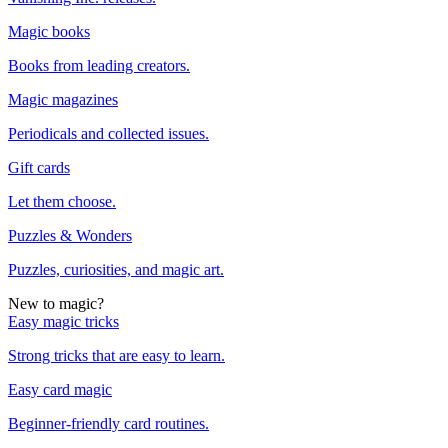
Magic books
Books from leading creators.
Magic magazines
Periodicals and collected issues.
Gift cards
Let them choose.
Puzzles & Wonders
Puzzles, curiosities, and magic art.
New to magic?
Easy magic tricks
Strong tricks that are easy to learn.
Easy card magic
Beginner-friendly card routines.