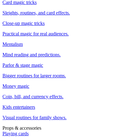
Card magic tricks
Sleights, routines, and card effects.
Close-up magic tricks
Practical magic for real audiences.
Mentalism
Mind reading and predictions.
Parlor & stage magic
Bigger routines for larger rooms.
Money magic
Coin, bill, and currency effects.
Kids entertainers
Visual routines for family shows.
Props & accessories
Playing cards