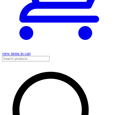
view items in cart