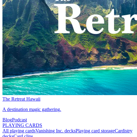
The Retreat Hawaii
A destination magic gathering.
Blog
Podcast
PLAYING CARDS
All playing cards
Vanishing Inc. decks
Playing card storage
Cardistry
decks
Card clips