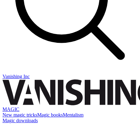
Vanishing Inc
MAGIC
New magic tricks
Magic books
Mentalism
Magic downloads