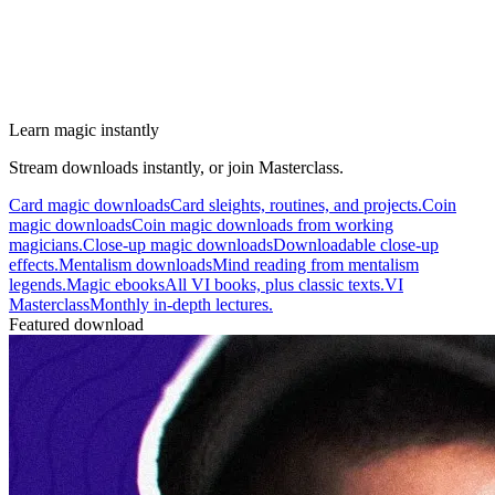
Learn magic instantly
Stream downloads instantly, or join Masterclass.
Card magic downloads
Card sleights, routines, and projects.
Coin
magic downloads
Coin magic downloads from working
magicians.
Close-up magic downloads
Downloadable close-up
effects.
Mentalism downloads
Mind reading from mentalism
legends.
Magic ebooks
All VI books, plus classic texts.
VI
Masterclass
Monthly in-depth lectures.
Featured download