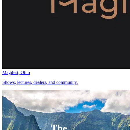
Magifest, Ohio
Shows, lectures, dealers, and community.