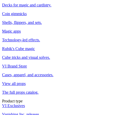
Decks for magic and cardistry.
Coin gimmicks
Shells, flippers, and sets.
Magic apps
Technology-led effects.
Rubik's Cube magic
Cube tricks and visual solves.
VI Brand Store
Cases, apparel, and accessories.
View all props
The full props catalog.
Product type
VI Exclusives
Vanishing Inc. releases.