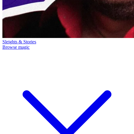
Sleights & Stories
Browse magic