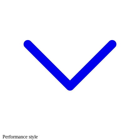
Performance style