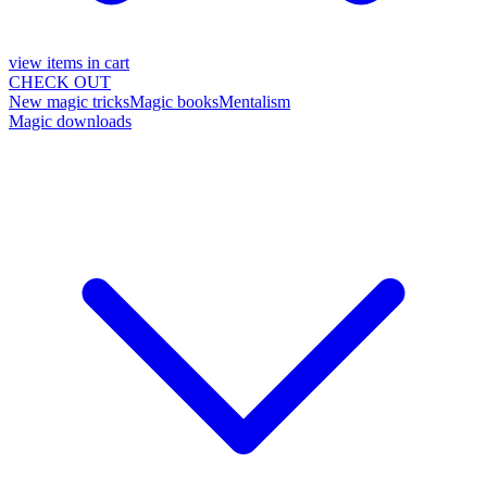
view items in cart
CHECK OUT
New magic tricks
Magic books
Mentalism
Magic downloads