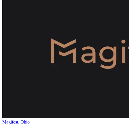
Magifest, Ohio