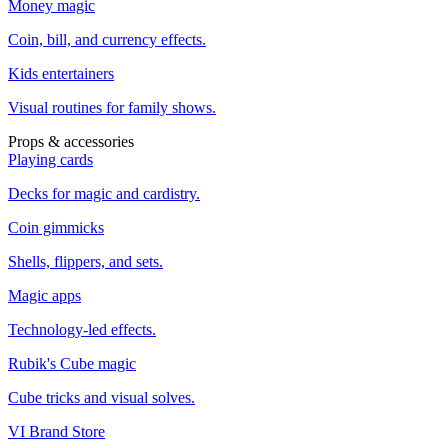
Money magic
Coin, bill, and currency effects.
Kids entertainers
Visual routines for family shows.
Props & accessories
Playing cards
Decks for magic and cardistry.
Coin gimmicks
Shells, flippers, and sets.
Magic apps
Technology-led effects.
Rubik's Cube magic
Cube tricks and visual solves.
VI Brand Store