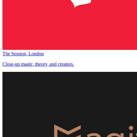
The Session, London
Close-up magic, theory, and creators.