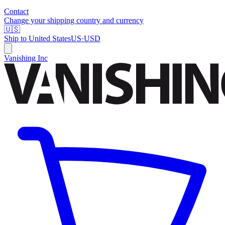
Contact
Change your shipping country and currency
🇺🇸
Ship to
United States
US
·
USD
Vanishing Inc