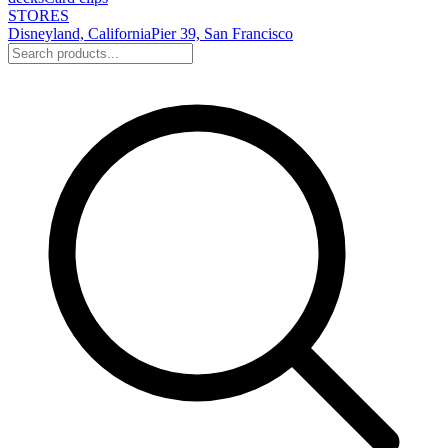
STORES
Disneyland, California
Pier 39, San Francisco