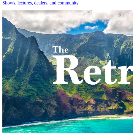
Shows, lectures, dealers, and community.