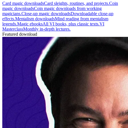
Card magic downloads
Card sleights, routines, and projects.
Coin
magic downloads
Coin magic downloads from working
magicians.
Close-up magic downloads
Downloadable close-up
effects.
Mentalism downloads
Mind reading from mentalism
legends.
Magic ebooks
All VI books, plus classic texts.
VI
Masterclass
Monthly in-depth lectures.
Featured download