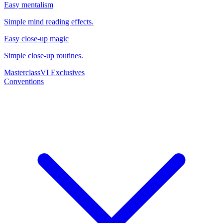
Easy mentalism
Simple mind reading effects.
Easy close-up magic
Simple close-up routines.
Masterclass
VI Exclusives
Conventions