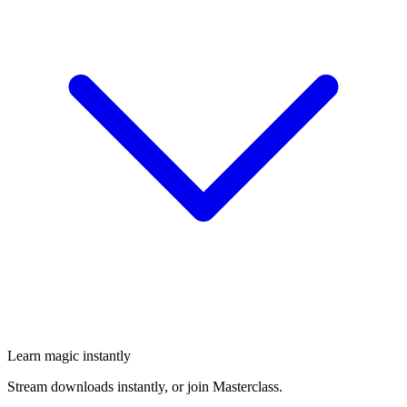
Learn magic instantly
Stream downloads instantly, or join Masterclass.