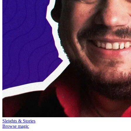
Sleights & Stories
Browse magic