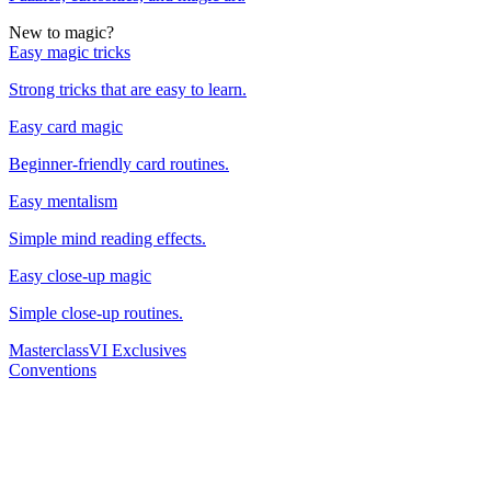
New to magic?
Easy magic tricks
Strong tricks that are easy to learn.
Easy card magic
Beginner-friendly card routines.
Easy mentalism
Simple mind reading effects.
Easy close-up magic
Simple close-up routines.
Masterclass
VI Exclusives
Conventions