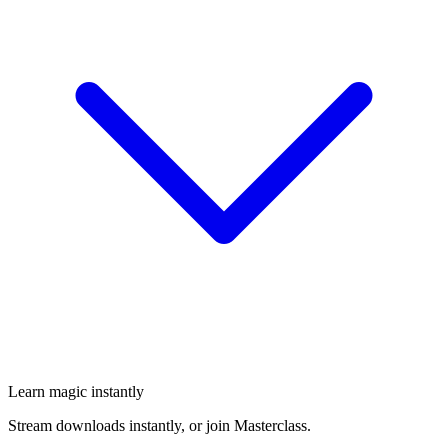
Learn magic instantly
Stream downloads instantly, or join Masterclass.