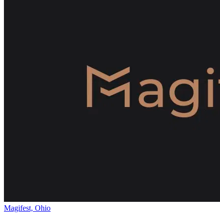
Magifest, Ohio