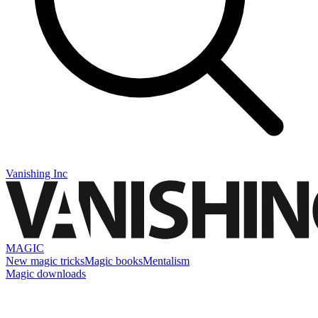
Vanishing Inc
MAGIC
New magic tricks
Magic books
Mentalism
Magic downloads