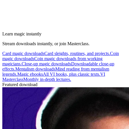
Learn magic instantly
Stream downloads instantly, or join Masterclass.
Card magic downloads
Card sleights, routines, and projects.
Coin
magic downloads
Coin magic downloads from working
magicians.
Close-up magic downloads
Downloadable close-up
effects.
Mentalism downloads
Mind reading from mentalism
legends.
Magic ebooks
All VI books, plus classic texts.
VI
Masterclass
Monthly in-depth lectures.
Featured download