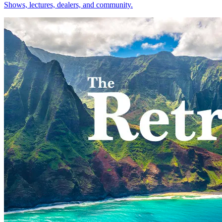
Shows, lectures, dealers, and community.