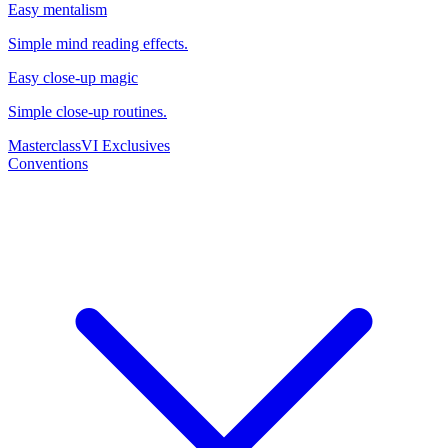
Easy mentalism
Simple mind reading effects.
Easy close-up magic
Simple close-up routines.
Masterclass
VI Exclusives
Conventions