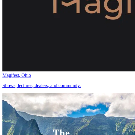
Magifest, Ohio
Shows, lectures, dealers, and community.