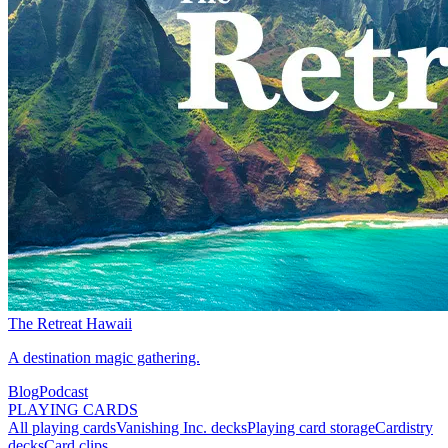
The Retreat Hawaii
A destination magic gathering.
Blog
Podcast
PLAYING CARDS
All playing cards
Vanishing Inc. decks
Playing card storage
Cardistry
decks
Card clips