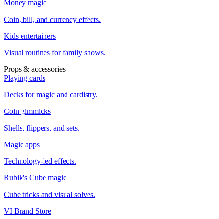
Money magic
Coin, bill, and currency effects.
Kids entertainers
Visual routines for family shows.
Props & accessories
Playing cards
Decks for magic and cardistry.
Coin gimmicks
Shells, flippers, and sets.
Magic apps
Technology-led effects.
Rubik's Cube magic
Cube tricks and visual solves.
VI Brand Store