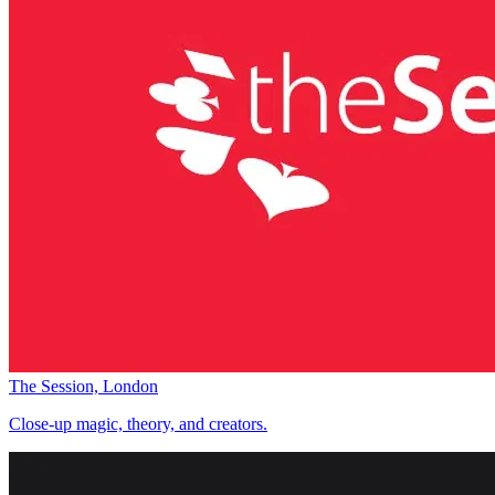
The Session, London
Close-up magic, theory, and creators.