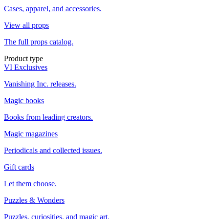
Cases, apparel, and accessories.
View all props
The full props catalog.
Product type
VI Exclusives
Vanishing Inc. releases.
Magic books
Books from leading creators.
Magic magazines
Periodicals and collected issues.
Gift cards
Let them choose.
Puzzles & Wonders
Puzzles, curiosities, and magic art.