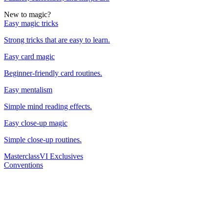
New to magic?
Easy magic tricks
Strong tricks that are easy to learn.
Easy card magic
Beginner-friendly card routines.
Easy mentalism
Simple mind reading effects.
Easy close-up magic
Simple close-up routines.
Masterclass
VI Exclusives
Conventions