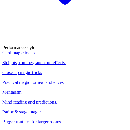
Performance style
Card magic tricks
Sleights, routines, and card effects.
Close-up magic tricks
Practical magic for real audiences.
Mentalism
Mind reading and predictions.
Parlor & stage magic
Bigger routines for larger rooms.