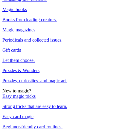
Magic books
Books from leading creators.
Magic magazines
Periodicals and collected issues.
Gift cards
Let them choose.
Puzzles & Wonders
Puzzles, curiosities, and magic art.
New to magic?
Easy magic tricks
Strong tricks that are easy to learn.
Easy card magic
Beginner-friendly card routines.