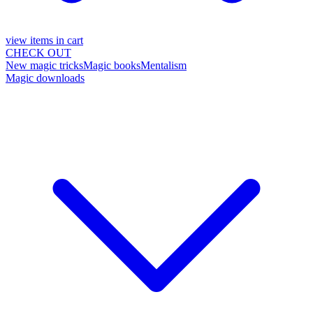
view items in cart
CHECK OUT
New magic tricks
Magic books
Mentalism
Magic downloads