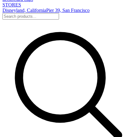
STORES
Disneyland, California
Pier 39, San Francisco