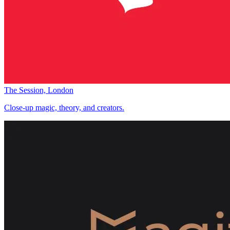
The Session, London
Close-up magic, theory, and creators.