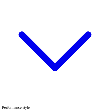
Performance style