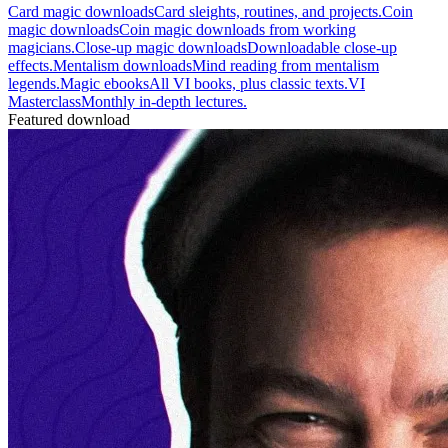
Card magic downloads
Card sleights, routines, and projects.
Coin
magic downloads
Coin magic downloads from working
magicians.
Close-up magic downloads
Downloadable close-up
effects.
Mentalism downloads
Mind reading from mentalism
legends.
Magic ebooks
All VI books, plus classic texts.
VI
Masterclass
Monthly in-depth lectures.
Featured download