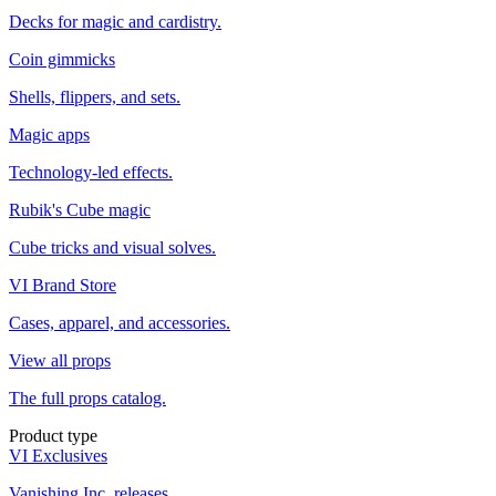
Decks for magic and cardistry.
Coin gimmicks
Shells, flippers, and sets.
Magic apps
Technology-led effects.
Rubik's Cube magic
Cube tricks and visual solves.
VI Brand Store
Cases, apparel, and accessories.
View all props
The full props catalog.
Product type
VI Exclusives
Vanishing Inc. releases.