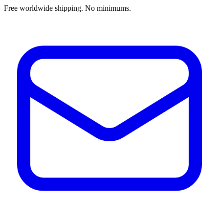
Free worldwide shipping. No minimums.