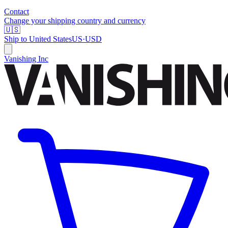
Contact
Change your shipping country and currency
🇺🇸
Ship to
United States
US
·
USD
Vanishing Inc