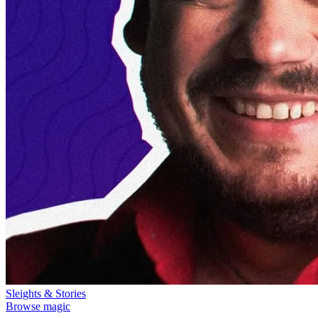
Sleights & Stories
Browse magic