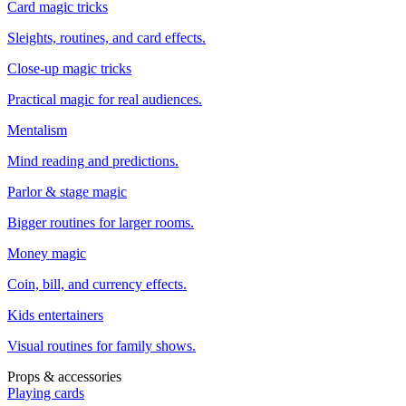
Card magic tricks
Sleights, routines, and card effects.
Close-up magic tricks
Practical magic for real audiences.
Mentalism
Mind reading and predictions.
Parlor & stage magic
Bigger routines for larger rooms.
Money magic
Coin, bill, and currency effects.
Kids entertainers
Visual routines for family shows.
Props & accessories
Playing cards