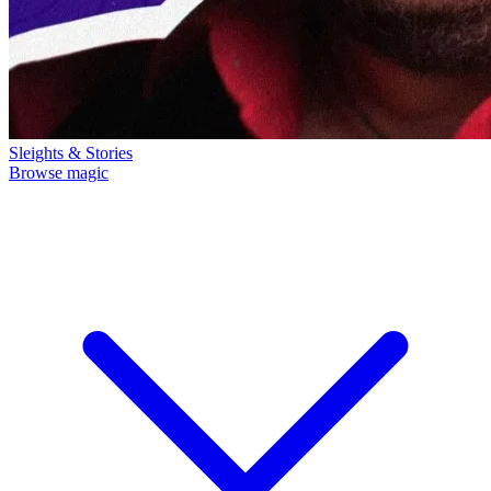
Sleights & Stories
Browse magic