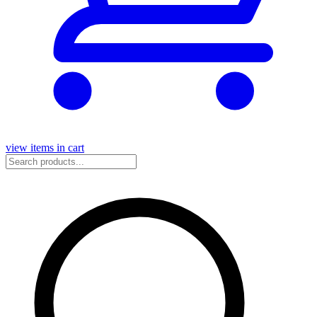
view items in cart