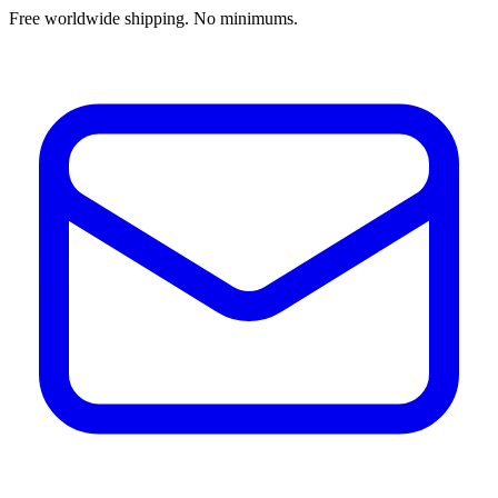
Free worldwide shipping. No minimums.