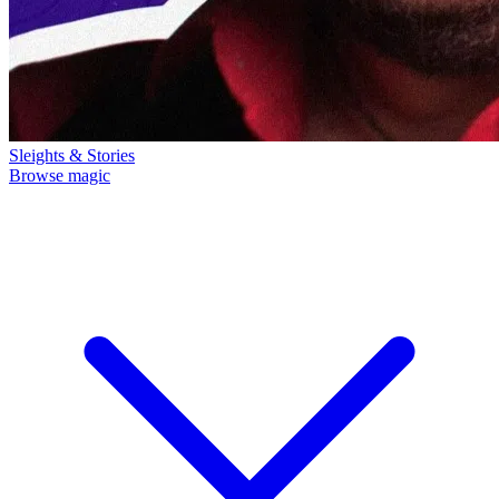
Sleights & Stories
Browse magic