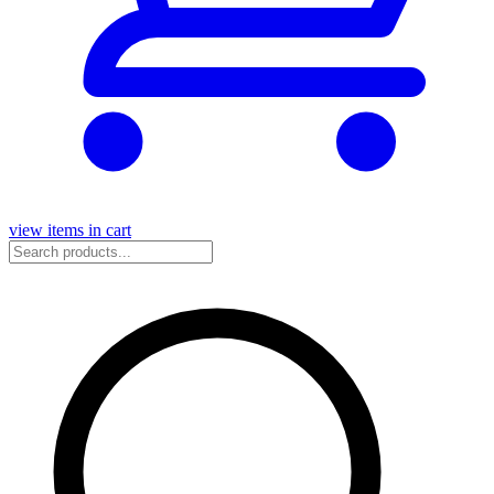
view items in cart