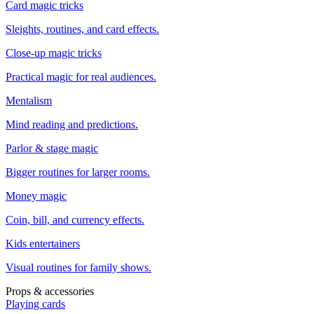
Card magic tricks
Sleights, routines, and card effects.
Close-up magic tricks
Practical magic for real audiences.
Mentalism
Mind reading and predictions.
Parlor & stage magic
Bigger routines for larger rooms.
Money magic
Coin, bill, and currency effects.
Kids entertainers
Visual routines for family shows.
Props & accessories
Playing cards