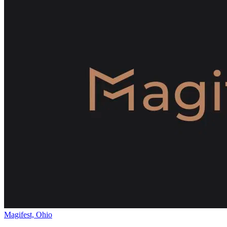
Magifest, Ohio