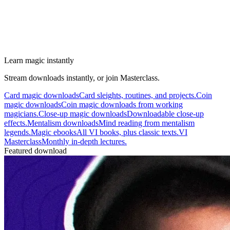
Learn magic instantly
Stream downloads instantly, or join Masterclass.
Card magic downloads
Card sleights, routines, and projects.
Coin
magic downloads
Coin magic downloads from working
magicians.
Close-up magic downloads
Downloadable close-up
effects.
Mentalism downloads
Mind reading from mentalism
legends.
Magic ebooks
All VI books, plus classic texts.
VI
Masterclass
Monthly in-depth lectures.
Featured download