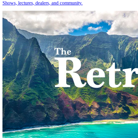
Shows, lectures, dealers, and community.