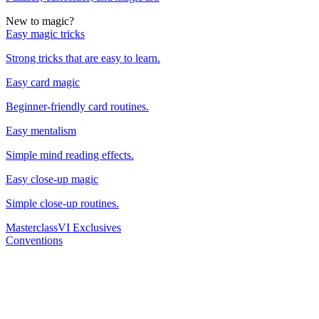
New to magic?
Easy magic tricks
Strong tricks that are easy to learn.
Easy card magic
Beginner-friendly card routines.
Easy mentalism
Simple mind reading effects.
Easy close-up magic
Simple close-up routines.
Masterclass
VI Exclusives
Conventions