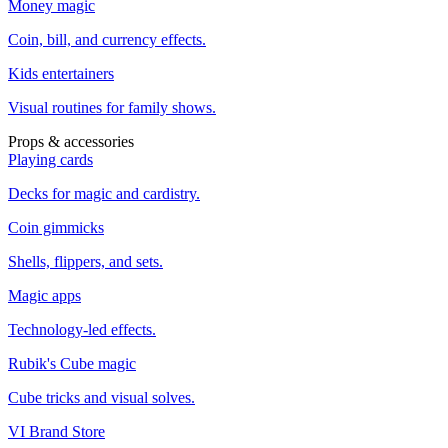
Money magic
Coin, bill, and currency effects.
Kids entertainers
Visual routines for family shows.
Props & accessories
Playing cards
Decks for magic and cardistry.
Coin gimmicks
Shells, flippers, and sets.
Magic apps
Technology-led effects.
Rubik's Cube magic
Cube tricks and visual solves.
VI Brand Store