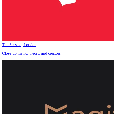
The Session, London
Close-up magic, theory, and creators.