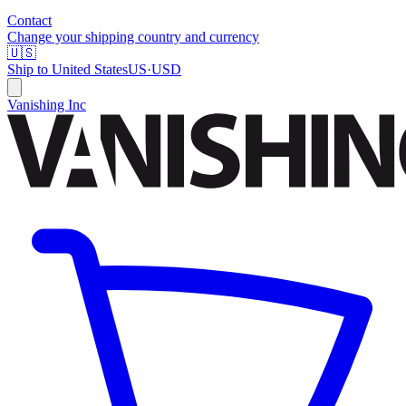
Contact
Change your shipping country and currency
🇺🇸
Ship to
United States
US
·
USD
Vanishing Inc