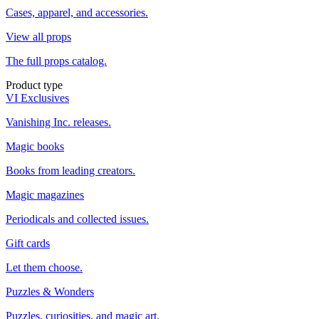
Cases, apparel, and accessories.
View all props
The full props catalog.
Product type
VI Exclusives
Vanishing Inc. releases.
Magic books
Books from leading creators.
Magic magazines
Periodicals and collected issues.
Gift cards
Let them choose.
Puzzles & Wonders
Puzzles, curiosities, and magic art.