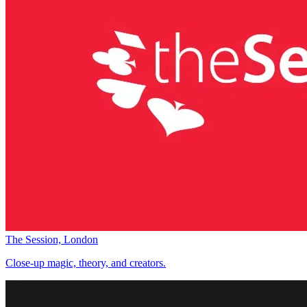
The Session, London
Close-up magic, theory, and creators.