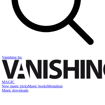
Vanishing Inc
MAGIC
New magic tricks
Magic books
Mentalism
Magic downloads