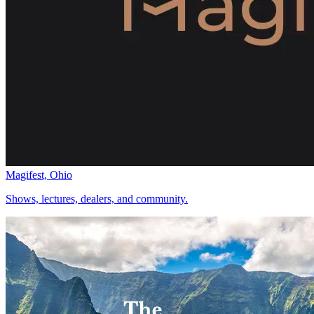
Magifest, Ohio
Shows, lectures, dealers, and community.