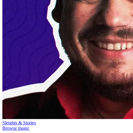
Sleights & Stories
Browse magic