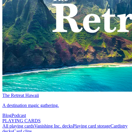
The Retreat Hawaii
A destination magic gathering.
Blog
Podcast
PLAYING CARDS
All playing cards
Vanishing Inc. decks
Playing card storage
Cardistry
decks
Card clips