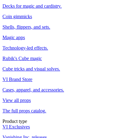
Decks for magic and cardistry.
Coin gimmicks
Shells, flippers, and sets.
Magic apps
Technology-led effects.
Rubik's Cube magic
Cube tricks and visual solves.
VI Brand Store
Cases, apparel, and accessories.
View all props
The full props catalog.
Product type
VI Exclusives
Vanishing Inc. releases.