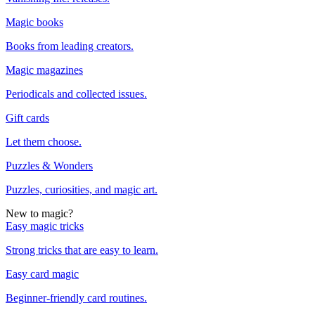
Magic books
Books from leading creators.
Magic magazines
Periodicals and collected issues.
Gift cards
Let them choose.
Puzzles & Wonders
Puzzles, curiosities, and magic art.
New to magic?
Easy magic tricks
Strong tricks that are easy to learn.
Easy card magic
Beginner-friendly card routines.