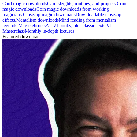
Card magic downloads
Card sleights, routines, and projects.
Coin
magic downloads
Coin magic downloads from working
magicians.
Close-up magic downloads
Downloadable close-up
effects.
Mentalism downloads
Mind reading from mentalism
legends.
Magic ebooks
All VI books, plus classic texts.
VI
Masterclass
Monthly in-depth lectures.
Featured download