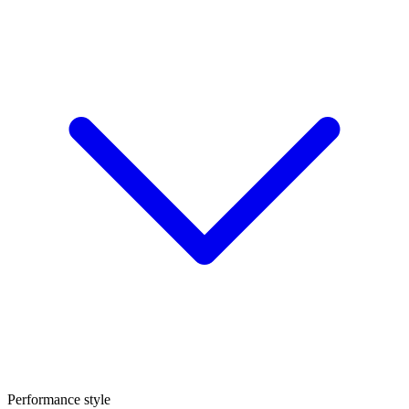
Performance style