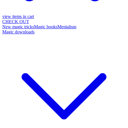
view items in cart
CHECK OUT
New magic tricks
Magic books
Mentalism
Magic downloads