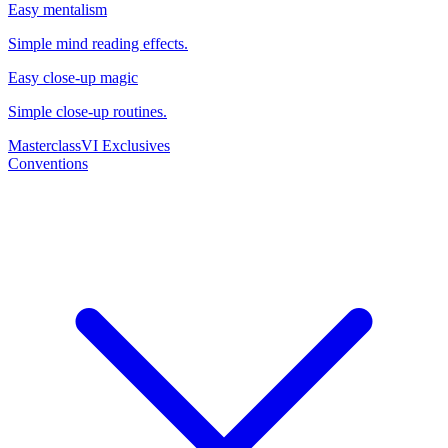
Easy mentalism
Simple mind reading effects.
Easy close-up magic
Simple close-up routines.
Masterclass
VI Exclusives
Conventions