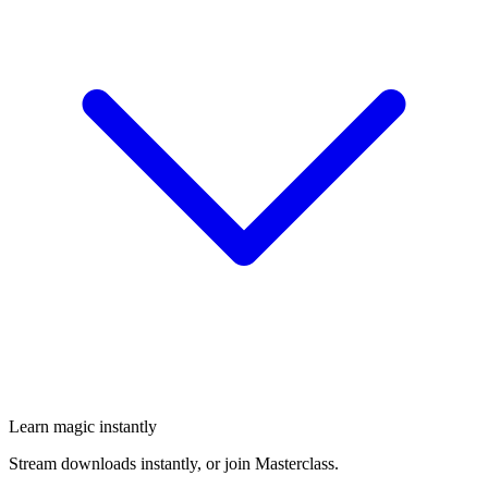
Learn magic instantly
Stream downloads instantly, or join Masterclass.