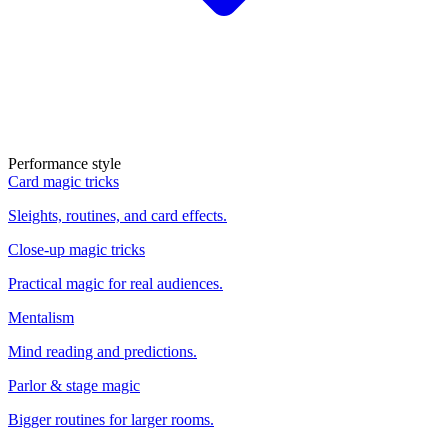
Performance style
Card magic tricks
Sleights, routines, and card effects.
Close-up magic tricks
Practical magic for real audiences.
Mentalism
Mind reading and predictions.
Parlor & stage magic
Bigger routines for larger rooms.