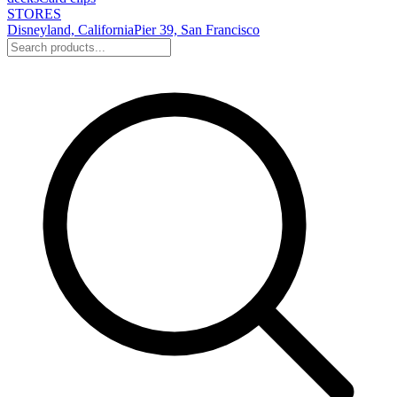
STORES
Disneyland, California
Pier 39, San Francisco