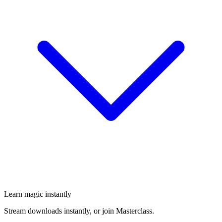
Learn magic instantly
Stream downloads instantly, or join Masterclass.