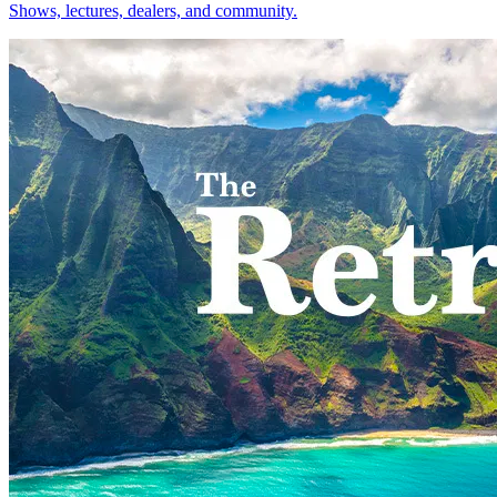
Shows, lectures, dealers, and community.