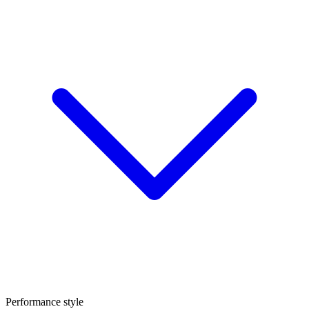
Performance style