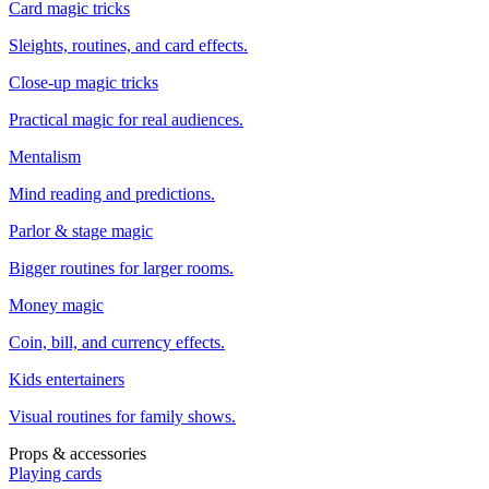
Card magic tricks
Sleights, routines, and card effects.
Close-up magic tricks
Practical magic for real audiences.
Mentalism
Mind reading and predictions.
Parlor & stage magic
Bigger routines for larger rooms.
Money magic
Coin, bill, and currency effects.
Kids entertainers
Visual routines for family shows.
Props & accessories
Playing cards