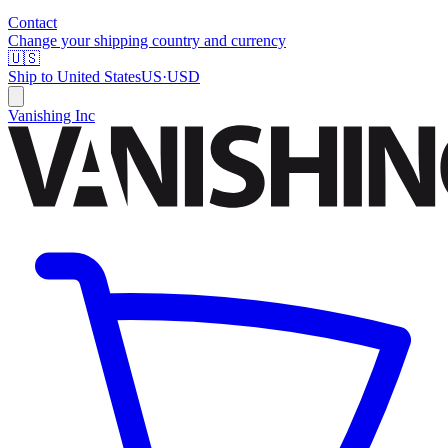
Contact
Change your shipping country and currency
🇺🇸
Ship to
United States
US
·
USD
Vanishing Inc