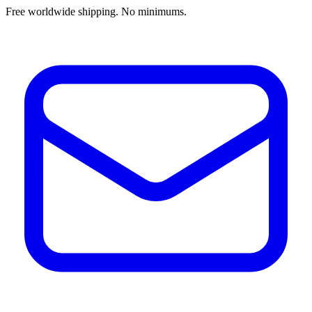
Free worldwide shipping. No minimums.