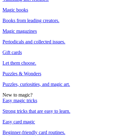
Magic books
Books from leading creators.
Magic magazines
Periodicals and collected issues.
Gift cards
Let them choose.
Puzzles & Wonders
Puzzles, curiosities, and magic art.
New to magic?
Easy magic tricks
Strong tricks that are easy to learn.
Easy card magic
Beginner-friendly card routines.