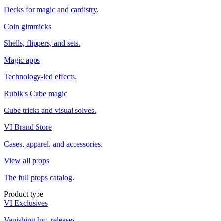
Decks for magic and cardistry.
Coin gimmicks
Shells, flippers, and sets.
Magic apps
Technology-led effects.
Rubik's Cube magic
Cube tricks and visual solves.
VI Brand Store
Cases, apparel, and accessories.
View all props
The full props catalog.
Product type
VI Exclusives
Vanishing Inc. releases.