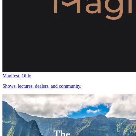
Magifest, Ohio
Shows, lectures, dealers, and community.