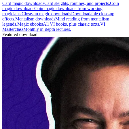
Card magic downloads
Card sleights, routines, and projects.
Coin
magic downloads
Coin magic downloads from working
magicians.
Close-up magic downloads
Downloadable close-up
effects.
Mentalism downloads
Mind reading from mentalism
legends.
Magic ebooks
All VI books, plus classic texts.
VI
Masterclass
Monthly in-depth lectures.
Featured download