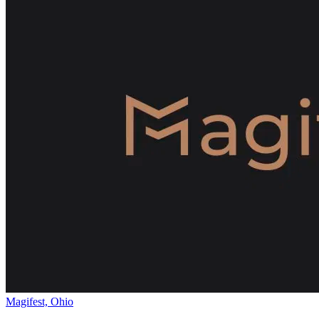
Magifest, Ohio