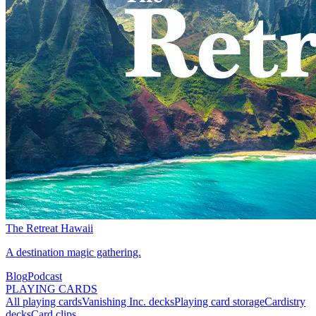
The Retreat Hawaii
A destination magic gathering.
Blog
Podcast
PLAYING CARDS
All playing cards
Vanishing Inc. decks
Playing card storage
Cardistry
decks
Card clips