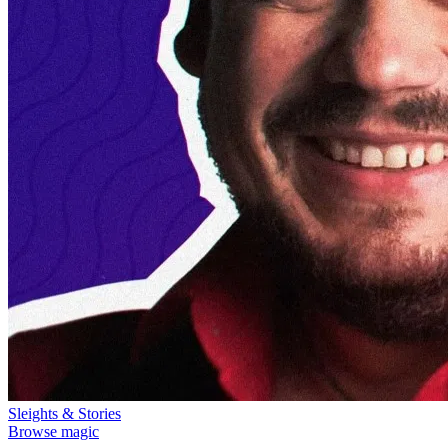
Sleights & Stories
Browse magic