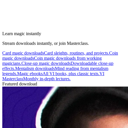
Learn magic instantly
Stream downloads instantly, or join Masterclass.
Card magic downloads
Card sleights, routines, and projects.
Coin
magic downloads
Coin magic downloads from working
magicians.
Close-up magic downloads
Downloadable close-up
effects.
Mentalism downloads
Mind reading from mentalism
legends.
Magic ebooks
All VI books, plus classic texts.
VI
Masterclass
Monthly in-depth lectures.
Featured download