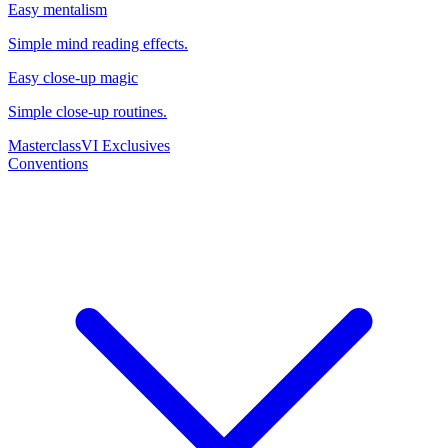
Easy mentalism
Simple mind reading effects.
Easy close-up magic
Simple close-up routines.
Masterclass
VI Exclusives
Conventions