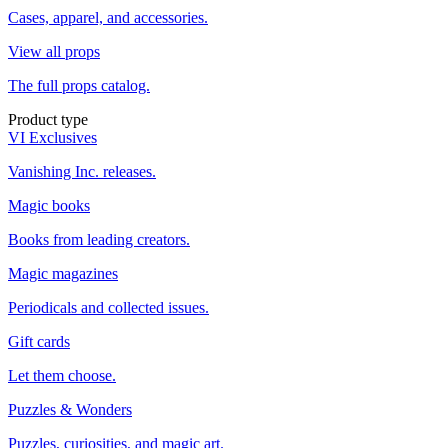
Cases, apparel, and accessories.
View all props
The full props catalog.
Product type
VI Exclusives
Vanishing Inc. releases.
Magic books
Books from leading creators.
Magic magazines
Periodicals and collected issues.
Gift cards
Let them choose.
Puzzles & Wonders
Puzzles, curiosities, and magic art.