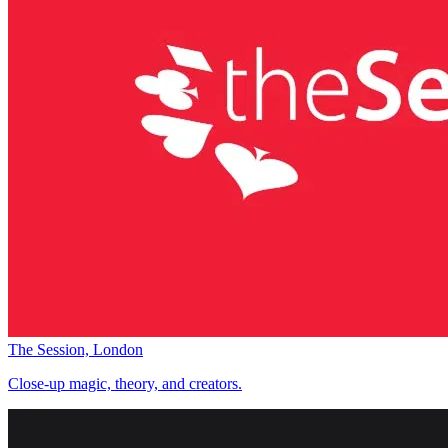
The Session, London
Close-up magic, theory, and creators.