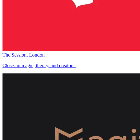
The Session, London
Close-up magic, theory, and creators.