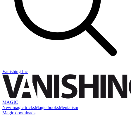
Vanishing Inc
MAGIC
New magic tricks
Magic books
Mentalism
Magic downloads