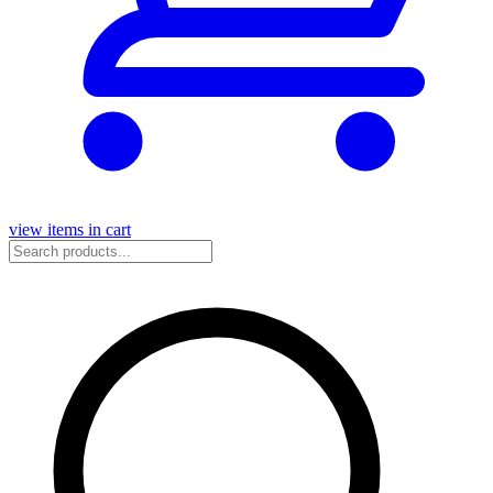
view items in cart