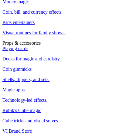
Money magic
Coin, bill, and currency effects.
Kids entertainers
Visual routines for family shows.
Props & accessories
Playing cards
Decks for magic and cardistry.
Coin gimmicks
Shells, flippers, and sets.
Magic apps
Technology-led effects.
Rubik's Cube magic
Cube tricks and visual solves.
VI Brand Store