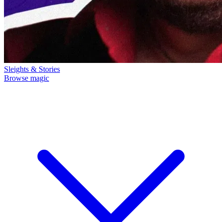
Sleights & Stories
Browse magic