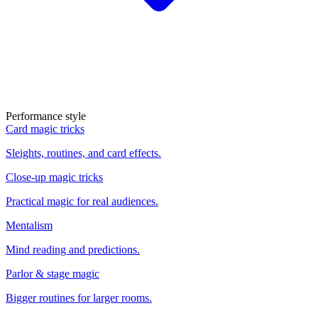
Performance style
Card magic tricks
Sleights, routines, and card effects.
Close-up magic tricks
Practical magic for real audiences.
Mentalism
Mind reading and predictions.
Parlor & stage magic
Bigger routines for larger rooms.