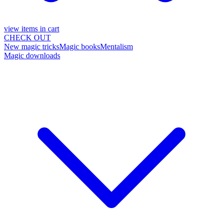
view items in cart
CHECK OUT
New magic tricks
Magic books
Mentalism
Magic downloads