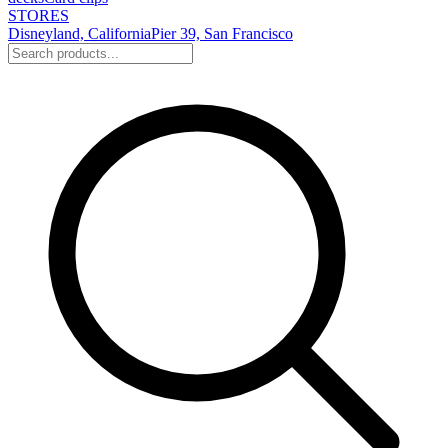
STORES
Disneyland, California
Pier 39, San Francisco