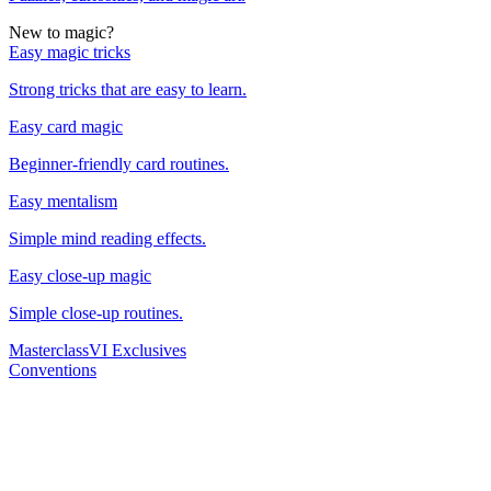
New to magic?
Easy magic tricks
Strong tricks that are easy to learn.
Easy card magic
Beginner-friendly card routines.
Easy mentalism
Simple mind reading effects.
Easy close-up magic
Simple close-up routines.
Masterclass
VI Exclusives
Conventions